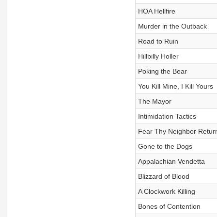
HOA Hellfire
Murder in the Outback
Road to Ruin
Hillbilly Holler
Poking the Bear
You Kill Mine, I Kill Yours
The Mayor
Intimidation Tactics
Fear Thy Neighbor Retur
Gone to the Dogs
Appalachian Vendetta
Blizzard of Blood
A Clockwork Killing
Bones of Contention