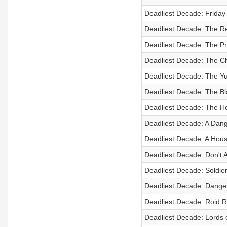
Deadliest Decade: Friday
Deadliest Decade: The Rea
Deadliest Decade: The P
Deadliest Decade: The C
Deadliest Decade: The Y
Deadliest Decade: The B
Deadliest Decade: The H
Deadliest Decade: A Dan
Deadliest Decade: A Hou
Deadliest Decade: Don't As
Deadliest Decade: Soldier
Deadliest Decade: Dange
Deadliest Decade: Roid 
Deadliest Decade: Lords 