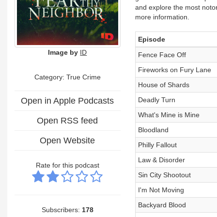
and explore the most notor
more information.
Episode
Image by
ID
Fence Face Off
Fireworks on Fury Lane
Category: True Crime
House of Shards
Open in Apple Podcasts
Deadly Turn
What's Mine is Mine
Open RSS feed
Bloodland
Open Website
Philly Fallout
Law & Disorder
Rate for this podcast
Sin City Shootout
I'm Not Moving
Backyard Blood
Subscribers:
178