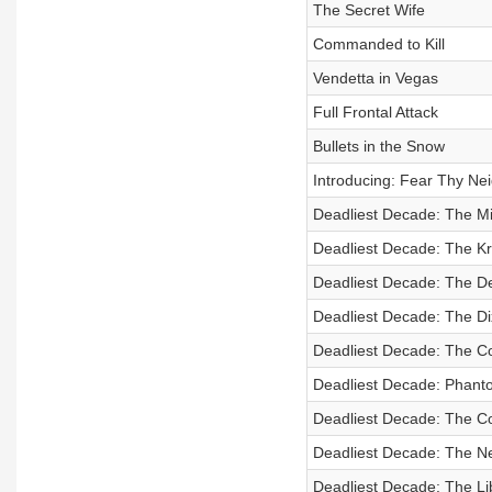
The Secret Wife
Commanded to Kill
Vendetta in Vegas
Full Frontal Attack
Bullets in the Snow
Introducing: Fear Thy Ne
Deadliest Decade: The Mi
Deadliest Decade: The Kri
Deadliest Decade: The De
Deadliest Decade: The Di
Deadliest Decade: The C
Deadliest Decade: Phanto
Deadliest Decade: The Co
Deadliest Decade: The N
Deadliest Decade: The Lib