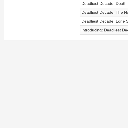
Deadliest Decade: Death 
Deadliest Decade: The Ne
Deadliest Decade: Lone S
Introducing: Deadliest D