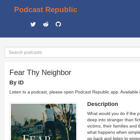
Podcast Republic
Fear Thy Neighbor
By ID
Listen to a podcast, please open Podcast Republic app. Available
Description
What would you do if the 
deep into stranger than fic
victims, their families and 
what happens when simple i
go back and listen to epis