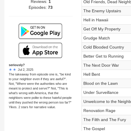
Reviews:
1
Old Friends, Dead Neigh
Episodes:
73
The Enemy Upstairs
Hell in Hawaii
Get Off My Property
Grudge Match
Cold Blooded Country
Better Get to Running
The Next Door War
seriously?
Jul 2, 2025
Hell Bent
The takeaway from episode one is, "be kind
to your neighbor even if they are awful?".
Blood on the Lawn
Not, "Where were the authorities who are
meant to protect and serve?" Not, "This is
Under Surveillance
what's wrong with America, that the
neighbors were polite to these hateful people
Unwelcome to the Neigh
until they pushed the wrong person too far?"
Yikes. 2 stars for narrative value.
Renovation Rage
The Filth and The Fury
The Gospel