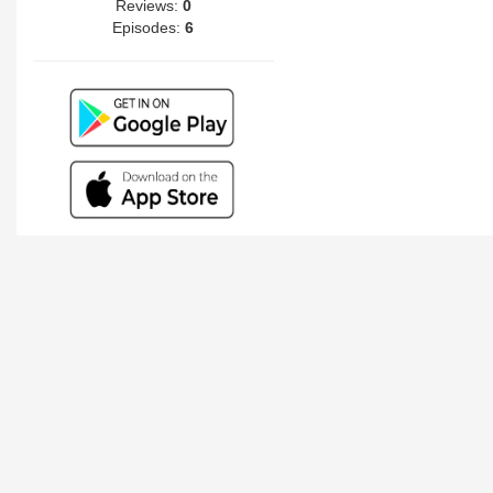
Reviews:
0
Episodes:
6