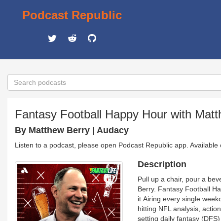
Podcast Republic
Fantasy Football Happy Hour with Matt
By Matthew Berry | Audacy
Listen to a podcast, please open Podcast Republic app. Available
Description
Pull up a chair, pour a be
Berry. Fantasy Football Ha
it.Airing every single wee
hitting NFL analysis, acti
setting daily fantasy (DFS)