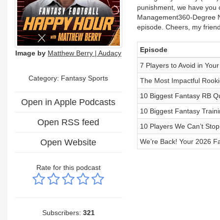
punishment, we have you c
Management360-Degree NFL 
episode. Cheers, my friend
Episode
Image by
Matthew Berry | Audacy
7 Players to Avoid in Yo
Category: Fantasy Sports
The Most Impactful Rooki
10 Biggest Fantasy RB Qu
Open in Apple Podcasts
10 Biggest Fantasy Train
Open RSS feed
10 Players We Can’t Stop
Open Website
We’re Back! Your 2026 Fa
Rate for this podcast
Subscribers:
321