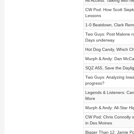
All Access: Talking with 
CW Pod: How Scott Siepker
Lessons
1-0 Beatdown, Clark Remi
Two Guys: Post Malone r
Days underway
Hot Dog Candy, Which Ch
Murph & Andy: Dan McCa
SQZ A55, Save the Daylig
Two Guys: Analyzing Iowa
progress?
Legends & Listeners: Ca
More
Murph & Andy: All-Star H
CW Pod: Chris Connolly 
in Des Moines
Bigger Than 12: Jamie Po