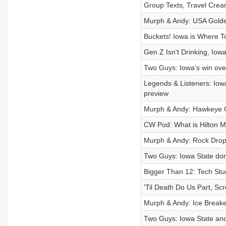
Group Texts, Travel Cream
Murph & Andy: USA Golden
Buckets! Iowa is Where T
Gen Z Isn't Drinking, Iow
Two Guys: Iowa's win ove
Legends & Listeners: Iow
preview
Murph & Andy: Hawkeye Co
CW Pod: What is Hilton M
Murph & Andy: Rock Drop
Two Guys: Iowa State dom
Bigger Than 12: Tech Stu
'Til Death Do Us Part, S
Murph & Andy: Ice Break
Two Guys: Iowa State and 