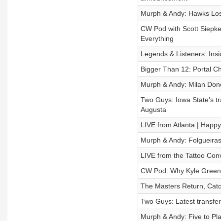
Murph & Andy: Hawks Los
CW Pod with Scott Siepke
Everything
Legends & Listeners: Insi
Bigger Than 12: Portal Ch
Murph & Andy: Milan Don
Two Guys: Iowa State's tr
Augusta
LIVE from Atlanta | Happy
Murph & Andy: Folgueiras
LIVE from the Tattoo Conv
CW Pod: Why Kyle Green
The Masters Return, Catch
Two Guys: Latest transfer
Murph & Andy: Five to Pl