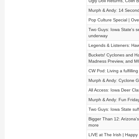
Ugly Doll Returns, Colin
Murph & Andy: 14 Second
Pop Culture Special | Ove
Two Guys: Iowa State's se
underway
Legends & Listeners: Ha
Buckets! Cyclones and H
Madness Preview, and M
CW Pod: Living a fulfilling
Murph & Andy: Cyclone Gy
All Access: Iowa Deer Cl
Murph & Andy: Fun Frida
Two Guys: Iowa State suff
Bigger Than 12: Arizona's
more
LIVE at The Irish | Happy