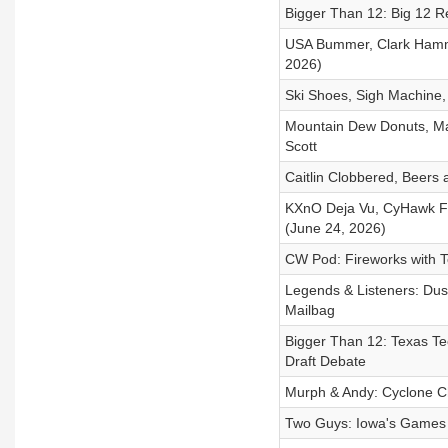
Bigger Than 12: Big 12 R
USA Bummer, Clark Hamme
2026)
Ski Shoes, Sigh Machine,
Mountain Dew Donuts, Man
Scott
Caitlin Clobbered, Beers
KXnO Deja Vu, CyHawk Fi
(June 24, 2026)
CW Pod: Fireworks with 
Legends & Listeners: Dus
Mailbag
Bigger Than 12: Texas Te
Draft Debate
Murph & Andy: Cyclone 
Two Guys: Iowa's Games 