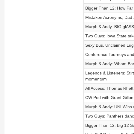
Bigger Than 12: How Far
Mistaken Acronyms, Dad J
Murph & Andy: BIG glA
Two Guys: Iowa State ta
Sexy Bus, Unclaimed Lugg
Conference Tourneys and
Murph & Andy: Wham Bam
Legends & Listeners: Sti
momentum
All Access: Thomas Rhett
CW Pod with Grant Gillon
Murph & Andy: UNI Wins 
Two Guys: Panthers danci
Bigger Than 12: Big 12 S