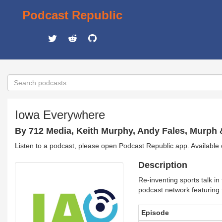
Podcast Republic
Iowa Everywhere
By 712 Media, Keith Murphy, Andy Fales, Murph 
Listen to a podcast, please open Podcast Republic app. Available
Description
Re-inventing sports talk 
podcast network featuring t
Episode