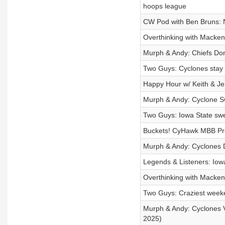
hoops league
CW Pod with Ben Bruns: N
Overthinking with Mackenz
Murph & Andy: Chiefs Do
Two Guys: Cyclones stay
Happy Hour w/ Keith & Je
Murph & Andy: Cyclone S
Two Guys: Iowa State sw
Buckets! CyHawk MBB Pr
Murph & Andy: Cyclones
Legends & Listeners: Io
Overthinking with Mackenz
Two Guys: Craziest week
Murph & Andy: Cyclones 
2025)