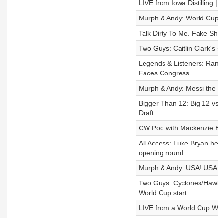
LIVE from Iowa Distilling
Murph & Andy: World Cup
Talk Dirty To Me, Fake Sh
Two Guys: Caitlin Clark's 
Legends & Listeners: Ran
Faces Congress
Murph & Andy: Messi the
Bigger Than 12: Big 12 v
Draft
CW Pod with Mackenzie E
All Access: Luke Bryan h
opening round
Murph & Andy: USA! USA!
Two Guys: Cyclones/Hawk
World Cup start
LIVE from a World Cup Wa