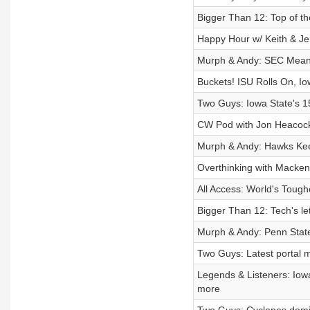
Bigger Than 12: Top of the
Happy Hour w/ Keith & Je
Murph & Andy: SEC Means
Buckets! ISU Rolls On, I
Two Guys: Iowa State's 15
CW Pod with Jon Heacock:
Murph & Andy: Hawks Kee
Overthinking with Mackenz
All Access: World's Toug
Bigger Than 12: Tech's le
Murph & Andy: Penn Stat
Two Guys: Latest portal m
Legends & Listeners: Iow
more