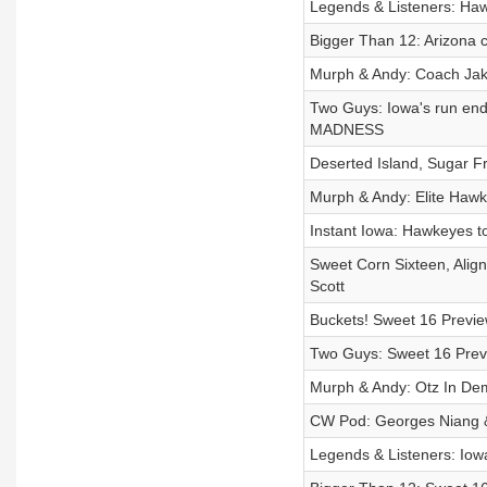
Legends & Listeners: Hawk
Bigger Than 12: Arizona c
Murph & Andy: Coach Ja
Two Guys: Iowa's run end 
MADNESS
Deserted Island, Sugar F
Murph & Andy: Elite Haw
Instant Iowa: Hawkeyes to 
Sweet Corn Sixteen, Align
Scott
Buckets! Sweet 16 Previe
Two Guys: Sweet 16 Previ
Murph & Andy: Otz In Dem
CW Pod: Georges Niang &
Legends & Listeners: Iow