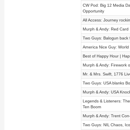
CW Pod: Big 12 Media Day
Opportunity
All Access: Journey rock
Murph & Andy: Red Card 
Two Guys: Balogun back f
America Nice Guy: World
Best of Happy Hour | Hap
Murph & Andy: Firework o
Mr. & Mrs. Swift, 1776 Li
Two Guys: USA blanks Bo
Murph & Andy: USA Knock
Legends & Listeners: The
Ten Boom
Murph & Andy: Trent Con-
Two Guys: NIL Chaos, Ico