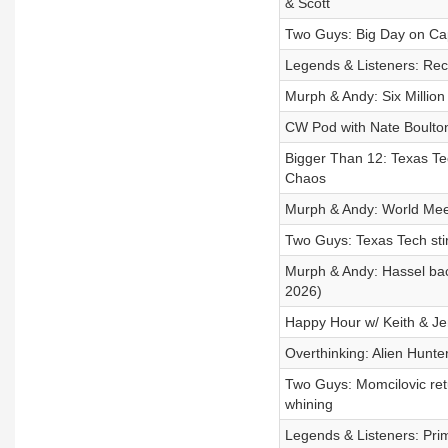
& Scott
Two Guys: Big Day on Cap
Legends & Listeners: Rec
Murph & Andy: Six Millio
CW Pod with Nate Boulton
Bigger Than 12: Texas Te
Chaos
Murph & Andy: World Meet 
Two Guys: Texas Tech stirs
Murph & Andy: Hassel back
2026)
Happy Hour w/ Keith & J
Overthinking: Alien Hunter
Two Guys: Momcilovic ret
whining
Legends & Listeners: Pri