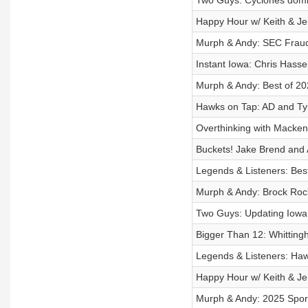
Two Guys: Cyclones domi
Happy Hour w/ Keith & Je
Murph & Andy: SEC Frau
Instant Iowa: Chris Hasse
Murph & Andy: Best of 20
Hawks on Tap: AD and Tyl
Overthinking with Macken
Buckets! Jake Brend and
Legends & Listeners: Bes
Murph & Andy: Brock Rock
Two Guys: Updating Iowa 
Bigger Than 12: Whitting
Legends & Listeners: Ha
Happy Hour w/ Keith & Je
Murph & Andy: 2025 Sport