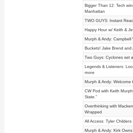
Bigger Than 12: Tech win
Manhattan
TWO GUYS: Instant React
Happy Hour w/ Keith & Je
Murph & Andy: Campbell 
Buckets! Jake Brend and 
Two Guys: Cyclones set a
Legends & Listeners: Loo
more
Murph & Andy: Welcome t
CW Pod with Keith Murphy:
State.”
Overthinking with Macken
Wrapped
All Access: Tyler Childer
Murph & Andy: Kirk Owns 