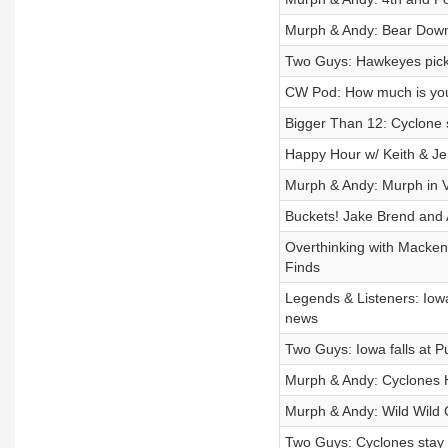
Murph & Andy: Bear Down
Two Guys: Hawkeyes pick 
CW Pod: How much is your
Bigger Than 12: Cyclone s
Happy Hour w/ Keith & Jen
Murph & Andy: Murph in
Buckets! Jake Brend and 
Overthinking with Macken
Finds
Legends & Listeners: Iowa
news
Two Guys: Iowa falls at 
Murph & Andy: Cyclones
Murph & Andy: Wild Wild
Two Guys: Cyclones stay pe