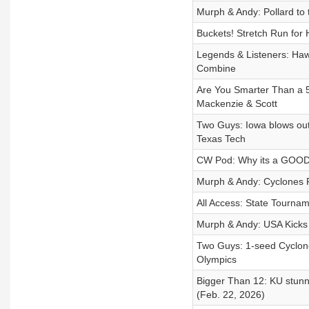
Murph & Andy: Pollard to
Buckets! Stretch Run for
Legends & Listeners: Haw
Combine
Are You Smarter Than a 5
Mackenzie & Scott
Two Guys: Iowa blows out
Texas Tech
CW Pod: Why its a GOOD 
Murph & Andy: Cyclones 
All Access: State Tourna
Murph & Andy: USA Kicks
Two Guys: 1-seed Cyclon
Olympics
Bigger Than 12: KU stunn
(Feb. 22, 2026)