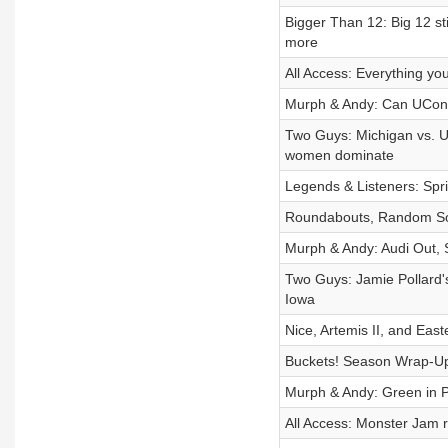
Bigger Than 12: Big 12 st
more
All Access: Everything y
Murph & Andy: Can UConn
Two Guys: Michigan vs. U
women dominate
Legends & Listeners: Spri
Roundabouts, Random Sou
Murph & Andy: Audi Out, 
Two Guys: Jamie Pollard'
Iowa
Nice, Artemis II, and Eas
Buckets! Season Wrap-Up,
Murph & Andy: Green in 
All Access: Monster Jam 