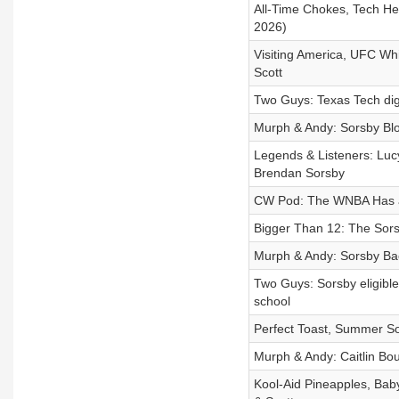
All-Time Chokes, Tech He
2026)
Visiting America, UFC Wh
Scott
Two Guys: Texas Tech digs
Murph & Andy: Sorsby Bl
Legends & Listeners: Luc
Brendan Sorsby
CW Pod: The WNBA Has a 
Bigger Than 12: The Sors
Murph & Andy: Sorsby Bac
Two Guys: Sorsby eligible 
school
Perfect Toast, Summer So
Murph & Andy: Caitlin Bo
Kool-Aid Pineapples, Bab