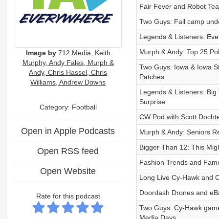
Fair Fever and Robot Tea
Two Guys: Fall camp unde
Legends & Listeners: Eve
Murph & Andy: Top 25 Pol
Image by
712 Media, Keith
Murphy, Andy Fales, Murph &
Two Guys: Iowa & Iowa St
Andy, Chris Hassel, Chris
Patches
Williams, Andrew Downs
Legends & Listeners: Big
Surprise
Category: Football
CW Pod with Scott Doch
Open in Apple Podcasts
Murph & Andy: Seniors R
Bigger Than 12: This Migh
Open RSS feed
Fashion Trends and Famou
Open Website
Long Live Cy-Hawk and C
Doordash Drones and eBay
Rate for this podcast
Two Guys: Cy-Hawk game e
Media Days