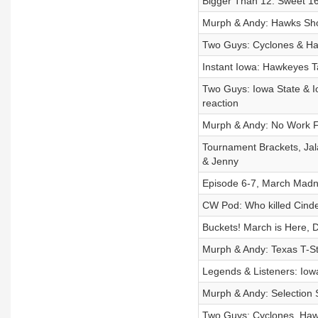
Bigger Than 12: Sweet 1
Murph & Andy: Hawks Sho
Two Guys: Cyclones & Ha
Instant Iowa: Hawkeyes 
Two Guys: Iowa State & I
reaction
Murph & Andy: No Work F
Tournament Brackets, Ja
& Jenny
Episode 6-7, March Madne
CW Pod: Who killed Cinde
Buckets! March is Here, 
Murph & Andy: Texas T-St
Legends & Listeners: Io
Murph & Andy: Selectio
Two Guys: Cyclones, Haw