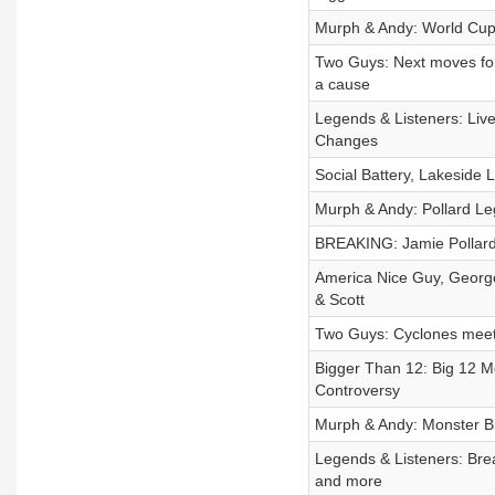
Murph & Andy: World Cup
Two Guys: Next moves for
a cause
Legends & Listeners: Liv
Changes
Social Battery, Lakeside
Murph & Andy: Pollard Le
BREAKING: Jamie Pollar
America Nice Guy, George
& Scott
Two Guys: Cyclones meet 
Bigger Than 12: Big 12 M
Controversy
Murph & Andy: Monster 
Legends & Listeners: Brea
and more