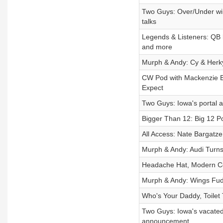
Two Guys: Over/Under win
talks
Legends & Listeners: QB b
and more
Murph & Andy: Cy & Herky
CW Pod with Mackenzie E
Expect
Two Guys: Iowa's portal a
Bigger Than 12: Big 12 P
All Access: Nate Bargatze
Murph & Andy: Audi Turn
Headache Hat, Modern Co
Murph & Andy: Wings Fu
Who's Your Daddy, Toilet
Two Guys: Iowa's vacated 
announcement