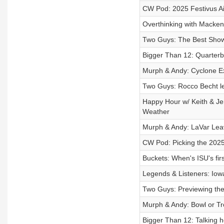
CW Pod: 2025 Festivus Ai
Overthinking with Macken
Two Guys: The Best Sho
Bigger Than 12: Quarterb
Murph & Andy: Cyclone E
Two Guys: Rocco Becht le
Happy Hour w/ Keith & Je
Weather
Murph & Andy: LaVar Leav
CW Pod: Picking the 2025 
Buckets: When's ISU's fi
Legends & Listeners: Iowa
Two Guys: Previewing th
Murph & Andy: Bowl or Tr
Bigger Than 12: Talking h