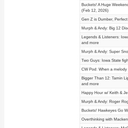
Buckets! A Huge Weekend
(Feb 12, 2026)
Gen Z is Dumber, Perfect
Murph & Andy: Big 12 Dis
Legends & Listeners: Iow
and more
Murph & Andy: Super Snoo
Two Guys: Iowa State fight
CW Pod: When a melody 
Bigger Than 12: Tamin Li
and more
Happy Hour w/ Keith & Je
Murph & Andy: Roger Rog
Buckets! Hawkeyes Go We
Overthinking with Macken