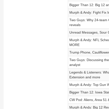
Bigger Than 12: Big 12 a
Murph & Andy: Fight Fix
Two Guys: Why 24-team CFP
reveals
Unread Messages, Sour C
Murph & Andy: NFL Sched
MORE
Trump Phone, Cauliflower 
Two Guys: Discussing the 
analyst
Legends & Listeners: W
Extension and more
Murph & Andy: Top Gun W
Bigger Than 12: Iowa Sta
CW Pod: Aliens, Area 51 
Murph & Andy: Big 12 Re