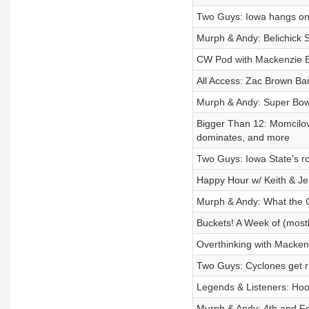
Two Guys: Iowa hangs on
Murph & Andy: Belichick 
CW Pod with Mackenzie E
All Access: Zac Brown Ba
Murph & Andy: Super Bowl
Bigger Than 12: Momcilov
dominates, and more
Two Guys: Iowa State's r
Happy Hour w/ Keith & Je
Murph & Andy: What the
Buckets! A Week of (most
Overthinking with Macken
Two Guys: Cyclones get r
Legends & Listeners: Hoo
Murph & Andy: 4th and Fo