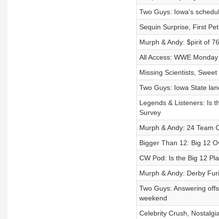
Two Guys: Iowa's schedul
Sequin Surprise, First P
Murph & Andy: $pirit of 
All Access: WWE Monday 
Missing Scientists, Sweet
Two Guys: Iowa State lan
Legends & Listeners: Is 
Survey
Murph & Andy: 24 Team Co
Bigger Than 12: Big 12 
CW Pod: Is the Big 12 Pl
Murph & Andy: Derby Fur
Two Guys: Answering offs
weekend
Celebrity Crush, Nostalg