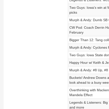
Legends & Listeners: McC
Two Guys: Iowa's win at 
picks
Murph & Andy: Dumb SB 
CW Pod: Coach Derrin Ha
February
Bigger Than 12: Tang coll
Murph & Andy: Cyclones F
Two Guys: Iowa State do
Happy Hour w/ Keith & Jen
Murph & Andy: #8 Up, #8
Buckets! Andrew Downs a
look ahead to a busy we
Overthinking with Macken
Mandela Effect
Legends & Listeners: Big
and more