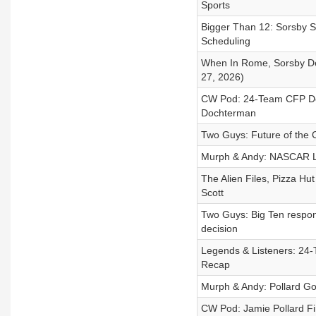
Sports
Bigger Than 12: Sorsby S
Scheduling
When In Rome, Sorsby D
27, 2026)
CW Pod: 24-Team CFP Deba
Dochterman
Two Guys: Future of the 
Murph & Andy: NASCAR Lo
The Alien Files, Pizza Hu
Scott
Two Guys: Big Ten respon
decision
Legends & Listeners: 24-
Recap
Murph & Andy: Pollard Go
CW Pod: Jamie Pollard Fi