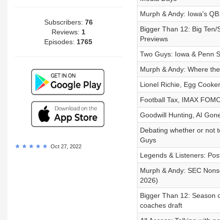
Murph & Andy: Iowa's QB
Subscribers:
76
Bigger Than 12: Big Ten
Reviews:
1
Previews
Episodes:
1765
Two Guys: Iowa & Penn St
Murph & Andy: Where the 
Lionel Richie, Egg Cooke
Football Tax, IMAX FOMO
Goodwill Hunting, AI Gone
Debating whether or not t
Guys
Oct 27, 2022
Legends & Listeners: Pos
Murph & Andy: SEC Nonse
2026)
Bigger Than 12: Season o
coaches draft