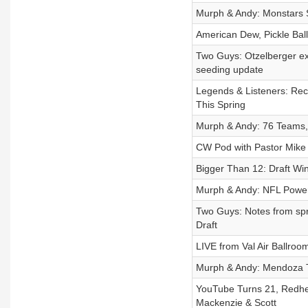
Murph & Andy: Monstars
American Dew, Pickle Ball
Two Guys: Otzelberger e
seeding update
Legends & Listeners: Re
This Spring
Murph & Andy: 76 Teams, 
CW Pod with Pastor Mike J
Bigger Than 12: Draft W
Murph & Andy: NFL Power
Two Guys: Notes from spr
Draft
LIVE from Val Air Ballroo
Murph & Andy: Mendoza T
YouTube Turns 21, Redhea
Mackenzie & Scott