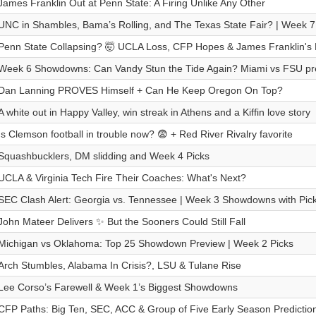
James Franklin Out at Penn State: A Firing Unlike Any Other
UNC in Shambles, Bama’s Rolling, and The Texas State Fair? | Week 7
Penn State Collapsing? 🤯 UCLA Loss, CFP Hopes & James Franklin's 
Week 6 Showdowns: Can Vandy Stun the Tide Again? Miami vs FSU pr
Dan Lanning PROVES Himself + Can He Keep Oregon On Top?
A white out in Happy Valley, win streak in Athens and a Kiffin love story
Is Clemson football in trouble now? 😨 + Red River Rivalry favorite
Squashbucklers, DM slidding and Week 4 Picks
UCLA & Virginia Tech Fire Their Coaches: What's Next?
SEC Clash Alert: Georgia vs. Tennessee | Week 3 Showdowns with Pic
John Mateer Delivers ✨ But the Sooners Could Still Fall
Michigan vs Oklahoma: Top 25 Showdown Preview | Week 2 Picks
Arch Stumbles, Alabama In Crisis?, LSU & Tulane Rise
Lee Corso’s Farewell & Week 1’s Biggest Showdowns
CFP Paths: Big Ten, SEC, ACC & Group of Five Early Season Predictio