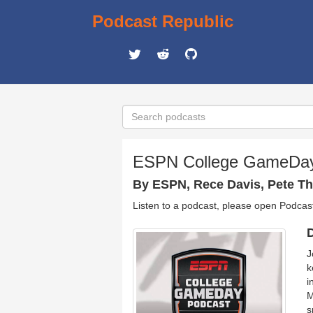
Podcast Republic
ESPN College GameDa
By ESPN, Rece Davis, Pete T
Listen to a podcast, please open Podcas
D
J
k
i
M
s