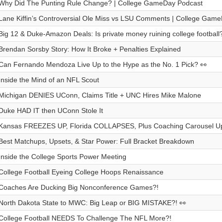
Why Did The Punting Rule Change? | College GameDay Podcast
Lane Kiffin’s Controversial Ole Miss vs LSU Comments | College Gam
Big 12 & Duke-Amazon Deals: Is private money ruining college football
Brendan Sorsby Story: How It Broke + Penalties Explained
Can Fernando Mendoza Live Up to the Hype as the No. 1 Pick? 👀
Inside the Mind of an NFL Scout
Michigan DENIES UConn, Claims Title + UNC Hires Mike Malone
Duke HAD IT then UConn Stole It
Kansas FREEZES UP, Florida COLLAPSES, Plus Coaching Carousel U
Best Matchups, Upsets, & Star Power: Full Bracket Breakdown
Inside the College Sports Power Meeting
College Football Eyeing College Hoops Renaissance
Coaches Are Ducking Big Nonconference Games?!
North Dakota State to MWC: Big Leap or BIG MISTAKE?! 👀
College Football NEEDS To Challenge The NFL More?!