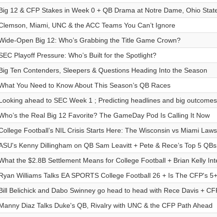
Big 12 & CFP Stakes in Week 0 + QB Drama at Notre Dame, Ohio Stat
Clemson, Miami, UNC & the ACC Teams You Can’t Ignore
Wide-Open Big 12: Who’s Grabbing the Title Game Crown?
SEC Playoff Pressure: Who’s Built for the Spotlight?
Big Ten Contenders, Sleepers & Questions Heading Into the Season
What You Need to Know About This Season’s QB Races
Looking ahead to SEC Week 1 ; Predicting headlines and big outcomes
Who’s the Real Big 12 Favorite? The GameDay Pod Is Calling It Now
College Football’s NIL Crisis Starts Here: The Wisconsin vs Miami Laws
ASU's Kenny Dillingham on QB Sam Leavitt + Pete & Rece’s Top 5 QBs
What the $2.8B Settlement Means for College Football + Brian Kelly Int
Ryan Williams Talks EA SPORTS College Football 26 + Is The CFP's 5
Bill Belichick and Dabo Swinney go head to head with Rece Davis + CF
Manny Diaz Talks Duke's QB, Rivalry with UNC & the CFP Path Ahead