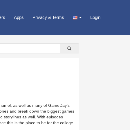
ers
Apps
Privacy & Terms
Login
hamel, as well as many of GameDay’s
stories and break down the biggest games
nd storylines as well. With episodes
 this is the place to be for the college