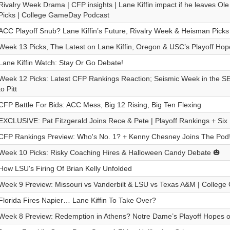
Rivalry Week Drama | CFP insights | Lane Kiffin impact if he leaves Ole
Picks | College GameDay Podcast
ACC Playoff Snub? Lane Kiffin’s Future, Rivalry Week & Heisman Picks
Week 13 Picks, The Latest on Lane Kiffin, Oregon & USC’s Playoff Hop
Lane Kiffin Watch: Stay Or Go Debate!
Week 12 Picks: Latest CFP Rankings Reaction; Seismic Week in the
to Pitt
CFP Battle For Bids: ACC Mess, Big 12 Rising, Big Ten Flexing
EXCLUSIVE: Pat Fitzgerald Joins Rece & Pete | Playoff Rankings + Six 
CFP Rankings Preview: Who's No. 1? + Kenny Chesney Joins The Pod
Week 10 Picks: Risky Coaching Hires & Halloween Candy Debate 🎃
How LSU's Firing Of Brian Kelly Unfolded
Week 9 Preview: Missouri vs Vanderbilt & LSU vs Texas A&M | Colleg
Florida Fires Napier… Lane Kiffin To Take Over?
Week 8 Preview: Redemption in Athens? Notre Dame’s Playoff Hopes o