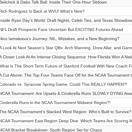
Belichick & Dabo Talk Ball: Inside Their One-Hour Sitdown
Rich Rodriguez Is Back at WVU! What’s New?
Inside Ryan Day’s World: Draft Nights, Celeb Ties, and Texas Showdo
NFL Draft Prospects Face Uncertain But EXCITING Futures Ahead
Nico Iamaleava’s Journey: NIL, Mistakes, and a New Beginning?
A Look At Next Season's Star QBs: Arch Manning, Drew Allar, and Garr
A Closer Look At An Intense Closing Sequence: How Florida Won A Na
What Is The Short-Term Future of Stanford Football With New Coach F
A Cut Above: The Top Four Teams Face Off for the NCAA Tournament
Colorado vs. Syracuse Spring Game, Could This REALLY HAPPEN?!
NCAA Tournament: Are Upsets & Cinderella Runs SLOWLY DYING Awa
Cinderella Runs in the NCAA Tournament Midwest Region?!
The NCAA Tournament's Stacked West Region: Who’s Built to Survive?
NCAA Tournament East Region Deep Dive: Which Teams Are Scoring 
NCAA Bracket Breakdown: South Region Set for Chaos