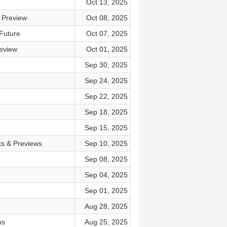
Oct 13, 2025
 Preview
Oct 08, 2025
Future
Oct 07, 2025
eview
Oct 01, 2025
Sep 30, 2025
Sep 24, 2025
Sep 22, 2025
Sep 18, 2025
Sep 15, 2025
ks & Previews
Sep 10, 2025
Sep 08, 2025
Sep 04, 2025
Sep 01, 2025
Aug 28, 2025
ns
Aug 25, 2025