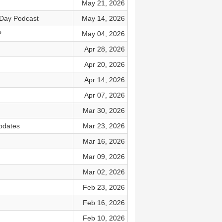
May 21, 2026
eDay Podcast
May 14, 2026
?
May 04, 2026
Apr 28, 2026
Apr 20, 2026
Apr 14, 2026
Apr 07, 2026
Mar 30, 2026
pdates
Mar 23, 2026
Mar 16, 2026
Mar 09, 2026
Mar 02, 2026
Feb 23, 2026
Feb 16, 2026
Feb 10, 2026