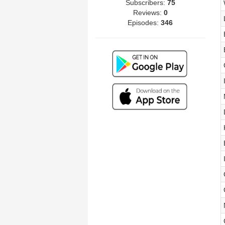
Subscribers:
75
Reviews:
0
Episodes:
346