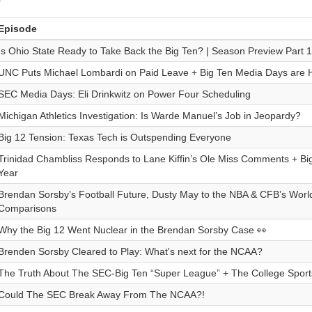
Episode
Is Ohio State Ready to Take Back the Big Ten? | Season Preview Part 1
UNC Puts Michael Lombardi on Paid Leave + Big Ten Media Days are 
SEC Media Days: Eli Drinkwitz on Power Four Scheduling
Michigan Athletics Investigation: Is Warde Manuel’s Job in Jeopardy?
Big 12 Tension: Texas Tech is Outspending Everyone
Trinidad Chambliss Responds to Lane Kiffin’s Ole Miss Comments + Bi
Year
Brendan Sorsby’s Football Future, Dusty May to the NBA & CFB’s Wor
Comparisons
Why the Big 12 Went Nuclear in the Brendan Sorsby Case 👀
Brenden Sorsby Cleared to Play: What's next for the NCAA?
The Truth About The SEC-Big Ten “Super League” + The College Sports
Could The SEC Break Away From The NCAA?!