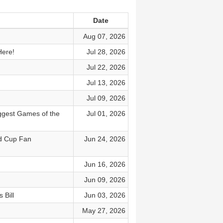
Date
Aug 07, 2026
Here!
Jul 28, 2026
Jul 22, 2026
Jul 13, 2026
Jul 09, 2026
ggest Games of the
Jul 01, 2026
ld Cup Fan
Jun 24, 2026
Jun 16, 2026
Jun 09, 2026
 Bill
Jun 03, 2026
May 27, 2026