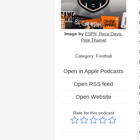
Image by
ESPN, Rece Davis,
Pete Thamel
Category: Football
Open in Apple Podcasts
Open RSS feed
Open Website
Rate for this podcast