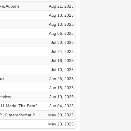
e & Auburn
Aug 21, 2025
Aug 18, 2025
Aug 13, 2025
Aug 06, 2025
Jul 30, 2025
Jul 24, 2025
Jul 16, 2025
Jul 10, 2025
uit
Jun 25, 2025
Jun 18, 2025
erview
Jun 10, 2025
+11 Model The Best?
Jun 04, 2025
P 16 team format ?
May 29, 2025
May 20, 2025