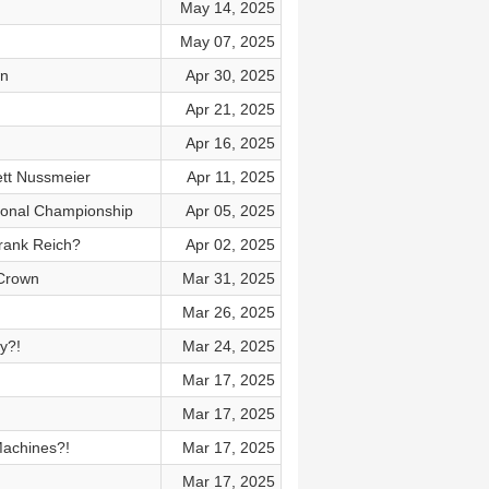
May 14, 2025
May 07, 2025
wn
Apr 30, 2025
Apr 21, 2025
Apr 16, 2025
ett Nussmeier
Apr 11, 2025
tional Championship
Apr 05, 2025
rank Reich?
Apr 02, 2025
 Crown
Mar 31, 2025
Mar 26, 2025
y?!
Mar 24, 2025
Mar 17, 2025
Mar 17, 2025
Machines?!
Mar 17, 2025
Mar 17, 2025