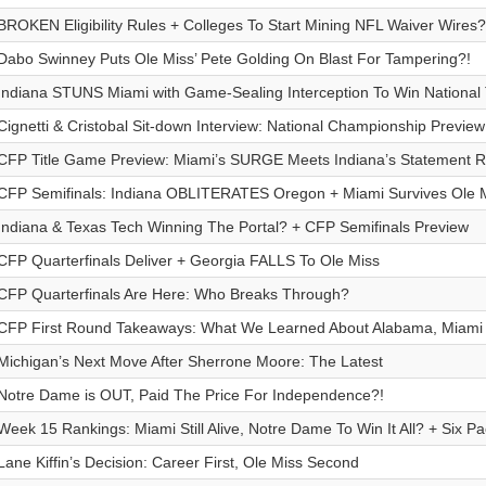
BROKEN Eligibility Rules + Colleges To Start Mining NFL Waiver Wires?
Dabo Swinney Puts Ole Miss’ Pete Golding On Blast For Tampering?!
Indiana STUNS Miami with Game-Sealing Interception To Win National T
Cignetti & Cristobal Sit-down Interview: National Championship Preview
CFP Title Game Preview: Miami’s SURGE Meets Indiana’s Statement 
CFP Semifinals: Indiana OBLITERATES Oregon + Miami Survives Ole 
Indiana & Texas Tech Winning The Portal? + CFP Semifinals Preview
CFP Quarterfinals Deliver + Georgia FALLS To Ole Miss
CFP Quarterfinals Are Here: Who Breaks Through?
CFP First Round Takeaways: What We Learned About Alabama, Miami
Michigan’s Next Move After Sherrone Moore: The Latest
Notre Dame is OUT, Paid The Price For Independence?!
Week 15 Rankings: Miami Still Alive, Notre Dame To Win It All? + Six Pa
Lane Kiffin’s Decision: Career First, Ole Miss Second