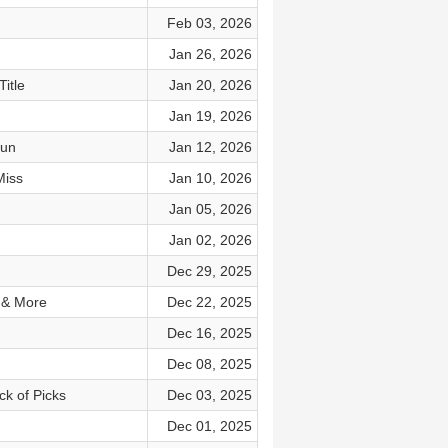
Feb 03, 2026
Jan 26, 2026
itle
Jan 20, 2026
Jan 19, 2026
Run
Jan 12, 2026
Miss
Jan 10, 2026
Jan 05, 2026
Jan 02, 2026
Dec 29, 2025
 & More
Dec 22, 2025
Dec 16, 2025
Dec 08, 2025
ck of Picks
Dec 03, 2025
Dec 01, 2025