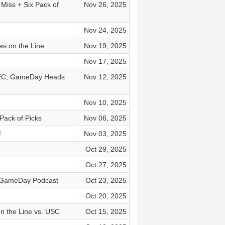
 Miss + Six Pack of
Nov 26, 2025
Nov 24, 2025
es on the Line
Nov 19, 2025
Nov 17, 2025
 SEC; GameDay Heads
Nov 12, 2025
Nov 10, 2025
Pack of Picks
Nov 06, 2025
!
Nov 03, 2025
Oct 29, 2025
Oct 27, 2025
e GameDay Podcast
Oct 23, 2025
Oct 20, 2025
n the Line vs. USC
Oct 15, 2025