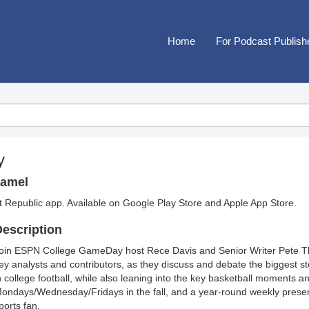
Home
For Podcast Publish
y
hamel
t Republic app. Available on
Google Play Store
and
Apple App Store
.
escription
oin ESPN College GameDay host Rece Davis and Senior Writer Pete T
ey analysts and contributors, as they discuss and debate the biggest 
n college football, while also leaning into the key basketball moments a
ondays/Wednesday/Fridays in the fall, and a year-round weekly presence
ports fan.