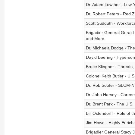
Dr. Adam Lowther - Low 
Dr. Robert Peters - Red 
Scott Sudduth - Workfor
Brigadier General Gerald 
and More
Dr. Michaela Dodge - The
David Beering - Hyperson
Bruce Klingner - Threats,
Colonel Keith Butler - U.
Dr. Rob Soofer - SLCM-N
Dr. John Harvey - Careers
Dr. Brent Park - The U.S.
Bill Ostendorff - Role of 
Jim Howe - Highly Enric
Brigadier General Stacy 