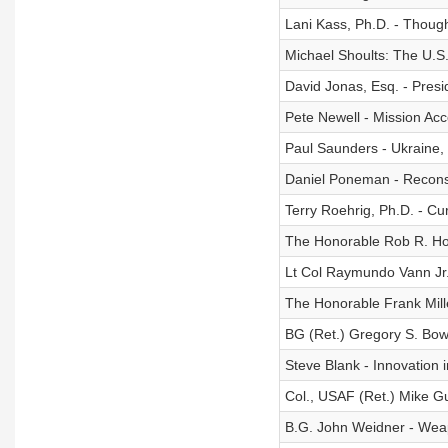
Lani Kass, Ph.D. - Though
Michael Shoults: The U.S. 
David Jonas, Esq. - Presi
Pete Newell - Mission Acc
Paul Saunders - Ukraine,
Daniel Poneman - Reconsti
Terry Roehrig, Ph.D. - Cu
The Honorable Rob R. Ho
Lt Col Raymundo Vann Jr. 
The Honorable Frank Mille
BG (Ret.) Gregory S. Bow
Steve Blank - Innovation 
Col., USAF (Ret.) Mike Gu
B.G. John Weidner - Weap