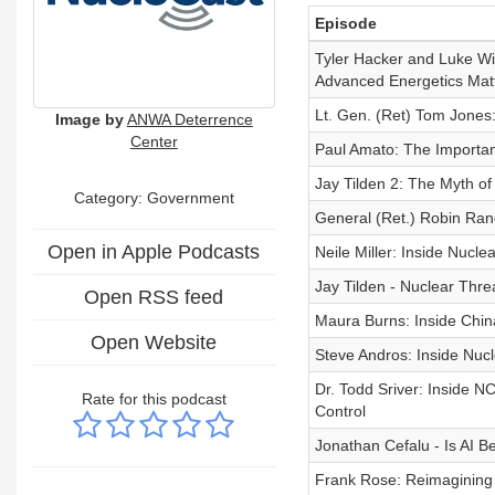
Episode
Tyler Hacker and Luke Wi
Advanced Energetics Mat
Lt. Gen. (Ret) Tom Jones
Image by
ANWA Deterrence
Center
Paul Amato: The Importa
Jay Tilden 2: The Myth of
Category: Government
General (Ret.) Robin Rand 
Open in Apple Podcasts
Neile Miller: Inside Nucle
Jay Tilden - Nuclear Thre
Open RSS feed
Maura Burns: Inside Chin
Open Website
Steve Andros: Inside Nuc
Dr. Todd Sriver: Inside 
Rate for this podcast
Control
Jonathan Cefalu - Is AI 
Frank Rose: Reimagining 