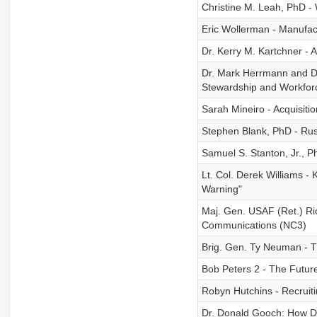
Christine M. Leah, PhD -
Eric Wollerman - Manufact
Dr. Kerry M. Kartchner - 
Dr. Mark Herrmann and Dr.
Stewardship and Workfor
Sarah Mineiro - Acquisiti
Stephen Blank, PhD - Russ
Samuel S. Stanton, Jr., Ph
Lt. Col. Derek Williams -
Warning"
Maj. Gen. USAF (Ret.) Ri
Communications (NC3)
Brig. Gen. Ty Neuman - T
Bob Peters 2 - The Future
Robyn Hutchins - Recruiti
Dr. Donald Gooch: How 