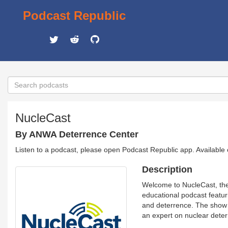
Podcast Republic
NucleCast
By ANWA Deterrence Center
Listen to a podcast, please open Podcast Republic app. Available
Description
Welcome to NucleCast, the
educational podcast featuri
and deterrence. The show 
an expert on nuclear deter