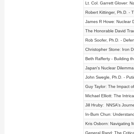
Lt. Col. Garrett Glover: N
Robert Kittinger, Ph.D. -
James R Howe: Nuclear D
The Honorable David Trach
Rob Soofer, Ph.D. - Defe
Christopher Stone: Iron 
Beth Rafferty - Building 
Japan's Nuclear Dilemma:
John Swegle, Ph.D. - Put
Guy Taylor: The Impact o
Michael Elliott: The Intri
Jill Hruby: NNSA's Journ
In-Bum Chun: Understandin
Kris Osborn: Navigating
General Rand: The Critical