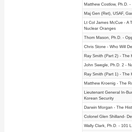
Matthew Costlow, Ph.D. - 
Maj Gen (Ret), USAF, Garr
Lt Col James McCue - A Ta
Nuclear Oranges
Thom Mason, Ph.D. - Oppe
Chris Stone - Who Will De
Ray Smith (Part 2) - The 
John Swegle, Ph.D. 2 - N
Ray Smith (Part 1) - The 
Matthew Kroenig - The Rol
Lieutenant General In-B
Korean Security
Darwin Morgan - The Hist
Colonel Glen Shilland- D
Wally Clark, Ph.D. - 101 