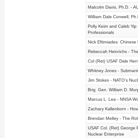
Malcolm Davis, Ph.D. - A
William Dale Conwell, Ph
Polly Keim and Caleb Yip
Professionals
Nick Eftimiades: Chinese
Rebeccah Heinrichs - The
Col (Ret) USAF Dale Hern
Whitney Jones - Submarin
Jim Stokes - NATO’s Nucl
Brig. Gen. William D. Mu
Marcus L. Lea - NNSA Wor
Zachary Kallenborn - Ho
Brendan Melley - The Rol
USAF Col. (Ret) George Fa
Nuclear Enterprise