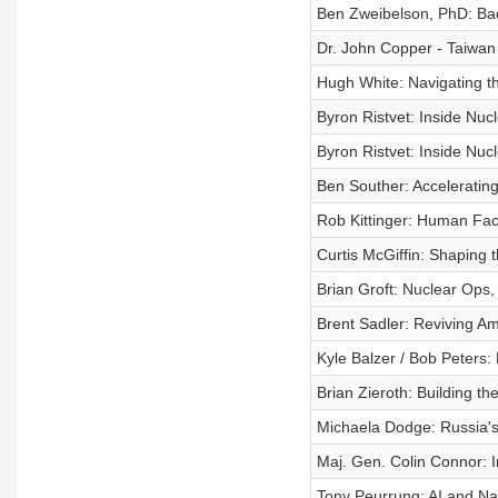
Ben Zweibelson, PhD: Bad 
Dr. John Copper - Taiwan i
Hugh White: Navigating th
Byron Ristvet: Inside Nucl
Byron Ristvet: Inside Nucl
Ben Souther: Accelerating
Rob Kittinger: Human Fact
Curtis McGiffin: Shaping 
Brian Groft: Nuclear Ops
Brent Sadler: Reviving Am
Kyle Balzer / Bob Peters:
Brian Zieroth: Building th
Michaela Dodge: Russia's
Maj. Gen. Colin Connor: 
Tony Peurrung: AI and Nat