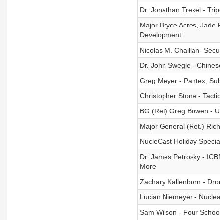
Dr. Jonathan Trexel - Tr
Major Bryce Acres, Jade F
Development
Nicolas M. Chaillan- Sec
Dr. John Swegle - Chine
Greg Meyer - Pantex, Subm
Christopher Stone - Tacti
BG (Ret) Greg Bowen - U
Major General (Ret.) Ric
NucleCast Holiday Specia
Dr. James Petrosky - ICBMs
More
Zachary Kallenborn - Dro
Lucian Niemeyer - Nuclea
Sam Wilson - Four School