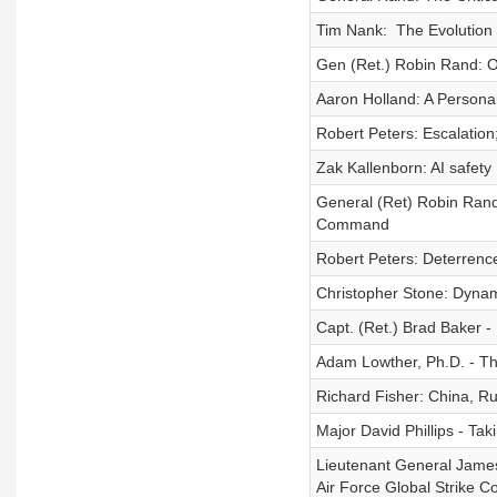
Tim Nank: The Evolution 
Gen (Ret.) Robin Rand: O
Aaron Holland: A Personal
Robert Peters: Escalation
Zak Kallenborn: AI safet
General (Ret) Robin Rand
Command
Robert Peters: Deterrenc
Christopher Stone: Dynami
Capt. (Ret.) Brad Baker -
Adam Lowther, Ph.D. - Th
Richard Fisher: China, Ru
Major David Phillips - Taki
Lieutenant General James
Air Force Global Strike