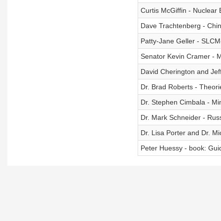
Curtis McGiffin - Nuclear
Dave Trachtenberg - Chin
Patty-Jane Geller - SLCM-
Senator Kevin Cramer - Mi
David Cherington and Jef
Dr. Brad Roberts - Theorie
Dr. Stephen Cimbala - M
Dr. Mark Schneider - Rus
Dr. Lisa Porter and Dr. Mi
Peter Huessy - book: Gui