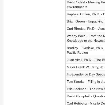
David Schild - Meeting th
Environments
Raphael Cohen, Ph.D. - Bi
Brian Green - Unpacking 
Carl Rhodes, Ph.D. - Aust
Wendy Baca - From the Ma
Knowledge to the Newest
Bradley T. Gericke, Ph.D.
Pacific Region
Juan Vitali, Ph.D. - The 
Major Frank W. Perry, Jr. -
Independence Day Specia
Tom Karako - Filling in t
Eric Edelman - The New M
David Campbell - Questi
Carl Rehberg - Missile De