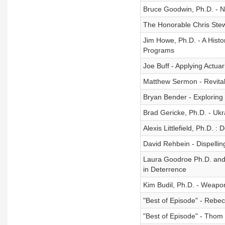
Bruce Goodwin, Ph.D. - 
The Honorable Chris Stew
Jim Howe, Ph.D. - A Histo
Programs
Joe Buff - Applying Actua
Matthew Sermon - Revitali
Bryan Bender - Exploring 
Brad Gericke, Ph.D. - Ukr
Alexis Littlefield, Ph.D. :
David Rehbein - Dispellin
Laura Goodroe Ph.D. and E
in Deterrence
Kim Budil, Ph.D. - Weapo
"Best of Episode" - Rebe
"Best of Episode" - Tho