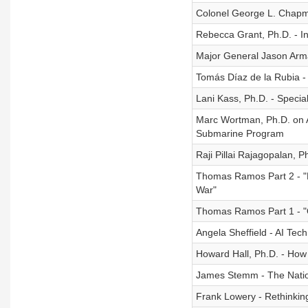
Colonel George L. Chapm
Rebecca Grant, Ph.D. - In
Major General Jason Arma
Tomás Díaz de la Rubia -
Lani Kass, Ph.D. - Specia
Marc Wortman, Ph.D. on A
Submarine Program
Raji Pillai Rajagopalan, 
Thomas Ramos Part 2 - "F
War"
Thomas Ramos Part 1 - "
Angela Sheffield - AI Tec
Howard Hall, Ph.D. - How
James Stemm - The Natio
Frank Lowery - Rethinkin