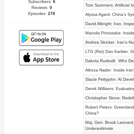
Subscribers:
6
Tom Summers: Artificial I
Reviews:
0
Episodes:
278
Alyssa Agard: China’s Sy
David Albright: Iran, Insp
Manolis Priniotakis: Insi
Andrea Stricker: Iran’s N
LTG (Ret) Dan Karbler: De
Dakota Rudesill: Who Dec
Alireza Nader: Inside Iran
Stacie Pettyjohn: AI Dev
Derek Williams: Evaluati
Christopher Stone: Redefi
Robert Peters: Greenland
China?
Maj. Gen. Brook Leonard
Underestimate