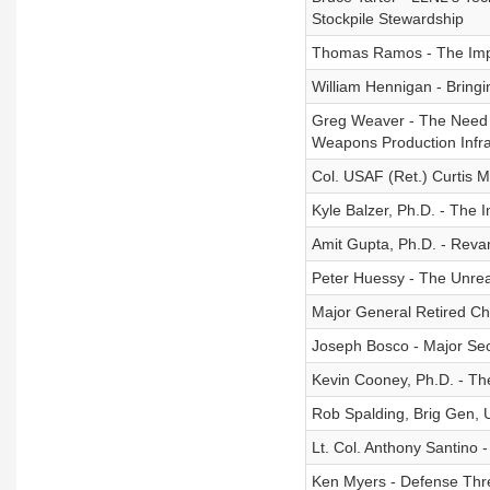
Stockpile Stewardship
Thomas Ramos - The Impor
William Hennigan - Bringi
Greg Weaver - The Need f
Weapons Production Infra
Col. USAF (Ret.) Curtis 
Kyle Balzer, Ph.D. - The
Amit Gupta, Ph.D. - Revam
Peter Huessy - The Unreal
Major General Retired Ch
Joseph Bosco - Major Sec
Kevin Cooney, Ph.D. - Th
Rob Spalding, Brig Gen, 
Lt. Col. Anthony Santino 
Ken Myers - Defense Thr