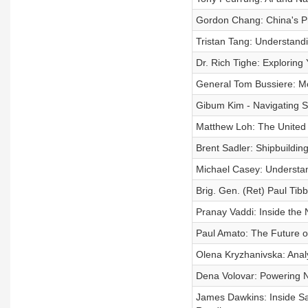
Gordon Chang: China's Pr
Tristan Tang: Understand
Dr. Rich Tighe: Exploring
General Tom Bussiere: Mo
Gibum Kim - Navigating S
Matthew Loh: The United 
Brent Sadler: Shipbuildin
Michael Casey: Understa
Brig. Gen. (Ret) Paul Tib
Pranay Vaddi: Inside the 
Paul Amato: The Future o
Olena Kryzhanivska: Anal
Dena Volovar: Powering Na
James Dawkins: Inside Sav