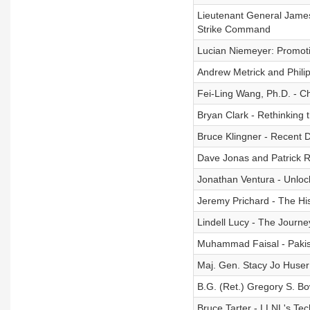
Lieutenant General James 
Strike Command
Lucian Niemeyer: Promot
Andrew Metrick and Phili
Fei-Ling Wang, Ph.D. - C
Bryan Clark - Rethinking
Bruce Klingner - Recent 
Dave Jonas and Patrick 
Jonathan Ventura - Unlocki
Jeremy Prichard - The His
Lindell Lucy - The Journ
Muhammad Faisal - Pakis
Maj. Gen. Stacy Jo Huser 
B.G. (Ret.) Gregory S. B
Bruce Tarter - LLNL's Te