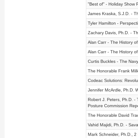
"Best of" - Holiday Sho
James Kraska, S.J.D. - T
Tyler Hamilton - Perspecti
Zachary Davis, Ph.D. - The
Alan Carr - The History o
Alan Carr - The History o
Curtis Buckles - The Navy
The Honorable Frank Mill
Codeac Solutions: Revolu
Jennifer McArdle, Ph.D. W
Robert J. Peters, Ph.D. -
Posture Commission Rep
The Honorable David Trac
Vahid Majidi, Ph.D. - Sav
Mark Schneider, Ph.D., 2 