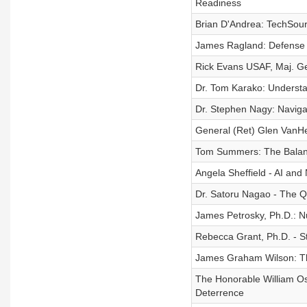
Readiness
Brian D'Andrea: TechSour
James Ragland: Defense
Rick Evans USAF, Maj. G
Dr. Tom Karako: Understa
Dr. Stephen Nagy: Naviga
General (Ret) Glen VanH
Tom Summers: The Balance
Angela Sheffield - AI an
Dr. Satoru Nagao - The Q
James Petrosky, Ph.D.: N
Rebecca Grant, Ph.D. - St
James Graham Wilson: The
The Honorable William Os
Deterrence