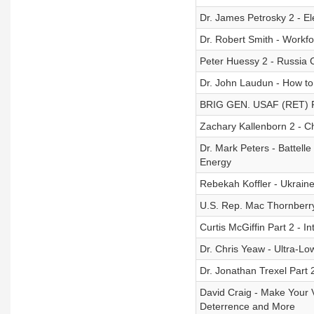
Dr. James Petrosky 2 - E
Dr. Robert Smith - Workf
Peter Huessy 2 - Russia
Dr. John Laudun - How to 
BRIG GEN. USAF (RET) Ro
Zachary Kallenborn 2 - 
Dr. Mark Peters - Battelle
Energy
Rebekah Koffler - Ukraine
U.S. Rep. Mac Thornberry
Curtis McGiffin Part 2 - I
Dr. Chris Yeaw - Ultra-L
Dr. Jonathan Trexel Part 
David Craig - Make Your V
Deterrence and More