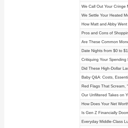
We Call Out Your Cringe
We Settle Your Heated M
How Matt and Abby Went F
Pros and Cons of Shoppi
Are These Common Money
Date Nights from $0 to $
Critiquing Your Spending 
Did These High-Dollar La
Baby Q&A: Costs, Essenti
Red Flags That Scream, 
Our Unfiltered Takes on 
How Does Your Net Worth
Is Gen Z Financially Doom
Everyday Middle-Class Lu