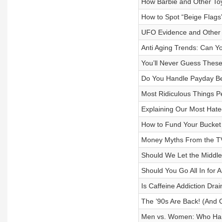
How Barbie and Other To
How to Spot “Beige Flags
UFO Evidence and Other 
Anti Aging Trends: Can Yo
You’ll Never Guess The
Do You Handle Payday Be
Most Ridiculous Things P
Explaining Our Most Hate
How to Fund Your Bucket 
Money Myths From the T
Should We Let the Middle
Should You Go All In for A
Is Caffeine Addiction Dra
The ’90s Are Back! (And 
Men vs. Women: Who Han