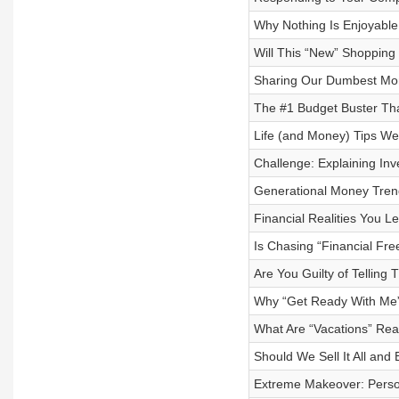
Why Nothing Is Enjoyable
Will This “New” Shopping
Sharing Our Dumbest Mon
The #1 Budget Buster Th
Life (and Money) Tips W
Challenge: Explaining Inve
Generational Money Trend
Financial Realities You L
Is Chasing “Financial Fre
Are You Guilty of Telling
Why “Get Ready With Me”
What Are “Vacations” Rea
Should We Sell It All an
Extreme Makeover: Person