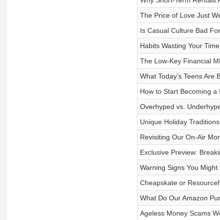
Why Short-Term Rentals 
The Price of Love Just W
Is Casual Culture Bad Fo
Habits Wasting Your Time
The Low-Key Financial M
What Today’s Teens Are B
How to Start Becoming a M
Overhyped vs. Underhyped
Unique Holiday Traditions
Revisiting Our On-Air Mo
Exclusive Preview: Brea
Warning Signs You Might
Cheapskate or Resourcef
What Do Our Amazon Purc
Ageless Money Scams We 