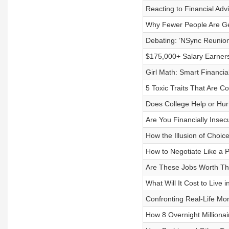
Reacting to Financial Adv
Why Fewer People Are Ge
Debating: ’NSync Reunion
$175,000+ Salary Earners
Girl Math: Smart Financi
5 Toxic Traits That Are 
Does College Help or Hur
Are You Financially Insec
How the Illusion of Choic
How to Negotiate Like a 
Are These Jobs Worth The
What Will It Cost to Live 
Confronting Real-Life Mo
How 8 Overnight Milliona