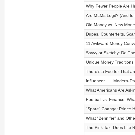
Why Fewer People Are Ha
Are MLMs Legit? (And Is 
Old Money vs. New Money
Dupes, Counterfeits, Sca
11 Awkward Money Conver
Savvy or Sketchy: Do Th
Unique Money Traditions 
There’s a Fee for That 
Influencer . . . Modern-
What Americans Are Ask
Football vs. Finance: Wh
“Spare” Change: Prince H
What “Bennifer” and Oth
The Pink Tax: Does Life 