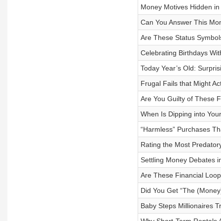
Money Motives Hidden in 
Can You Answer This Mon
Are These Status Symbols
Celebrating Birthdays Wi
Today Year’s Old: Surpr
Frugal Fails that Might Ac
Are You Guilty of These F
When Is Dipping into Your
“Harmless” Purchases Th
Rating the Most Predatory
Settling Money Debates 
Are These Financial Loop
Did You Get “The (Money)
Baby Steps Millionaires T