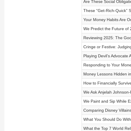
Are These Social Obligat
These “Get-Rich-Quick” S
Your Money Habits Are Ou
We Predict the Future of
Reviewing 2025: The Goo
Cringe or Festive: Judgin
Playing Devil’s Advocate
Responding to Your Mone
Money Lessons Hidden in
How to Financially Surviv
We Ask Anjelah Johnson
We Paint and Sip While E
Comparing Disney Villains
What You Should Do With 
What the Top 7 World Rel