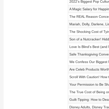
2022’s Biggest Pop Cultu
A Magic Salary for Happin
The REAL Reason Concerts
Mariah, Dolly, Darlene, 
The Shocking Cost of Tyi
Son of a Nutcracker! Hid
Love Is Blind’s Best (an
Safe Thanksgiving Convers
We Confess Our Biggest 
Are Celeb Products Worth
Scroll With Caution! How
Your Permission to Be Sha
The True Cost of Being o
Guilt-Tipping: How to Dea
Disney Adults, Disney Tr