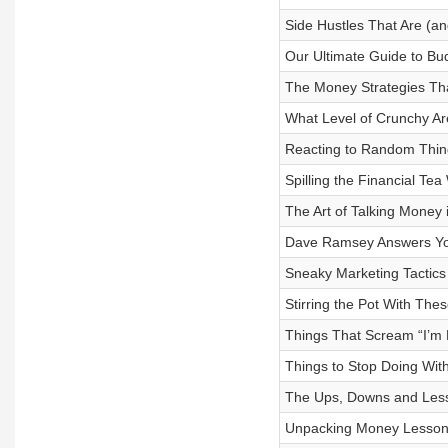
Side Hustles That Are (and
Our Ultimate Guide to Bud
The Money Strategies T
What Level of Crunchy A
Reacting to Random Thin
Spilling the Financial Tea
The Art of Talking Money 
Dave Ramsey Answers Yo
Sneaky Marketing Tactics 
Stirring the Pot With Thes
Things That Scream “I’m 
Things to Stop Doing Wit
The Ups, Downs and Les
Unpacking Money Lessons