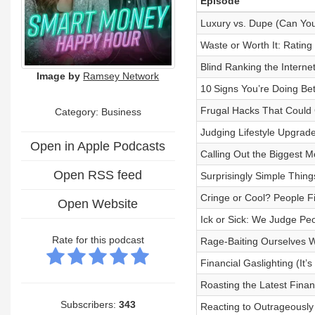
Episode
Luxury vs. Dupe (Can You
Waste or Worth It: Rating
Blind Ranking the Intern
Image by
Ramsey Network
10 Signs You’re Doing Be
Frugal Hacks That Could
Category:
Business
Judging Lifestyle Upgrade
Open in Apple Podcasts
Calling Out the Biggest M
Open RSS feed
Surprisingly Simple Thin
Cringe or Cool? People Fi
Open Website
Ick or Sick: We Judge Pe
Rate for this podcast
Rage-Baiting Ourselves W
Financial Gaslighting (I
Roasting the Latest Finan
Subscribers:
343
Reacting to Outrageously