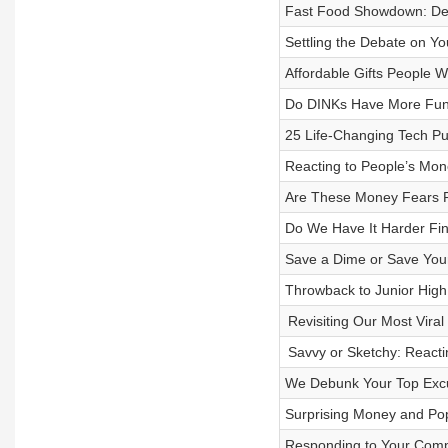
Fast Food Showdown: Deb
Settling the Debate on Yo
Affordable Gifts People Wi
Do DINKs Have More Fun
25 Life-Changing Tech Pu
Reacting to People’s Mon
Are These Money Fears R
Do We Have It Harder Fin
Save a Dime or Save Your
Throwback to Junior High
Revisiting Our Most Viral
Savvy or Sketchy: Reacti
We Debunk Your Top Excu
Surprising Money and Po
Responding to Your Comp