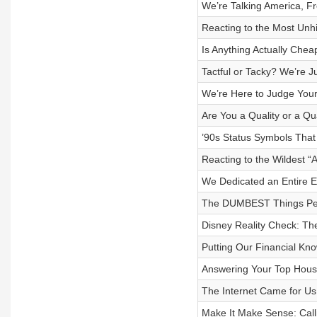
We’re Talking America, F
Reacting to the Most U
Is Anything Actually Chea
Tactful or Tacky? We’re J
We’re Here to Judge Your
Are You a Quality or a Q
’90s Status Symbols That
Reacting to the Wildest “
We Dedicated an Entire E
The DUMBEST Things Peo
Disney Reality Check: Th
Putting Our Financial Kno
Answering Your Top Hous
The Internet Came for Us 
Make It Make Sense: Cal