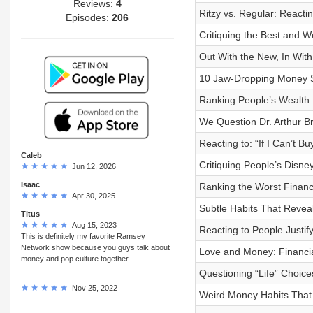
Reviews:
4
Ritzy vs. Regular: Reactin
Episodes:
206
Critiquing the Best and W
Out With the New, In With
10 Jaw-Dropping Money S
Ranking People’s Wealth 
We Question Dr. Arthur B
Reacting to: “If I Can’t 
Caleb
Critiquing People’s Disn
Jun 12, 2026
Isaac
Ranking the Worst Financi
Apr 30, 2025
Subtle Habits That Reveal
Titus
Aug 15, 2023
Reacting to People Justi
This is definitely my favorite Ramsey
Network show because you guys talk about
Love and Money: Financia
money and pop culture together.
Questioning “Life” Choic
Nov 25, 2022
Weird Money Habits That 