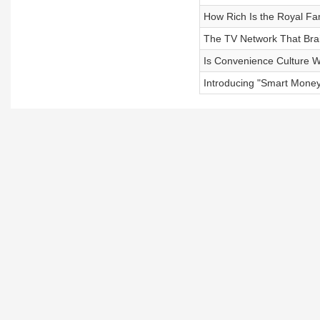
How Rich Is the Royal Fa
The TV Network That Bra
Is Convenience Culture W
Introducing "Smart Mone