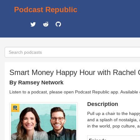
Podcast Republic
Smart Money Happy Hour with Rachel 
By Ramsey Network
Listen to a podcast, please open Podcast Republic app. Available
Description
Pull up a chair to the hap
and a splash of nostalgia,
in the world, pop culture, a