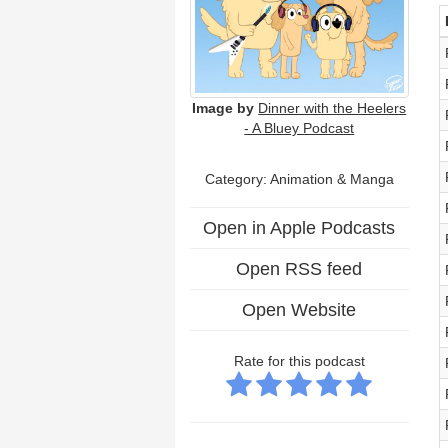
Image by
Dinner with the Heelers
- A Bluey Podcast
Category: Animation & Manga
Open in Apple Podcasts
Open RSS feed
Open Website
Rate for this podcast