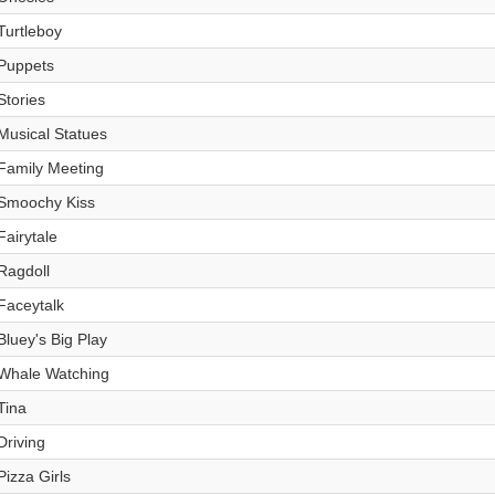
Turtleboy
Puppets
Stories
Musical Statues
Family Meeting
Smoochy Kiss
Fairytale
Ragdoll
Faceytalk
Bluey's Big Play
Whale Watching
Tina
Driving
Pizza Girls