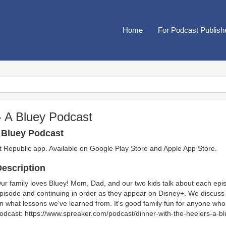
Home
For Podcast Publish
 - A Bluey Podcast
A Bluey Podcast
t Republic app. Available on
Google Play Store
and
Apple App Store
.
escription
ur family loves Bluey! Mom, Dad, and our two kids talk about each episod
pisode and continuing in order as they appear on Disney+. We discuss 
n what lessons we've learned from. It's good family fun for anyone who
odcast: https://www.spreaker.com/podcast/dinner-with-the-heelers-a-b