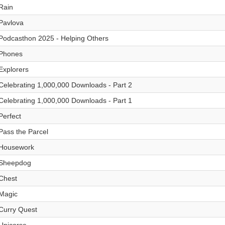
Rain
Pavlova
Podcasthon 2025 - Helping Others
Phones
Explorers
Celebrating 1,000,000 Downloads - Part 2
Celebrating 1,000,000 Downloads - Part 1
Perfect
Pass the Parcel
Housework
Sheepdog
Chest
Magic
Curry Quest