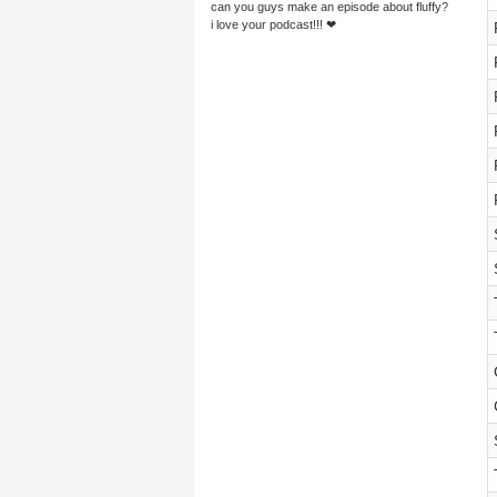
can you guys make an episode about fluffy?
i love your podcast!!! ❤