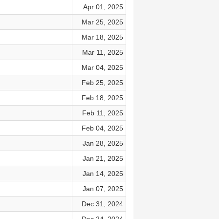
Apr 01, 2025
Mar 25, 2025
Mar 18, 2025
Mar 11, 2025
Mar 04, 2025
Feb 25, 2025
Feb 18, 2025
Feb 11, 2025
Feb 04, 2025
Jan 28, 2025
Jan 21, 2025
Jan 14, 2025
Jan 07, 2025
Dec 31, 2024