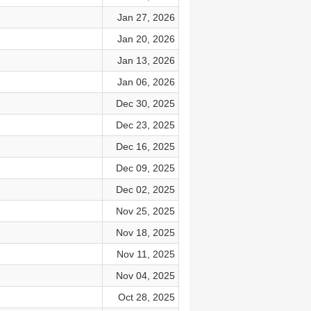
Jan 27, 2026
Jan 20, 2026
Jan 13, 2026
Jan 06, 2026
Dec 30, 2025
Dec 23, 2025
Dec 16, 2025
Dec 09, 2025
Dec 02, 2025
Nov 25, 2025
Nov 18, 2025
Nov 11, 2025
Nov 04, 2025
Oct 28, 2025