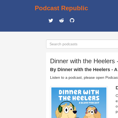
Podcast Republic
Dinner with the Heelers
By Dinner with the Heelers - 
Listen to a podcast, please open Podcas
D
O
e
o
p