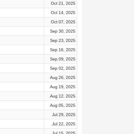
Oct 21, 2025
Oct 14, 2025
Oct 07, 2025
Sep 30, 2025
Sep 23, 2025
Sep 16, 2025
Sep 09, 2025
Sep 02, 2025
Aug 26, 2025
Aug 19, 2025
Aug 12, 2025
Aug 05, 2025
Jul 29, 2025
Jul 22, 2025
Jul 15, 2025