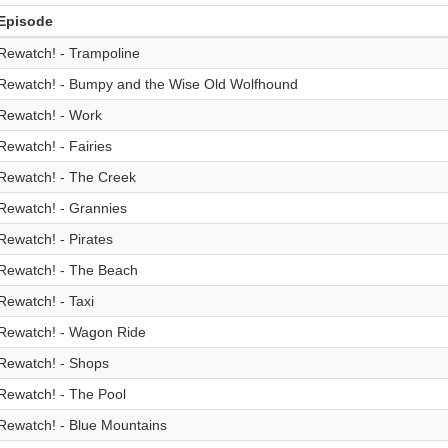
Episode
Rewatch! - Trampoline
Rewatch! - Bumpy and the Wise Old Wolfhound
Rewatch! - Work
Rewatch! - Fairies
Rewatch! - The Creek
Rewatch! - Grannies
Rewatch! - Pirates
Rewatch! - The Beach
Rewatch! - Taxi
Rewatch! - Wagon Ride
Rewatch! - Shops
Rewatch! - The Pool
Rewatch! - Blue Mountains