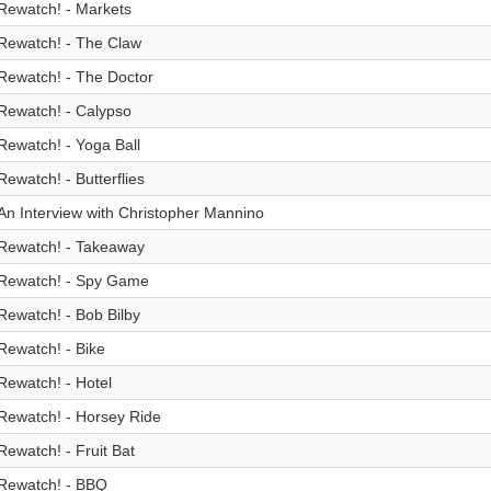
Rewatch! - Markets
Rewatch! - The Claw
Rewatch! - The Doctor
Rewatch! - Calypso
Rewatch! - Yoga Ball
Rewatch! - Butterflies
An Interview with Christopher Mannino
Rewatch! - Takeaway
Rewatch! - Spy Game
Rewatch! - Bob Bilby
Rewatch! - Bike
Rewatch! - Hotel
Rewatch! - Horsey Ride
Rewatch! - Fruit Bat
Rewatch! - BBQ