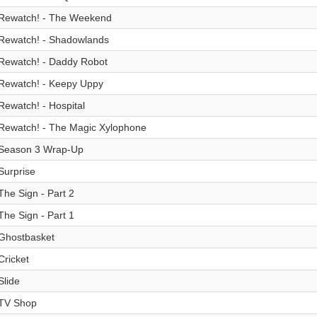
Rewatch! - The Weekend
Rewatch! - Shadowlands
Rewatch! - Daddy Robot
Rewatch! - Keepy Uppy
Rewatch! - Hospital
Rewatch! - The Magic Xylophone
Season 3 Wrap-Up
Surprise
The Sign - Part 2
The Sign - Part 1
Ghostbasket
Cricket
Slide
TV Shop