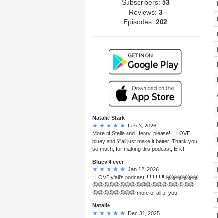
Subscribers:
53
Reviews:
3
Episodes:
202
Natalie Stark
Feb 3, 2026
More of Stella and Henry, please!! I LOVE
bluey and Y'all just make it better. Thank you
so much, for making this podcast, Eric!
Bluey 4 ever
Jan 12, 2026
I LOVE y'all's podcast!!!!!!!!!!!!!! 🤩🤩🤩🤩🤩🤩
🤩🤩🤩🤩🤩🤩🤩🤩🤩🤩🤩🤩🤩🤩🤩🤩🤩🤩🤩
🤩🤩🤩🤩🤩🤩🤩🤩 more of all of you
Natalie
Dec 31, 2025