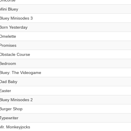
Unicorse
Mini Bluey
Bluey Minisodes 3
Born Yesterday
Omelette
Promises
Obstacle Course
Bedroom
Bluey: The Videogame
Dad Baby
Easter
Bluey Minisodes 2
Burger Shop
Typewriter
Mr. Monkeyjocks