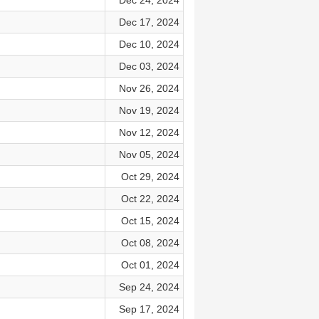
Dec 24, 2024
Dec 17, 2024
Dec 10, 2024
Dec 03, 2024
Nov 26, 2024
Nov 19, 2024
Nov 12, 2024
Nov 05, 2024
Oct 29, 2024
Oct 22, 2024
Oct 15, 2024
Oct 08, 2024
Oct 01, 2024
Sep 24, 2024
Sep 17, 2024