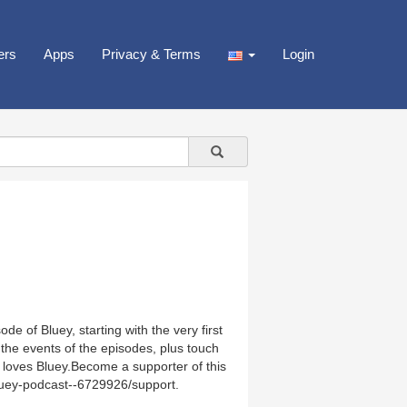
ers
Apps
Privacy & Terms
Login
e of Bluey, starting with the very first
the events of the episodes, plus touch
 loves Bluey.Become a supporter of this
luey-podcast--6729926/support.