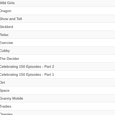
Wild Girls
Dragon
Show and Tell
Stickbird
Relax
Exercise
Cubby
The Decider
Celebrating 150 Episodes - Part 2
Celebrating 150 Episodes - Part 1
Dirt
Space
Granny Mobile
Tradies
Onesies