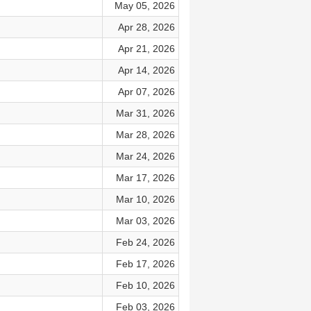
May 05, 2026
Apr 28, 2026
Apr 21, 2026
Apr 14, 2026
Apr 07, 2026
Mar 31, 2026
Mar 28, 2026
Mar 24, 2026
Mar 17, 2026
Mar 10, 2026
Mar 03, 2026
Feb 24, 2026
Feb 17, 2026
Feb 10, 2026
Feb 03, 2026