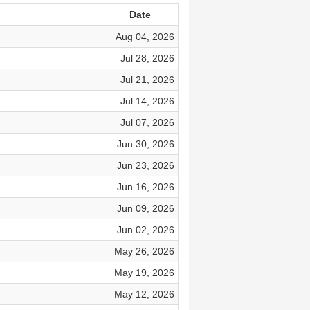
Date
Aug 04, 2026
Jul 28, 2026
Jul 21, 2026
Jul 14, 2026
Jul 07, 2026
Jun 30, 2026
Jun 23, 2026
Jun 16, 2026
Jun 09, 2026
Jun 02, 2026
May 26, 2026
May 19, 2026
May 12, 2026