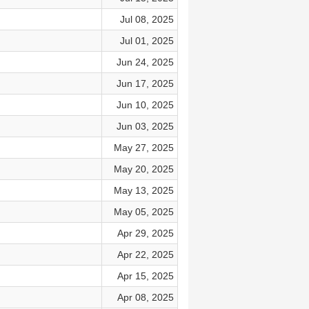
Jul 08, 2025
Jul 01, 2025
Jun 24, 2025
Jun 17, 2025
Jun 10, 2025
Jun 03, 2025
May 27, 2025
May 20, 2025
May 13, 2025
May 05, 2025
Apr 29, 2025
Apr 22, 2025
Apr 15, 2025
Apr 08, 2025