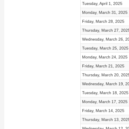
Tuesday, April 1, 2025
Monday, March 31, 2025
Friday, March 28, 2025
Thursday, March 27, 202
Wednesday, March 26, 2
Tuesday, March 25, 2025
Monday, March 24, 2025
Friday, March 21, 2025
Thursday, March 20, 202
Wednesday, March 19, 2
Tuesday, March 18, 2025
Monday, March 17, 2025
Friday, March 14, 2025
Thursday, March 13, 202
Wednesday, March 12, 2