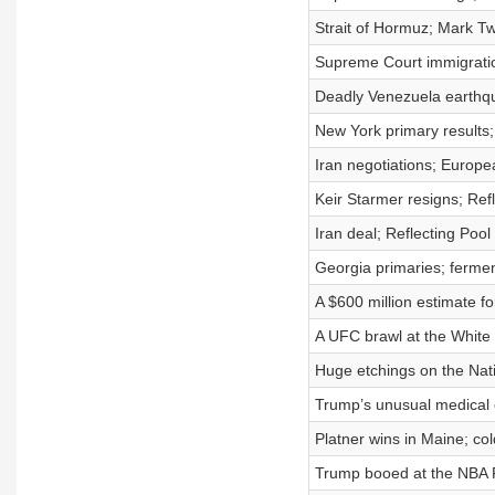
Strait of Hormuz; Mark T
Supreme Court immigration
Deadly Venezuela earthq
New York primary results; 
Iran negotiations; Europe
Keir Starmer resigns; Ref
Iran deal; Reflecting Poo
Georgia primaries; fermen
A $600 million estimate f
A UFC brawl at the White
Huge etchings on the Nati
Trump’s unusual medical c
Platner wins in Maine; co
Trump booed at the NBA F