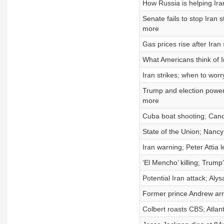
How Russia is helping Ira
Senate fails to stop Iran
more
Gas prices rise after Iran
What Americans think of I
Iran strikes; when to worr
Trump and election powers
more
Cuba boat shooting; Cand
State of the Union; Nancy
Iran warning; Peter Atti
‘El Mencho’ killing; Trum
Potential Iran attack; Aly
Former prince Andrew arr
Colbert roasts CBS; Atlan