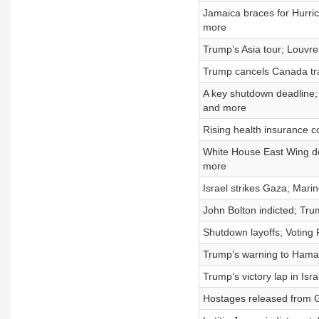
Jamaica braces for Hurri
more
Trump’s Asia tour; Louvre
Trump cancels Canada tra
A key shutdown deadline; 
and more
Rising health insurance c
White House East Wing dem
more
Israel strikes Gaza; Marin
John Bolton indicted; Tr
Shutdown layoffs; Voting 
Trump’s warning to Hamas
Trump’s victory lap in Isr
Hostages released from G