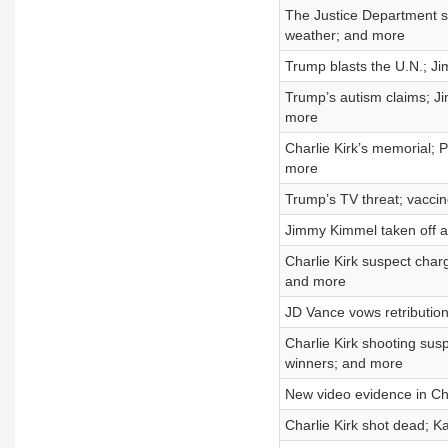
The Justice Department s
weather; and more
Trump blasts the U.N.; J
Trump’s autism claims; Ji
more
Charlie Kirk’s memorial; P
more
Trump’s TV threat; vacci
Jimmy Kimmel taken off ai
Charlie Kirk suspect char
and more
JD Vance vows retributio
Charlie Kirk shooting su
winners; and more
New video evidence in Char
Charlie Kirk shot dead; K