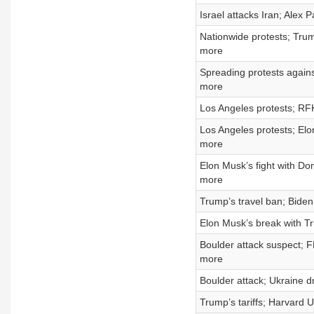
Israel attacks Iran; Alex 
Nationwide protests; Trump
more
Spreading protests again
more
Los Angeles protests; RFK
Los Angeles protests; El
more
Elon Musk’s fight with Do
more
Trump’s travel ban; Biden
Elon Musk’s break with Tr
Boulder attack suspect; 
more
Boulder attack; Ukraine dr
Trump’s tariffs; Harvard 