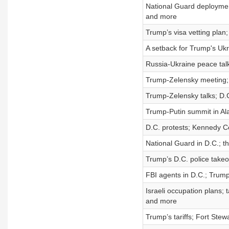
National Guard deploymen
and more
Trump’s visa vetting plan
A setback for Trump's Uk
Russia-Ukraine peace talk
Trump-Zelensky meeting; 
Trump-Zelensky talks; D.C
Trump-Putin summit in Ala
D.C. protests; Kennedy Ce
National Guard in D.C.; th
Trump’s D.C. police takeov
FBI agents in D.C.; Trum
Israeli occupation plans;
and more
Trump’s tariffs; Fort Ste