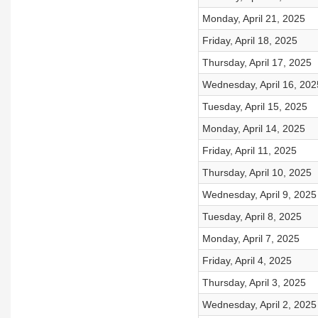
Monday, April 21, 2025
Friday, April 18, 2025
Thursday, April 17, 2025
Wednesday, April 16, 202
Tuesday, April 15, 2025
Monday, April 14, 2025
Friday, April 11, 2025
Thursday, April 10, 2025
Wednesday, April 9, 2025
Tuesday, April 8, 2025
Monday, April 7, 2025
Friday, April 4, 2025
Thursday, April 3, 2025
Wednesday, April 2, 2025