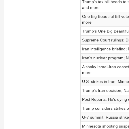
Trump’s tax bill heads to
and more
One Big Beautiful Bill vot
more
Trump’s One Big Beautiful
Supreme Court rulings; Did
Iran intelligence briefin
Iran’s nuclear program;
A shaky Israel-Iran ceas
more
U.S. strikes in Iran; Min
Trump’s Iran decision; Na
Post Reports: He's dying o
Trump considers strikes o
G-7 summit; Russia strike
Minnesota shooting suspec