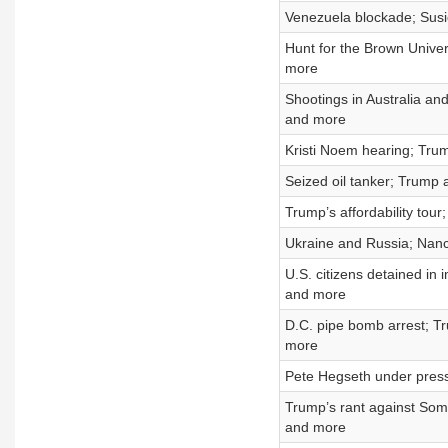
Venezuela blockade; Susie
Hunt for the Brown Unive
more
Shootings in Australia an
and more
Kristi Noem hearing; Trum
Seized oil tanker; Trump ad
Trump’s affordability tou
Ukraine and Russia; Nanc
U.S. citizens detained in
and more
D.C. pipe bomb arrest; Tr
more
Pete Hegseth under press
Trump’s rant against Soma
and more