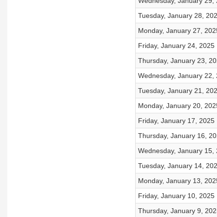
Wednesday, January 29,
Tuesday, January 28, 20
Monday, January 27, 202
Friday, January 24, 2025
Thursday, January 23, 2
Wednesday, January 22,
Tuesday, January 21, 20
Monday, January 20, 202
Friday, January 17, 2025
Thursday, January 16, 2
Wednesday, January 15,
Tuesday, January 14, 20
Monday, January 13, 202
Friday, January 10, 2025
Thursday, January 9, 202