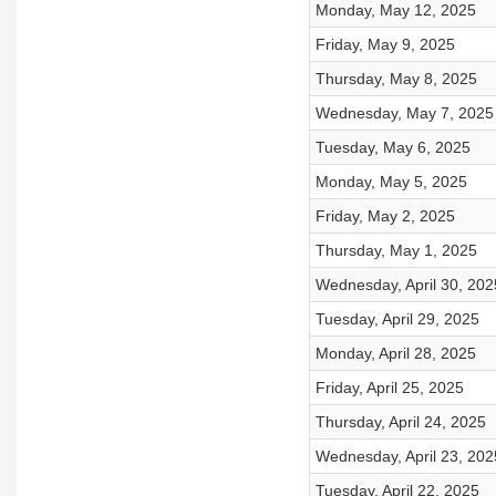
Monday, May 12, 2025
Friday, May 9, 2025
Thursday, May 8, 2025
Wednesday, May 7, 2025
Tuesday, May 6, 2025
Monday, May 5, 2025
Friday, May 2, 2025
Thursday, May 1, 2025
Wednesday, April 30, 202
Tuesday, April 29, 2025
Monday, April 28, 2025
Friday, April 25, 2025
Thursday, April 24, 2025
Wednesday, April 23, 202
Tuesday, April 22, 2025