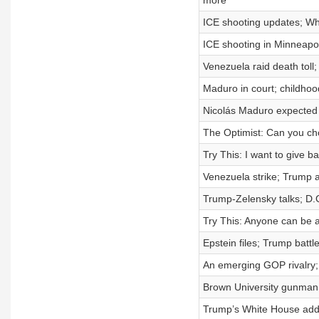
more
ICE shooting updates; Wh
ICE shooting in Minneapol
Venezuela raid death toll
Maduro in court; childhoo
Nicolás Maduro expected 
The Optimist: Can you ch
Try This: I want to give ba
Venezuela strike; Trump 
Trump-Zelensky talks; D.
Try This: Anyone can be an
Epstein files; Trump bat
An emerging GOP rivalry; 
Brown University gunman;
Trump’s White House addre