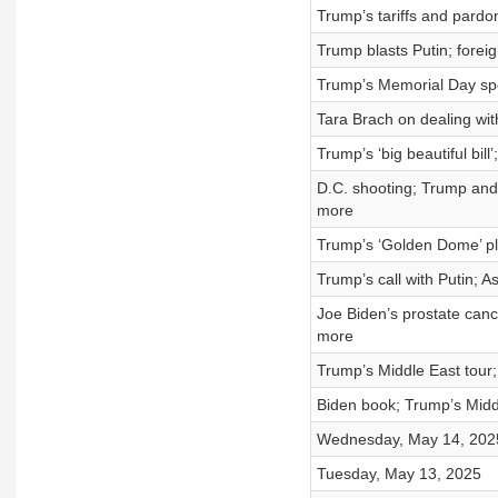
Trump’s tariffs and pardo
Trump blasts Putin; forei
Trump’s Memorial Day spe
Tara Brach on dealing wit
Trump’s ‘big beautiful bi
D.C. shooting; Trump and 
more
Trump’s ‘Golden Dome’ pl
Trump’s call with Putin; A
Joe Biden’s prostate cance
more
Trump’s Middle East tour;
Biden book; Trump’s Middl
Wednesday, May 14, 202
Tuesday, May 13, 2025