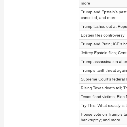
more
Trump and Epstein’s past
canceled; and more
Trump lashes out at Repub
Epstein files controvers
Trump and Putin; ICE’s b
Jeffrey Epstein files; Cen
Trump assassination atte
Trump’s tariff threat again
Supreme Court’s federal l
Rising Texas death toll; 
Texas flood victims; Elon
Try This: What exactly is
House vote on Trump’s ta
bankruptcy; and more