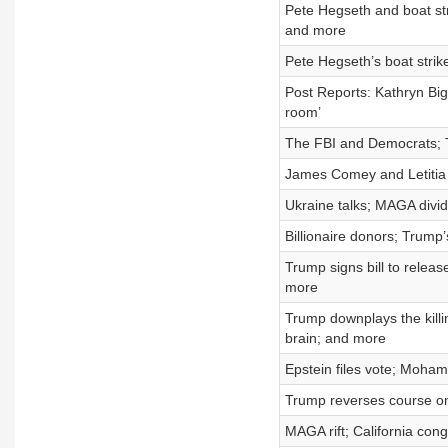
Pete Hegseth and boat str
and more
Pete Hegseth’s boat strik
Post Reports: Kathryn Big
room’
The FBI and Democrats; T
James Comey and Letitia 
Ukraine talks; MAGA divide
Billionaire donors; Trump
Trump signs bill to relea
more
Trump downplays the kill
brain; and more
Epstein files vote; Moham
Trump reverses course on 
MAGA rift; California con