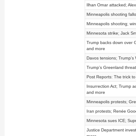
Ilhan Omar attacked; Alex
Minneapolis shooting fall
Minneapolis shooting; win
Minnesota strike; Jack Sm
Trump backs down over Gr
and more
Davos tensions; Trump’s 
Trump’s Greenland threats
Post Reports: The trick t
Insurrection Act; Trump a
and more
Minneapolis protests; Gre
Iran protests; Renée Goo
Minnesota sues ICE; Supre
Justice Department invest