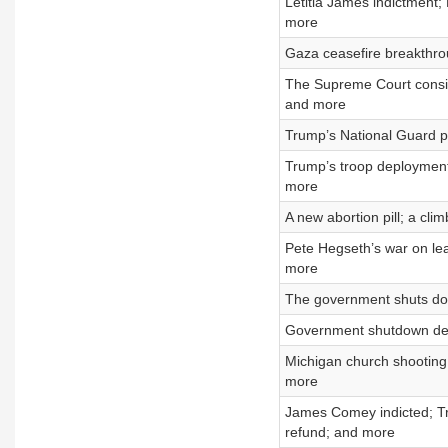
Letitia James indictment; 
more
Gaza ceasefire breakthrou
The Supreme Court consid
and more
Trump’s National Guard p
Trump’s troop deploymen
more
A new abortion pill; a cli
Pete Hegseth’s war on lea
more
The government shuts dow
Government shutdown dead
Michigan church shooting
more
James Comey indicted; Tr
refund; and more