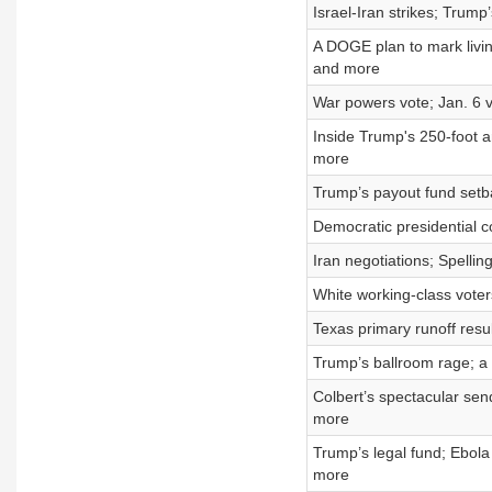
Israel-Iran strikes; Trum
A DOGE plan to mark livin
and more
War powers vote; Jan. 6
Inside Trump's 250-foot ar
more
Trump’s payout fund setba
Democratic presidential co
Iran negotiations; Spelli
White working-class voter
Texas primary runoff resu
Trump’s ballroom rage; a 
Colbert’s spectacular sen
more
Trump’s legal fund; Ebola
more