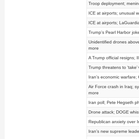
Troop deployment; meningi
ICE at airports; unusual w
ICE at airports; LaGuardi
Trump’s Pearl Harbor joke
Unidentified drones above
more
A Trump official resigns; 
Trump threatens to ‘take’ 
Iran’s economic warfare; 
Air Force crash in Iraq; 
more
Iran poll; Pete Hegseth p
Drone attack; DOGE whist
Republican anxiety over I
Iran’s new supreme leader