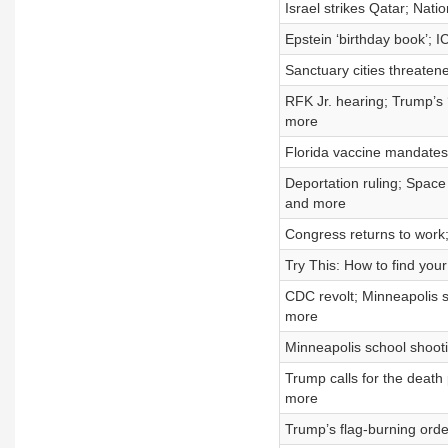
Israel strikes Qatar; Nat
Epstein ‘birthday book’; I
Sanctuary cities threaten
RFK Jr. hearing; Trump’s 
more
Florida vaccine mandates;
Deportation ruling; Spac
and more
Congress returns to work
Try This: How to find your
CDC revolt; Minneapolis 
more
Minneapolis school shootin
Trump calls for the death
more
Trump’s flag-burning orde