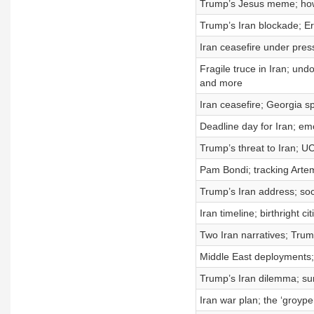
Trump’s Jesus meme; how 
Trump’s Iran blockade; Er
Iran ceasefire under pre
Fragile truce in Iran; und
and more
Iran ceasefire; Georgia sp
Deadline day for Iran; em
Trump’s threat to Iran; U
Pam Bondi; tracking Arte
Trump’s Iran address; so
Iran timeline; birthright 
Two Iran narratives; Trump
Middle East deployments;
Trump’s Iran dilemma; su
Iran war plan; the ‘groyp