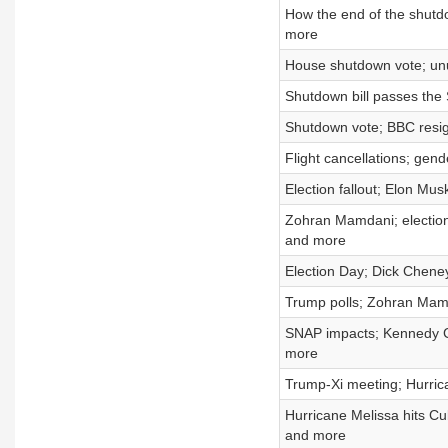
How the end of the shutdo
more
House shutdown vote; un
Shutdown bill passes the 
Shutdown vote; BBC resign
Flight cancellations; gen
Election fallout; Elon Mus
Zohran Mamdani; election
and more
Election Day; Dick Cheney
Trump polls; Zohran Mam
SNAP impacts; Kennedy Cen
more
Trump-Xi meeting; Hurrica
Hurricane Melissa hits Cu
and more