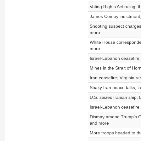
Voting Rights Act ruling;
James Comey indictment; 
Shooting suspect charges
more
White House correspondent
more
Israel-Lebanon ceasefire;
Mines in the Strait of Hor
Iran ceasefire; Virginia re
Shaky Iran peace talks; l
U.S. seizes Iranian ship; 
Israel-Lebanon ceasefire;
Dismay among Trump’s Chri
and more
More troops headed to th