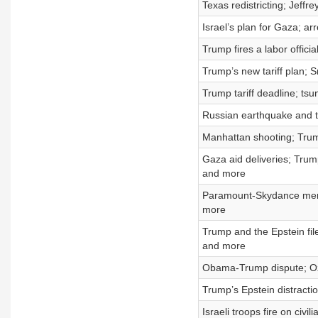
Texas redistricting; Jeffr
Israel’s plan for Gaza; a
Trump fires a labor offic
Trump’s new tariff plan; 
Trump tariff deadline; t
Russian earthquake and t
Manhattan shooting; Trum
Gaza aid deliveries; Tru
and more
Paramount-Skydance merg
more
Trump and the Epstein fi
and more
Obama-Trump dispute; Ozz
Trump’s Epstein distracti
Israeli troops fire on civ