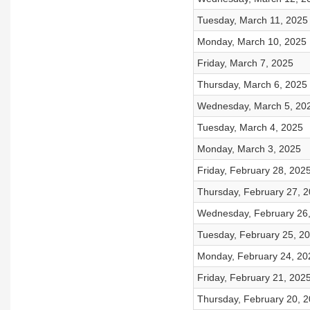
Tuesday, March 11, 2025
Monday, March 10, 2025
Friday, March 7, 2025
Thursday, March 6, 2025
Wednesday, March 5, 20
Tuesday, March 4, 2025
Monday, March 3, 2025
Friday, February 28, 202
Thursday, February 27, 
Wednesday, February 26
Tuesday, February 25, 2
Monday, February 24, 20
Friday, February 21, 202
Thursday, February 20, 