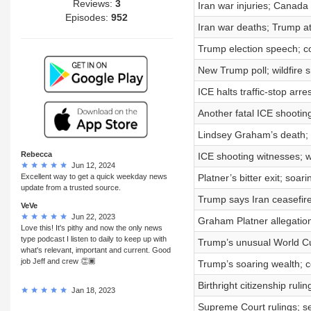
Reviews:
3
Iran war injuries; Canada
Episodes:
952
Iran war deaths; Trump a
Trump election speech; co
New Trump poll; wildfire 
ICE halts traffic-stop arr
Another fatal ICE shootin
Lindsey Graham’s death; 
Rebecca
ICE shooting witnesses; 
Jun 12, 2024
Excellent way to get a quick weekday news
Platner’s bitter exit; soa
update from a trusted source.
Trump says Iran ceasefire
VeVe
Jun 22, 2023
Graham Platner allegation
Love this! It's pithy and now the only news
type podcast I listen to daily to keep up with
Trump’s unusual World Cup
what's relevant, important and current. Good
job Jeff and crew 👏🏿
Trump’s soaring wealth; c
Birthright citizenship rul
Jan 18, 2023
Supreme Court rulings; s