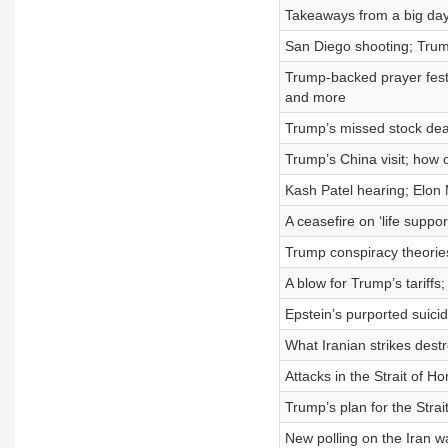
Takeaways from a big day 
San Diego shooting; Trum
Trump-backed prayer festi
and more
Trump’s missed stock dea
Trump’s China visit; how 
Kash Patel hearing; Elon
A ceasefire on ‘life supp
Trump conspiracy theories
A blow for Trump’s tariff
Epstein’s purported suici
What Iranian strikes dest
Attacks in the Strait of 
Trump’s plan for the Stra
New polling on the Iran w