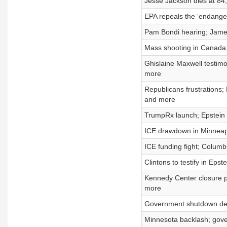
Jesse Jackson dies at 84;
EPA repeals the ‘endange
Pam Bondi hearing; Jame
Mass shooting in Canada;
Ghislaine Maxwell testimo
more
Republicans frustrations;
and more
TrumpRx launch; Epstein 
ICE drawdown in Minneapo
ICE funding fight; Columb
Clintons to testify in Epst
Kennedy Center closure p
more
Government shutdown dead
Minnesota backlash; gov