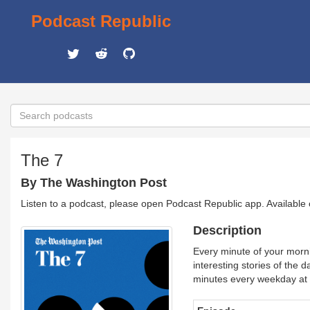
Podcast Republic
The 7
By The Washington Post
Listen to a podcast, please open Podcast Republic app. Available
Description
Every minute of your morn
interesting stories of the 
minutes every weekday at 