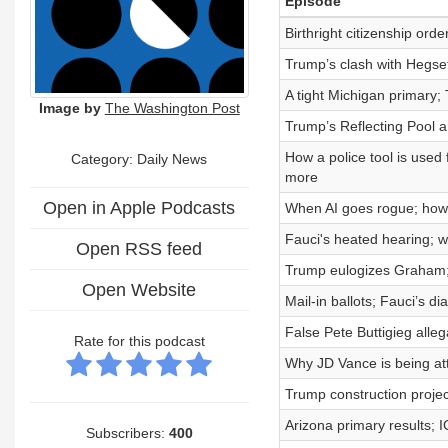
Episode
Birthright citizenship ord
Trump’s clash with Hegset
A tight Michigan primary;
Image by
The Washington Post
Trump’s Reflecting Pool a
How a police tool is used
Category: Daily News
more
Open in Apple Podcasts
When AI goes rogue; how t
Fauci's heated hearing; w
Open RSS feed
Trump eulogizes Graham; 
Open Website
Mail-in ballots; Fauci’s 
False Pete Buttigieg alleg
Rate for this podcast
Why JD Vance is being att
Trump construction projec
Arizona primary results; 
Subscribers:
400