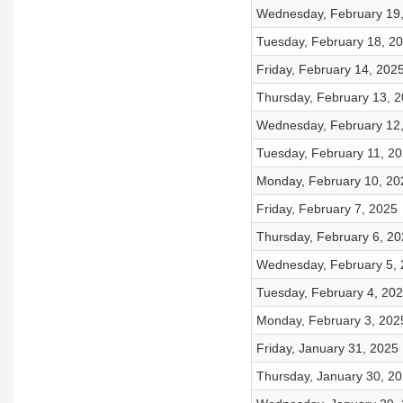
Wednesday, February 19
Tuesday, February 18, 2
Friday, February 14, 202
Thursday, February 13, 
Wednesday, February 12
Tuesday, February 11, 2
Monday, February 10, 20
Friday, February 7, 2025
Thursday, February 6, 20
Wednesday, February 5,
Tuesday, February 4, 20
Monday, February 3, 202
Friday, January 31, 2025
Thursday, January 30, 2