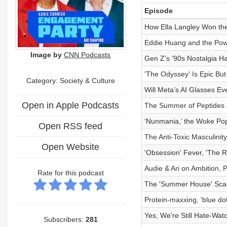
Episode
How Ella Langley Won the 
Eddie Huang and the Powe
Image by
CNN Podcasts
Gen Z's '90s Nostalgia 
'The Odyssey' Is Epic But
Category:
Society & Culture
Will Meta’s AI Glasses Ev
Open in Apple Podcasts
The Summer of Peptides 
‘Nunmania,’ the Woke Pop
Open RSS feed
The Anti-Toxic Masculin
Open Website
'Obsession' Fever, 'The R
Audie & Ari on Ambition,
Rate for this podcast
The 'Summer House' Scan
Protein-maxxing, 'blue dot
Yes, We're Still Hate-Wat
Subscribers:
281