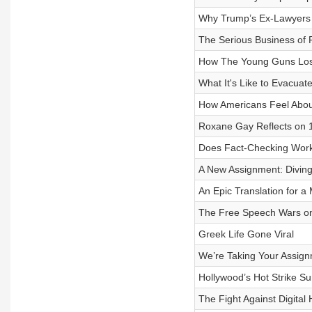
Why Trump’s Ex-Lawyers 
The Serious Business of
How The Young Guns Los
What It's Like to Evacuat
How Americans Feel About
Roxane Gay Reflects on 1
Does Fact-Checking Wor
A New Assignment: Diving 
An Epic Translation for 
The Free Speech Wars 
Greek Life Gone Viral
We’re Taking Your Assig
Hollywood’s Hot Strike 
The Fight Against Digital 