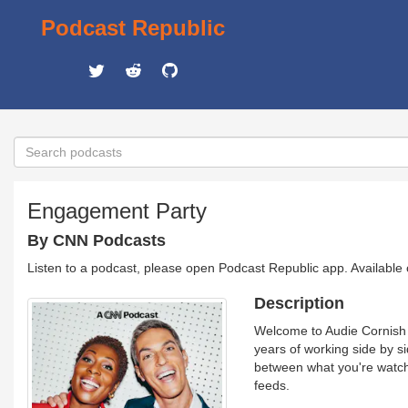
Podcast Republic
Engagement Party
By CNN Podcasts
Listen to a podcast, please open Podcast Republic app. Available
Description
Welcome to Audie Cornish a
years of working side by si
between what you're watchi
feeds.