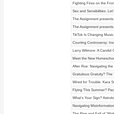
Fighting Fires on the Fro
Sex and Sensibilities: Let
The Assignment presents 
The Assignment presents 
TikTok Is Changing Music
Courting Controversy: In
Larry Wilmore: A Candid C
Meet the New Homeschoo
After Roe: Navigating th
Gratuitous Gratuity? The 
Wired for Trouble: Kara S
Flying This Summer? Pac
What’s Your Sign? Astrol
Navigating Misinformation
The Rise and Fall of “Wok