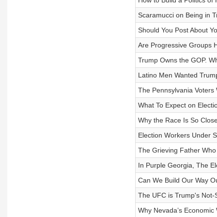
How to Build a Politics of 
Scaramucci on Being in T
Should You Post About Yo
Are Progressive Groups 
Trump Owns the GOP. What
Latino Men Wanted Trum
The Pennsylvania Voters
What To Expect on Electi
Why the Race Is So Close 
Election Workers Under S
The Grieving Father Who
In Purple Georgia, The El
Can We Build Our Way Out
The UFC is Trump's Not
Why Nevada’s Economic W