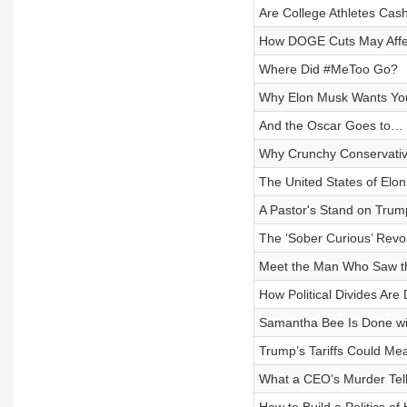
Are College Athletes Cash
How DOGE Cuts May Affe
Where Did #MeToo Go?
Why Elon Musk Wants You
And the Oscar Goes to…
Why Crunchy Conservativ
The United States of Elon
A Pastor's Stand on Trum
The ‘Sober Curious’ Revol
Meet the Man Who Saw t
How Political Divides Are
Samantha Bee Is Done wi
Trump’s Tariffs Could Mea
What a CEO's Murder Tel