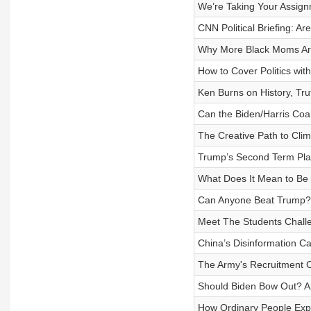
We’re Taking Your Assig
CNN Political Briefing: A
Why More Black Moms Ar
How to Cover Politics wit
Ken Burns on History, Trut
Can the Biden/Harris Coal
The Creative Path to Clim
Trump’s Second Term Pl
What Does It Mean to Be P
Can Anyone Beat Trump?
Meet The Students Chall
China’s Disinformation C
The Army's Recruitment 
Should Biden Bow Out? A
How Ordinary People Exp