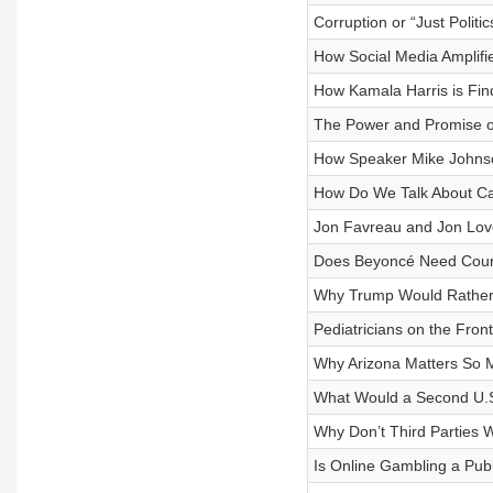
Corruption or “Just Politi
How Social Media Amplifi
How Kamala Harris is Fin
The Power and Promise of
How Speaker Mike Johnso
How Do We Talk About C
Jon Favreau and Jon Lov
Does Beyoncé Need Coun
Why Trump Would Rather
Pediatricians on the Fron
Why Arizona Matters So 
What Would a Second U.S.
Why Don’t Third Parties 
Is Online Gambling a Publ