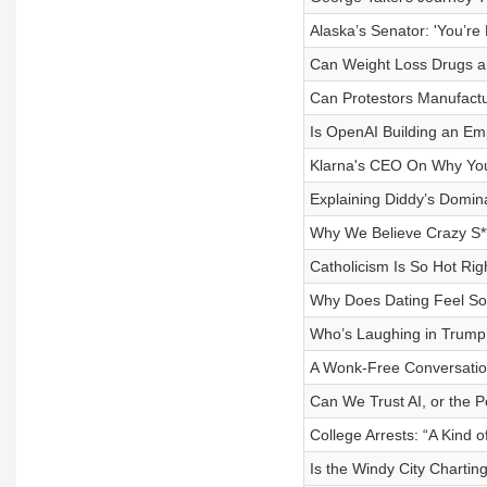
Alaska’s Senator: 'You’re 
Can Weight Loss Drugs an
Can Protestors Manufactu
Is OpenAI Building an Emp
Klarna's CEO On Why You
Explaining Diddy’s Domin
Why We Believe Crazy S*
Catholicism Is So Hot Ri
Why Does Dating Feel So
Who’s Laughing in Trump
A Wonk-Free Conversation
Can We Trust AI, or the Pe
College Arrests: “A Kind 
Is the Windy City Charting