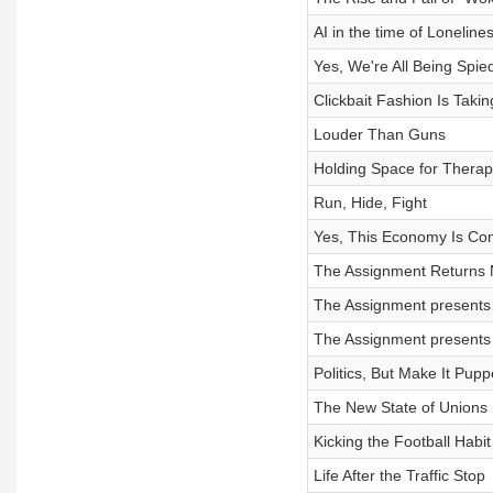
AI in the time of Loneline
Yes, We're All Being Spie
Clickbait Fashion Is Taki
Louder Than Guns
Holding Space for Thera
Run, Hide, Fight
Yes, This Economy Is Con
The Assignment Returns 
The Assignment presents 
The Assignment presents 
Politics, But Make It Pupp
The New State of Unions
Kicking the Football Habit
Life After the Traffic Stop