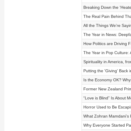
Breaking Down the ‘Heat
The Real Pain Behind Th
All the Things We’re Sayi
The Year in News: Deepf
How Politics are Driving F
The Year in Pop Culture:
Spirituality in America, f
Putting the 'Giving' Back 
Is the Economy OK? Why It
Former New Zealand Prime
“Love is Blind” Is About 
Horror Used to Be Escapis
What Zohran Mamdani’s Ri
Why Everyone Started Pay