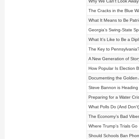
Why We Can’t Look Away 
The Cracks in the Blue Wa
What It Means to Be Patri
Georgia’s Swing-State Spo
What It’s Like to Be a Dip
The Key to Pennsylvania?
A New Generation of Story
How Popular Is Election B
Documenting the Golden 
Steve Bannon is Heading 
Preparing for a Water Cris
What Polls Do (And Don’t)
The Economy’s Bad Vibe
Where Trump’s Trials Go
Should Schools Ban Pho