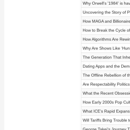
Why Orwell's '1984' is h
Uncovering the Story of P
How MAGA and Billionai
How to Break the Cycle of 
How Algorithms Are Rewir
Why Are Shows Like ‘Hunt
The Generation That Inhe
Dating Apps and the Dem
The Offline Rebellion of 
Are Respectability Politic
What the Recent Obsessio
How Early 2000s Pop Cul
What ICE’s Rapid Expans
Will Tariffs Bring Trouble 
George Takei’s Journey T