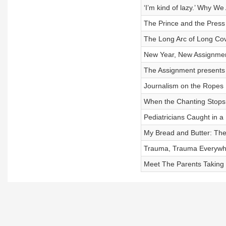
‘I’m kind of lazy.’ Why W
The Prince and the Press
The Long Arc of Long Cov
New Year, New Assignme
The Assignment presents 
Journalism on the Ropes
When the Chanting Stops
Pediatricians Caught in a P
My Bread and Butter: T
Trauma, Trauma Everywh
Meet The Parents Taking