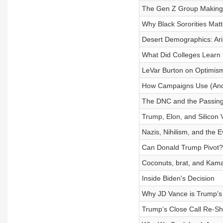
The Gen Z Group Making 
Why Black Sororities Matt
Desert Demographics: Ari
What Did Colleges Learn
LeVar Burton on Optimis
How Campaigns Use (And
The DNC and the Passing 
Trump, Elon, and Silicon V
Nazis, Nihilism, and the E
Can Donald Trump Pivot?
Coconuts, brat, and Kama
Inside Biden's Decision
Why JD Vance is Trump’s
Trump’s Close Call Re-S