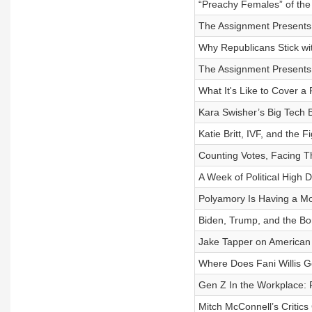
“Preachy Females” of the
The Assignment Presents: 
Why Republicans Stick wi
The Assignment Presents:
What It's Like to Cover a
Kara Swisher’s Big Tech 
Katie Britt, IVF, and the 
Counting Votes, Facing Th
A Week of Political High 
Polyamory Is Having a M
Biden, Trump, and the Bor
Jake Tapper on American P
Where Does Fani Willis 
Gen Z In the Workplace: 
Mitch McConnell’s Critic