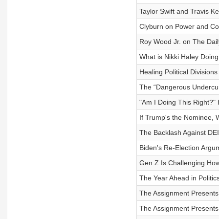
Taylor Swift and Travis K
Clyburn on Power and C
Roy Wood Jr. on The Dai
What is Nikki Haley Doin
Healing Political Division
The “Dangerous Undercurr
"Am I Doing This Right?"
If Trump's the Nominee, 
The Backlash Against DEI
Biden's Re-Election Argum
Gen Z Is Challenging Ho
The Year Ahead in Politic
The Assignment Presents: 
The Assignment Presents: