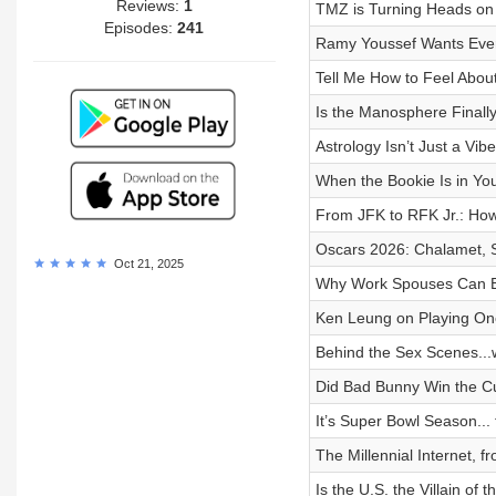
Reviews:
1
TMZ is Turning Heads on C
Episodes:
241
Ramy Youssef Wants Eve
Tell Me How to Feel Abou
Is the Manosphere Finall
Astrology Isn’t Just a Vib
When the Bookie Is in Yo
From JFK to RFK Jr.: Ho
Oscars 2026: Chalamet, Si
Oct 21, 2025
Why Work Spouses Can B
Ken Leung on Playing One
Behind the Sex Scenes...w
Did Bad Bunny Win the C
It’s Super Bowl Season...
The Millennial Internet, 
Is the U.S. the Villain of