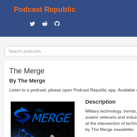
Podcast Republic
The Merge
By The Merge
Listen to a podcast, please open Podcast Republic app. Available
Description
Military technology, trends
aviator veterans and indus
at the intersection of tech
by The Merge newsletter.