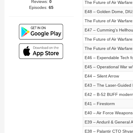
Reviews:
0
The Future of Air Warfare
Episodes:
65
E48 – Golden Dome, DIU,
The Future of Air Warfar
E47 – Cumming's Hellho
The Future of Air Warfar
The Future of Air Warfar
E46 – Expendable Tech fo
E45 – Operational War w
E44 – Silent Arrow
E43 – The Laser-Guided
E42 – B-52 BUFF moderni
E41 – Firestorm
E40 – Air Force Weapons
E39 – Anduril & General 
E38 – Palantir CTO Shya