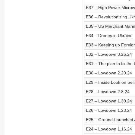
E37 – High Power Micro
E36 – Revolutionizing Ukr
E35 – US Merchant Mari
E34 – Drones in Ukraine
E33 – Keeping up Foreign
E32 – Lowdown 3.26.24
E31 – The plan to fix the U
E30 – Lowdown 2.20.24
E29 – Inside Look on Sell
E28 – Lowdown 2.8.24
E27 – Lowdown 1.30.24
E26 – Lowdown 1.23.24
E25 – Ground-Launched 
E24 – Lowdown 1.16.24