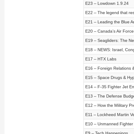
E23 – Lowdown 1.9.24
E22 – The legend that res
E21 – Leading the Blue A
E20 – Canada’s Air Force 
E19 – Seagliders: The Nex
E18 – NEWS: Israel, Cong
E17 – HTX Labs
E16 – Foreign Relations 
E15 – Space Drugs & Hyp
E14 – F-35 Fighter Jet E
E13 – The Defense Budget:
E12 – How the Military Pr
E11 – Lockheed Martin V
E10 – Unmanned Fighter
E9 – Tech Happenings