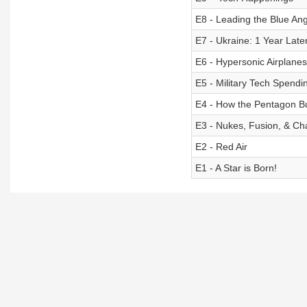
E8 - Leading the Blue An
E7 - Ukraine: 1 Year Late
E6 - Hypersonic Airplanes
E5 - Military Tech Spendi
E4 - How the Pentagon Bu
E3 - Nukes, Fusion, & C
E2 - Red Air
E1 - A Star is Born!