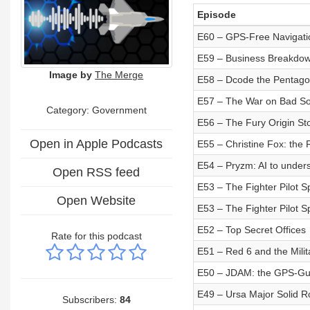
Episode
E60 – GPS-Free Navigati
E59 – Business Breakdown
Image by
The Merge
E58 – Dcode the Pentago
E57 – The War on Bad So
Category: Government
E56 – The Fury Origin St
Open in Apple Podcasts
E55 – Christine Fox: the 
E54 – Pryzm: AI to under
Open RSS feed
E53 – The Fighter Pilot Sp
Open Website
E53 – The Fighter Pilot Sp
E52 – Top Secret Offices
Rate for this podcast
E51 – Red 6 and the Mili
E50 – JDAM: the GPS-G
E49 – Ursa Major Solid R
Subscribers:
84