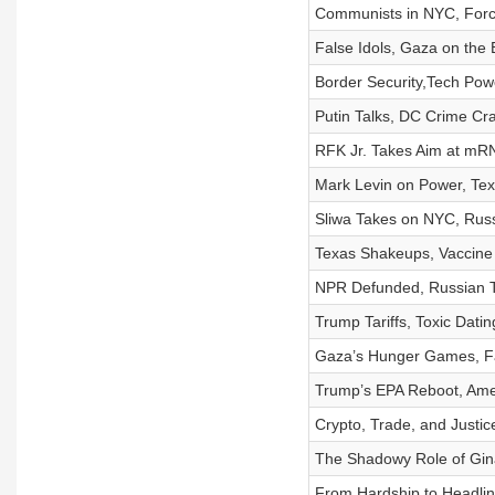
Communists in NYC, Force
False Idols, Gaza on the 
Border Security,Tech Pow
Putin Talks, DC Crime C
RFK Jr. Takes Aim at mR
Mark Levin on Power, Tex
Sliwa Takes on NYC, Russ
Texas Shakeups, Vaccine 
NPR Defunded, Russian T
Trump Tariffs, Toxic Dati
Gaza’s Hunger Games, Fa
Trump’s EPA Reboot, Amer
Crypto, Trade, and Justic
The Shadowy Role of Gina
From Hardship to Headlin