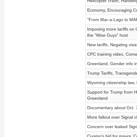
Helicopter crash, Handlin
Economy, Encouraging Con
"From Mar-a-Lago to MARS,"
Imposing more tariffs on 
the "Wise Guys" host
New tariffs, Negating vis
CPC training video, Comed
Greenland, Gender info in
Trump Tariffs, Transgende
Wyoming citizenship law
Support for Trump from Hi
Greenland
Documentary about Oct. 7
More fallout over Signal c
Concern over leaked Signa
Cuomo's bid for mayor, 