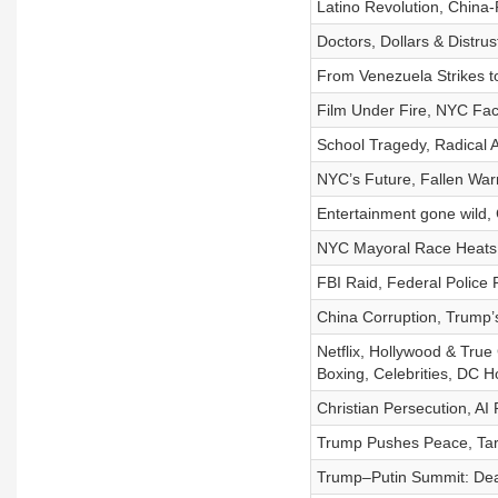
Latino Revolution, Chin
Doctors, Dollars & Distru
From Venezuela Strikes t
Film Under Fire, NYC Fa
School Tragedy, Radical 
NYC’s Future, Fallen Warr
Entertainment gone wild, 
NYC Mayoral Race Heats U
FBI Raid, Federal Police 
China Corruption, Trump’
Netflix, Hollywood & Tru
Boxing, Celebrities, DC
Christian Persecution, AI
Trump Pushes Peace, Targe
Trump–Putin Summit: Dea