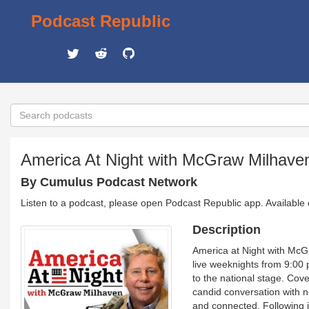
Podcast Republic
America At Night with McGraw Milhave
By Cumulus Podcast Network
Listen to a podcast, please open Podcast Republic app. Available
Description
America at Night with McGr
live weeknights from 9:00
to the national stage. Cove
candid conversation with n
and connected. Following i