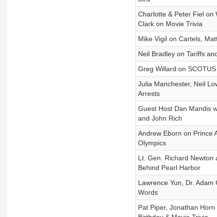
Charlotte & Peter Fiel o
Clark on Movie Trivia
Mike Vigil on Cartels, Ma
Neil Bradley on Tariffs an
Greg Willard on SCOTUS Ta
Julia Manchester, Neil Lo
Arrests
Guest Host Dan Mandis w
and John Rich
Andrew Eborn on Prince A
Olympics
Lt. Gen. Richard Newton 
Behind Pearl Harbor
Lawrence Yun, Dr. Adam 
Words
Pat Piper, Jonathan Horn