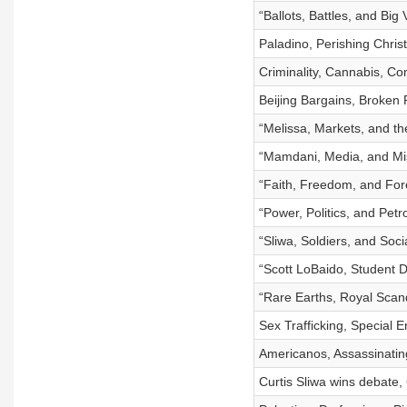
“Ballots, Battles, and Big
Paladino, Perishing Chris
Criminality, Cannabis, Com
Beijing Bargains, Broken 
“Melissa, Markets, and th
“Mamdani, Media, and Mi
“Faith, Freedom, and Fore
“Power, Politics, and Pet
“Sliwa, Soldiers, and Socia
“Scott LoBaido, Student D
“Rare Earths, Royal Scand
Sex Trafficking, Special 
Americanos, Assassinatin
Curtis Sliwa wins debate,