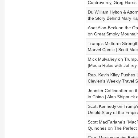
Controversy, Greg Harris
Dr. William Hylton & Atto
the Story Behind Mary Ka
Anat Alon-Beck on the Ope
on Great Smoky Mountain
Trump’s Midterm Strength 
Marvel Comic | Scott Ma
Mick Mulvaney on Trump, 
|Media Rules with Jeffrey
Rep. Kevin Kiley Pushes U
Clevlen’s Weekly Travel 
Jennifer Coffindaffer on 
in China | Alan Shipnuck 
Scott Kennedy on Trump’s
Untold Story of the Empir
Scott MacFarlane’s “MacF
Quinones on The Perfect
Gary Marcus on the Battle 