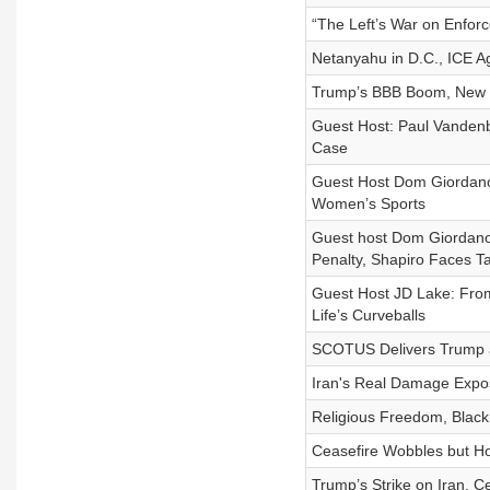
“The Left’s War on Enforc
Netanyahu in D.C., ICE A
Trump’s BBB Boom, New Yor
Guest Host: Paul Vandenb
Case
Guest Host Dom Giordano,
Women’s Sports
Guest host Dom Giordano:
Penalty, Shapiro Faces T
Guest Host JD Lake: From 
Life’s Curveballs
SCOTUS Delivers Trump a W
Iran's Real Damage Expos
Religious Freedom, Blac
Ceasefire Wobbles but H
Trump’s Strike on Iran, Ce