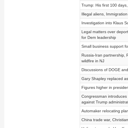
Trump: His first 100 days,
Illegal aliens, Immigration
Investigation into Klaus S
Legal matters over deport
for Dem leadership
Small business support f
Russia-Iran partnership, 
wildfire in NJ
Discussions of DOGE and
Gary Shapley replaced as
Figures higher in presiden
Congressman introduces bi
against Trump administra
Automaker relocating plant
China trade war, Christia