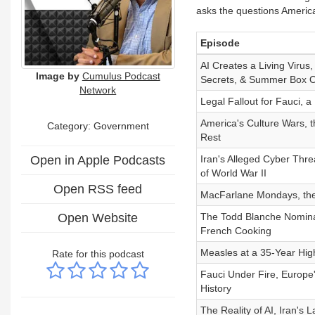
asks the questions Americ
Episode
AI Creates a Living Vir
Image by
Cumulus Podcast
Secrets, & Summer Box O
Network
Legal Fallout for Fauci, 
America's Culture Wars, 
Category: Government
Rest
Open in Apple Podcasts
Iran's Alleged Cyber Thre
of World War II
Open RSS feed
MacFarlane Mondays, the
Open Website
The Todd Blanche Nominat
French Cooking
Measles at a 35-Year High
Rate for this podcast
Fauci Under Fire, Europe'
History
The Reality of AI, Iran's 