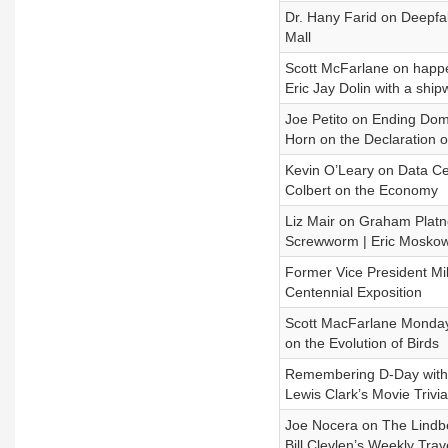
Dr. Hany Farid on Deepfa
Mall
Scott McFarlane on happen
Eric Jay Dolin with a ship
Joe Petito on Ending Dome
Horn on the Declaration 
Kevin O’Leary on Data Cen
Colbert on the Economy
Liz Mair on Graham Platner
Screwworm | Eric Moskow
Former Vice President Mi
Centennial Exposition
Scott MacFarlane Monday 
on the Evolution of Birds
Remembering D-Day with 
Lewis Clark’s Movie Trivia
Joe Nocera on The Lindbe
Bill Clevlen’s Weekly Tra