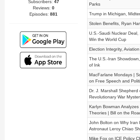
Subscribers:
47
Parks
Reviews:
0
Trump in Michigan, Midt
Episodes:
881
Stolen Benefits, Ryan Ha
U.S.-Saudi Nuclear Deal
Win the World Cup
Election Integrity, Aviati
The U.S.-Iran Showdown, H
of Ink
MacFarlane Mondays | Soc
on Free Speech and Polit
Dr. J. Marshall Shepherd 
Revolutionary War Myster
Karlyn Bowman Analyzes Tr
Theories | Bill on the Roa
John Bolton on Why Iran 
Astronaut Leroy Chiao Sh
Mike Fox on ICE Policy C