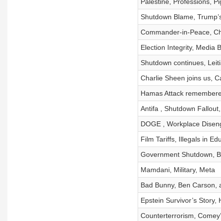
Palestine, Professions, Pi
Shutdown Blame, Trump’s
Commander-in-Peace, Ch
Election Integrity, Media 
Shutdown continues, Leit
Charlie Sheen joins us, Ca
Hamas Attack remembere
Antifa , Shutdown Fallout,
DOGE , Workplace Diseng
Film Tariffs, Illegals in 
Government Shutdown, B
Mamdani, Military, Meta
Bad Bunny, Ben Carson, 
Epstein Survivor’s Story,
Counterterrorism, Comey’