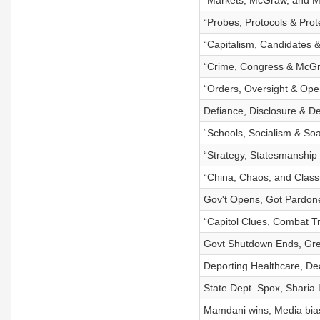
“Markets, McGraw, and M
“Probes, Protocols & Prot
“Capitalism, Candidates &
“Crime, Congress & McG
“Orders, Oversight & Ope
Defiance, Disclosure & D
“Schools, Socialism & Soa
“Strategy, Statesmanship 
“China, Chaos, and Class
Gov't Opens, Got Pardon
“Capitol Clues, Combat T
Govt Shutdown Ends, Gre
Deporting Healthcare, D
State Dept. Spox, Sharia
Mamdani wins, Media bias