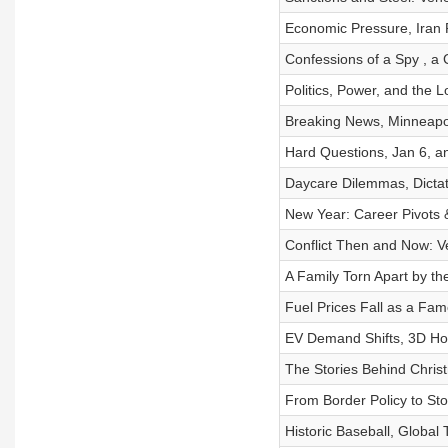
Economic Pressure, Iran 
Confessions of a Spy , a
Politics, Power, and the 
Breaking News, Minneapol
Hard Questions, Jan 6, a
Daycare Dilemmas, Dicta
New Year: Career Pivots 
Conflict Then and Now: 
A Family Torn Apart by t
Fuel Prices Fall as a Fa
EV Demand Shifts, 3D Hou
The Stories Behind Chris
From Border Policy to Sto
Historic Baseball, Global 