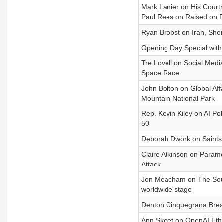
Mark Lanier on His Courtr
Paul Rees on Raised on 
Ryan Brobst on Iran, Shem
Opening Day Special with 
Tre Lovell on Social Medi
Space Race
John Bolton on Global Af
Mountain National Park
Rep. Kevin Kiley on AI Po
50
Deborah Dwork on Saints 
Claire Atkinson on Param
Attack
Jon Meacham on The Soul 
worldwide stage
Denton Cinquegrana Break
Ann Skeet on OpenAI Ethi