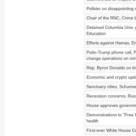
Pollster on disappointing
Chair of the RNC, Crime 
Detained Columbia Univ. g
Education
Efforts against Hamas, En
Putin-Trump phone call, Pu
change operations on mi
Rep. Byron Donalds on bit
Economic and crypto upda
Sanctuary cities, Schumer 
Recession concerns, Russ
House approves governmen
Demonstrations to "Free 
health
First-ever White House 