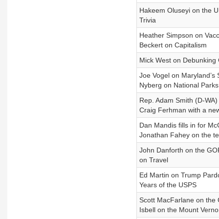
Hakeem Oluseyi on the Un
Trivia
Heather Simpson on Vacc
Beckert on Capitalism
Mick West on Debunking
Joe Vogel on Maryland’s S
Nyberg on National Parks
Rep. Adam Smith (D-WA) o
Craig Ferhman with a new
Dan Mandis fills in for Mc
Jonathan Fahey on the tem
John Danforth on the GOP’
on Travel
Ed Martin on Trump Pardo
Years of the USPS
Scott MacFarlane on the C
Isbell on the Mount Vernon