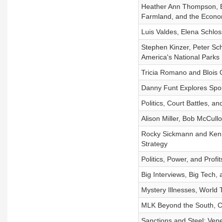
Heather Ann Thompson, B
Farmland, and the Econ
Luis Valdes, Elena Schlo
Stephen Kinzer, Peter Sch
America's National Parks
Tricia Romano and Blois 
Danny Funt Explores Spo
Politics, Court Battles, 
Alison Miller, Bob McCullo
Rocky Sickmann and Kenn
Strategy
Politics, Power, and Profi
Big Interviews, Big Tech, 
Mystery Illnesses, World 
MLK Beyond the South, Cr
Sanctions and Steel: Vene