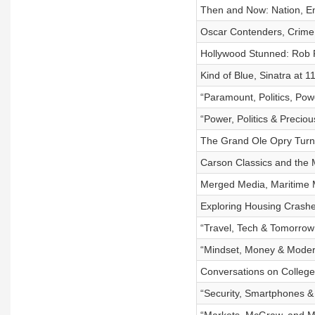
Then and Now: Nation, En
Oscar Contenders, Crime
Hollywood Stunned: Rob 
Kind of Blue, Sinatra at 1
“Paramount, Politics, Pow
“Power, Politics & Precio
The Grand Ole Opry Turn
Carson Classics and the
Merged Media, Maritime
Exploring Housing Crashes
“Travel, Tech & Tomorrow
“Mindset, Money & Moder
Conversations on Colleg
“Security, Smartphones 