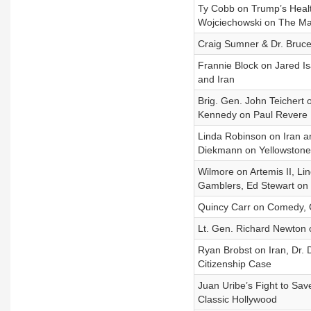
Ty Cobb on Trump’s Healt
Wojciechowski on The Ma
Craig Sumner & Dr. Bruce 
Frannie Block on Jared 
and Iran
Brig. Gen. John Teichert 
Kennedy on Paul Revere
Linda Robinson on Iran a
Diekmann on Yellowstone
Wilmore on Artemis II, L
Gamblers, Ed Stewart on
Quincy Carr on Comedy, 
Lt. Gen. Richard Newton o
Ryan Brobst on Iran, Dr. D
Citizenship Case
Juan Uribe’s Fight to Sav
Classic Hollywood