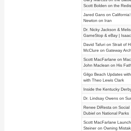
Scott Bolden on the Redist
Jared Gans on California’
Newton on Iran
Dr. Nicky Jackson & Melis
GameStop & eBay | Isaac
David Tafuri on Strait of
McClure on Gateway Arch
Scott MacFarlane on Mac
John Maclean on His Fath
Gilgo Beach Updates with
with Theo Lewis Clark
Inside the Kentucky Derb
Dr. Lindsay Owens on Surv
Renee DiResta on Social 
Dubiel on National Parks
Scott MacFarlane Launche
Steiner on Owning Mistak