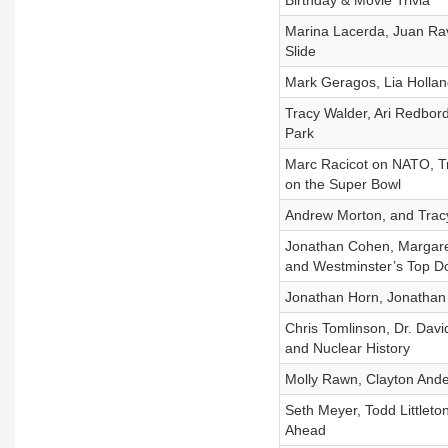
Birthday & Movie Trivia
Marina Lacerda, Juan Rave
Slide
Mark Geragos, Lia Holland
Tracy Walder, Ari Redbord
Park
Marc Racicot on NATO, Tr
on the Super Bowl
Andrew Morton, and Tracy 
Jonathan Cohen, Margare
and Westminster’s Top D
Jonathan Horn, Jonathan 
Chris Tomlinson, Dr. David
and Nuclear History
Molly Rawn, Clayton Ande
Seth Meyer, Todd Littlet
Ahead