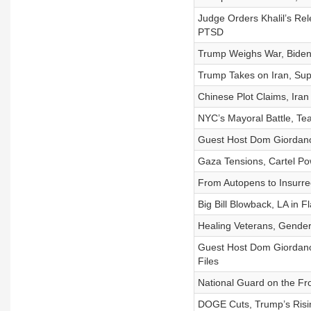
Judge Orders Khalil’s Rel
PTSD
Trump Weighs War, Bide
Trump Takes on Iran, Sup
Chinese Plot Claims, Iran
NYC’s Mayoral Battle, Tea
Guest Host Dom Giordano: 
Gaza Tensions, Cartel Po
From Autopens to Insurrect
Big Bill Blowback, LA in 
Healing Veterans, Gender
Guest Host Dom Giordano
Files
National Guard on the Fr
DOGE Cuts, Trump’s Risi