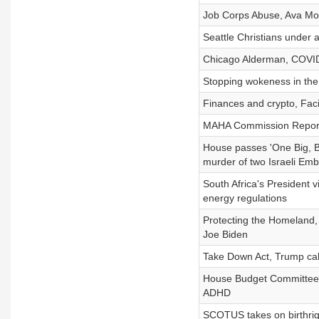
Job Corps Abuse, Ava Moo
Seattle Christians under 
Chicago Alderman, COVID 
Stopping wokeness in the 
Finances and crypto, Faci
MAHA Commission Report,
House passes 'One Big, Bea
murder of two Israeli Emb
South Africa's President v
energy regulations
Protecting the Homeland,
Joe Biden
Take Down Act, Trump call
House Budget Committee fai
ADHD
SCOTUS takes on birthrigh