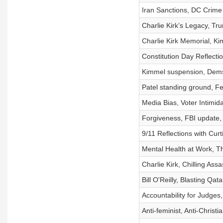
Iran Sanctions, DC Crime 
Charlie Kirk’s Legacy, Tr
Charlie Kirk Memorial, K
Constitution Day Reflecti
Kimmel suspension, Dems 
Patel standing ground, F
Media Bias, Voter Intimida
Forgiveness, FBI update,
9/11 Reflections with Curt
Mental Health at Work, T
Charlie Kirk, Chilling Ass
Bill O'Reilly, Blasting Qat
Accountability for Judge
Anti-feminist, Anti-Christ