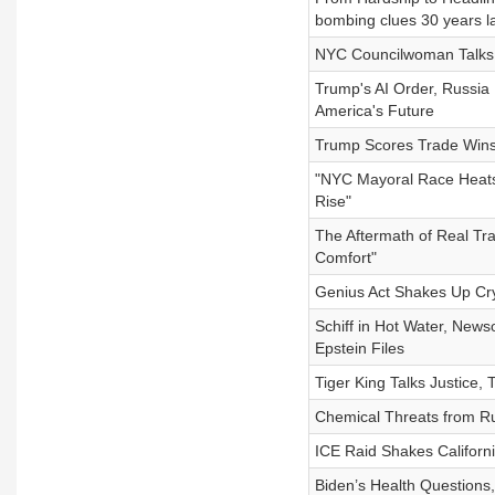
bombing clues 30 years la
NYC Councilwoman Talks 
Trump's AI Order, Russia 
America's Future
Trump Scores Trade Wins 
"NYC Mayoral Race Heats
Rise"
The Aftermath of Real Trag
Comfort"
Genius Act Shakes Up Cry
Schiff in Hot Water, New
Epstein Files
Tiger King Talks Justice,
Chemical Threats from Rus
ICE Raid Shakes Californi
Biden’s Health Questions