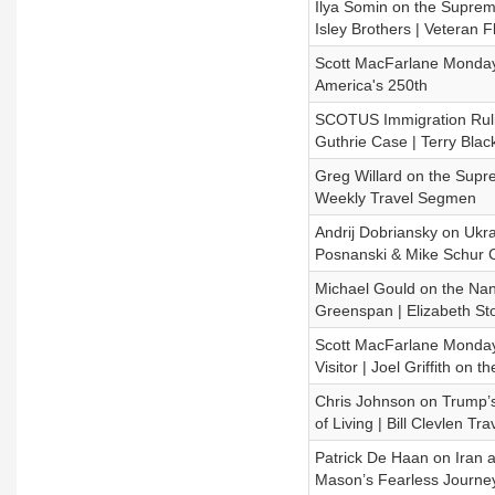
Ilya Somin on the Supreme 
Isley Brothers | Veteran Fl
Scott MacFarlane Monday 
America's 250th
SCOTUS Immigration Ruling
Guthrie Case | Terry Blac
Greg Willard on the Suprem
Weekly Travel Segmen
Andrij Dobriansky on Ukra
Posnanski & Mike Schur 
Michael Gould on the Nanc
Greenspan | Elizabeth St
Scott MacFarlane Monday U
Visitor | Joel Griffith on t
Chris Johnson on Trump’s 
of Living | Bill Clevlen Tra
Patrick De Haan on Iran a
Mason’s Fearless Journe