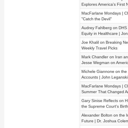
Explores America's First 
MacFarlane Mondays | Chr
"Catch the Devil"
Audrey Fahlberg on DHS D
Equity in Healthcare | J
Joe Khalil on Breaking New
Weekly Travel Picks
Mark Chandler on Iran and
Jesse Wegman on Americ
Michele Giannone on the 
Accounts | John Leganski 
MacFarlane Mondays | Cli
Summer That Changed A
Gary Sinise Reflects on 
the Supreme Court's Birth
Alexander Bolton on the Ir
Future | Dr. Joshua Col