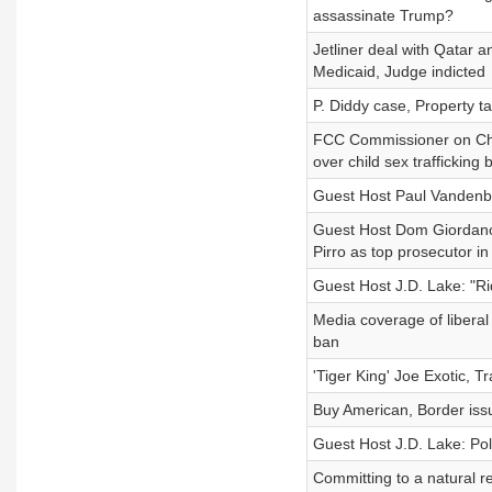
assassinate Trump?
Jetliner deal with Qatar 
Medicaid, Judge indicted
P. Diddy case, Property t
FCC Commissioner on Chin
over child sex trafficking bi
Guest Host Paul Vandenbu
Guest Host Dom Giordano
Pirro as top prosecutor in
Guest Host J.D. Lake: "R
Media coverage of libera
ban
'Tiger King' Joe Exotic, T
Buy American, Border issu
Guest Host J.D. Lake: Pol
Committing to a natural 