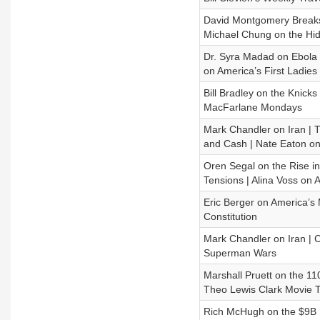
David Montgomery Breaks 
Michael Chung on the Hidd
Dr. Syra Madad on Ebola a
on America’s First Ladies
Bill Bradley on the Knic
MacFarlane Mondays
Mark Chandler on Iran | 
and Cash | Nate Eaton o
Oren Segal on the Rise i
Tensions | Alina Voss on 
Eric Berger on America’s
Constitution
Mark Chandler on Iran | C
Superman Wars
Marshall Pruett on the 1
Theo Lewis Clark Movie T
Rich McHugh on the $9B M