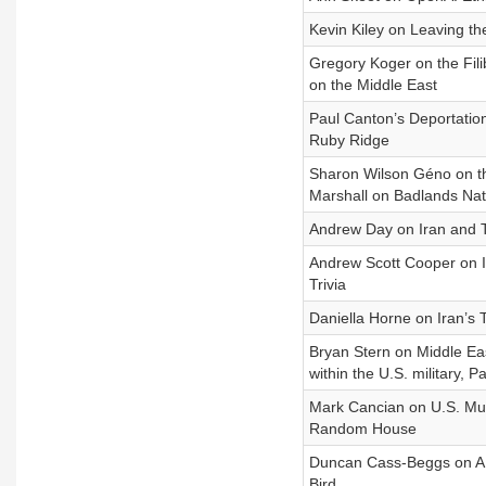
Kevin Kiley on Leaving t
Gregory Koger on the Fili
on the Middle East
Paul Canton’s Deportation
Ruby Ridge
Sharon Wilson Géno on th
Marshall on Badlands Nat
Andrew Day on Iran and Tr
Andrew Scott Cooper on Ir
Trivia
Daniella Horne on Iran’s T
Bryan Stern on Middle Ea
within the U.S. military, 
Mark Cancian on U.S. Mun
Random House
Duncan Cass-Beggs on AI 
Bird