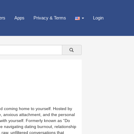
ers
Apps
Privacy & Terms
Login
nd coming home to yourself. Hosted by
ve, anxious attachment, and the personal
t with yourself. Formerly known as “Do
e navigating dating burnout, relationship
 raw, unfiltered conversations that