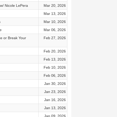
w/ Nicole LePera
Mar 20, 2026
Mar 13, 2026
s
Mar 10, 2026
e
Mar 06, 2026
e or Break Your
Feb 27, 2026
Feb 20, 2026
Feb 13, 2026
Feb 10, 2026
Feb 06, 2026
Jan 30, 2026
Jan 23, 2026
Jan 16, 2026
Jan 13, 2026
Jan 09, 2026