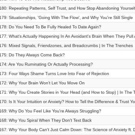
180: Repeating Patterns, Self Trust, and How Stop Abandoning Yoursel
179: Situationships, 'Going With The Flow', and Why You're Still Single
178: Do You Need To Be Fully Healed To Date Again?
177: What's Actually Happening In An Avoidant's Brain When They Pull
176: Mixed Signals, Friendzones, and Breadcrumbs | In The Trenches
175: Do They Always Come Back?
174: Are You Ruminating Or Actually Processing?
173: Four Ways Shame Turns Love Into Fear of Rejection
172: Why Your Brain Won’t Let You Move On
171: Why You Create Stories in Your Head (and How to Stop) | In The 
170: ⁠Is It Your Intuition or Anxiety? How to Tell the Difference & Trust Y
169: Why Do You Feel Like You're Always Struggling?
168: Why You Spiral When They Don’t Text Back
167: Why Your Body Can't Just Calm Down: The Science of Anxiety ft. D