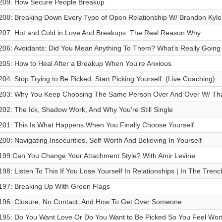
209: How Secure People Breakup
208: Breaking Down Every Type of Open Relationship W/ Brandon Ky
207: Hot and Cold in Love And Breakups: The Real Reason Why
206: Avoidants: Did You Mean Anything To Them? What's Really Going 
205: How to Heal After a Breakup When You're Anxious
204: Stop Trying to Be Picked. Start Picking Yourself. (Live Coaching)
203: Why You Keep Choosing The Same Person Over And Over W/ Tha
202: The Ick, Shadow Work, And Why You're Still Single
201: This Is What Happens When You Finally Choose Yourself
200: Navigating Insecurities, Self-Worth And Believing In Yourself
199:Can You Change Your Attachment Style? With Amir Levine
198: Listen To This If You Lose Yourself In Relationships | In The Tren
197: Breaking Up With Green Flags
196: Closure, No Contact, And How To Get Over Someone
195: Do You Want Love Or Do You Want to Be Picked So You Feel Wor