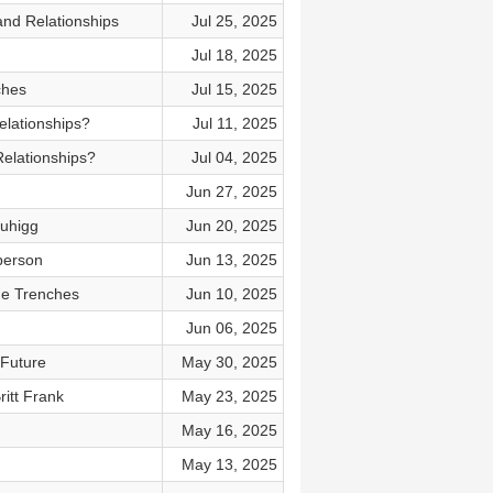
and Relationships
Jul 25, 2025
Jul 18, 2025
ches
Jul 15, 2025
elationships?
Jul 11, 2025
Relationships?
Jul 04, 2025
Jun 27, 2025
Duhigg
Jun 20, 2025
 person
Jun 13, 2025
The Trenches
Jun 10, 2025
Jun 06, 2025
 Future
May 30, 2025
itt Frank
May 23, 2025
May 16, 2025
May 13, 2025