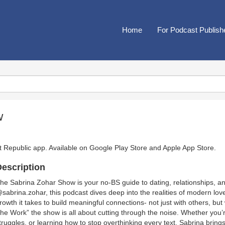
Home
For Podcast Publish
w
t Republic app. Available on
Google Play Store
and
Apple App Store
.
escription
he Sabrina Zohar Show is your no-BS guide to dating, relationships, a
sabrina.zohar, this podcast dives deep into the realities of modern lo
rowth it takes to build meaningful connections- not just with others, bu
he Work” the show is all about cutting through the noise. Whether you’r
truggles, or learning how to stop overthinking every text, Sabrina brings