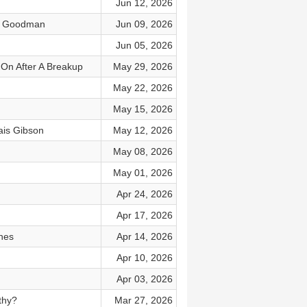
Jun 12, 2026
le Goodman
Jun 09, 2026
Jun 05, 2026
On After A Breakup
May 29, 2026
May 22, 2026
May 15, 2026
is Gibson
May 12, 2026
May 08, 2026
May 01, 2026
Apr 24, 2026
Apr 17, 2026
ches
Apr 14, 2026
Apr 10, 2026
Apr 03, 2026
thy?
Mar 27, 2026