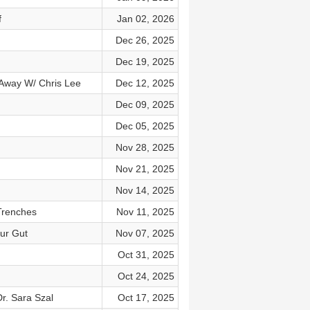
f
Jan 02, 2026
Dec 26, 2025
Dec 19, 2025
 Away W/ Chris Lee
Dec 12, 2025
Dec 09, 2025
Dec 05, 2025
Nov 28, 2025
Nov 21, 2025
Nov 14, 2025
Trenches
Nov 11, 2025
our Gut
Nov 07, 2025
Oct 31, 2025
Oct 24, 2025
r. Sara Szal
Oct 17, 2025