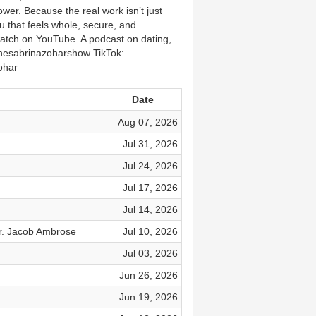
wer. Because the real work isn’t just
ou that feels whole, secure, and
watch on YouTube. A podcast on dating,
thesabrinazoharshow TikTok:
ohar
Date
Aug 07, 2026
Jul 31, 2026
Jul 24, 2026
Jul 17, 2026
Jul 14, 2026
r. Jacob Ambrose
Jul 10, 2026
Jul 03, 2026
Jun 26, 2026
Jun 19, 2026