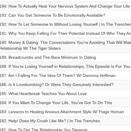
194: How To Actually Heal Your Nervous System And Change Your Life 
193: Can You Get Someone To Be Emotionally Available?
192: How To Let Someone In Without Losing Yourself | In The Trenche
191: Why You Keep Falling For Their Potential Instead Of Who They Ar
190: Money & Dating: The Conversations You're Avoiding That Will Mak
Relationship W/ The Tiger Sisters
189: Breadcrumbs and The Bare Minimum In Dating
188: If You’re Losing Yourself in Relationships, This Episode Is For You
187: Am I Falling For The Idea Of Them? W/ Damona Hoffman
186: Is It Lovebombing? Or Were They Genuinely Interested?
185: What Heartbreak Teaches You About Love
184: If You Want To Change Your Life, You've Got To Do This
183: Lessons In Healing Anxious Attachment Style W/ Paige Homan
182: Help! Does My Crush Like Me? | In The Trenches
181: How To Get The Relationship You Deserve