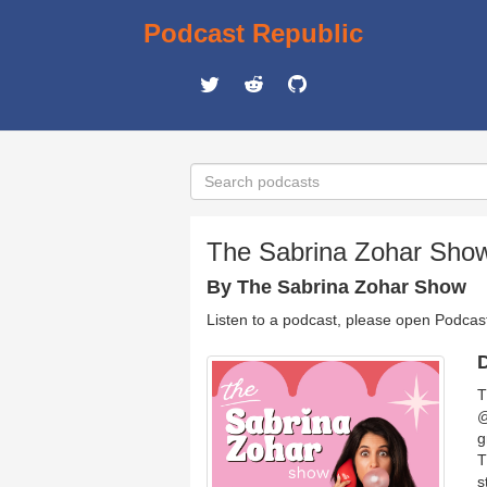
Podcast Republic
The Sabrina Zohar Sho
By The Sabrina Zohar Show
Listen to a podcast, please open Podcas
D
T
@
g
T
s