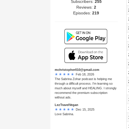
Subscribers:
255
Reviews:
2
Episodes:
219
mchristopher010@gmail.com
Feb 18, 2026
The Sabrina Zohar podcast is helping me
through a difficult process. I'm learning so
much about myself and HEALING. I strongly
recommend the premium subscription
without ads.
LezTravelVegan
Dec 15, 2025
Love Sabrina.