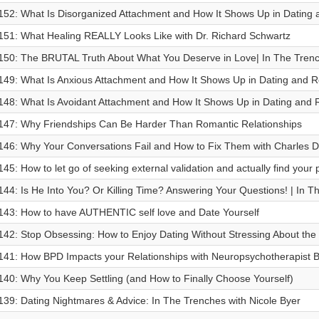
152: What Is Disorganized Attachment and How It Shows Up in Dating 
151: What Healing REALLY Looks Like with Dr. Richard Schwartz
150: ⁠The BRUTAL Truth About What You Deserve in Love| In The Tren
149: What Is Anxious Attachment and How It Shows Up in Dating and R
148: What Is Avoidant Attachment and How It Shows Up in Dating and 
147: Why Friendships Can Be Harder Than Romantic Relationships
146: Why Your Conversations Fail and How to Fix Them with Charles 
145: How to let go of seeking external validation and actually find your
144: Is He Into You? Or Killing Time? Answering Your Questions! | In 
143: How to have AUTHENTIC self love and Date Yourself
142: Stop Obsessing: How to Enjoy Dating Without Stressing About the
141: How BPD Impacts your Relationships with Neuropsychotherapist Br
140: Why You Keep Settling (and How to Finally Choose Yourself)
139: Dating Nightmares & Advice: In The Trenches with Nicole Byer