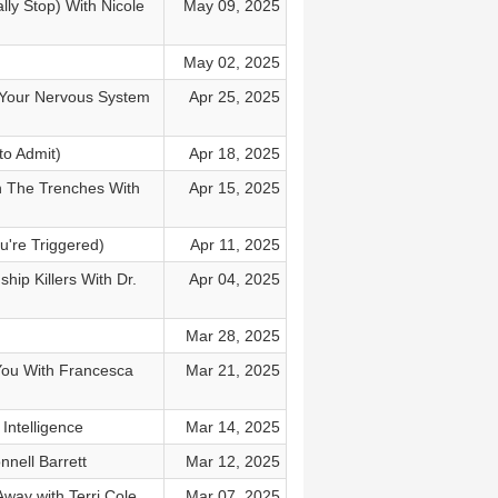
ly Stop) With Nicole
May 09, 2025
May 02, 2025
 Your Nervous System
Apr 25, 2025
to Admit)
Apr 18, 2025
n The Trenches With
Apr 15, 2025
u're Triggered)
Apr 11, 2025
ip Killers With Dr.
Apr 04, 2025
Mar 28, 2025
You With Francesca
Mar 21, 2025
Intelligence
Mar 14, 2025
nell Barrett
Mar 12, 2025
way with Terri Cole
Mar 07, 2025