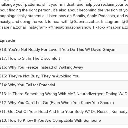
hallenge your patterns, shift your mindset, and help you reclaim your po
bout finding the right person, it’s also about becoming the version of y
napologetically authentic. Listen now on Spotify, Apple Podcasts, and 
nxiety, and doing the work to heal with @Sabrina.zohar. Instagram: @
sabrina.zohar Instagram- @thesabrinazoharshow TikTok- @sabrina.z
Episode
218: You're Not Ready For Love If You Do This W/ David Ghiyam
217: How to Sit In The Discomfort
216: Why You Freeze Instead of Walking Away
215: They're Not Busy, They're Avoiding You
214: Why You Fall for Potential
213: Is There Something Wrong With Me? Neurodivergent Dating W/ D
212: Why You Can't Let Go (Even When You Know You Should)
211: Get Out Of Your Head And Into Your Body W/ Dr. Russell Kennedy
210: How To Know If You Are Compatible With Someone