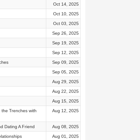
Oct 14, 2025
Oct 10, 2025
Oct 03, 2025
Sep 26, 2025
Sep 19, 2025
Sep 12, 2025
ches
Sep 09, 2025
Sep 05, 2025
Aug 29, 2025
Aug 22, 2025
Aug 15, 2025
 the Trenches with
Aug 12, 2025
d Dating A Friend
Aug 08, 2025
lationships
Aug 01, 2025