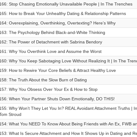
166: Stop Chasing Emotionally Unavailable People | In The Trenches
165: How to Break Your Unhealthy Dating & Relationship Patterns
164: Overexplaining, Overthinking, Overtexting? Here’s Why
163: ⁠The Psychology Behind Black-and-White Thinking
162: The Power of Detachment with Sabrina Bendory
161: Why You Overthink Love and Assume the Worst
160: Why You Keep Sabotaging Love Without Realizing It | In The Tren
159: How to Rewire Your Core Beliefs & Attract Healthy Love
158: The Truth About the Slow Burn of Dating
157: Why You Obsess Over Your Ex & How to Stop
156: When Your Partner Shuts Down Emotionally, DO THIS!
155: Why Won’t They Let You In? REAL Avoidant Attachment Truths | In
Tom Stroud
154: What You NEED To Know About Being Friends with An Ex, FWB an
153: What Is Secure Attachment and How It Shows Up in Dating and Re