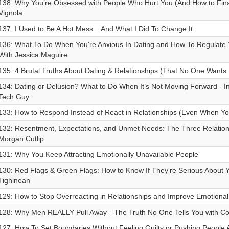
138: Why You’re Obsessed with People Who Hurt You (And How to Final
Vignola
137: I Used to Be A Hot Mess... And What I Did To Change It
136: What To Do When You're Anxious In Dating and How To Regulate
With Jessica Maguire
135: 4 Brutal Truths About Dating & Relationships (That No One Wants 
134: Dating or Delusion? What to Do When It’s Not Moving Forward - I
Tech Guy
133: How to Respond Instead of React in Relationships (Even When Yo
132: Resentment, Expectations, and Unmet Needs: The Three Relationsh
Morgan Cutlip
131: Why You Keep Attracting Emotionally Unavailable People
130: Red Flags & Green Flags: How to Know If They're Serious About 
Tighinean
129: How to Stop Overreacting in Relationships and Improve Emotional 
128: Why Men REALLY Pull Away—The Truth No One Tells You with Con
127: How To Set Boundaries Without Feeling Guilty or Pushing People A