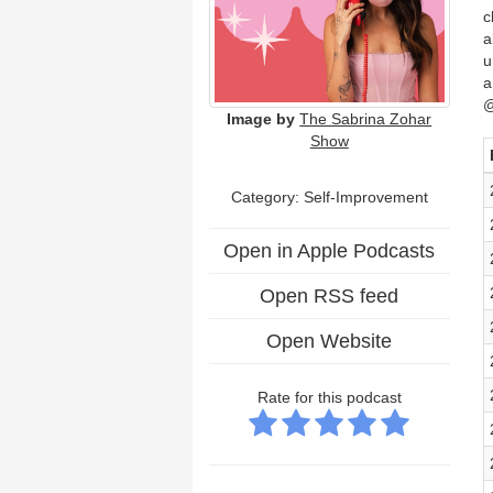
c
a
u
a
@
Image by
The Sabrina Zohar
Show
Category: Self-Improvement
Open in Apple Podcasts
Open RSS feed
Open Website
Rate for this podcast