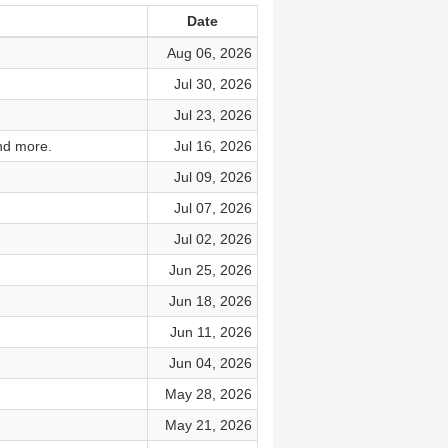
Date
Aug 06, 2026
Jul 30, 2026
Jul 23, 2026
nd more.
Jul 16, 2026
Jul 09, 2026
Jul 07, 2026
Jul 02, 2026
Jun 25, 2026
Jun 18, 2026
Jun 11, 2026
Jun 04, 2026
May 28, 2026
May 21, 2026