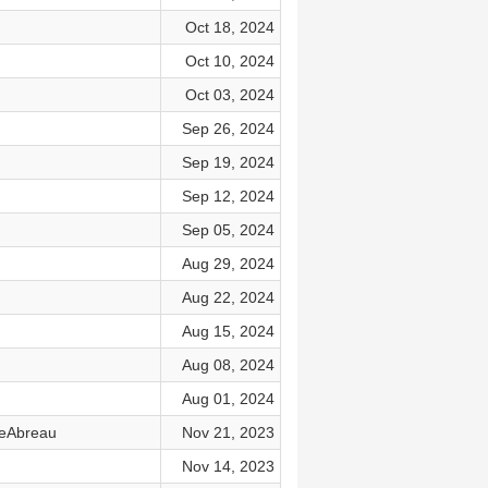
Oct 18, 2024
Oct 10, 2024
Oct 03, 2024
Sep 26, 2024
Sep 19, 2024
Sep 12, 2024
Sep 05, 2024
Aug 29, 2024
Aug 22, 2024
Aug 15, 2024
Aug 08, 2024
Aug 01, 2024
DeAbreau
Nov 21, 2023
Nov 14, 2023