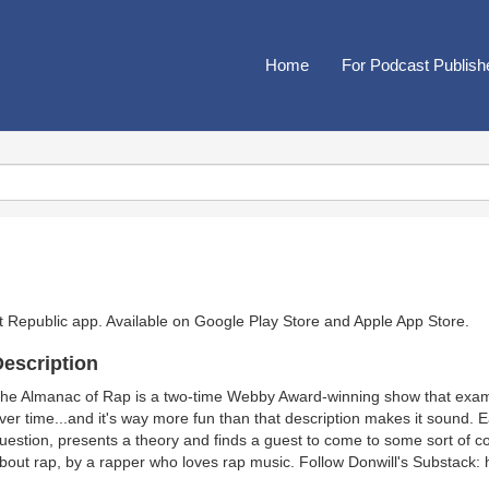
Home
For Podcast Publish
t Republic app. Available on
Google Play Store
and
Apple App Store
.
escription
he Almanac of Rap is a two-time Webby Award-winning show that exami
ver time...and it's way more fun than that description makes it sound. 
uestion, presents a theory and finds a guest to come to some sort of co
bout rap, by a rapper who loves rap music. Follow Donwill's Substack: 