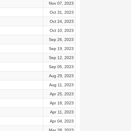
Nov 07, 2023
Oct 31, 2023
Oct 24, 2023
Oct 10, 2023
Sep 26, 2023
Sep 19, 2023
Sep 12, 2023
Sep 05, 2023
Aug 29, 2023
Aug 11, 2023
Apr 25, 2023
Apr 18, 2023
Apr 11, 2023
Apr 04, 2023
Mar 28, 2023