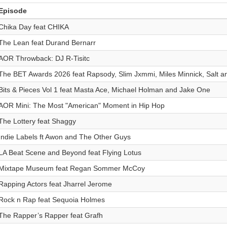
Episode
Chika Day feat CHIKA
The Lean feat Durand Bernarr
AOR Throwback: DJ R-Tisitc
The BET Awards 2026 feat Rapsody, Slim Jxmmi, Miles Minnick, Salt a
Bits & Pieces Vol 1 feat Masta Ace, Michael Holman and Jake One
AOR Mini: The Most "American" Moment in Hip Hop
The Lottery feat Shaggy
Indie Labels ft Awon and The Other Guys
LA Beat Scene and Beyond feat Flying Lotus
Mixtape Museum feat Regan Sommer McCoy
Rapping Actors feat Jharrel Jerome
Rock n Rap feat Sequoia Holmes
The Rapper’s Rapper feat Grafh