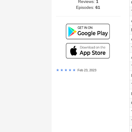
Reviews:
1
Episodes:
61
Feb 23, 2023