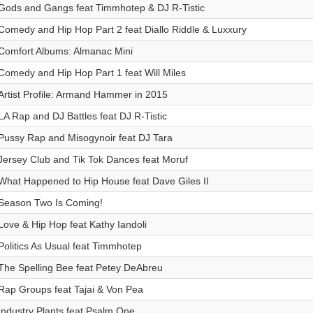
Gods and Gangs feat Timmhotep & DJ R-Tistic
Comedy and Hip Hop Part 2 feat Diallo Riddle & Luxxury
Comfort Albums: Almanac Mini
Comedy and Hip Hop Part 1 feat Will Miles
Artist Profile: Armand Hammer in 2015
LA Rap and DJ Battles feat DJ R-Tistic
Pussy Rap and Misogynoir feat DJ Tara
Jersey Club and Tik Tok Dances feat Moruf
What Happened to Hip House feat Dave Giles II
Season Two Is Coming!
Love & Hip Hop feat Kathy Iandoli
Politics As Usual feat Timmhotep
The Spelling Bee feat Petey DeAbreu
Rap Groups feat Tajai & Von Pea
Industry Plants feat Psalm One