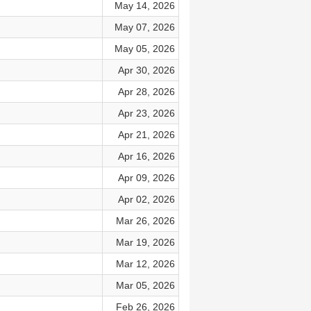
May 14, 2026
May 07, 2026
May 05, 2026
Apr 30, 2026
Apr 28, 2026
Apr 23, 2026
Apr 21, 2026
Apr 16, 2026
Apr 09, 2026
Apr 02, 2026
Mar 26, 2026
Mar 19, 2026
Mar 12, 2026
Mar 05, 2026
Feb 26, 2026