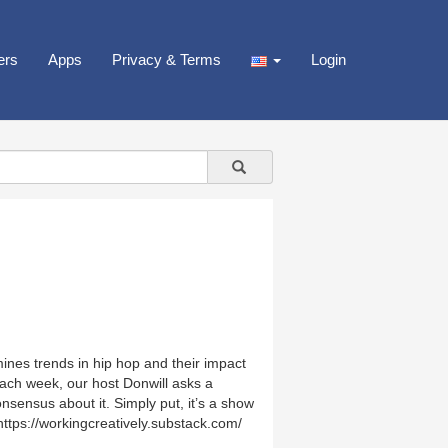
ers
Apps
Privacy & Terms
Login
nes trends in hip hop and their impact
Each week, our host Donwill asks a
nsensus about it. Simply put, it’s a show
https://workingcreatively.substack.com/