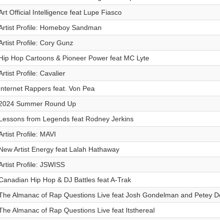
Art Official Intelligence feat Lupe Fiasco
Artist Profile: Homeboy Sandman
Artist Profile: Cory Gunz
Hip Hop Cartoons & Pioneer Power feat MC Lyte
Artist Profile: Cavalier
Internet Rappers feat. Von Pea
2024 Summer Round Up
Lessons from Legends feat Rodney Jerkins
Artist Profile: MAVI
New Artist Energy feat Lalah Hathaway
Artist Profile: JSWISS
Canadian Hip Hop & DJ Battles feat A-Trak
The Almanac of Rap Questions Live feat Josh Gondelman and Petey 
The Almanac of Rap Questions Live feat Itsthereal