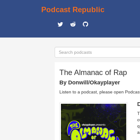
Podcast Republic
The Almanac of Rap
By Donwill/Okayplayer
Listen to a podcast, please open Podcas
D
T
o
q
a