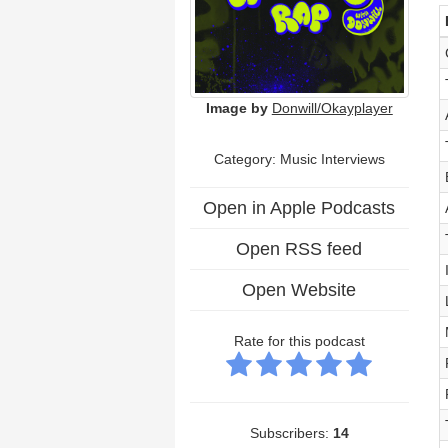
Image by
Donwill/Okayplayer
Category:
Music Interviews
Open in Apple Podcasts
Open RSS feed
Open Website
Rate for this podcast
Subscribers:
14