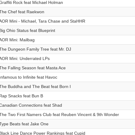
Graffiti Rock feat Michael Holman
The Chef feat Raekwon
AOR Mini - Michael, Tara Chase and StaHHR
Big Ohio Status feat Blueprint
AOR Mini: Mailbag
The Dungeon Family Tree feat Mr. DJ
AOR Mini: Underrated LPs
The Falling Season feat Masta Ace
Infamous to Infinite feat Havoc
The Buddha and The Beat feat Born I
Rap Snacks feat Bun B
Canadian Connections feat Shad
The Two First Namers Club feat Reuben Vincent & 9th Wonder
Type Beats feat Jake One
Black Line Dance Power Rankings feat Cupid