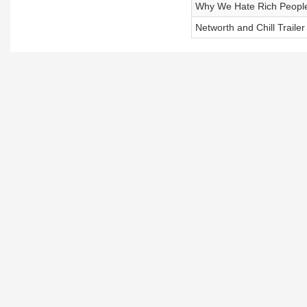
Why We Hate Rich Peopl
Networth and Chill Trailer