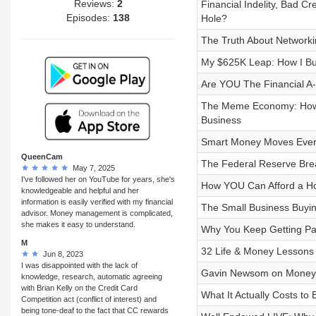
Reviews:
2
Financial Indelity, Bad Cr
Episodes:
138
Hole?
The Truth About Network
My $625K Leap: How I Bui
Are YOU The Financial A
The Meme Economy: How Ta
Business
Smart Money Moves Ever
QueenCam
The Federal Reserve Br
May 7, 2025
I've followed her on YouTube for years, she's
How YOU Can Afford a Ho
knowledgeable and helpful and her
information is easily verified with my financial
The Small Business Buyin
advisor. Money management is complicated,
she makes it easy to understand.
Why You Keep Getting Pa
M
32 Life & Money Lessons 
Jun 8, 2023
I was disappointed with the lack of
Gavin Newsom on Money, P
knowledge, research, automatic agreeing
with Brian Kelly on the Credit Card
What It Actually Costs to
Competition act (conflict of interest) and
being tone-deaf to the fact that CC rewards