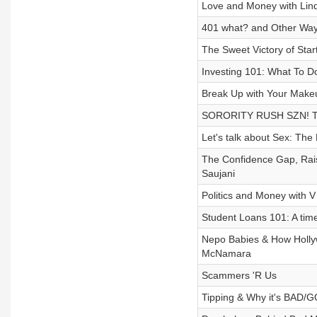
Love and Money with Lin
401 what? and Other Way
The Sweet Victory of Sta
Investing 101: What To D
Break Up with Your Make
SORORITY RUSH SZN! The
Let's talk about Sex: Th
The Confidence Gap, Rais
Saujani
Politics and Money with 
Student Loans 101: A tim
Nepo Babies & How Holly
McNamara
Scammers 'R Us
Tipping & Why it's BAD/