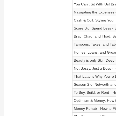
You Can't Sit WIth Us! Bri
Navigating the Expenses
Cash & Coif: Styling Your
Score Big, Spend Less - S
Brad, Chad, and Thad: Sel
Tampons, Taxes, and Tabo
Homes, Loans, and Groans 
Beauty is only Skin Deep 
Not Bossy, Just a Boss -
That Latte is Why You're 
Season 2 of Networth and
To Buy, Build, or Rent -
Optimism & Money: How t
Money Rehab - How to Fix