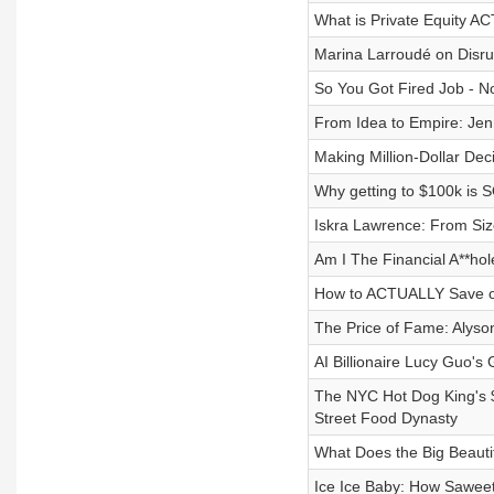
What is Private Equity A
Marina Larroudé on Disru
So You Got Fired Job - N
From Idea to Empire: Jen
Making Million-Dollar Dec
Why getting to $100k is 
Iskra Lawrence: From Size
Am I The Financial A**ho
How to ACTUALLY Save o
The Price of Fame: Alyson
AI Billionaire Lucy Guo's 
The NYC Hot Dog King's $1
Street Food Dynasty
What Does the Big Beautif
Ice Ice Baby: How Saweeti