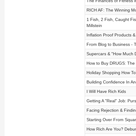
The Finances of Fitness 
RICH AF: The Winning Mon
1 Fish, 2 Fish, Caught F
Millstein
Inflation Proof Products 
From Blog to Business - 
Supercars & "How Much D
How to Buy DRUGS: The Fi
Holiday Shopping How To
Building Confidence In A
I Will Have Rich Kids
Getting A "Real" Job: Pu
Facing Rejection & Findin
Starting Over From Squar
How Rich Are You? Debun