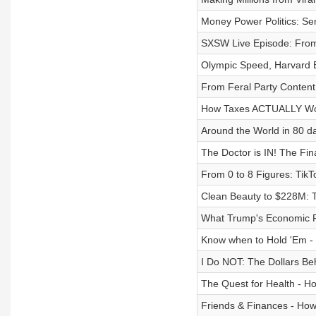
Money Power Politics: Se
SXSW Live Episode: From
Olympic Speed, Harvard 
From Feral Party Content 
How Taxes ACTUALLY W
Around the World in 80 da
The Doctor is IN! The Fina
From 0 to 8 Figures: Tik
Clean Beauty to $228M: T
What Trump's Economic 
Know when to Hold 'Em - 
I Do NOT: The Dollars Be
The Quest for Health - Ho
Friends & Finances - How 