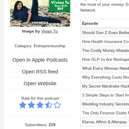
the most of your money. Gr
Network.
Episode
Image by
Vivian Tu
Should Gen Z Even Both
How Health Insurance Com
Category: Entrepreneurship
The Costly Money Mistak
Open in Apple Podcasts
How GLP-1s Are Reshapin
What Every Woman Needs 
Open RSS feed
Why Everything Costs More
Open Website
My Secret Wardrobe Hacks
3 Simple Steps to Start 
Rate for this podcast
Wedding Industry Secrets
The Only Finance Guide 
Klarna, Affirm & Afterpay
Subscribers:
215