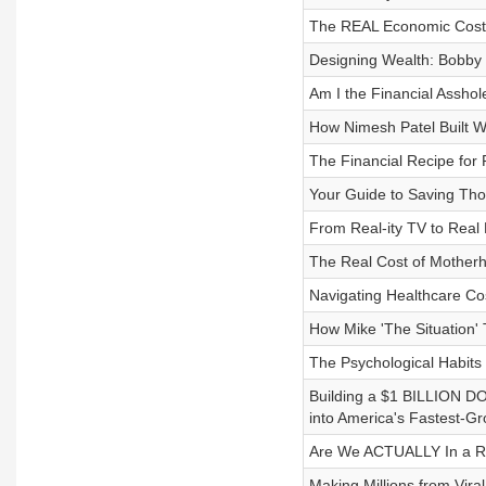
The REAL Economic Costs
Designing Wealth: Bobby B
Am I the Financial Asshol
How Nimesh Patel Built 
The Financial Recipe for
Your Guide to Saving Th
From Real-ity TV to Real 
The Real Cost of Motherh
Navigating Healthcare Co
How Mike 'The Situation' 
The Psychological Habits
Building a $1 BILLION 
into America's Fastest-Gr
Are We ACTUALLY In a Re
Making Millions from Vir