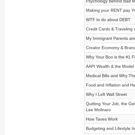
Psychology Behind Bad M
Making your RENT pay YO
WTF to do about DEBT
Credit Cards & Traveling 
My Immigrant Parents a
Creator Economy & Brand 
Why Your Boo is the #1 Fi
AAPI Wealth & the Model M
Medical Bills and Why Th
Food and Inflation and H
Why I Left Wall Street
Quitting Your Job, the G
Lee Molinaro
How Taxes Work
Budgeting and Lifestyle In