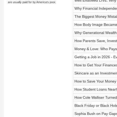
Well Endowed LIVE: Why “
are usually paid for by America's poor.
Why Financial Independe
The Biggest Money Mista
How Body Image Became a 
Why Generational Wealth 
How Parents Save, Invest 
Money & Love: Who Pays, 
Getting a Job in 2026 - 
How to Get Your Finance
Skincare as an Investmen
How to Save Your Money &
How Student Loans Nearly
How Cole Walliser Turned
Black Friday or Black Ho
Sophia Bush on Pay Gaps,