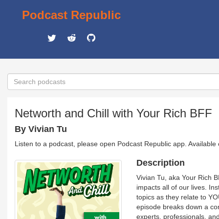
Podcast Republic
Networth and Chill with Your Rich BFF
By Vivian Tu
Listen to a podcast, please open Podcast Republic app. Available
Description
Vivian Tu, aka Your Rich B
impacts all of our lives. I
topics as they relate to YO
episode breaks down a com
experts, professionals, an