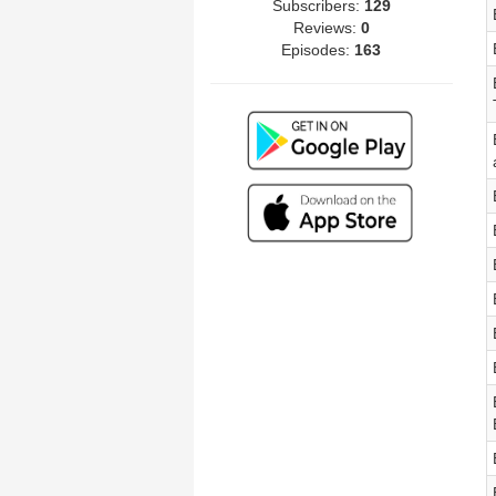
Subscribers:
129
Reviews:
0
Episodes:
163