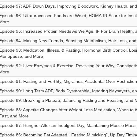
Episode 97: ADF Down Days, Improving Bloodwork, Kidney Health, an
Episode 96: Ultraprocessed Foods are Weird, HOMA-IR Score for Insul
More
Episode 95: Increased Protein Needs As We Age, IF For Brain Health,
Episode 94: Making New Friends, Boosting Metabolism, Hair Loss, an
Episode 93: Medication, Illness, & Fasting, Hormonal Birth Control, Los
Menopause, and More
Episode 92: Liver Enzymes & Exercise, Revisiting Your Why, Constipati
More
Episode 91: Fasting and Fertility, Migraines, Accidental Over Restrictio
Episode 90: Long Term ADF, Body Dysmorphia, Ignoring Naysayers, a
Episode 89: Breaking a Plateau, Balancing Fasting and Feasting, and 
Episode 88: Appetite Changes After Weight Loss Medication, When to 
Fast, and More
Episode 87: Hungrier After an Indulgent Day, Maintaining Muscle Mass
Episode 86: Becoming Fat Adapted, “Fasting Mimicking”, Up Day Timin