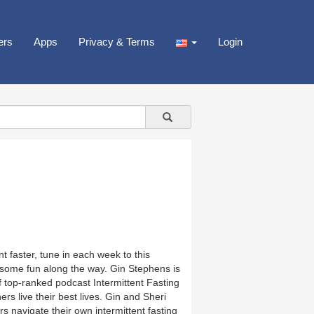
ers
Apps
Privacy & Terms
Login
t faster, tune in each week to this
 some fun along the way. Gin Stephens is
 top-ranked podcast Intermittent Fasting
rs live their best lives. Gin and Sheri
rs navigate their own intermittent fasting