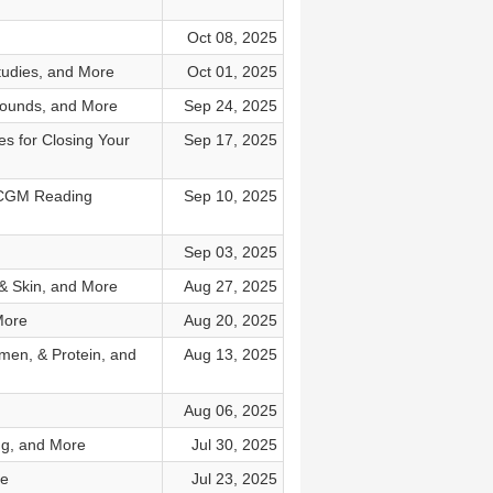
Oct 08, 2025
tudies, and More
Oct 01, 2025
 Pounds, and More
Sep 24, 2025
es for Closing Your
Sep 17, 2025
, CGM Reading
Sep 10, 2025
Sep 03, 2025
 & Skin, and More
Aug 27, 2025
More
Aug 20, 2025
men, & Protein, and
Aug 13, 2025
Aug 06, 2025
ng, and More
Jul 30, 2025
re
Jul 23, 2025