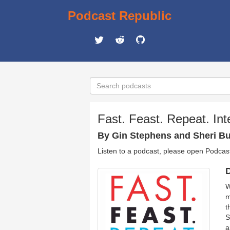
Podcast Republic
Fast. Feast. Repeat. Int
By Gin Stephens and Sheri Bu
Listen to a podcast, please open Podcas
D
W
m
t
S
a