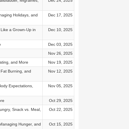
llbladder, Migraines,
Dec 24, 2025
naging Holidays, and
Dec 17, 2025
 Like a Grown-Up in
Dec 10, 2025
e
Dec 03, 2025
Nov 26, 2025
ating, and More
Nov 19, 2025
 Fat Burning, and
Nov 12, 2025
Body Expectations,
Nov 05, 2025
ore
Oct 29, 2025
ungry, Snack vs. Meal,
Oct 22, 2025
 Managing Hunger, and
Oct 15, 2025