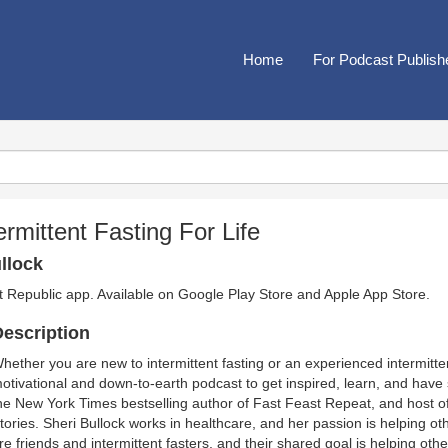
Home
For Podcast Publish
ermittent Fasting For Life
llock
t Republic app. Available on
Google Play Store
and
Apple App Store
.
escription
hether you are new to intermittent fasting or an experienced intermitten
otivational and down-to-earth podcast to get inspired, learn, and have
he New York Times bestselling author of Fast Feast Repeat, and host of
tories. Sheri Bullock works in healthcare, and her passion is helping othe
re friends and intermittent fasters, and their shared goal is helping othe