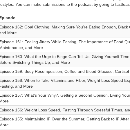
ifestyles. You can make submissions to the podcast by going to fastfea
Episode
Episode 162: Goal Clothing, Making Sure You’re Eating Enough, Black
and More
Episode 161: Feeling Jittery While Fasting, The Importance of Food Quali
Maintenance, and More
Episode 160: What the Urge to Binge Can Tell Us, Giving Yourself Tim
Before Switching Things Up, and More
Episode 159: Body Recomposition, Coffee and Blood Glucose, Cortisol
Episode 158: When to Take Vitamins and Fiber, Weight Loss Speed Exp
Fasting, and More
Episode 157: What’s Your Why?, Getting a Second Opinion, Living Your 
More
Episode 156: Weight Loss Speed, Fasting Through Stressful Times, a
Episode 155: Maintaining IF Over the Summer, Getting Back to IF After
More