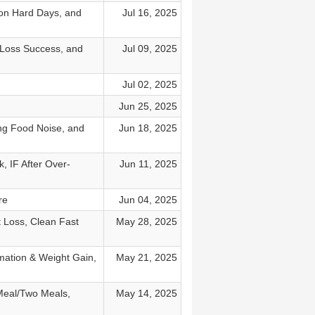
 on Hard Days, and
Jul 16, 2025
 Loss Success, and
Jul 09, 2025
Jul 02, 2025
Jun 25, 2025
ng Food Noise, and
Jun 18, 2025
 IF After Over-
Jun 11, 2025
re
Jun 04, 2025
 Loss, Clean Fast
May 28, 2025
mation & Weight Gain,
May 21, 2025
Meal/Two Meals,
May 14, 2025