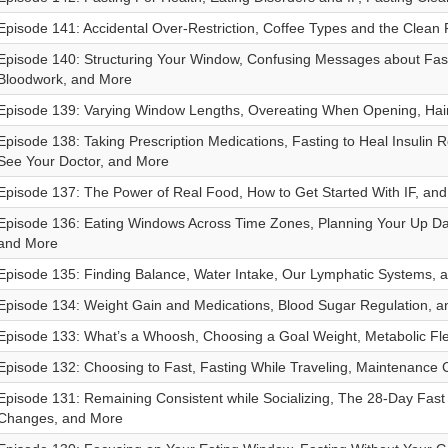
Episode 141: Accidental Over-Restriction, Coffee Types and the Clean
Episode 140: Structuring Your Window, Confusing Messages about Fast
Bloodwork, and More
Episode 139: Varying Window Lengths, Overeating When Opening, Hai
Episode 138: Taking Prescription Medications, Fasting to Heal Insulin 
See Your Doctor, and More
Episode 137: The Power of Real Food, How to Get Started With IF, an
Episode 136: Eating Windows Across Time Zones, Planning Your Up Da
and More
Episode 135: Finding Balance, Water Intake, Our Lymphatic Systems, 
Episode 134: Weight Gain and Medications, Blood Sugar Regulation, 
Episode 133: What’s a Whoosh, Choosing a Goal Weight, Metabolic Flex
Episode 132: Choosing to Fast, Fasting While Traveling, Maintenance
Episode 131: Remaining Consistent while Socializing, The 28-Day Fast
Changes, and More