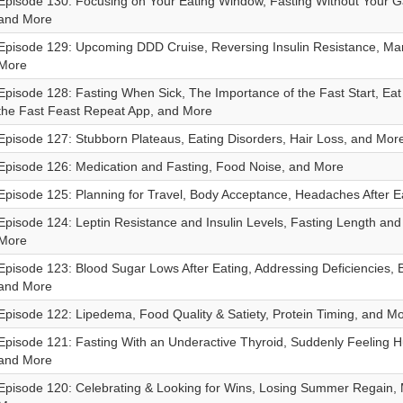
Episode 130: Focusing on Your Eating Window, Fasting Without Your Ga
and More
Episode 129: Upcoming DDD Cruise, Reversing Insulin Resistance, Ma
More
Episode 128: Fasting When Sick, The Importance of the Fast Start, Eat
the Fast Feast Repeat App, and More
Episode 127: Stubborn Plateaus, Eating Disorders, Hair Loss, and Mor
Episode 126: Medication and Fasting, Food Noise, and More
Episode 125: Planning for Travel, Body Acceptance, Headaches After E
Episode 124: Leptin Resistance and Insulin Levels, Fasting Length and
More
Episode 123: Blood Sugar Lows After Eating, Addressing Deficiencies, 
and More
Episode 122: Lipedema, Food Quality & Satiety, Protein Timing, and M
Episode 121: Fasting With an Underactive Thyroid, Suddenly Feeling H
and More
Episode 120: Celebrating & Looking for Wins, Losing Summer Regain,