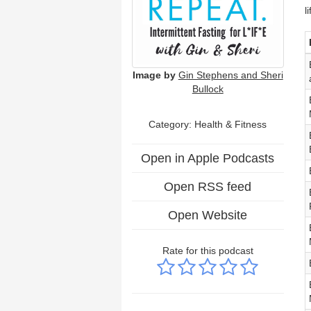
l
Image by
Gin Stephens and Sheri
Bullock
Category: Health & Fitness
Open in Apple Podcasts
Open RSS feed
Open Website
Rate for this podcast