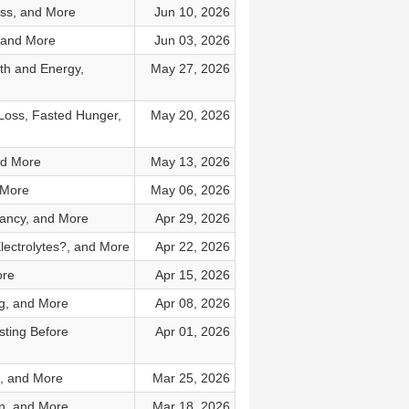
oss, and More
Jun 10, 2026
 and More
Jun 03, 2026
th and Energy,
May 27, 2026
Loss, Fasted Hunger,
May 20, 2026
nd More
May 13, 2026
 More
May 06, 2026
nancy, and More
Apr 29, 2026
lectrolytes?, and More
Apr 22, 2026
ore
Apr 15, 2026
ng, and More
Apr 08, 2026
sting Before
Apr 01, 2026
s, and More
Mar 25, 2026
an, and More
Mar 18, 2026