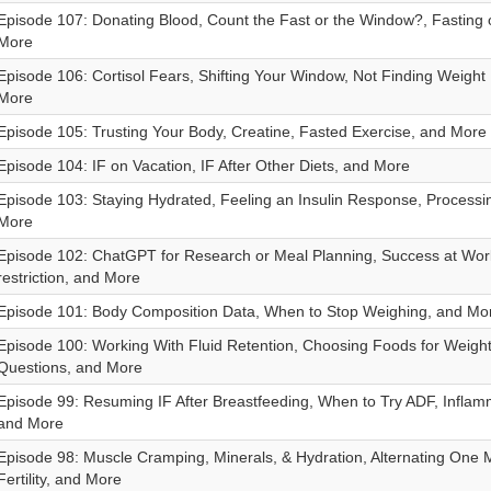
Episode 107: Donating Blood, Count the Fast or the Window?, Fasting
More
Episode 106: Cortisol Fears, Shifting Your Window, Not Finding Weight
More
Episode 105: Trusting Your Body, Creatine, Fasted Exercise, and More
Episode 104: IF on Vacation, IF After Other Diets, and More
Episode 103: Staying Hydrated, Feeling an Insulin Response, Processi
More
Episode 102: ChatGPT for Research or Meal Planning, Success at Work,
restriction, and More
Episode 101: Body Composition Data, When to Stop Weighing, and Mo
Episode 100: Working With Fluid Retention, Choosing Foods for Weight
Questions, and More
Episode 99: Resuming IF After Breastfeeding, When to Try ADF, Inflam
and More
Episode 98: Muscle Cramping, Minerals, & Hydration, Alternating One 
Fertility, and More