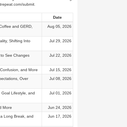
strepeat.com/submit.
Date
 Coffee and GERD,
Aug 05, 2026
ty, Shifting Into
Jul 29, 2026
e to See Changes
Jul 22, 2026
 Confusion, and More
Jul 15, 2026
ectations, Over
Jul 08, 2026
Goal Lifestyle, and
Jul 01, 2026
nd More
Jun 24, 2026
 a Long Break, and
Jun 17, 2026