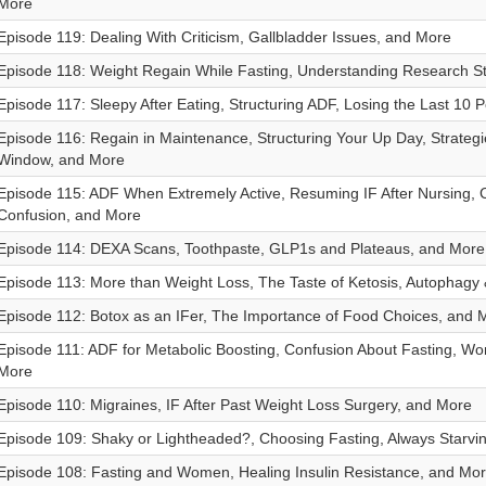
More
Episode 119: Dealing With Criticism, Gallbladder Issues, and More
Episode 118: Weight Regain While Fasting, Understanding Research S
Episode 117: Sleepy After Eating, Structuring ADF, Losing the Last 10
Episode 116: Regain in Maintenance, Structuring Your Up Day, Strategi
Window, and More
Episode 115: ADF When Extremely Active, Resuming IF After Nursing
Confusion, and More
Episode 114: DEXA Scans, Toothpaste, GLP1s and Plateaus, and More
Episode 113: More than Weight Loss, The Taste of Ketosis, Autophagy
Episode 112: Botox as an IFer, The Importance of Food Choices, and 
Episode 111: ADF for Metabolic Boosting, Confusion About Fasting, Wo
More
Episode 110: Migraines, IF After Past Weight Loss Surgery, and More
Episode 109: Shaky or Lightheaded?, Choosing Fasting, Always Starvi
Episode 108: Fasting and Women, Healing Insulin Resistance, and Mo