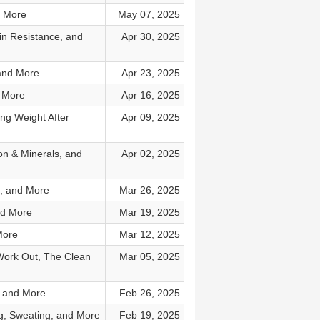
d More
May 07, 2025
in Resistance, and
Apr 30, 2025
 and More
Apr 23, 2025
d More
Apr 16, 2025
ing Weight After
Apr 09, 2025
on & Minerals, and
Apr 02, 2025
n, and More
Mar 26, 2025
nd More
Mar 19, 2025
More
Mar 12, 2025
Work Out, The Clean
Mar 05, 2025
, and More
Feb 26, 2025
g, Sweating, and More
Feb 19, 2025