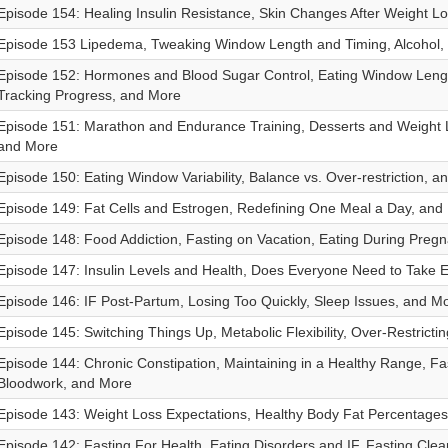
Episode 154: Healing Insulin Resistance, Skin Changes After Weight L
Episode 153 Lipedema, Tweaking Window Length and Timing, Alcohol,
Episode 152: Hormones and Blood Sugar Control, Eating Window Leng
Tracking Progress, and More
Episode 151: Marathon and Endurance Training, Desserts and Weight 
and More
Episode 150: Eating Window Variability, Balance vs. Over-restriction, a
Episode 149: Fat Cells and Estrogen, Redefining One Meal a Day, and
Episode 148: Food Addiction, Fasting on Vacation, Eating During Preg
Episode 147: Insulin Levels and Health, Does Everyone Need to Take E
Episode 146: IF Post-Partum, Losing Too Quickly, Sleep Issues, and M
Episode 145: Switching Things Up, Metabolic Flexibility, Over-Restricti
Episode 144: Chronic Constipation, Maintaining in a Healthy Range, Fa
Bloodwork, and More
Episode 143: Weight Loss Expectations, Healthy Body Fat Percentage
Episode 142: Fasting For Health, Eating Disorders and IF, Fasting Cle