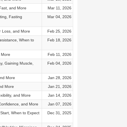
 Fast, and More
Mar 11, 2026
ing, Fasting
Mar 04, 2026
r Loss, and More
Feb 25, 2026
Resistance, When to
Feb 18, 2026
d More
Feb 11, 2026
y, Gaining Muscle,
Feb 04, 2026
and More
Jan 28, 2026
and More
Jan 21, 2026
ibility, and More
Jan 14, 2026
 Confidence, and More
Jan 07, 2026
 Start, When to Expect
Dec 31, 2025