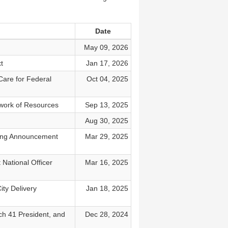
Date
May 09, 2026
t
Jan 17, 2026
Care for Federal
Oct 04, 2025
work of Resources
Sep 13, 2025
Aug 30, 2025
king Announcement
Mar 29, 2025
National Officer
Mar 16, 2025
ity Delivery
Jan 18, 2025
ch 41 President, and
Dec 28, 2024