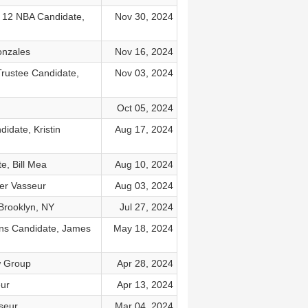
 12 NBA Candidate,
Nov 30, 2024
onzales
Nov 16, 2024
Trustee Candidate,
Nov 03, 2024
Oct 05, 2024
idate, Kristin
Aug 17, 2024
e, Bill Mea
Aug 10, 2024
ler Vasseur
Aug 03, 2024
 Brooklyn, NY
Jul 27, 2024
ions Candidate, James
May 18, 2024
w Group
Apr 28, 2024
eur
Apr 13, 2024
sseur
Mar 04, 2024