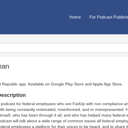
Home
For Podcast Publish
man
t Republic app. Available on
Google Play Store
and
Apple App Store
.
escription
 podcast for federal employees who are FedUp with non compliance a
ith being constantly mistreated, misinformed, and or misrepresented. 
imself, who has been through it all, and who has helped many federal e
odcast will talk about a wide range of common issues all federal employe
ederal employees a platform for their voices to be heard, and to share t