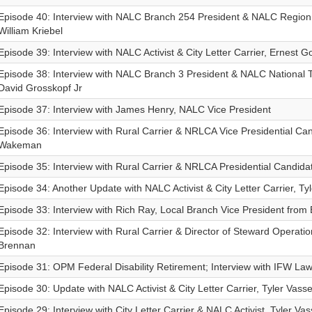
Episode 40: Interview with NALC Branch 254 President & NALC Region
William Kriebel
Episode 39: Interview with NALC Activist & City Letter Carrier, Ernest G
Episode 38: Interview with NALC Branch 3 President & NALC National 
David Grosskopf Jr
Episode 37: Interview with James Henry, NALC Vice President
Episode 36: Interview with Rural Carrier & NRLCA Vice Presidential Cand
Wakeman
Episode 35: Interview with Rural Carrier & NRLCA Presidential Candidat
Episode 34: Another Update with NALC Activist & City Letter Carrier, Ty
Episode 33: Interview with Rich Ray, Local Branch Vice President from
Episode 32: Interview with Rural Carrier & Director of Steward Operat
Brennan
Episode 31: OPM Federal Disability Retirement; Interview with IFW La
Episode 30: Update with NALC Activist & City Letter Carrier, Tyler Vass
Episode 29: Interview with City Letter Carrier & NALC Activist, Tyler Va