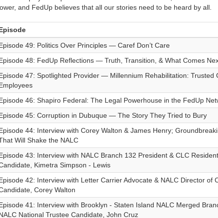
ower, and FedUp believes that all our stories need to be heard by all.
Episode
Episode 49: Politics Over Principles — Caref Don’t Care
Episode 48: FedUp Reflections — Truth, Transition, & What Comes Nex
Episode 47: Spotlighted Provider — Millennium Rehabilitation: Trusted 
Employees
Episode 46: Shapiro Federal: The Legal Powerhouse in the FedUp Net
Episode 45: Corruption in Dubuque — The Story They Tried to Bury
Episode 44: Interview with Corey Walton & James Henry; Groundbrea
That Will Shake the NALC
Episode 43: Interview with NALC Branch 132 President & CLC Resident 
Candidate, Kimetra Simpson - Lewis
Episode 42: Interview with Letter Carrier Advocate & NALC Director of C
Candidate, Corey Walton
Episode 41: Interview with Brooklyn - Staten Island NALC Merged Bran
NALC National Trustee Candidate, John Cruz