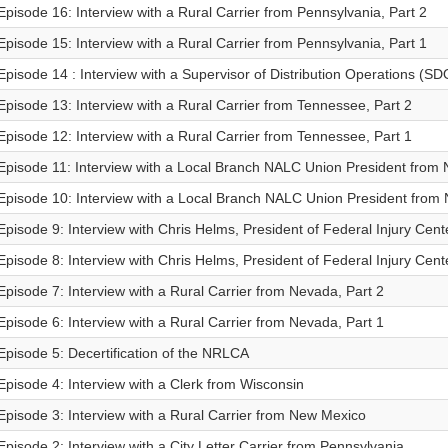
Episode 16: Interview with a Rural Carrier from Pennsylvania, Part 2
Episode 15: Interview with a Rural Carrier from Pennsylvania, Part 1
Episode 14 : Interview with a Supervisor of Distribution Operations (SDO)
Episode 13: Interview with a Rural Carrier from Tennessee, Part 2
Episode 12: Interview with a Rural Carrier from Tennessee, Part 1
Episode 11: Interview with a Local Branch NALC Union President from 
Episode 10: Interview with a Local Branch NALC Union President from 
Episode 9: Interview with Chris Helms, President of Federal Injury Cente
Episode 8: Interview with Chris Helms, President of Federal Injury Cente
Episode 7: Interview with a Rural Carrier from Nevada, Part 2
Episode 6: Interview with a Rural Carrier from Nevada, Part 1
Episode 5: Decertification of the NRLCA
Episode 4: Interview with a Clerk from Wisconsin
Episode 3: Interview with a Rural Carrier from New Mexico
Episode 2: Interview with a City Letter Carrier from Pennsylvania