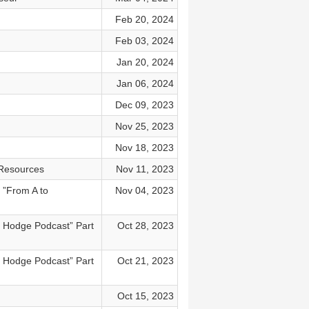
Feb 20, 2024
Feb 03, 2024
Jan 20, 2024
Jan 06, 2024
Dec 09, 2023
Nov 25, 2023
Nov 18, 2023
 Resources
Nov 11, 2023
 ”From A to
Nov 04, 2023
y Hodge Podcast” Part
Oct 28, 2023
y Hodge Podcast” Part
Oct 21, 2023
Oct 15, 2023