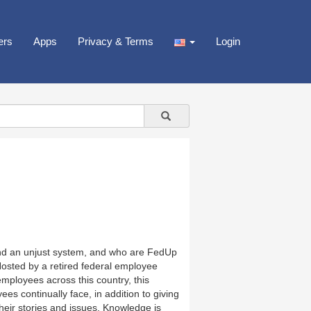
ers
Apps
Privacy & Terms
Login
nd an unjust system, and who are FedUp
Hosted by a retired federal employee
mployees across this country, this
es continually face, in addition to giving
heir stories and issues. Knowledge is