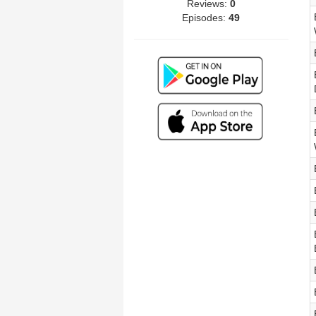
Reviews:
0
Episodes:
49