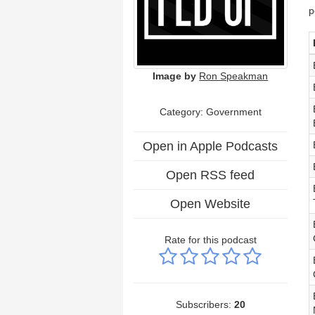
p
Image by
Ron Speakman
Category: Government
Open in Apple Podcasts
Open RSS feed
Open Website
Rate for this podcast
Subscribers:
20