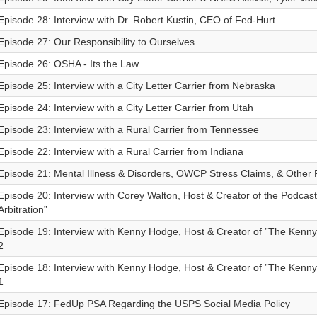
Episode 28: Interview with Dr. Robert Kustin, CEO of Fed-Hurt
Episode 27: Our Responsibility to Ourselves
Episode 26: OSHA - Its the Law
Episode 25: Interview with a City Letter Carrier from Nebraska
Episode 24: Interview with a City Letter Carrier from Utah
Episode 23: Interview with a Rural Carrier from Tennessee
Episode 22: Interview with a Rural Carrier from Indiana
Episode 21: Mental Illness & Disorders, OWCP Stress Claims, & Other
Episode 20: Interview with Corey Walton, Host & Creator of the Podcast
Arbitration”
Episode 19: Interview with Kenny Hodge, Host & Creator of ”The Kenn
2
Episode 18: Interview with Kenny Hodge, Host & Creator of ”The Kenn
1
Episode 17: FedUp PSA Regarding the USPS Social Media Policy