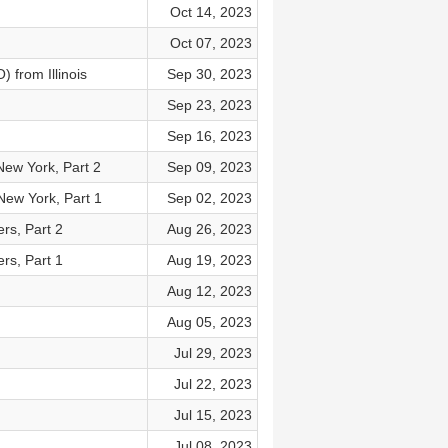
Oct 14, 2023
Oct 07, 2023
 from Illinois
Sep 30, 2023
Sep 23, 2023
Sep 16, 2023
New York, Part 2
Sep 09, 2023
New York, Part 1
Sep 02, 2023
rs, Part 2
Aug 26, 2023
rs, Part 1
Aug 19, 2023
Aug 12, 2023
Aug 05, 2023
Jul 29, 2023
Jul 22, 2023
Jul 15, 2023
Jul 08, 2023