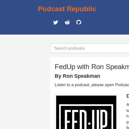
Podcast Republic
FedUp with Ron Speak
By Ron Speakman
Listen to a podcast, please open Podcas
D
A
w
h
p
f