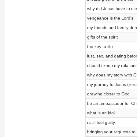
why did Jesus have to die
vengeance is the Lord's
my friends and family do
gifts of the spirit
the key to life
lust, sex, and dating bef
should i keep my relation
why does my story with Go
my journey to Jesus (reru
drawing closer to God
be an ambassador for Chr
what is an idol
i still feel guilty.
bringing your requests to