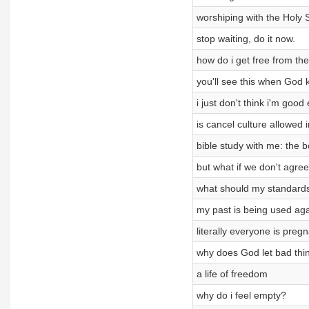
worshiping with the Holy S
stop waiting, do it now.
how do i get free from t
you'll see this when God 
i just don't think i'm goo
is cancel culture allowed 
bible study with me: the 
but what if we don't agre
what should my standards
my past is being used ag
literally everyone is preg
why does God let bad thi
a life of freedom
why do i feel empty?