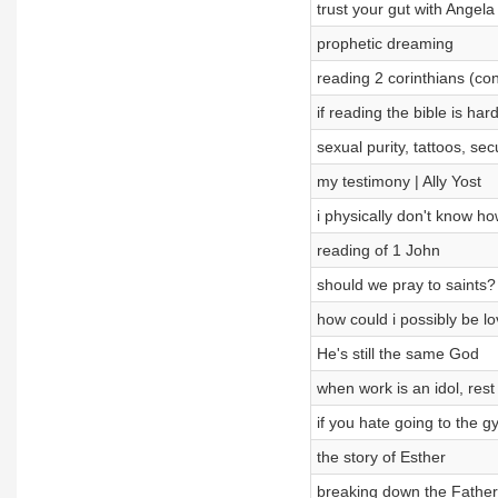
trust your gut with Angela 
prophetic dreaming
reading 2 corinthians (co
if reading the bible is har
sexual purity, tattoos, s
my testimony | Ally Yost
i physically don't know ho
reading of 1 John
should we pray to saints
how could i possibly be l
He's still the same God
when work is an idol, rest 
if you hate going to the g
the story of Esther
breaking down the Father,