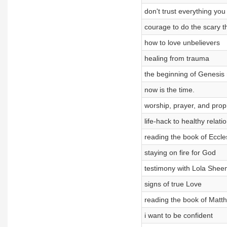
don't trust everything you 
courage to do the scary t
how to love unbelievers
healing from trauma
the beginning of Genesis
now is the time.
worship, prayer, and prop
life-hack to healthy relati
reading the book of Eccle
staying on fire for God
testimony with Lola Shee
signs of true Love
reading the book of Matt
i want to be confident