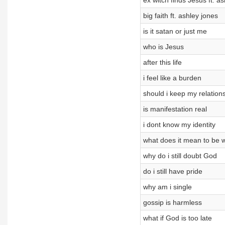
ex witch finds Jesus ft. a
big faith ft. ashley jones
is it satan or just me
who is Jesus
after this life
i feel like a burden
should i keep my relation
is manifestation real
i dont know my identity
what does it mean to be 
why do i still doubt God
do i still have pride
why am i single
gossip is harmless
what if God is too late