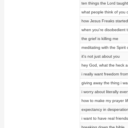
ten things the Lord taught
what people think of you 
how Jesus Freaks started
when you're disobedient 
the grief is killing me
meditating with the Spirit
it's not just about you
hey God, what the heck a
i really want freedom fro
giving away the thing i w
i worry about literally eve
how to make my prayer lif
expectancy in desperatio
i want to have real friends
breaking down the bible