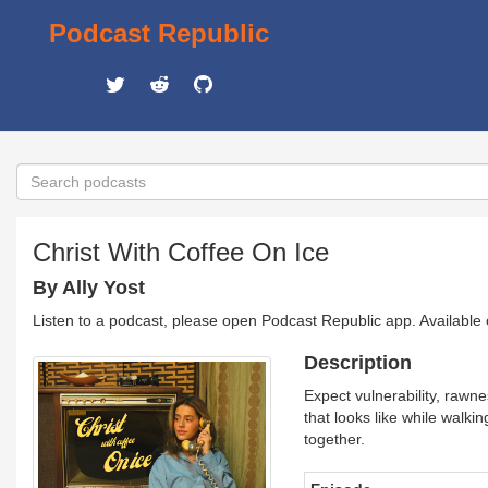
Podcast Republic
Christ With Coffee On Ice
By Ally Yost
Listen to a podcast, please open Podcast Republic app. Available
Description
Expect vulnerability, rawn
that looks like while walkin
together.