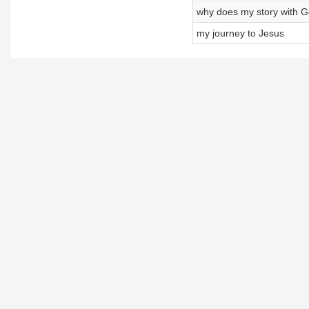
why does my story with Go
my journey to Jesus