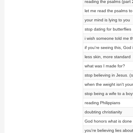
reading the psalms (part 
let me read the psalms to
your mind is lying to you
stop dating for butterflies
i wish someone told me th
if you're seeing this, God 
less skin, more standard
what was I made for?
stop believing in Jesus. (s
when the weight isn't your
stop being a wife to a boy
reading Philippians
doubting christianity
God honors what is done 
you're believing lies about