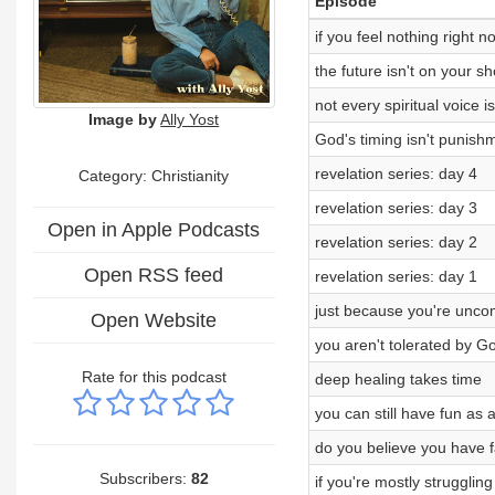
Episode
if you feel nothing right n
the future isn't on your s
not every spiritual voice 
Image by
Ally Yost
God's timing isn't punish
revelation series: day 4
Category: Christianity
revelation series: day 3
Open in Apple Podcasts
revelation series: day 2
Open RSS feed
revelation series: day 1
just because you're uncom
Open Website
you aren't tolerated by G
Rate for this podcast
deep healing takes time
you can still have fun as a
do you believe you have 
Subscribers:
82
if you're mostly struggling