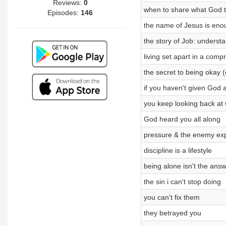
Reviews:
0
when to share what God t
Episodes:
146
the name of Jesus is eno
the story of Job: underst
living set apart in a com
the secret to being okay 
if you haven't given God 
you keep looking back at 
God heard you all along
pressure & the enemy ex
discipline is a lifestyle
being alone isn't the ans
the sin i can't stop doing
you can't fix them
they betrayed you