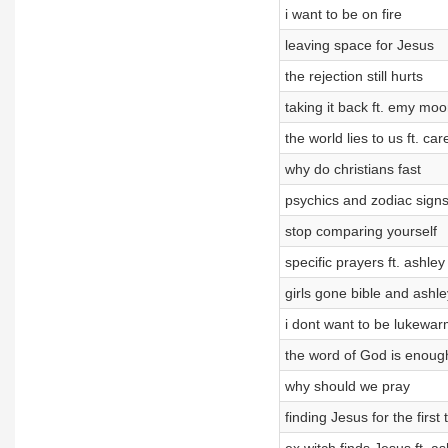
i want to be on fire
leaving space for Jesus
the rejection still hurts
taking it back ft. emy moo
the world lies to us ft. car
why do christians fast
psychics and zodiac sign
stop comparing yourself
specific prayers ft. ashley
girls gone bible and ashl
i dont want to be lukewa
the word of God is enoug
why should we pray
finding Jesus for the first 