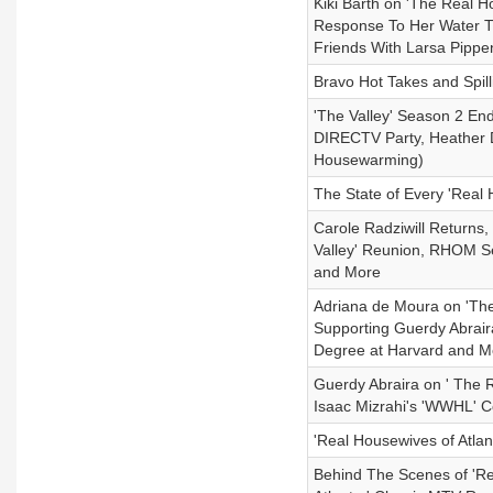
Kiki Barth on 'The Real 
Response To Her Water T
Friends With Larsa Pipp
Bravo Hot Takes and Spi
'The Valley' Season 2 En
DIRECTV Party, Heather 
Housewarming)
The State of Every 'Real 
Carole Radziwill Returns
Valley' Reunion, RHOM Se
and More
Adriana de Moura on 'The
Supporting Guerdy Abrair
Degree at Harvard and M
Guerdy Abraira on ' The 
Isaac Mizrahi's 'WWHL' 
'Real Housewives of Atla
Behind The Scenes of 'Rea