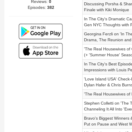
Reviews:
0
Discussing Porsha & Sha
Episodes:
382
Finale with Kiki Monique
In The City's Dramatic Ca
Gen NYC Thoughts with R
Georgina Ferzli on 'In T
Drama, The Reunion and 
'The Real Housewives of
(+ 'Summer House' Seaso
In The City's Best Episod
Impressions with Louis P
'Love Island USA' Check-
Dylan Hafer & Chris Burn
'The Real Housewives of 
Stephen Colletti on 'The T
Channeling It All Into 'Ev
Bravo's Biggest Winners 
Put on Pause and West Wi