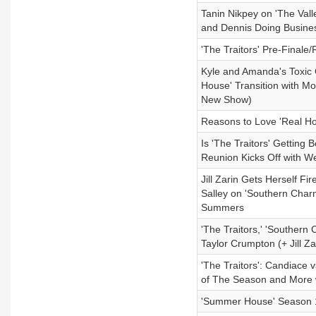
Tanin Nikpey on 'The Vall
and Dennis Doing Busine
'The Traitors' Pre-Finale
Kyle and Amanda's Toxic 
House' Transition with Mo
New Show)
Reasons to Love 'Real Ho
Is 'The Traitors' Getti
Reunion Kicks Off with 
Jill Zarin Gets Herself F
Salley on 'Southern Char
Summers
'The Traitors,' 'Southern
Taylor Crumpton (+ Jill 
'The Traitors': Candiace 
of The Season and More wi
'Summer House' Season 1