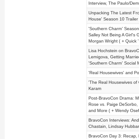
Interview, The Paulo/Dem
Unpacking The Latest Fr
House' Season 10 Trailer
'Southern Charm' Season 
Salley Not Being A Girl'
Morgan Wright ( + Quick
Lisa Hochstein on BravoC
Lemigova, Getting Marrie
'Southern Charm' Social
'Real Housewives' and Pol
'The Real Housewives of
Karam
Post-BravoCon Drama: Mad
Rose vs. Paige DeSorbo, L
and More ( + Wendy Osefo
BravoCon Interviews: And
Chastain, Lindsay Hubba
BravoCon Day 3: Recap,