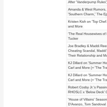
After 'Vanderpump Rules'
Amanda & West Rumors, C
'Southern Charm,' The Ep
Kristen Kish on 'Top Chef:
and More
'The Real Housewives of
Tucker
Joe Bradley & Maddi Rees
Cheating Scandal, Maddi'
Their Relationship and M
KJ Dillard on 'Summer Ho
Carl and More (+ 'The Tra
KJ Dillard on 'Summer Ho
Carl and More (+ 'The Tra
Robert Cosby Jr.'s Passi
RHOSLC x 'Below Deck' Cr
'House of Villains' Season
D'Avanzo, Tom Sandoval