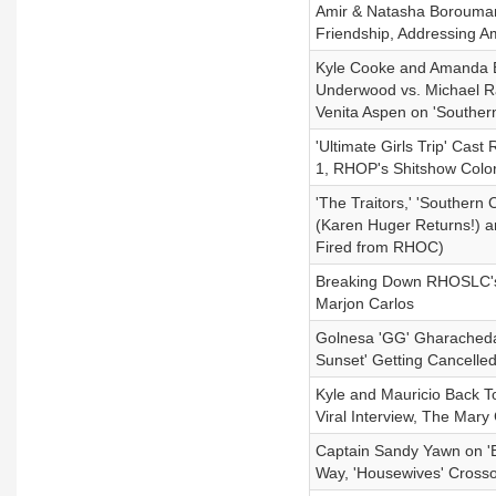
Amir & Natasha Boroumand 
Friendship, Addressing A
Kyle Cooke and Amanda Ba
Underwood vs. Michael R
Venita Aspen on 'Souther
'Ultimate Girls Trip' Ca
1, RHOP's Shitshow Color
'The Traitors,' 'Southern
(Karen Huger Returns!) and
Fired from RHOC)
Breaking Down RHOSLC's 
Marjon Carlos
Golnesa 'GG' Gharachedagh
Sunset' Getting Cancelle
Kyle and Mauricio Back T
Viral Interview, The Ma
Captain Sandy Yawn on '
Way, 'Housewives' Crosso