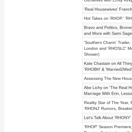
Ourselves with Emily Kirkp
'Real Housewives' Franc
Hot Takes on 'RHOP,' 'RH
Bravo and Politics, Bro
and More with Sami Sage
'Southern Charm' Trailer
London and 'RHOSLC' Mob
Shower)
Kate Chastain on All Thin
'RHOBH' & 'Married2Med'
Assessing The New Hous
Abe Lichy on 'The Real Ho
Marriage With Erin, Less
Reality Star of The Year,
'RHONJ' Rumors, Breakin
Let's Talk About 'RHONY'
'RHOP' Season Premiere,