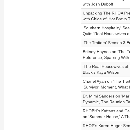
with Josh Duboff
Unpacking The RHOA Pre
with Chloe of 'Hot Bravo 
'Southern Hospitality' S
Quits 'Real Housewives o
'The Traitors' Season 3 
Britney Haynes on 'The T
Reference, Sparring With
'The Real Housewives of
Black's Kaya Wilson
Chanel Ayan on 'The Trait
'Survivor' Moment, What 
Dr. Mimi Sanders on 'Mar
Dynamic, The Reunion Ta
RHOBH's Kaftans and Cavia
on 'Summer House,' A The
RHOP's Karen Huger Sent