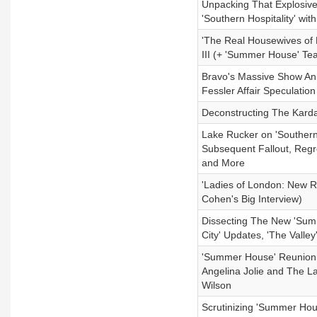
Unpacking That Explosiv
'Southern Hospitality' wit
'The Real Housewives of 
III (+ 'Summer House' Te
Bravo's Massive Show Ann
Fessler Affair Speculati
Deconstructing The Kard
Lake Rucker on 'Souther
Subsequent Fallout, Regr
and More
'Ladies of London: New 
Cohen's Big Interview)
Dissecting The New 'Summ
City' Updates, 'The Valle
'Summer House' Reunion L
Angelina Jolie and The L
Wilson
Scrutinizing 'Summer H