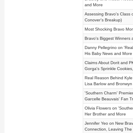
and More
Assessing Bravo's Class 
Conover's Breakup)
Most Shocking Bravo Mom
Bravo's Biggest Winners 
Danny Pellegrino on 'Real
His Baby News and More (
Claims About Dorit and PK
Gorga's Sprinkle Cookies
Real Reason Behind Kyle R
Lisa Barlow and Bronwyn 
'Southern Charm' Premie
Garcelle Beauvais' Fan 
Olivia Flowers on 'South
Her Brother and More
Jennifer Yeo on New Brav
Connection, Leaving Th