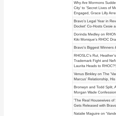
Why Are Mormons Suddenly
City' to 'Secret Lives o
Engaged, Grace Lilly Arre
Bravo's Legal Year in Rev
Docket' Co-Hosts Cesie 
Dorinda Medley on RHONY 
Kiki Monique's RHOC Dra
Bravo's Biggest Winners 
RHOSLC's Rut, Heather's F
Trademark Fight and NeN
Laurita Heads to RHOC?!
Venus Binkley on The 'V
Marcus' Relationship, His
Bronwyn and Todd Split, 
Morgan Wade Confession,
'The Real Housewives of 
Gets Released with Brav
Natalie Maguire on 'Vand