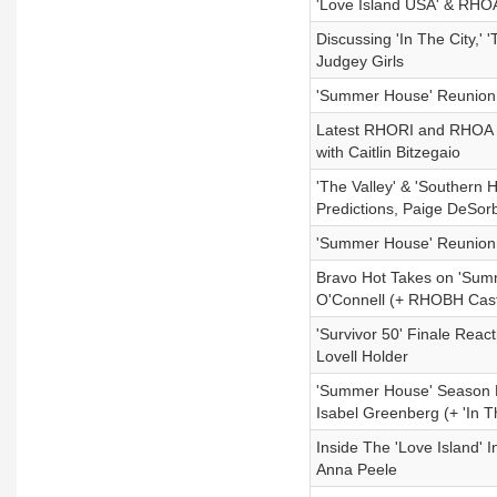
'Love Island USA' & RHO
Discussing 'In The City,' 
Judgey Girls
'Summer House' Reunion 
Latest RHORI and RHOA Ep
with Caitlin Bitzegaio
'The Valley' & 'Southern 
Predictions, Paige DeSor
'Summer House' Reunion P
Bravo Hot Takes on 'Summ
O'Connell (+ RHOBH Cas
'Survivor 50' Finale Reac
Lovell Holder
'Summer House' Season F
Isabel Greenberg (+ 'In 
Inside The 'Love Island' 
Anna Peele