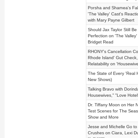
Porsha and Shamea's Fall
'The Valley' Cast's React
with Mary Payne Gilbert
Should Jax Taylor Still B
Perfection on 'The Valle
Bridget Read
RHONY's Cancellation Co
Rhode Island' Gut Check,
Relatability on 'Housewiv
The State of Every 'Real 
New Shows)
Talking Bravo with Dorin
Housewives," "Love Hotel
Dr. Tiffany Moon on Her 
Test Scenes for The Seas
Show and More
Jesse and Michelle Go to
Crushes on Ciara, Lexi 