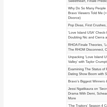
Sweetheart, Finale Predi
Why Do So Many People N
Bravo Viewers Told Me (
Divorce)
Pop Divas, First Crushes
'Love Island USA' Check-I
Doubting Nic and Cierra 
RHOA Finale Theories, '
The RHOM Disconnect, Cr
Unpacking 'Love Island 
Valley' with Taylor Crump
Examining The Status of R
Dating Show Boom with S
Bravo's Biggest Winners 
Jessi Ngatikaura on 'Sec
Drama With Demi, Scheana
More
'The Traitors' Season 4 C