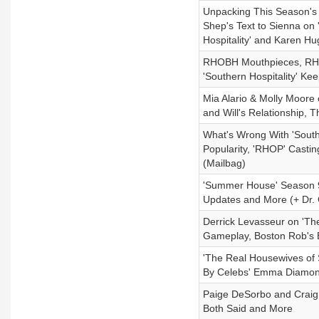
Unpacking This Season's
Shep's Text to Sienna on
Hospitality' and Karen Hu
RHOBH Mouthpieces, RHOP'
'Southern Hospitality' K
Mia Alario & Molly Moore
and Will's Relationship,
What's Wrong With 'South
Popularity, 'RHOP' Castin
(Mailbag)
'Summer House' Season 9 
Updates and More (+ Dr. 
Derrick Levasseur on 'The
Gameplay, Boston Rob's 
'The Real Housewives of
By Celebs' Emma Diamon
Paige DeSorbo and Craig
Both Said and More