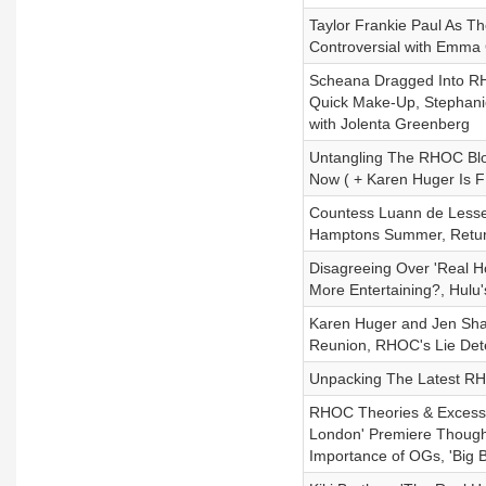
Taylor Frankie Paul As Th
Controversial with Emma
Scheana Dragged Into RH
Quick Make-Up, Stephani
with Jolenta Greenberg
Untangling The RHOC Blo
Now ( + Karen Huger Is 
Countess Luann de Lesse
Hamptons Summer, Returni
Disagreeing Over 'Real Ho
More Entertaining?, Hulu
Karen Huger and Jen Shah
Reunion, RHOC's Lie Dete
Unpacking The Latest RH
RHOC Theories & Excessiv
London' Premiere Though
Importance of OGs, 'Big 