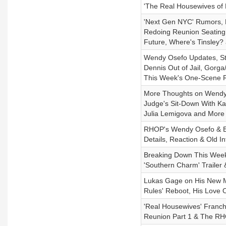
'The Real Housewives of 
'Next Gen NYC' Rumors, 
Redoing Reunion Seating
Future, Where's Tinsley?
Wendy Osefo Updates, St
Dennis Out of Jail, Gor
This Week's One-Scene
More Thoughts on Wendy 
Judge's Sit-Down With Kat
Julia Lemigova and More 
RHOP's Wendy Osefo & Ed
Details, Reaction & Old In
Breaking Down This Week'
'Southern Charm' Trailer
Lukas Gage on His New Me
Rules' Reboot, His Love 
'Real Housewives' Franc
Reunion Part 1 & The RH