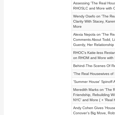
Assessing 'The Real Hous
RHOSLC and More with 
Wendy Osefo on 'The Real
Clarity With Stacey, Kare
More
Alexia Nepola on 'The Re
Comments About Todd, Li
Guerdy, Her Relationship
RHOC's Katie-less Restar
on RHOM and More with 
Behind-The-Scenes Of Rea
'The Real Housewives of 
'Summer House' Spinoff A
Meredith Marks on 'The R
Friendship, Rebuilding W
NYC' and More ( + 'Real 
Andy Cohen Gives 'House
Conover's Big Move, Rob