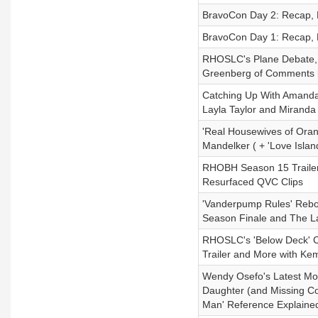
BravoCon Day 2: Recap, 
BravoCon Day 1: Recap, 
RHOSLC's Plane Debate, 
Greenberg of Comments b
Catching Up With Amanda 
Layla Taylor and Mirand
'Real Housewives of Oran
Mandelker ( + 'Love Isla
RHOBH Season 15 Trailer
Resurfaced QVC Clips
'Vanderpump Rules' Reboo
Season Finale and The L
RHOSLC's 'Below Deck' C
Trailer and More with Ke
Wendy Osefo's Latest Mov
Daughter (and Missing Co
Man' Reference Explained