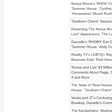
Kenya Moore's 'RHOA' Cr
'Summer House,' Cynthia 
'Housewives' Mount Rush
'Southern Charm' Season
Dissecting The Kenya Moo
Live!' Appearance, The L
Garcelle's 'RHOBH' Exit 
'Summer House,' Andy C
Reality TV's LGBTQ+ Repr
Beauvais Exits 'Real House
Teresa and Luis' $3 Milli
Comments About Paige, S
4 and More
The State of 'Real House
House,' 'Southern Charm'
Venita and JT's Confusing
Breakup, Danielle's Com
The Kardashians, Meghan 