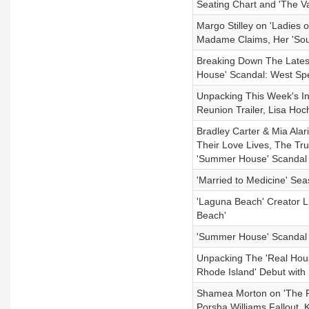
Seating Chart and 'The V
Margo Stilley on 'Ladies
Madame Claims, Her 'Sout
Breaking Down The Late
House' Scandal: West Spe
Unpacking This Week's I
Reunion Trailer, Lisa Ho
Bradley Carter & Mia Alar
Their Love Lives, The Tru
'Summer House' Scandal
'Married to Medicine' Se
'Laguna Beach' Creator L
Beach'
'Summer House' Scandal U
Unpacking The 'Real Hous
Rhode Island' Debut with
Shamea Morton on 'The R
Porsha Williams Fallout, K