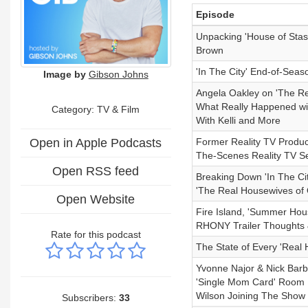
Episode
Unpacking 'House of Stas
Brown
'In The City' End-of-Sea
Image by
Gibson Johns
Angela Oakley on 'The R
What Really Happened wi
Category:
TV & Film
With Kelli and More
Open in Apple Podcasts
Former Reality TV Produce
The-Scenes Reality TV S
Open RSS feed
Breaking Down 'In The Ci
'The Real Housewives of
Open Website
Fire Island, 'Summer Hou
RHONY Trailer Thoughts &
Rate for this podcast
The State of Every 'Real
Yvonne Najor & Nick Barbe
'Single Mom Card' Room 
Wilson Joining The Show
Subscribers:
33