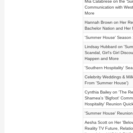
Mia Calabrese on the 'Su
Communication with West
More
Hannah Brown on Her Relat
Bachelor Nation and Her
'Summer House' Season 
Lindsay Hubbard on 'Su
Scandal, Girl's Girl Dis
Happen and More
'Southern Hospitality' S
Celebrity Weddings & Mil
From 'Summer House')
Cynthia Bailey on 'The Re
Shamea's 'Bigfoot' Comme
Hospitality' Reunion Quic
'Summer House' Reunion 
Aesha Scott on Her 'Belo
Reality TV Future, Relat