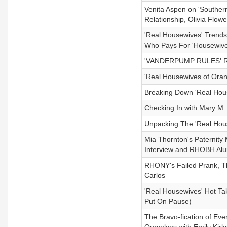
Venita Aspen on 'Souther
Relationship, Olivia Flo
'Real Housewives' Trend
Who Pays For 'Housewives
'VANDERPUMP RULES' RE
'Real Housewives of Ora
Breaking Down 'Real Hous
Checking In with Mary M
Unpacking The 'Real Hous
Mia Thornton's Paternity
Interview and RHOBH Al
RHONY's Failed Prank, 
Carlos
'Real Housewives' Hot Tak
Put On Pause)
The Bravo-fication of Ev