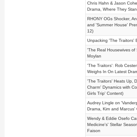
Chris Hahn & Jason Cohe
Drama, Where They Stand
RHONY OGs Shocker, Andy
and 'Summer House' Prem
12)
Unpacking 'The Traitors' 
'The Real Housewives of 
Moylan
'The Traitors': Rob Cest
Weighs In On Latest Dra
'The Traitors' Heats Up,
Charm' Dynamics with Cour
Girls Trip' Content)
Audrey Lingle on 'Vander
Drama, Kim and Marcus' 
Wendy & Eddie Osefo Case
Medicine's' Stellar Seas
Faison