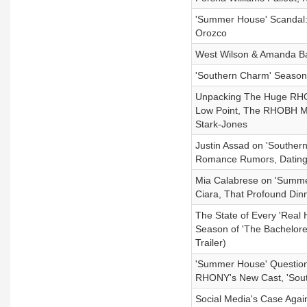
'Summer House' Scandal: 
Orozco
West Wilson & Amanda Ba
'Southern Charm' Season
Unpacking The Huge RHO
Low Point, The RHOBH Mas
Stark-Jones
Justin Assad on 'Southern
Romance Rumors, Dating
Mia Calabrese on 'Summer
Ciara, That Profound Din
The State of Every 'Real 
Season of 'The Bachelor
Trailer)
'Summer House' Questio
RHONY's New Cast, 'Sout
Social Media's Case Again