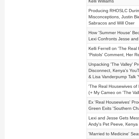
Kelli Williams
Producing RHOSLC During 
Misconceptions, Justin B
Sabracos and Will Oser
How 'Summer House' Beca
Lexi Confronts Jesse and 
Kelli Ferrell on 'The Rea
'Pistols' Comment, Her R
Unpacking 'The Valley' Pre
Disconnect, Kenya's YouT
& Lisa Vanderpump Talk '
'The Real Housewives of 
(+ My Cameo on 'The Val
Ex 'Real Housewives' Pro
Green Exits 'Southern C
Lexi and Jesse Gets Messi
Andy's Pet Peeve, Kenya V
'Married to Medicine' Se