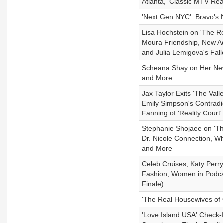
Atlanta,' Classic MTV Re
'Next Gen NYC': Bravo's 
Lisa Hochstein on 'The R
Moura Friendship, New Ad
and Julia Lemigova's Fal
Scheana Shay on Her New
and More
Jax Taylor Exits 'The Val
Emily Simpson's Contradi
Fanning of 'Reality Court'
Stephanie Shojaee on 'Th
Dr. Nicole Connection, W
and More
Celeb Cruises, Katy Perr
Fashion, Women in Podca
Finale)
'The Real Housewives of
'Love Island USA' Check-I