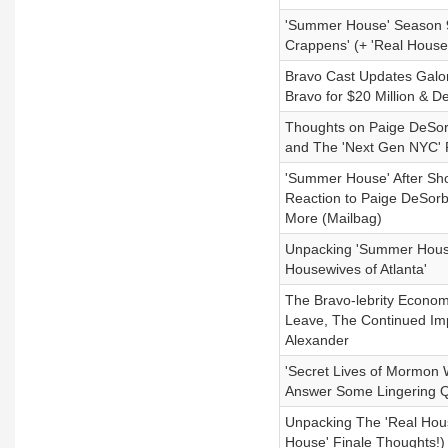
'Summer House' Season 9
Crappens' (+ 'Real House
Bravo Cast Updates Gal
Bravo for $20 Million & 
Thoughts on Paige DeSor
and The 'Next Gen NYC' 
'Summer House' After Sh
Reaction to Paige DeSorb
More (Mailbag)
Unpacking 'Summer House'
Housewives of Atlanta'
The Bravo-lebrity Econom
Leave, The Continued Impo
Alexander
'Secret Lives of Mormon 
Answer Some Lingering Q
Unpacking The 'Real Hous
House' Finale Thoughts!)