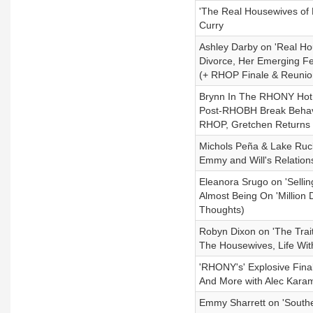
'The Real Housewives of 
Curry
Ashley Darby on 'Real H
Divorce, Her Emerging F
(+ RHOP Finale & Reunion
Brynn In The RHONY Hot 
Post-RHOBH Break Behavi
RHOP, Gretchen Returns
Michols Peña & Lake Ruck
Emmy and Will's Relatio
Eleanora Srugo on 'Sellin
Almost Being On 'Million 
Thoughts)
Robyn Dixon on 'The Trait
The Housewives, Life Wi
'RHONY's' Explosive Fina
And More with Alec Kara
Emmy Sharrett on 'Souther