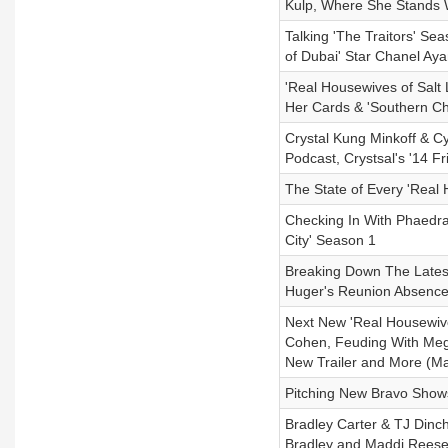
Kulp, Where She Stands 
Talking 'The Traitors' Se
of Dubai' Star Chanel Aya
'Real Housewives of Salt 
Her Cards & 'Southern C
Crystal Kung Minkoff & Cy
Podcast, Crystsal's '14 F
The State of Every 'Real
Checking In With Phaedra
City' Season 1
Breaking Down The Late
Huger's Reunion Absence 
Next New 'Real Housewiv
Cohen, Feuding With Me
New Trailer and More (Ma
Pitching New Bravo Show
Bradley Carter & TJ Dinch
Bradley and Maddi Reese 