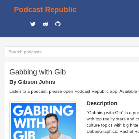
Podcast Republic
Gabbing with Gib
By Gibson Johns
Listen to a podcast, please open Podcast Republic app. Available
Description
“Gabbing with Gib” is a po
with top reality stars and 
culture topics with big hi
DabbsGraphics: Rachel Ro