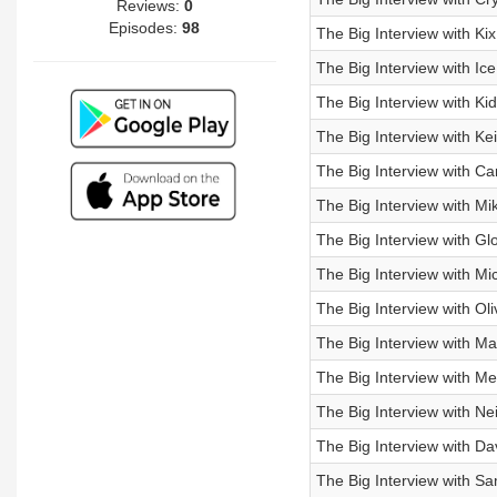
Reviews:
0
Episodes:
98
The Big Interview with Ki
The Big Interview with Ic
The Big Interview with Ki
The Big Interview with Ke
The Big Interview with Ca
The Big Interview with Mi
The Big Interview with Gl
The Big Interview with Mi
The Big Interview with Ol
The Big Interview with Ma
The Big Interview with Me
The Big Interview with Ne
The Big Interview with Da
The Big Interview with 