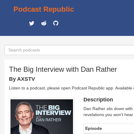
Podcast Republic
The Big Interview with Dan Rather
By AXSTV
Listen to a podcast, please open Podcast Republic app. Available
Description
Dan Rather sits down with 
revelations you won't hea
Episode