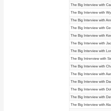
The Big Interview with Ca
The Big Interview with W
The Big Interview with A
The Big Interview with 
The Big Interview with K
The Big Interview with Ja
The Big Interview with Lo
The Big Intrerview with S
The Big Interview with Ch
The Big Interview with A
The Big Interview with Da
The Big Interview with Dol
The Big Interview with D
The Big Interview with Ala