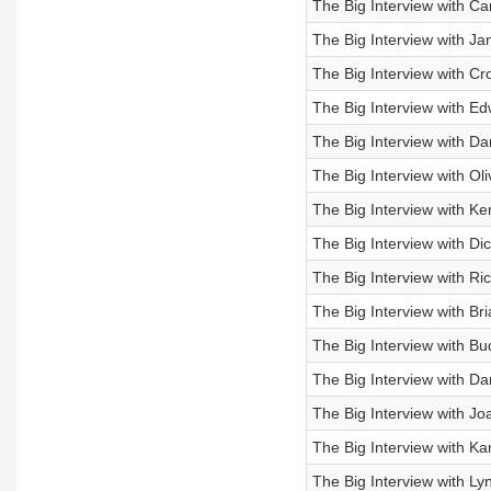
The Big Interview with Ca
The Big Interview with Ja
The Big Interview with Cro
The Big Interview with E
The Big Interview with D
The Big Interview with Ol
The Big Interview with K
The Big Interview with Di
The Big Interview with Ri
The Big Interview with Br
The Big Interview with B
The Big Interview with D
The Big Interview with J
The Big Interview with K
The Big Interview with Ly