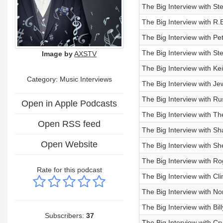
The Big Interview with S
The Big Interview with R.
The Big Interview with P
The Big Interview with Ste
Image by
AXSTV
The Big Interview with Ke
Category:
Music Interviews
The Big Interview with Je
The Big Interview with R
Open in Apple Podcasts
The Big Interview with T
Open RSS feed
The Big Interview with S
Open Website
The Big Interview with Sh
The Big Interview with R
Rate for this podcast
The Big Interview with Cli
The Big Interview with N
The Big Interview with Bil
Subscribers:
37
The Big Interview with Cr