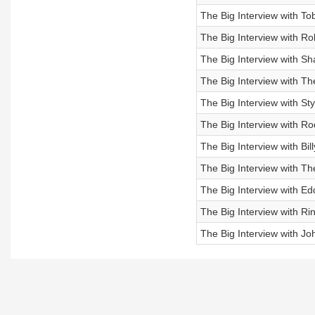
The Big Interview with To
The Big Interview with Ro
The Big Interview with Sh
The Big Interview with T
The Big Interview with St
The Big Interview with Ro
The Big Interview with Bil
The Big Interview with T
The Big Interview with E
The Big Interview with Ri
The Big Interview with J