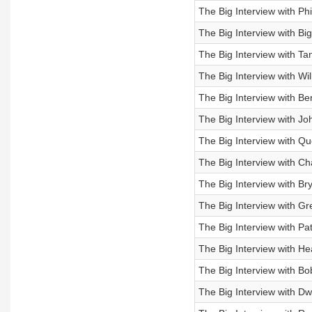
The Big Interview with Phi
The Big Interview with Bi
The Big Interview with Ta
The Big Interview with Wil
The Big Interview with Be
The Big Interview with Jo
The Big Interview with Qu
The Big Interview with Ch
The Big Interview with B
The Big Interview with G
The Big Interview with Pat
The Big Interview with He
The Big Interview with Bo
The Big Interview with D