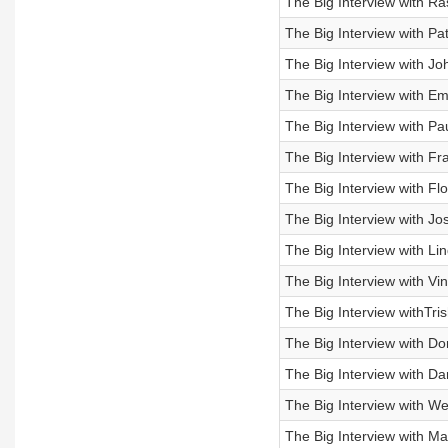
The Big Interview with Ras
The Big Interview with Pa
The Big Interview with J
The Big Interview with E
The Big Interview with Pa
The Big Interview with Fra
The Big Interview with Fl
The Big Interview with J
The Big Interview with L
The Big Interview with Vin
The Big Interview withTr
The Big Interview with Do
The Big Interview with Dar
The Big Interview with We
The Big Interview with Ma