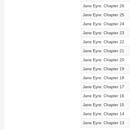
Jane Eyre: Chapter 26
Jane Eyre: Chapter 25
Jane Eyre: Chapter 24
Jane Eyre: Chapter 23
Jane Eyre: Chapter 22
Jane Eyre: Chapter 21
Jane Eyre: Chapter 20
Jane Eyre: Chapter 19
Jane Eyre: Chapter 18
Jane Eyre: Chapter 17
Jane Eyre: Chapter 16
Jane Eyre: Chapter 15
Jane Eyre: Chapter 14
Jane Eyre: Chapter 13