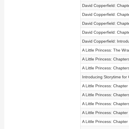
David Copperfield: Chapt
David Copperfield: Chapt
David Copperfield: Chapt
David Copperfield: Chapt
David Copperfield: Introd
A Little Princess: The Wr
A Little Princess: Chapter
A Little Princess: Chapter
Introducing Storytime fo
A Little Princess: Chapter
A Little Princess: Chapter
A Little Princess: Chapter
A Little Princess: Chapter
A Little Princess: Chapter