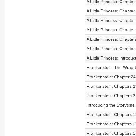
A Little Princess: Chapter
A Little Princess: Chapter
A Little Princess: Chapter
A Little Princess: Chapter
A Little Princess: Chapter
A Little Princess: Chapter
A Little Princess: Introduc
Frankenstein: The Wrap-
Frankenstein: Chapter 24 
Frankenstein: Chapters 2
Frankenstein: Chapters 2
Introducing the Storytim
Frankenstein: Chapters 1
Frankenstein: Chapters 1
Frankenstein: Chapters 1