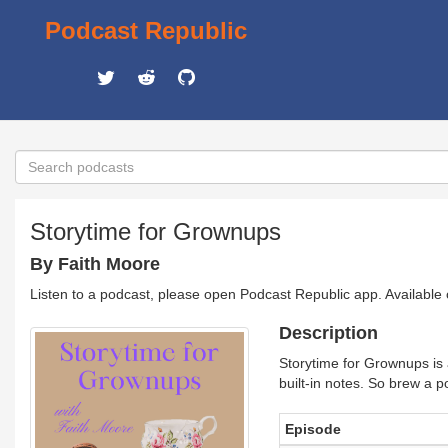
Podcast Republic
Storytime for Grownups
By Faith Moore
Listen to a podcast, please open Podcast Republic app. Available
Description
Storytime for Grownups is a 
built-in notes. So brew a pot
Episode