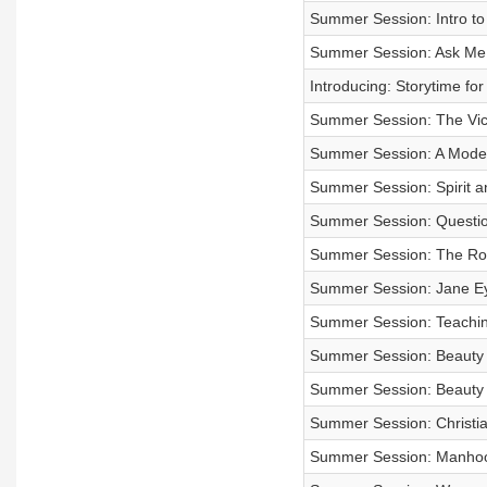
Summer Session: Intro to
Summer Session: Ask Me 
Introducing: Storytime f
Summer Session: The Vic
Summer Session: A Moder
Summer Session: Spirit a
Summer Session: Questi
Summer Session: The Rom
Summer Session: Jane Ey
Summer Session: Teachin
Summer Session: Beauty a
Summer Session: Beauty a
Summer Session: Christia
Summer Session: Manhoo