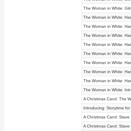
The Woman in White: Gil
The Woman in White: Hart
The Woman in White: Hart
The Woman in White: Hart
The Woman in White: Hart
The Woman in White: Hart
The Woman in White: Hart
The Woman in White: Hart
The Woman in White: Hart
The Woman in White: Intr
A Christmas Carol: The 
Introducing: Storytime f
A Christmas Carol: Stave 
A Christmas Carol: Stave 4