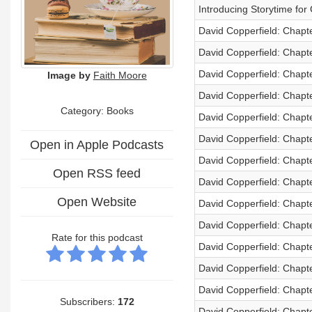
Introducing Storytime fo
David Copperfield: Chapt
David Copperfield: Chapt
David Copperfield: Chapt
Image by
Faith Moore
David Copperfield: Chapt
Category: Books
David Copperfield: Chapt
David Copperfield: Chapt
Open in Apple Podcasts
David Copperfield: Chapt
Open RSS feed
David Copperfield: Chapt
Open Website
David Copperfield: Chapt
David Copperfield: Chapt
Rate for this podcast
David Copperfield: Chapt
David Copperfield: Chapt
David Copperfield: Chapt
Subscribers:
172
David Copperfield: Chapt