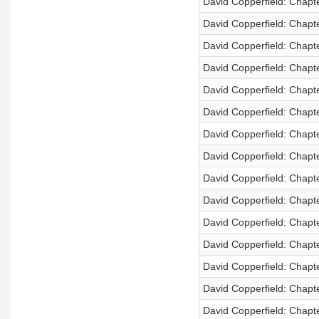
David Copperfield: Chapt
David Copperfield: Chapt
David Copperfield: Chapt
David Copperfield: Chapt
David Copperfield: Chapt
David Copperfield: Chapt
David Copperfield: Chapt
David Copperfield: Chapt
David Copperfield: Chapt
David Copperfield: Chapt
David Copperfield: Chapt
David Copperfield: Chapt
David Copperfield: Chapt
David Copperfield: Chapt
David Copperfield: Chapt