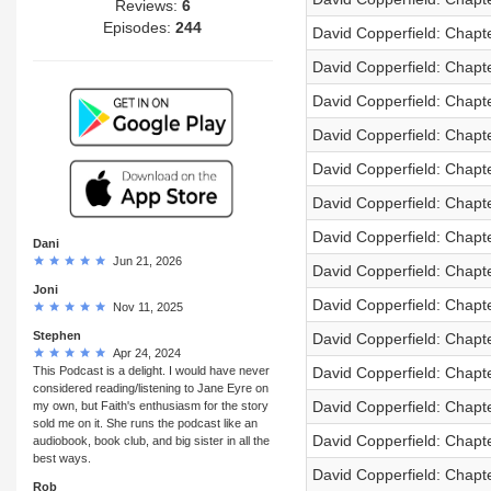
Reviews:
6
Episodes:
244
David Copperfield: Chapt
David Copperfield: Chapt
David Copperfield: Chapt
David Copperfield: Chapt
David Copperfield: Chapt
David Copperfield: Chapt
David Copperfield: Chapt
Dani
Jun 21, 2026
David Copperfield: Chapt
Joni
David Copperfield: Chapt
Nov 11, 2025
Stephen
David Copperfield: Chapt
Apr 24, 2024
This Podcast is a delight. I would have never
David Copperfield: Chapt
considered reading/listening to Jane Eyre on
David Copperfield: Chapt
my own, but Faith's enthusiasm for the story
sold me on it. She runs the podcast like an
David Copperfield: Chapt
audiobook, book club, and big sister in all the
best ways.
David Copperfield: Chapt
Rob