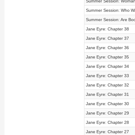
Summer Session: Womanh
Summer Session: Who Wa
Summer Session: Are Boo
Jane Eyre: Chapter 38
Jane Eyre: Chapter 37
Jane Eyre: Chapter 36
Jane Eyre: Chapter 35
Jane Eyre: Chapter 34
Jane Eyre: Chapter 33
Jane Eyre: Chapter 32
Jane Eyre: Chapter 31
Jane Eyre: Chapter 30
Jane Eyre: Chapter 29
Jane Eyre: Chapter 28
Jane Eyre: Chapter 27