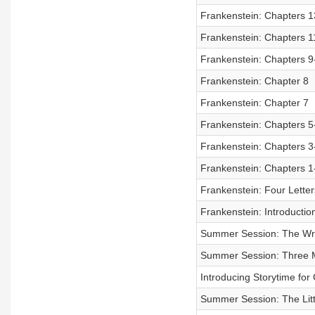
Frankenstein: Chapters 1
Frankenstein: Chapters 1
Frankenstein: Chapters 9
Frankenstein: Chapter 8
Frankenstein: Chapter 7
Frankenstein: Chapters 5
Frankenstein: Chapters 3
Frankenstein: Chapters 1
Frankenstein: Four Letter
Frankenstein: Introductio
Summer Session: The W
Summer Session: Three M
Introducing Storytime fo
Summer Session: The Lit