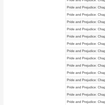
Pride and Prejudice: Cha
Pride and Prejudice: Cha
Pride and Prejudice: Cha
Pride and Prejudice: Cha
Pride and Prejudice: Cha
Pride and Prejudice: Cha
Pride and Prejudice: Cha
Pride and Prejudice: Cha
Pride and Prejudice: Cha
Pride and Prejudice: Cha
Pride and Prejudice: Cha
Pride and Prejudice: Cha
Pride and Prejudice: Cha
Pride and Prejudice: Chap
Pride and Prejudice: Chap