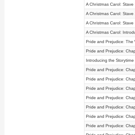
A Christmas Carol: Stave 
A Christmas Carol: Stave 2
A Christmas Carol: Stave
A Christmas Carol: Introd
Pride and Prejudice: The
Pride and Prejudice: Cha
Introducing the Storytime
Pride and Prejudice: Cha
Pride and Prejudice: Cha
Pride and Prejudice: Cha
Pride and Prejudice: Cha
Pride and Prejudice: Cha
Pride and Prejudice: Cha
Pride and Prejudice: Cha