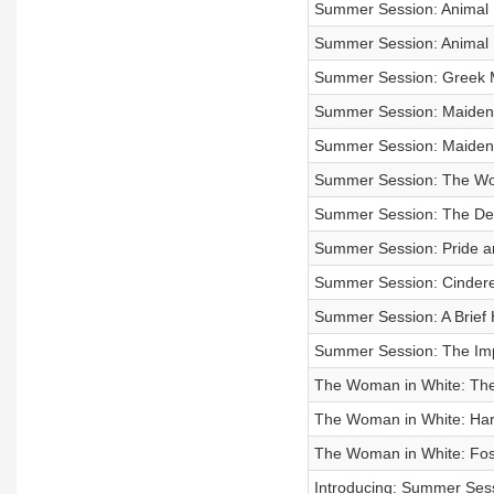
Summer Session: Animal 
Summer Session: Animal 
Summer Session: Greek M
Summer Session: Maiden
Summer Session: Maiden
Summer Session: The Wom
Summer Session: The D
Summer Session: Pride and
Summer Session: Cindere
Summer Session: A Brief H
Summer Session: The Impo
The Woman in White: Th
The Woman in White: Hart
The Woman in White: Fo
Introducing: Summer Ses