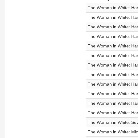
The Woman in White: Hart
The Woman in White: Hart
The Woman in White: Hart
The Woman in White: Hart
The Woman in White: Hart
The Woman in White: Hart
The Woman in White: Hart
The Woman in White: Hart
The Woman in White: Hart
The Woman in White: Hart
The Woman in White: Hart
The Woman in White: Hart
The Woman in White: Seve
The Woman in White: Miche