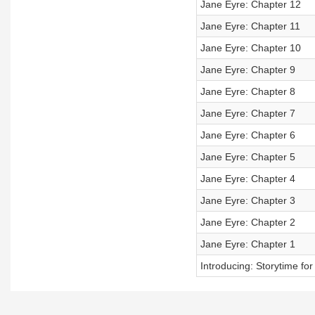
Jane Eyre: Chapter 12
Jane Eyre: Chapter 11
Jane Eyre: Chapter 10
Jane Eyre: Chapter 9
Jane Eyre: Chapter 8
Jane Eyre: Chapter 7
Jane Eyre: Chapter 6
Jane Eyre: Chapter 5
Jane Eyre: Chapter 4
Jane Eyre: Chapter 3
Jane Eyre: Chapter 2
Jane Eyre: Chapter 1
Introducing: Storytime f