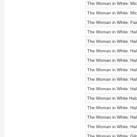
The Woman in White: Mich
The Woman in White: Mic
The Woman in White: Fair
The Woman in White: Hal
The Woman in White: Ha
The Woman in White: Ha
The Woman in White: Ha
The Woman in White: Ha
The Woman in White: Ha
The Woman in White: Ha
The Woman in White Hal
The Woman in White: Ha
The Woman in White: Ha
The Woman in White: Ha
The Woman in White: Gil