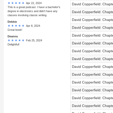
Apr 22, 2024
David Copperfield: Chapt
This is a great podcast. I have a bachelor's
degree in electronics and didn't have any
David Copperfield: Chapt
classes involving classic writing.
David Copperfield: Chapt
Debbie
Apr 8, 2024
David Copperfield: Chapt
Great book!
David Copperfield: Chapt
Deanna
Feb 25, 2024
David Copperfield: Chapt
Delightful!
David Copperfield: Chapt
David Copperfield: Chapt
David Copperfield: Chapt
David Copperfield: Chapt
David Copperfield: Chapt
David Copperfield: Chapt
David Copperfield: Chapt
David Copperfield: Chapt