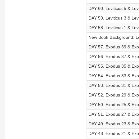
DAY 60. Leviticus 5 & Lev
DAY 59. Leviticus 3 & Lev
DAY 58. Leviticus 1 & Lev
New Book Background: Le
DAY 57. Exodus 39 & Exod
DAY 56. Exodus 37 & Exod
DAY 55. Exodus 35 & Exod
DAY 54. Exodus 33 & Exod
DAY 53. Exodus 31 & Exod
DAY 52. Exodus 29 & Exod
DAY 50. Exodus 25 & Exod
DAY 51. Exodus 27 & Exod
DAY 49. Exodus 23 & Exod
DAY 48. Exodus 21 & Exod