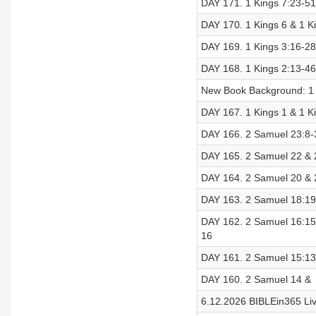
DAY 171. 1 Kings 7:23-51 
DAY 170. 1 Kings 6 & 1 Ki
DAY 169. 1 Kings 3:16-28 
DAY 168. 1 Kings 2:13-46 
New Book Background: 1 
DAY 167. 1 Kings 1 & 1 Ki
DAY 166. 2 Samuel 23:8-3
DAY 165. 2 Samuel 22 & 2
DAY 164. 2 Samuel 20 & 2
DAY 163. 2 Samuel 18:19-
DAY 162. 2 Samuel 16:15-
16
DAY 161. 2 Samuel 15:13-
DAY 160. 2 Samuel 14 & 2
6.12.2026 BIBLEin365 Li