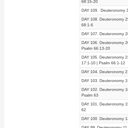
68:15-20
DAY 109. Deuteronomy 30
DAY 108. Deuteronomy 29
68:1-6
DAY 107. Deuteronomy 28
DAY 106. Deuteronomy 26
Psalm 66:13-20
DAY 105. Deuteronomy 23
17:1-10 | Psalm 66:1-12
DAY 104. Deuteronomy 21
DAY 103. Deuteronomy 19
DAY 102. Deuteronomy 16
Psalm 63
DAY 101. Deuteronomy 15
62
DAY 100. Deuteronomy 13
DAY 99. Deuteronomy 11 