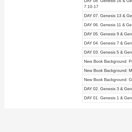
DAY 08. Genesis 16 & Gen
7:10-17
DAY 07. Genesis 13 & Gen
DAY 06. Genesis 11 & Gen
DAY 05. Genesis 9 & Gene
DAY 04. Genesis 7 & Gene
DAY 03. Genesis 5 & Gene
New Book Background: P
New Book Background: M
New Book Background: G
DAY 02. Genesis 3 & Gene
DAY 01. Genesis 1 & Gene