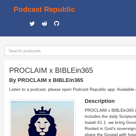
Podcast Republic
PROCLAIM x BIBLEin365
By PROCLAIM x BIBLEin365
Listen to a podcast, please open Podcast Republic app. Available
Description
PROCLAIM x BIBLEin365 is 
includes the daily Scriptu
Isaiah 61:1, we bring Good 
Rooted in God’s sovereign 
share the Gospel with hope