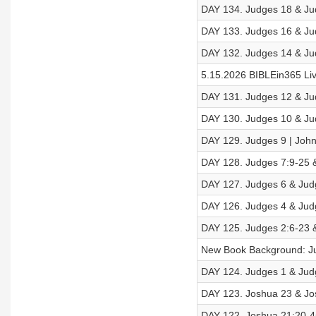
DAY 134. Judges 18 & Jud
DAY 133. Judges 16 & Jud
DAY 132. Judges 14 & Jud
5.15.2026 BIBLEin365 Li
DAY 131. Judges 12 & Jud
DAY 130. Judges 10 & Jud
DAY 129. Judges 9 | John
DAY 128. Judges 7:9-25 &
DAY 127. Judges 6 & Judg
DAY 126. Judges 4 & Judg
DAY 125. Judges 2:6-23 &
New Book Background: J
DAY 124. Judges 1 & Judg
DAY 123. Joshua 23 & Jos
DAY 122. Joshua 21:20-45