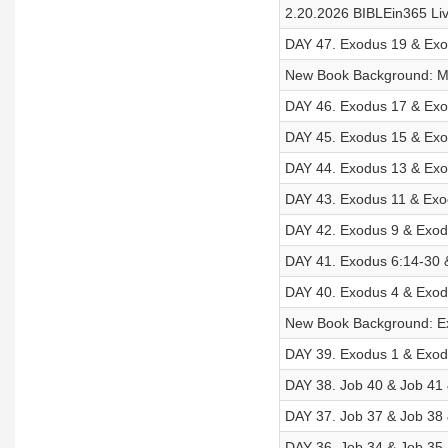
2.20.2026 BIBLEin365 Li
DAY 47. Exodus 19 & Exod
New Book Background: M
DAY 46. Exodus 17 & Exod
DAY 45. Exodus 15 & Exo
DAY 44. Exodus 13 & Exo
DAY 43. Exodus 11 & Exo
DAY 42. Exodus 9 & Exod
DAY 41. Exodus 6:14-30 
DAY 40. Exodus 4 & Exod
New Book Background: E
DAY 39. Exodus 1 & Exod
DAY 38. Job 40 & Job 41 
DAY 37. Job 37 & Job 38 
DAY 36. Job 34 & Job 35 