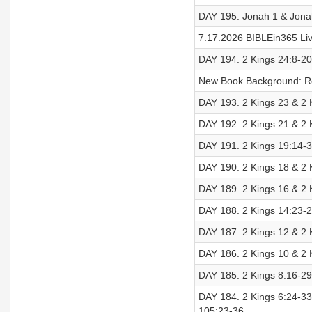
DAY 195. Jonah 1 & Jona
7.17.2026 BIBLEin365 Liv
DAY 194. 2 Kings 24:8-20
New Book Background: 
DAY 193. 2 Kings 23 & 2 
DAY 192. 2 Kings 21 & 2 
DAY 191. 2 Kings 19:14-3
DAY 190. 2 Kings 18 & 2 K
DAY 189. 2 Kings 16 & 2 K
DAY 188. 2 Kings 14:23-2
DAY 187. 2 Kings 12 & 2 K
DAY 186. 2 Kings 10 & 2 K
DAY 185. 2 Kings 8:16-29
DAY 184. 2 Kings 6:24-33 
105:23-36