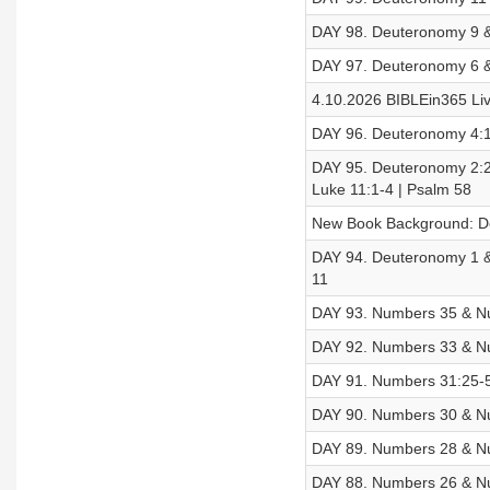
DAY 98. Deuteronomy 9 &
DAY 97. Deuteronomy 6 &
4.10.2026 BIBLEin365 Liv
DAY 96. Deuteronomy 4:1
DAY 95. Deuteronomy 2:2
Luke 11:1-4 | Psalm 58
New Book Background: 
DAY 94. Deuteronomy 1 &
11
DAY 93. Numbers 35 & Nu
DAY 92. Numbers 33 & Nu
DAY 91. Numbers 31:25-5
DAY 90. Numbers 30 & Nu
DAY 89. Numbers 28 & Nu
DAY 88. Numbers 26 & Nu