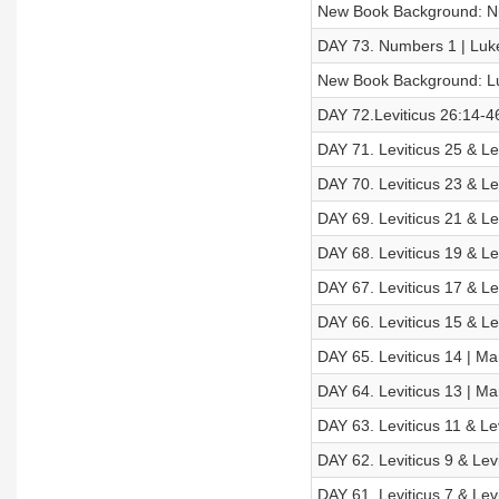
New Book Background: 
DAY 73. Numbers 1 | Luk
New Book Background: L
DAY 72.Leviticus 26:14-46
DAY 71. Leviticus 25 & Le
DAY 70. Leviticus 23 & Le
DAY 69. Leviticus 21 & Le
DAY 68. Leviticus 19 & Le
DAY 67. Leviticus 17 & Le
DAY 66. Leviticus 15 & Le
DAY 65. Leviticus 14 | Ma
DAY 64. Leviticus 13 | Ma
DAY 63. Leviticus 11 & Le
DAY 62. Leviticus 9 & Lev
DAY 61. Leviticus 7 & Lev