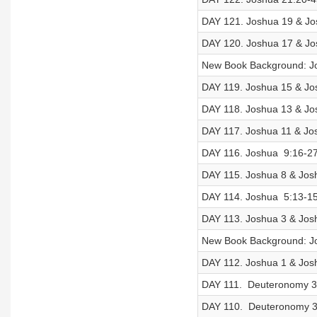
DAY 121. Joshua 19 & Jos
DAY 120. Joshua 17 & Jos
New Book Background: J
DAY 119. Joshua 15 & Jos
DAY 118. Joshua 13 & Jos
DAY 117. Joshua 11 & Jos
DAY 116. Joshua 9:16-27
DAY 115. Joshua 8 & Josh
DAY 114. Joshua 5:13-15 
DAY 113. Joshua 3 & Josh
New Book Background: J
DAY 112. Joshua 1 & Josh
DAY 111. Deuteronomy 33
DAY 110. Deuteronomy 31