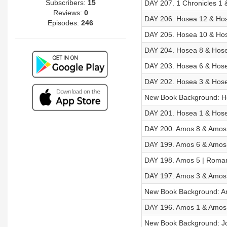
Subscribers:
15
DAY 207. 1 Chronicles 1 
Reviews:
0
DAY 206. Hosea 12 & Hos
Episodes:
246
DAY 205. Hosea 10 & Hos
DAY 204. Hosea 8 & Hose
DAY 203. Hosea 6 & Hose
DAY 202. Hosea 3 & Hose
New Book Background: H
DAY 201. Hosea 1 & Hose
DAY 200. Amos 8 & Amos 
DAY 199. Amos 6 & Amos 
DAY 198. Amos 5 | Roman
DAY 197. Amos 3 & Amos 
New Book Background: 
DAY 196. Amos 1 & Amos 
New Book Background: J