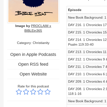
Episode
New Book Background: 1 
DAY 216. 1 Chronicles 17 
Image by
PROCLAIM x
BIBLEin365
DAY 215. 1 Chronicles 15
DAY 214. 1 Chronicles 12
Category: Christianity
Psalm 119:33-40
DAY 213. 1 Chronicles 11
Open in Apple Podcasts
DAY 212. 1 Chronicles 9 
Open RSS feed
DAY 211. 1 Chronicles 7 
Open Website
DAY 210. 1 Chronicles 6
DAY 209. 1 Chronicles 4 
Rate for this podcast
DAY 208. 1 Chronicles 2:
118:1-16
New Book Background: 1 