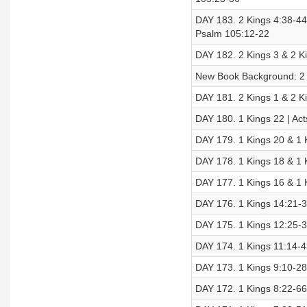
DAY 183. 2 Kings 4:38-44 
Psalm 105:12-22
DAY 182. 2 Kings 3 & 2 Ki
New Book Background: 2 
DAY 181. 2 Kings 1 & 2 Ki
DAY 180. 1 Kings 22 | Ac
DAY 179. 1 Kings 20 & 1 K
DAY 178. 1 Kings 18 & 1 
DAY 177. 1 Kings 16 & 1 K
DAY 176. 1 Kings 14:21-3
DAY 175. 1 Kings 12:25-3
DAY 174. 1 Kings 11:14-43
DAY 173. 1 Kings 9:10-28 
DAY 172. 1 Kings 8:22-66 