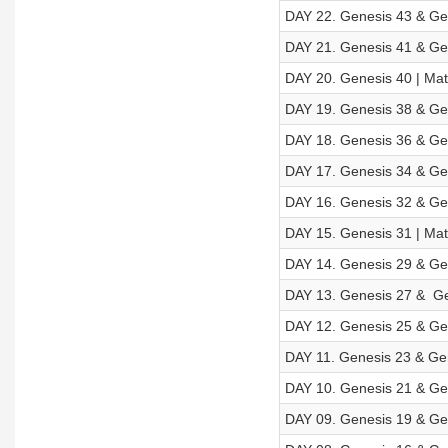
DAY 22. Genesis 43 & Gen
DAY 21. Genesis 41 & Gen
DAY 20. Genesis 40 | Mat
DAY 19. Genesis 38 & Ge
DAY 18. Genesis 36 & Ge
DAY 17. Genesis 34 & Gen
DAY 16. Genesis 32 & Gen
DAY 15. Genesis 31 | Mat
DAY 14. Genesis 29 & Gen
DAY 13. Genesis 27 & Ge
DAY 12. Genesis 25 & Gen
DAY 11. Genesis 23 & Gen
DAY 10. Genesis 21 & Gen
DAY 09. Genesis 19 & Gen