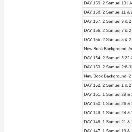
DAY 159. 2 Samuel 13 | Ac
DAY 158. 2 Samuel 11 & 2
DAY 157. 2 Samuel 9 & 2 
DAY 156. 2 Samuel 7 & 2 
DAY 155. 2 Samuel 5 & 2 
New Book Background: A
DAY 154. 2 Samuel 3:22-3
DAY 153. 2 Samuel 2:8-32
New Book Background: 2
DAY 152. 2 Samuel 1 & 2 
DAY 151. 1 Samuel 29 & 
DAY 150. 1 Samuel 26 & 1
DAY 149. 1 Samuel 24 & 1
DAY 148. 1 Samuel 21 & 1
DAY 147. 1 Samuel 19 & 1