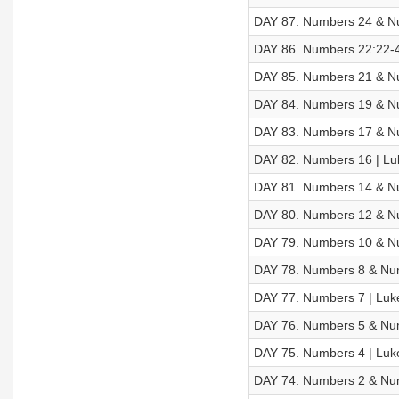
DAY 87. Numbers 24 & Nu
DAY 86. Numbers 22:22-4
DAY 85. Numbers 21 & Nu
DAY 84. Numbers 19 & Nu
DAY 83. Numbers 17 & Nu
DAY 82. Numbers 16 | Luk
DAY 81. Numbers 14 & Nu
DAY 80. Numbers 12 & Nu
DAY 79. Numbers 10 & Nu
DAY 78. Numbers 8 & Num
DAY 77. Numbers 7 | Luk
DAY 76. Numbers 5 & Num
DAY 75. Numbers 4 | Luk
DAY 74. Numbers 2 & Num