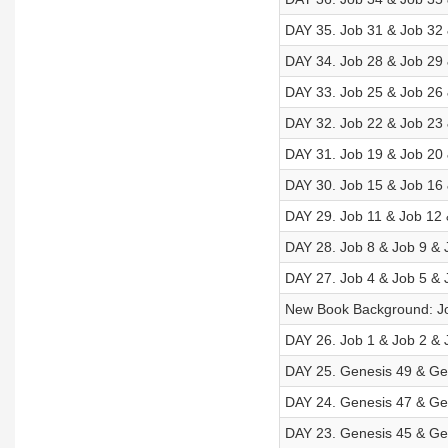
DAY 35. Job 31 & Job 32 
DAY 34. Job 28 & Job 29 
DAY 33. Job 25 & Job 26 
DAY 32. Job 22 & Job 23 
DAY 31. Job 19 & Job 20 
DAY 30. Job 15 & Job 16 
DAY 29. Job 11 & Job 12 
DAY 28. Job 8 & Job 9 & 
DAY 27. Job 4 & Job 5 & 
New Book Background: J
DAY 26. Job 1 & Job 2 & 
DAY 25. Genesis 49 & Gen
DAY 24. Genesis 47 & Gen
DAY 23. Genesis 45 & Gen