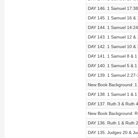
DAY 146. 1 Samuel 17:38-
DAY 145. 1 Samuel 16 & 1
DAY 144. 1 Samuel 14:24-
DAY 143. 1 Samuel 12 & 1
DAY 142. 1 Samuel 10 & 1
DAY 141. 1 Samuel 8 & 1 
DAY 140. 1 Samuel 5 & 1 
DAY 139. 1 Samuel 2:27-3
New Book Background: 1
DAY 138. 1 Samuel 1 & 1 
DAY 137. Ruth 3 & Ruth 4
New Book Background: R
DAY 136. Ruth 1 & Ruth 2
DAY 135. Judges 20 & Jud