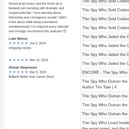
The Spy Who Sold Codes a
historical accuracy and the hosts do a
fantastic job narrating with dramatic and
The Spy Who Sold Codes a
suspenseful flair. I love learning about
interesting and courageous people I didn't
The Spy Who Sold Codes a
know about while being entertained
simultaneously! I've enjoyed every episode
The Spy Who Sold Codes a
and strongly recommend this podcast! 😊
The Spy Who Jailed the O
Luke Werner
Jun 5, 2024
The Spy Who Jailed the 
intriguing stories
The Spy Who Jailed the O
Mar 14, 2024
The Spy Who Jailed the O
Alistair Hargreaves
ENCORE - The Spy Who (U
Mar 8, 2024
Brilliant! Better than James Bond
The Spy Who Outran the KG
Author Tim Tate | 4
The Spy Who Outran the 
The Spy Who Outran the 
The Spy Who Outran the K
The Spy Who Lived Inside 
the worst spies' and the t