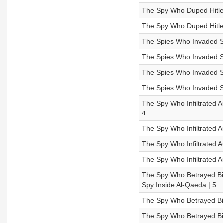
The Spy Who Duped Hitle
The Spy Who Duped Hitler
The Spies Who Invaded Su
The Spies Who Invaded Su
The Spies Who Invaded Su
The Spies Who Invaded S
The Spy Who Infiltrated A
4
The Spy Who Infiltrated A
The Spy Who Infiltrated 
The Spy Who Infiltrated A
The Spy Who Betrayed Bin
Spy Inside Al-Qaeda | 5
The Spy Who Betrayed Bin
The Spy Who Betrayed Bin