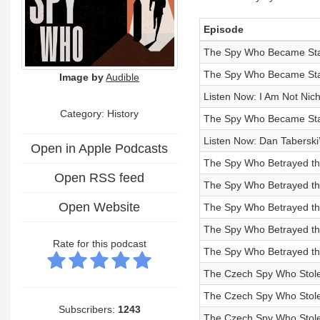
Episode
The Spy Who Became Stal
The Spy Who Became Stali
Image by
Audible
Listen Now: I Am Not Nic
Category: History
The Spy Who Became Stali
Listen Now: Dan Taberski
Open in Apple Podcasts
The Spy Who Betrayed the
Open RSS feed
The Spy Who Betrayed th
Open Website
The Spy Who Betrayed the
The Spy Who Betrayed the
Rate for this podcast
The Spy Who Betrayed the 
The Czech Spy Who Stole a
The Czech Spy Who Stole 
Subscribers:
1243
The Czech Spy Who Stole 