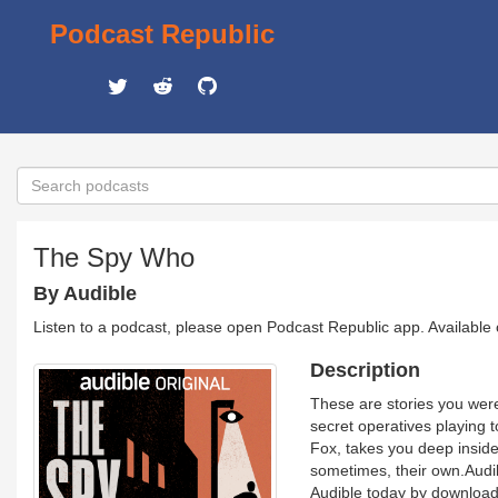
Podcast Republic
The Spy Who
By Audible
Listen to a podcast, please open Podcast Republic app. Available
Description
These are stories you were 
secret operatives playing 
Fox, takes you deep inside 
sometimes, their own.Audib
Audible today by download