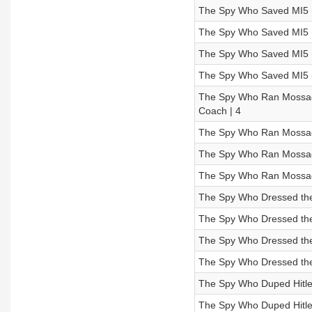
The Spy Who Saved MI5 (
The Spy Who Saved MI5 (
The Spy Who Saved MI5 (
The Spy Who Saved MI5 (E
The Spy Who Ran Mossad’s
Coach | 4
The Spy Who Ran Mossad’
The Spy Who Ran Mossad’
The Spy Who Ran Mossad’
The Spy Who Dressed the 
The Spy Who Dressed the
The Spy Who Dressed the
The Spy Who Dressed the 
The Spy Who Duped Hitler
The Spy Who Duped Hitler