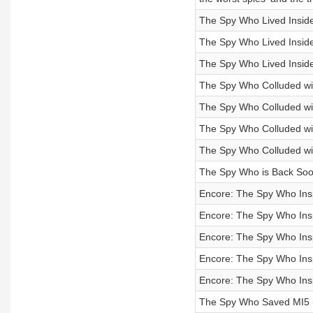
The Spy Who Lived Inside
The Spy Who Lived Inside
The Spy Who Lived Inside
The Spy Who Colluded wit
The Spy Who Colluded wit
The Spy Who Colluded with
The Spy Who Colluded with
The Spy Who is Back Soo
Encore: The Spy Who Ins
Encore: The Spy Who Inspi
Encore: The Spy Who Insp
Encore: The Spy Who Insp
Encore: The Spy Who Insp
The Spy Who Saved MI5 (