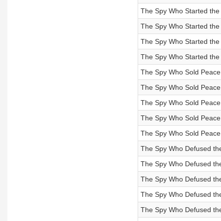
The Spy Who Started the C
The Spy Who Started the C
The Spy Who Started the 
The Spy Who Started the 
The Spy Who Sold Peace to
The Spy Who Sold Peace to
The Spy Who Sold Peace to
The Spy Who Sold Peace to
The Spy Who Sold Peace t
The Spy Who Defused the M
The Spy Who Defused the M
The Spy Who Defused the 
The Spy Who Defused the 
The Spy Who Defused the 