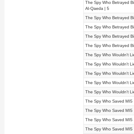
The Spy Who Betrayed Bin
Al-Qaeda | 5
The Spy Who Betrayed Bi
The Spy Who Betrayed Bin
The Spy Who Betrayed Bin
The Spy Who Betrayed Bin
The Spy Who Wouldn't Li
The Spy Who Wouldn't Lie 
The Spy Who Wouldn't Lie |
The Spy Who Wouldn't Lie
The Spy Who Wouldn't Lie 
The Spy Who Saved MI5 |
The Spy Who Saved MI5 |
The Spy Who Saved MI5 |
The Spy Who Saved MI5 |