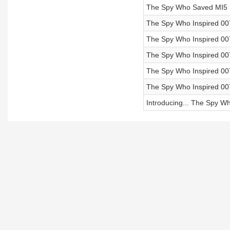
The Spy Who Saved MI5 | 
The Spy Who Inspired 007
The Spy Who Inspired 007 
The Spy Who Inspired 007
The Spy Who Inspired 007
The Spy Who Inspired 007
Introducing... The Spy W