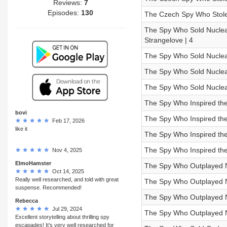
Reviews:
7
Episodes:
130
The Czech Spy Who Stole 
The Spy Who Sold Nuclear
Strangelove | 4
The Spy Who Sold Nuclear
The Spy Who Sold Nuclear 
The Spy Who Sold Nuclear
The Spy Who Inspired the 
bovi
The Spy Who Inspired the 
Feb 17, 2026
like it
The Spy Who Inspired the F
The Spy Who Inspired the 
Nov 4, 2025
ElmoHamster
The Spy Who Outplayed Ni
Oct 14, 2025
Really well researched, and told with great
The Spy Who Outplayed N
suspense. Recommended!
The Spy Who Outplayed Nix
Rebecca
Jul 29, 2024
The Spy Who Outplayed N
Excellent storytelling about thrilling spy
escapades! It's very well researched for