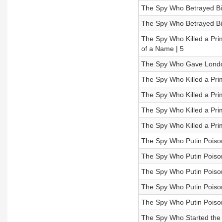
The Spy Who Betrayed Bin
The Spy Who Betrayed Bin
The Spy Who Killed a Pri
of a Name | 5
The Spy Who Gave London
The Spy Who Killed a Prim
The Spy Who Killed a Prim
The Spy Who Killed a Prim
The Spy Who Killed a Pri
The Spy Who Putin Poison
The Spy Who Putin Poison
The Spy Who Putin Poison
The Spy Who Putin Poiso
The Spy Who Putin Poison
The Spy Who Started the 