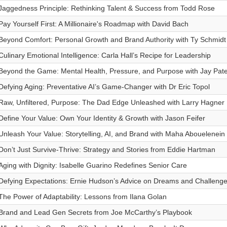
Jaggedness Principle: Rethinking Talent & Success from Todd Rose
Pay Yourself First: A Millionaire's Roadmap with David Bach
Beyond Comfort: Personal Growth and Brand Authority with Ty Schmidt
Culinary Emotional Intelligence: Carla Hall’s Recipe for Leadership
Beyond the Game: Mental Health, Pressure, and Purpose with Jay Pat
Defying Aging: Preventative AI’s Game-Changer with Dr Eric Topol
Raw, Unfiltered, Purpose: The Dad Edge Unleashed with Larry Hagner
Define Your Value: Own Your Identity & Growth with Jason Feifer
Unleash Your Value: Storytelling, AI, and Brand with Maha Abouelenein
Don’t Just Survive-Thrive: Strategy and Stories from Eddie Hartman
Aging with Dignity: Isabelle Guarino Redefines Senior Care
Defying Expectations: Ernie Hudson’s Advice on Dreams and Challeng
The Power of Adaptability: Lessons from Ilana Golan
Brand and Lead Gen Secrets from Joe McCarthy’s Playbook