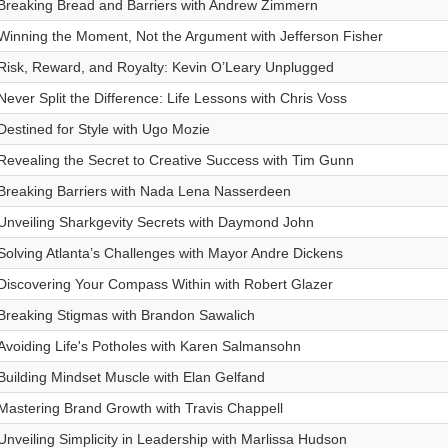
Breaking Bread and Barriers with Andrew Zimmern
Winning the Moment, Not the Argument with Jefferson Fisher
Risk, Reward, and Royalty: Kevin O’Leary Unplugged
Never Split the Difference: Life Lessons with Chris Voss
Destined for Style with Ugo Mozie
Revealing the Secret to Creative Success with Tim Gunn
Breaking Barriers with Nada Lena Nasserdeen
Unveiling Sharkgevity Secrets with Daymond John
Solving Atlanta’s Challenges with Mayor Andre Dickens
Discovering Your Compass Within with Robert Glazer
Breaking Stigmas with Brandon Sawalich
Avoiding Life's Potholes with Karen Salmansohn
Building Mindset Muscle with Elan Gelfand
Mastering Brand Growth with Travis Chappell
Unveiling Simplicity in Leadership with Marlissa Hudson