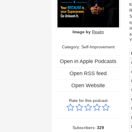
K
R
S
q
s
Image by
Realm
a
Y
Category: Self-Improvement
Open in Apple Podcasts
Open RSS feed
Open Website
Rate for this podcast
Subscribers:
329