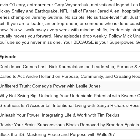
evin O'Leary, entrepreneur Gary Vaynerchuk, motivational legend Les 
ickey Smiley and Earthquake, NFL Hall of Famer Jared Allen, hospital
eries champion Jeremy Guthrie. No scripts. No surface-level fluff. Just 
uit. If you are a leader, an entrepreneur, or someone who is done coasti
how. You will walk away every week with mindset shifts, leadership strate
ctually moves you forward. New episodes drop weekly. Follow Mick Unp
ouTube so you never miss one. Your BECAUSE is your Superpower. Go
Episode
Confidence Comes Last: Nick Koumalatsos on Leadership, Purpose & 
Called to Act: André Holland on Purpose, Community, and Creating Ro
Unfiltered Truth: Comedy's Power with Leslie Jones
Why Not Swing Big: Unlocking Your Undeniable Potential with Kwame C
Greatness Isn’t Accidental: Intentional Living with Sanya Richards-Ross
Unleash Your Power: Integrating Life & Work with Tim Rexius
Rewire Your Brain: Subconscious Blocks Removed by Brandon Epstein
Block the BS: Mastering Peace and Purpose with Wallo267