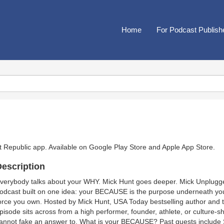
Home
For Podcast Publish
t Republic app. Available on
Google Play Store
and
Apple App Store
.
escription
verybody talks about your WHY. Mick Hunt goes deeper. Mick Unplugge
odcast built on one idea: your BECAUSE is the purpose underneath your
orce you own. Hosted by Mick Hunt, USA Today bestselling author and 
pisode sits across from a high performer, founder, athlete, or culture-
annot fake an answer to. What is your BECAUSE? Past guests include