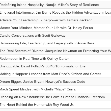
Redefining Island Hospitality: Natajia Miller’s Story of Resilience
Emotional Intelligence: Jim Burns Reveals the Hidden Advantage in Le
Activate Your Leadership Superpower with Tamara Jackson
Master Your Mindset, Master Your Life with Dr. Haley Perlus
Candid Conversations with Scott Galloway
Harmonizing Life, Leadership, and Legacy with JoAnne Bass
The Real Secrets of Divorce: Jacqueline Newman on Protecting Your W
Redemption in Real Time with Quincy Carter
Unstoppable: David Pollack's 50/40/10 Formula for Life
Making It Happen: Lessons from Matt Price’s Kitchen and Career
Dream Bigger: Janice Bryant Howroyd’s Success Code
Mach Speed Mindset with Michelle “Mace” Curran
Standing on New Shoulders:The Polite’s Path to Financial Freedom
The Heart Behind the Humor with Roy Wood Jr.