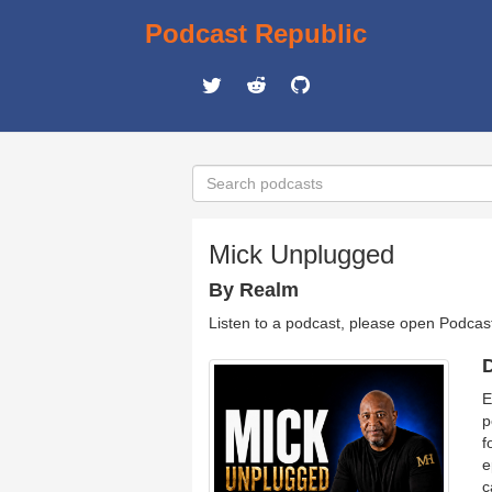
Podcast Republic
Mick Unplugged
By Realm
Listen to a podcast, please open Podcas
D
E
p
f
e
c