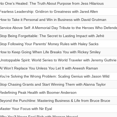
No One’s Healed: The Truth About Purpose from Jess Hilarious
Fearless Leadership: Gridiron to Greatness with Jared Allen
How to Take it Personal and Win in Business with David Grutman
Service Above Self: A Memorial Day Tribute to the Heroes Who Defen
Stop Being Forgettable: The Secret to Lasting Impact with Jefrë
Stop Following Your Parents' Money Rules with Haley Sacks
How to Keep Going When Life Breaks You with Rickey Smiley
Unstoppable Spirit: World Series to World Traveler with Jeremy Guthrie
AI Won’t Replace You Unless You Let It with Aneesh Raman
You’re Solving the Wrong Problem: Scaling Genius with Jason Wild
Stop Chasing Grants and Start Winning Them with Alanna Taylor
Redefining Peak Health with Boomer Anderson
Beyond the Punchline: Mastering Business & Life from Bruce Bruce
Master Your Focus with Nir Eyal
Why You’ll Never Feel Rich with Morgan Housel