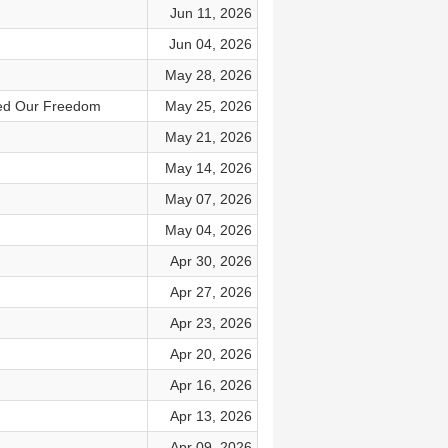
Jun 11, 2026
Jun 04, 2026
May 28, 2026
ded Our Freedom
May 25, 2026
May 21, 2026
May 14, 2026
May 07, 2026
May 04, 2026
Apr 30, 2026
Apr 27, 2026
Apr 23, 2026
Apr 20, 2026
Apr 16, 2026
Apr 13, 2026
Apr 09, 2026