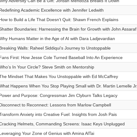
Why Adversity Can Be a Gift: Jordan Mendoza Breaks It Down
Redefining Academic Excellence with Jennifer Ledwith
How to Build a Life That Doesn't Quit: Shawn French Explains
Shatter Boundaries: Harnessing the Brain for Growth with John Assaraf
Why Humans Matter in the Age of AI with Dara Ladjevardian
Breaking Walls: Raheel Siddiqui's Journey to Unstoppable
Fans First: How Jesse Cole Turned Baseball Into An Experience
Who’s In Your Circle? Steve Smith on Mentorship
The Mindset That Makes You Unstoppable with Ed McCaffrey
What Happens When You Stop Playing Small with Dr. Martin Lemelle Jr
Power and Purpose: Congressman Jim Clyburn Talks Legacy
Disconnect to Reconnect: Lessons from Marlow Campbell
Transform Anxiety into Creative Fuel: Insights from Josh Pais
Cracking Helmets, Commanding Screens: Isaac Keys Unplugged
Leveraging Your Zone of Genius with Amina AlTai