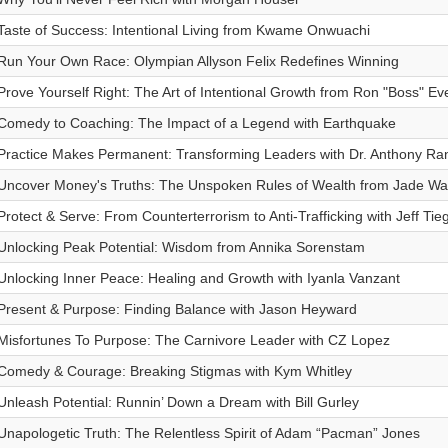
Taste of Success: Intentional Living from Kwame Onwuachi
Run Your Own Race: Olympian Allyson Felix Redefines Winning
Prove Yourself Right: The Art of Intentional Growth from Ron "Boss" Eve
Comedy to Coaching: The Impact of a Legend with Earthquake
Practice Makes Permanent: Transforming Leaders with Dr. Anthony Ran
Uncover Money's Truths: The Unspoken Rules of Wealth from Jade W
Protect & Serve: From Counterterrorism to Anti-Trafficking with Jeff Tie
Unlocking Peak Potential: Wisdom from Annika Sorenstam
Unlocking Inner Peace: Healing and Growth with Iyanla Vanzant
Present & Purpose: Finding Balance with Jason Heyward
Misfortunes To Purpose: The Carnivore Leader with CZ Lopez
Comedy & Courage: Breaking Stigmas with Kym Whitley
Unleash Potential: Runnin’ Down a Dream with Bill Gurley
Unapologetic Truth: The Relentless Spirit of Adam “Pacman” Jones