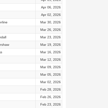
Apr 06, 2026
Apr 02, 2026
rline
Mar 30, 2026
Mar 26, 2026
dall
Mar 23, 2026
arshaw
Mar 19, 2026
gs
Mar 16, 2026
Mar 12, 2026
Mar 09, 2026
Mar 05, 2026
Mar 02, 2026
Feb 28, 2026
Feb 26, 2026
Feb 23, 2026