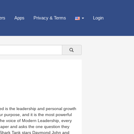
ers
Apps
Privacy & Terms
Login
d is the leadership and personal growth
 purpose, and it is the most powerful
the voice of Modern Leadership, every
shaper and asks the one question they
 Shark Tank stars Daymond John and