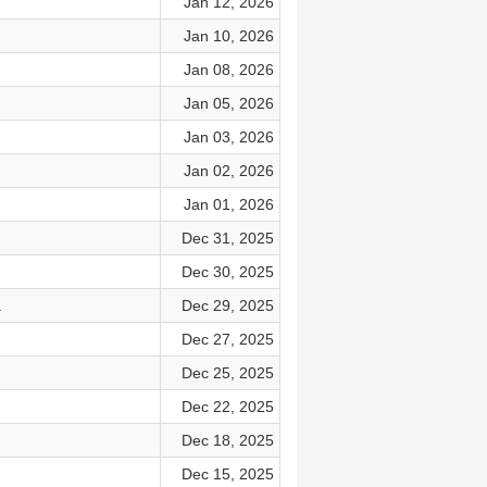
Jan 12, 2026
Jan 10, 2026
Jan 08, 2026
Jan 05, 2026
Jan 03, 2026
Jan 02, 2026
Jan 01, 2026
Dec 31, 2025
Dec 30, 2025
.
Dec 29, 2025
Dec 27, 2025
Dec 25, 2025
Dec 22, 2025
Dec 18, 2025
Dec 15, 2025