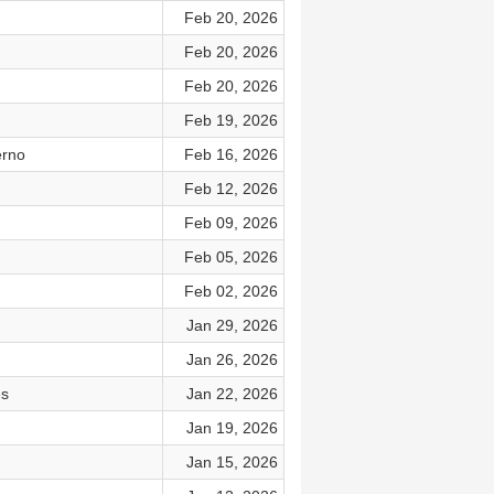
Feb 20, 2026
Feb 20, 2026
Feb 20, 2026
Feb 19, 2026
erno
Feb 16, 2026
Feb 12, 2026
Feb 09, 2026
Feb 05, 2026
Feb 02, 2026
Jan 29, 2026
Jan 26, 2026
es
Jan 22, 2026
Jan 19, 2026
Jan 15, 2026