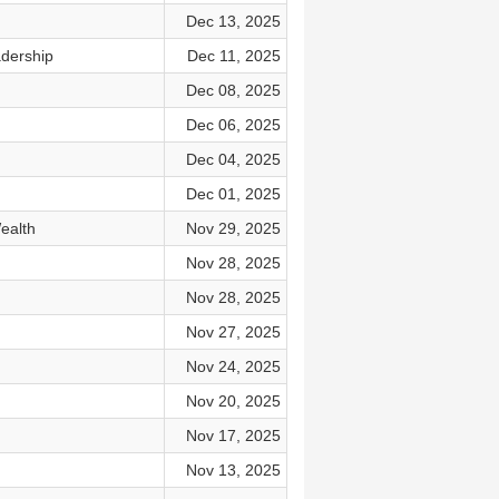
Dec 13, 2025
adership
Dec 11, 2025
Dec 08, 2025
Dec 06, 2025
Dec 04, 2025
Dec 01, 2025
ealth
Nov 29, 2025
Nov 28, 2025
Nov 28, 2025
Nov 27, 2025
Nov 24, 2025
Nov 20, 2025
Nov 17, 2025
Nov 13, 2025