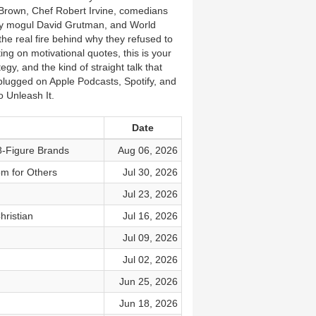
Brown, Chef Robert Irvine, comedians
ity mogul David Grutman, and World
the real fire behind why they refused to
ng on motivational quotes, this is your
gy, and the kind of straight talk that
lugged on Apple Podcasts, Spotify, and
 Unleash It.
Date
8-Figure Brands
Aug 06, 2026
om for Others
Jul 30, 2026
Jul 23, 2026
hristian
Jul 16, 2026
Jul 09, 2026
Jul 02, 2026
Jun 25, 2026
Jun 18, 2026