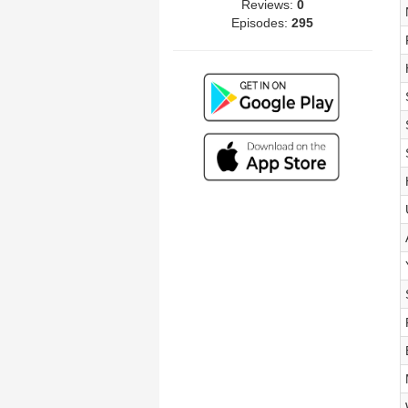
Reviews:
0
Episodes:
295