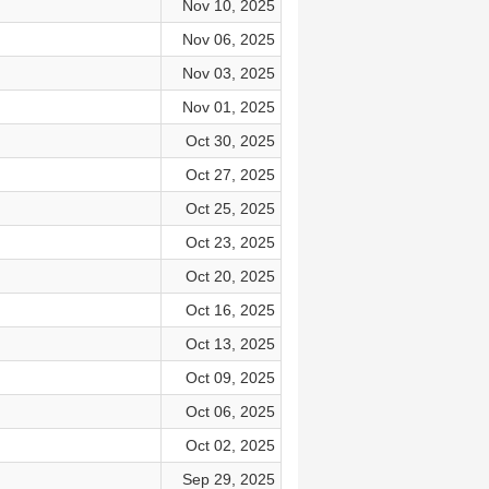
Nov 10, 2025
Nov 06, 2025
Nov 03, 2025
Nov 01, 2025
Oct 30, 2025
Oct 27, 2025
Oct 25, 2025
Oct 23, 2025
Oct 20, 2025
Oct 16, 2025
Oct 13, 2025
Oct 09, 2025
Oct 06, 2025
Oct 02, 2025
Sep 29, 2025