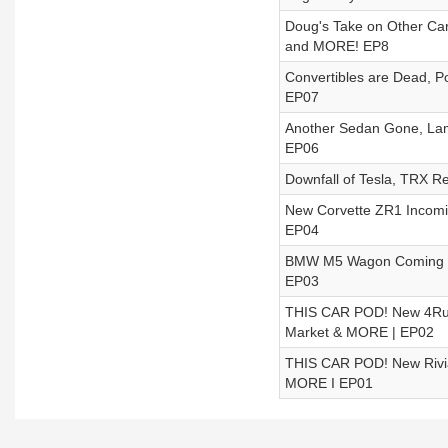
Doug's Take on Other Ca
and MORE! EP8
Convertibles are Dead, P
EP07
Another Sedan Gone, Lam
EP06
Downfall of Tesla, TRX R
New Corvette ZR1 Incomi
EP04
BMW M5 Wagon Coming To
EP03
THIS CAR POD! New 4Run
Market & MORE | EP02
THIS CAR POD! New Rivian
MORE I EP01