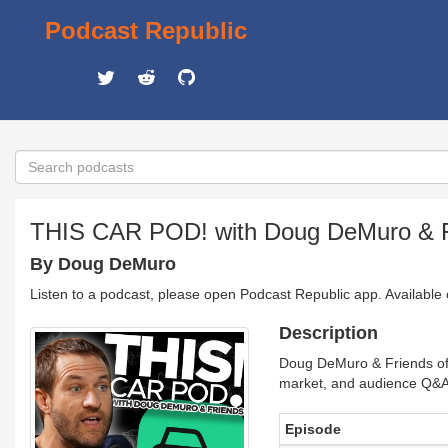
Podcast Republic
THIS CAR POD! with Doug DeMuro & F
By Doug DeMuro
Listen to a podcast, please open Podcast Republic app. Available
Description
Doug DeMuro & Friends offe
market, and audience Q&
Episode