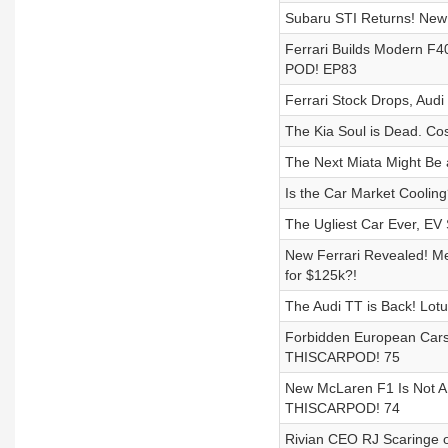
Subaru STI Returns! New 
Ferrari Builds Modern F
POD! EP83
Ferrari Stock Drops, Au
The Kia Soul is Dead. Co
The Next Miata Might Be a
Is the Car Market Coolin
The Ugliest Car Ever, EV
New Ferrari Revealed! 
for $125k?!
The Audi TT is Back! Lotu
Forbidden European Cars
THISCARPOD! 75
New McLaren F1 Is Not A
THISCARPOD! 74
Rivian CEO RJ Scaringe o