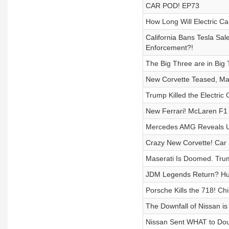
CAR POD! EP73
How Long Will Electric C
California Bans Tesla Sal
Enforcement?!
The Big Three are in Big 
New Corvette Teased, Mase
Trump Killed the Electric 
New Ferrari! McLaren F1 
Mercedes AMG Reveals U
Crazy New Corvette! Car
Maserati Is Doomed. Trum
JDM Legends Return? Hug
Porsche Kills the 718! C
The Downfall of Nissan i
Nissan Sent WHAT to Dou