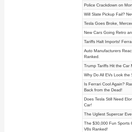
Police Crackdown on Mont
Will Slate Pickup Fail? N
Tesla Goes Broke, Merc
New Cars Going Retro an
Tariffs Halt Imports! F
Auto Manufacturers React
Ranked.
Trump Tariffs Hit the Ca
Why Do All EVs Look the
Is Ferrari Cool Again? 
Back from the Dead!
Does Tesla Still Need Elo
Car!
The Ugliest Supercar Ever
The $30,000 Fun Sports C
V8s Ranked!