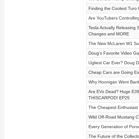
Finding the Coolest Turo
Are YouTubers Controllin
Tesla Actually Releasing
Changes and MORE
The New McLaren W1 Supe
Doug's Favorite Video G
Ugliest Car Ever? Doug D
Cheap Cars are Going Ext
Why Hoonigan Went Bankr
Are EVs Dead? Huge E39 M
THISCARPOD! EP25
The Cheapest Enthusiast
Wild Off-Road Mustang C
Every Generation of Por
The Future of the Collec