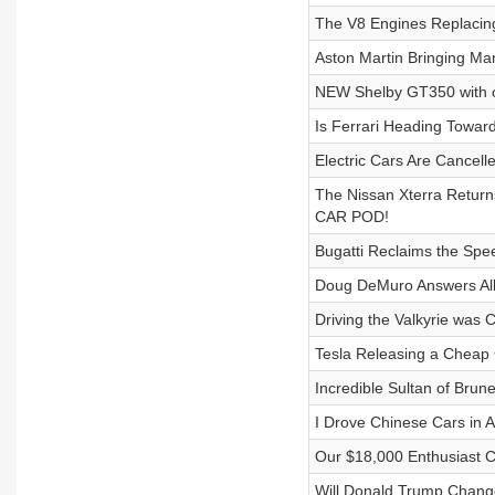
The V8 Engines Replacin
Aston Martin Bringing Ma
NEW Shelby GT350 with o
Is Ferrari Heading Towar
Electric Cars Are Cancell
The Nissan Xterra Returns
CAR POD!
Bugatti Reclaims the Spee
Doug DeMuro Answers All 
Driving the Valkyrie was
Tesla Releasing a Cheap 
Incredible Sultan of Brun
I Drove Chinese Cars in 
Our $18,000 Enthusiast 
Will Donald Trump Change