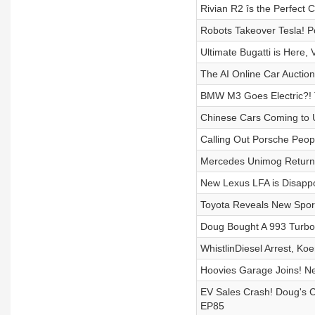
Rivian R2 îs the Perfect 
Robots Takeover Tesla! Po
Ultimate Bugatti is Here
The AI Online Car Auction
BMW M3 Goes Electric?! 
Chinese Cars Coming to U
Calling Out Porsche Peop
Mercedes Unimog Returns
New Lexus LFA is Disappo
Toyota Reveals New Spor
Doug Bought A 993 Turbo
WhistlinDiesel Arrest, 
Hoovies Garage Joins! N
EV Sales Crash! Doug's 
EP85