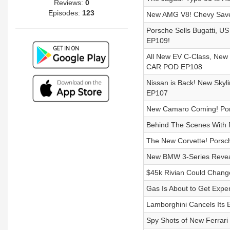
Reviews:
0
Episodes:
123
New AMG V8! Chevy Saves
Porsche Sells Bugatti, U
EP109!
All New EV C-Class, New
CAR POD EP108
Nissan is Back! New Skyl
EP107
New Camaro Coming! Pors
Behind The Scenes With P
The New Corvette! Porsc
New BMW 3-Series Reveal
$45k Rivian Could Chang
Gas Is About to Get Expe
Lamborghini Cancels Its 
Spy Shots of New Ferrari