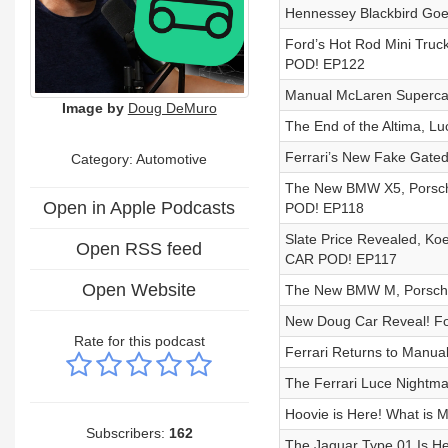
Hennessey Blackbird Goe
Ford’s Hot Rod Mini Truc
POD! EP122
Manual McLaren Superca
Image by
Doug DeMuro
The End of the Altima, Lu
Ferrari’s New Fake Gated
Category: Automotive
The New BMW X5, Porsche
Open in Apple Podcasts
POD! EP118
Slate Price Revealed, K
Open RSS feed
CAR POD! EP117
Open Website
The New BMW M, Porsche 
New Doug Car Reveal! F
Rate for this podcast
Ferrari Returns to Man
The Ferrari Luce Nightma
Hoovie is Here! What is
Subscribers:
162
The Jaguar Type 01 Is He