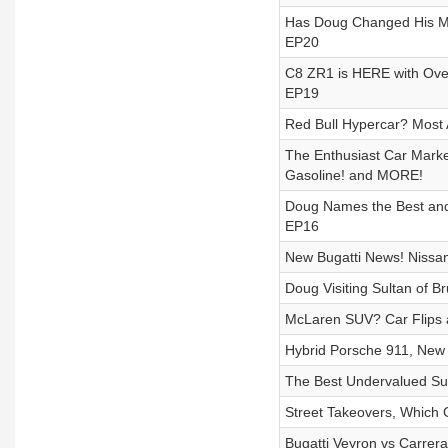
Has Doug Changed His Mi
EP20
C8 ZR1 is HERE with Ove
EP19
Red Bull Hypercar? Most A
The Enthusiast Car Marke
Gasoline! and MORE!
Doug Names the Best and 
EP16
New Bugatti News! Nissa
Doug Visiting Sultan of 
McLaren SUV? Car Flips 
Hybrid Porsche 911, New 
The Best Undervalued Su
Street Takeovers, Which
Bugatti Veyron vs Carrer