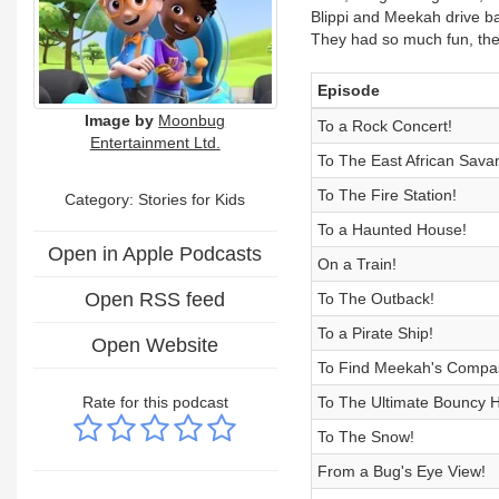
Blippi and Meekah drive ba
They had so much fun, they
Episode
Image by
Moonbug
To a Rock Concert!
Entertainment Ltd.
To The East African Sava
To The Fire Station!
Category: Stories for Kids
To a Haunted House!
Open in Apple Podcasts
On a Train!
Open RSS feed
To The Outback!
To a Pirate Ship!
Open Website
To Find Meekah's Compa
Rate for this podcast
To The Ultimate Bouncy 
To The Snow!
From a Bug's Eye View!