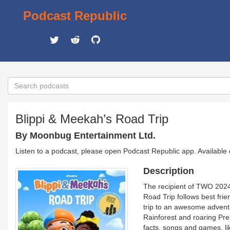
Podcast Republic
Blippi & Meekah’s Road Trip
By Moonbug Entertainment Ltd.
Listen to a podcast, please open Podcast Republic app. Available
Description
The recipient of TWO 2024 
Road Trip follows best fri
trip to an awesome adventur
Rainforest and roaring Pre
facts, songs and games, l