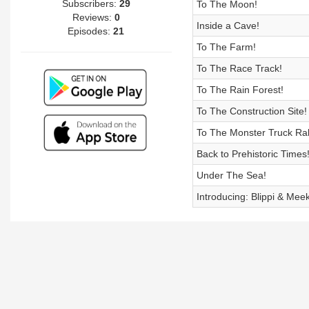
Subscribers:
29
To The Moon!
Reviews:
0
Inside a Cave!
Episodes:
21
To The Farm!
To The Race Track!
To The Rain Forest!
To The Construction Site!
To The Monster Truck Ral
Back to Prehistoric Times
Under The Sea!
Introducing: Blippi & Mee