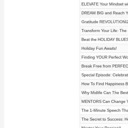
ELEVATE Your Mindset wit
DREAM BIG and Reach Y
Gratitude REVOLUTIONIZE
Transform Your Life: The
Beat the HOLIDAY BLUES 
Holiday Fun Awaits!
Finding YOUR Perfect Wo
Break Free from PERFECT
Special Episode: Celebrat
How To Find Happiness By
Why Midlife Can The Best 
MENTORS Can Change You
The 1-Minute Speech That
The Secret to Success: H