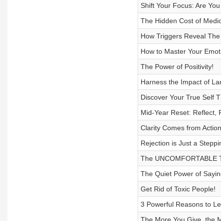
Shift Your Focus: Are Yo
The Hidden Cost of Medioc
How Triggers Reveal The
How to Master Your Emot
The Power of Positivity!
Harness the Impact of La
Discover Your True Self T
Mid-Year Reset: Reflect,
Clarity Comes from Actio
Rejection is Just a Steppi
The UNCOMFORTABLE Tr
The Quiet Power of Sayin
Get Rid of Toxic People!
3 Powerful Reasons to L
The More You Give, the Mo