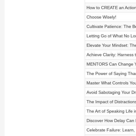
How to CREATE an Actiona
Choose Wisely!
Cultivate Patience: The B
Letting Go of What No Lo
Elevate Your Mindset: Th
Achieve Clarity: Harness 
MENTORS Can Change You
The Power of Saying Than
Master What Controls Yo
Avoid Sabotaging Your Dr
The Impact of Distraction
The Art of Speaking Life i
Discover How Delay Can E
Celebrate Failure: Learn,