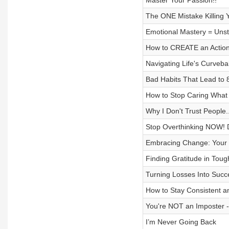
Master Your Passion!!
The ONE Mistake Killing 
Emotional Mastery = Unst
How to CREATE an Action
Navigating Life's Curveba
Bad Habits That Lead to 
How to Stop Caring What P
Why I Don't Trust People
Stop Overthinking NOW! D
Embracing Change: Your 
Finding Gratitude in Toug
Turning Losses Into Succ
How to Stay Consistent a
You're NOT an Imposter
I’m Never Going Back