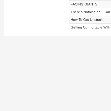
FACING GIANTS
There’s Nothing You Can’
How To Get Unstuck!!
Getting Comfortable Wit