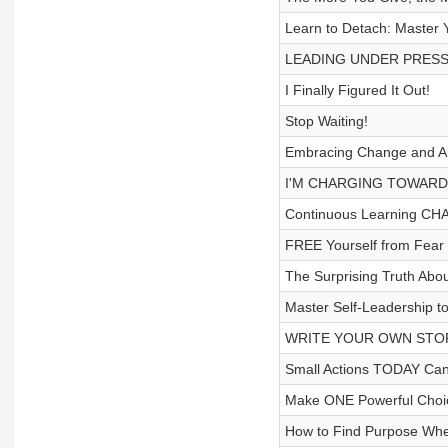
Learn to Detach: Master 
LEADING UNDER PRESS
I Finally Figured It Out!
Stop Waiting!
Embracing Change and Aut
I'M CHARGING TOWARDS
Continuous Learning CHA
FREE Yourself from Fear
The Surprising Truth Abo
Master Self-Leadership to
WRITE YOUR OWN STOR
Small Actions TODAY Can
Make ONE Powerful Choic
How to Find Purpose Whe