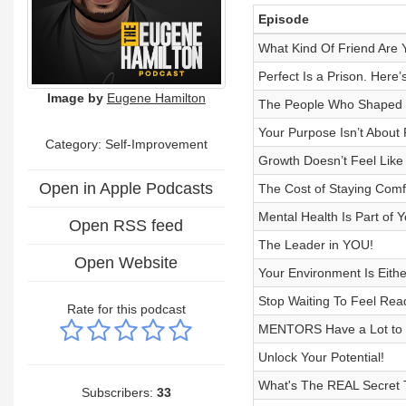
Episode
What Kind Of Friend Are 
Perfect Is a Prison. Here
Image by
Eugene Hamilton
The People Who Shaped Y
Your Purpose Isn’t About
Category: Self-Improvement
Growth Doesn’t Feel Like 
Open in Apple Podcasts
The Cost of Staying Comf
Mental Health Is Part of 
Open RSS feed
The Leader in YOU!
Open Website
Your Environment Is Eith
Stop Waiting To Feel Rea
Rate for this podcast
MENTORS Have a Lot to O
Unlock Your Potential!
What's The REAL Secret 
Subscribers:
33