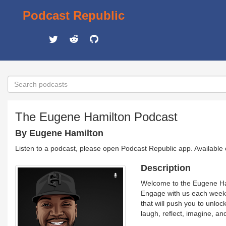
Podcast Republic
The Eugene Hamilton Podcast
By Eugene Hamilton
Listen to a podcast, please open Podcast Republic app. Available
Description
Welcome to the Eugene Ham
Engage with us each week a
that will push you to unlock
laugh, reflect, imagine, 