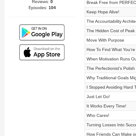
Reviews:
0
Break Free from PERFEC
Episodes:
104
Keep Hope Alive!
The Accountability Archit
The Hidden Cost of Peak 
Move With Purpose
How To Find What You’re
When Motivation Runs Out,
The Perfectionist's Polish
Why Traditional Goals Mi
I Stopped Avoiding Hard 
Just Let Go!
It Works Every Time!
Who Cares!
Turning Losses Into Succ
How Friends Can Make or