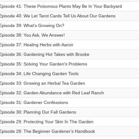
Episode 41: These Poisonous Plants May Be In Your Backyard
Episode 40: We Let Tarot Cards Tell Us About Our Gardens
Episode 39: What's Growing On?
Episode 38: You Ask, We Answer!
Episode 37: Healing Herbs with Aaron
Episode 36: Gardening Hot Takes with Brooke
Episode 35: Solving Your Garden's Problems
Episode 34: Life Changing Garden Tools
Episode 33: Growing an Herbal Tea Garden
Episode 32: Garden Abundance with Red Leaf Ranch
Episode 31: Gardener Confessions
Episode 30: Planning Our Fall Gardens
Episode 29: Protecting Your Skin In The Garden
Episode 28: The Beginner Gardener's Handbook