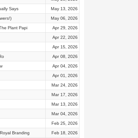
ally Says
May 13, 2026
wers!)
May 06, 2026
The Plant Papi
Apr 29, 2026
Apr 22, 2026
Apr 15, 2026
Ro
Apr 08, 2026
ow
Apr 04, 2026
Apr 01, 2026
Mar 24, 2026
Mar 17, 2026
Mar 13, 2026
Mar 04, 2026
Feb 25, 2026
 Royal Branding
Feb 18, 2026