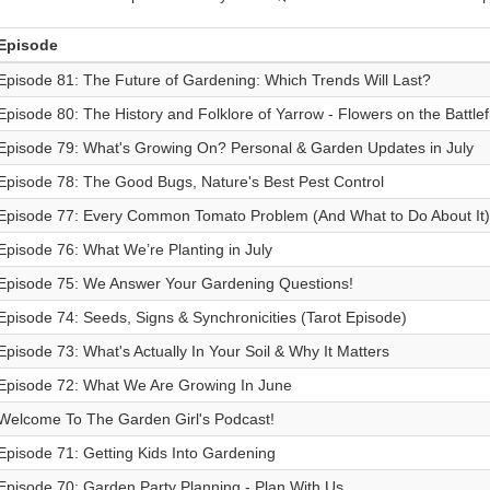
Episode
Episode 81: The Future of Gardening: Which Trends Will Last?
Episode 80: The History and Folklore of Yarrow - Flowers on the Battlef
Episode 79: What's Growing On? Personal & Garden Updates in July
Episode 78: The Good Bugs, Nature's Best Pest Control
Episode 77: Every Common Tomato Problem (And What to Do About It)
Episode 76: What We’re Planting in July
Episode 75: We Answer Your Gardening Questions!
Episode 74: Seeds, Signs & Synchronicities (Tarot Episode)
Episode 73: What's Actually In Your Soil & Why It Matters
Episode 72: What We Are Growing In June
Welcome To The Garden Girl's Podcast!
Episode 71: Getting Kids Into Gardening
Episode 70: Garden Party Planning - Plan With Us