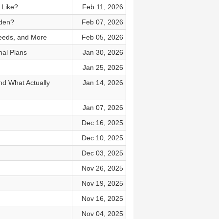
 Like?
Feb 11, 2026
rden?
Feb 07, 2026
Seeds, and More
Feb 05, 2026
al Plans
Jan 30, 2026
Jan 25, 2026
nd What Actually
Jan 14, 2026
Jan 07, 2026
Dec 16, 2025
Dec 10, 2025
Dec 03, 2025
Nov 26, 2025
Nov 19, 2025
Nov 16, 2025
Nov 04, 2025