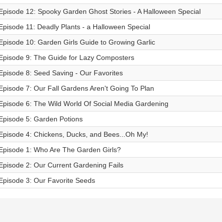
Episode 12: Spooky Garden Ghost Stories - A Halloween Special
Episode 11: Deadly Plants - a Halloween Special
Episode 10: Garden Girls Guide to Growing Garlic
Episode 9: The Guide for Lazy Composters
Episode 8: Seed Saving - Our Favorites
Episode 7: Our Fall Gardens Aren't Going To Plan
Episode 6: The Wild World Of Social Media Gardening
Episode 5: Garden Potions
Episode 4: Chickens, Ducks, and Bees...Oh My!
Episode 1: Who Are The Garden Girls?
Episode 2: Our Current Gardening Fails
Episode 3: Our Favorite Seeds