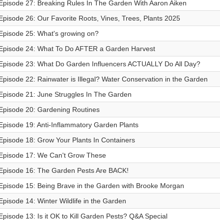
Episode 27: Breaking Rules In The Garden With Aaron Aiken
Episode 26: Our Favorite Roots, Vines, Trees, Plants 2025
Episode 25: What's growing on?
Episode 24: What To Do AFTER a Garden Harvest
Episode 23: What Do Garden Influencers ACTUALLY Do All Day?
Episode 22: Rainwater is Illegal? Water Conservation in the Garden
Episode 21: June Struggles In The Garden
Episode 20: Gardening Routines
Episode 19: Anti-Inflammatory Garden Plants
Episode 18: Grow Your Plants In Containers
Episode 17: We Can't Grow These
Episode 16: The Garden Pests Are BACK!
Episode 15: Being Brave in the Garden with Brooke Morgan
Episode 14: Winter Wildlife in the Garden
Episode 13: Is it OK to Kill Garden Pests? Q&A Special