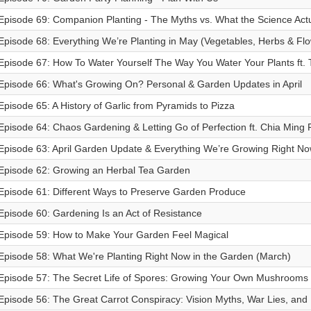
Episode 69: Companion Planting - The Myths vs. What the Science Actu
Episode 68: Everything We’re Planting in May (Vegetables, Herbs & Flo
Episode 67: How To Water Yourself The Way You Water Your Plants ft. 
Episode 66: What's Growing On? Personal & Garden Updates in April
Episode 65: A History of Garlic from Pyramids to Pizza
Episode 64: Chaos Gardening & Letting Go of Perfection ft. Chia Ming 
Episode 63: April Garden Update & Everything We’re Growing Right N
Episode 62: Growing an Herbal Tea Garden
Episode 61: Different Ways to Preserve Garden Produce
Episode 60: Gardening Is an Act of Resistance
Episode 59: How to Make Your Garden Feel Magical
Episode 58: What We're Planting Right Now in the Garden (March)
Episode 57: The Secret Life of Spores: Growing Your Own Mushrooms
Episode 56: The Great Carrot Conspiracy: Vision Myths, War Lies, and