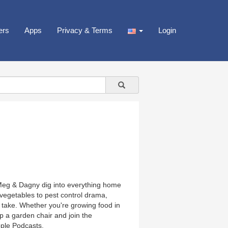
ers
Apps
Privacy & Terms
Login
Meg & Dagny dig into everything home
vegetables to pest control drama,
g take. Whether you're growing food in
up a garden chair and join the
ple Podcasts.