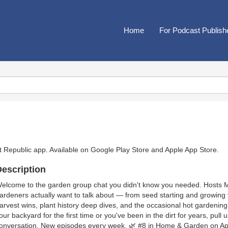
Home
For Podcast Publish
t Republic app. Available on
Google Play Store
and
Apple App Store
.
escription
elcome to the garden group chat you didn't know you needed. Hosts 
ardeners actually want to talk about — from seed starting and growing 
arvest wins, plant history deep dives, and the occasional hot gardenin
our backyard for the first time or you've been in the dirt for years, pull 
onversation. New episodes every week. 🌿 #8 in Home & Garden on Ap