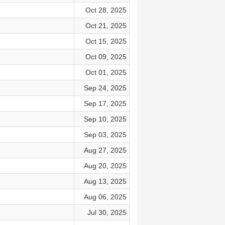
Oct 28, 2025
Oct 21, 2025
Oct 15, 2025
Oct 09, 2025
Oct 01, 2025
Sep 24, 2025
Sep 17, 2025
Sep 10, 2025
Sep 03, 2025
Aug 27, 2025
Aug 20, 2025
Aug 13, 2025
Aug 06, 2025
Jul 30, 2025