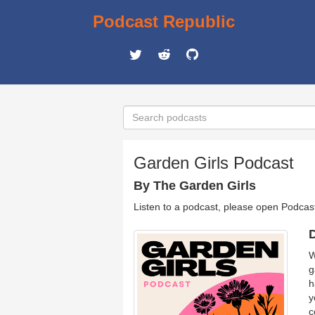
Podcast Republic
Garden Girls Podcast
By The Garden Girls
Listen to a podcast, please open Podcas
D
W
g
h
y
c