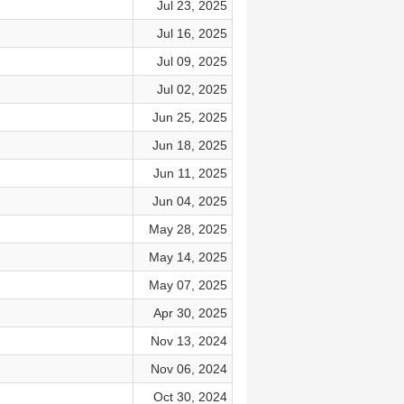
Jul 23, 2025
Jul 16, 2025
Jul 09, 2025
Jul 02, 2025
Jun 25, 2025
Jun 18, 2025
Jun 11, 2025
Jun 04, 2025
May 28, 2025
May 14, 2025
May 07, 2025
Apr 30, 2025
Nov 13, 2024
Nov 06, 2024
Oct 30, 2024