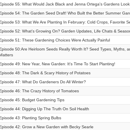
Episode 55: What Would Jack Black and Jenna Ortega's Gardens Look
Episode 54: The Garden Seed Draft! Who Built the Better Summer Ga
Episode 53: What We Are Planting In February: Cold Crops, Favorite 
Episode 52: What’s Growing On? Garden Updates, Life Chats & Season
Episode 51: These Gardening Choices Were Actually Painful
Episode 50:Are Heirloom Seeds Really Worth It? Seed Types, Myths, a
Matters
Episode 49: New Year, New Garden: It's Time To Start Planting!
Episode 48: The Dark & Scary History of Potatoes
Episode 47: What Do Gardeners Do All Winter?
Episode 46: The Crazy History of Tomatoes
Episode 45: Budget Gardening Tips
Episode 44: Digging Up The Truth On Soil Health
Episode 43: Planting Spring Bulbs
Episode 42: Grow a New Garden with Becky Searle