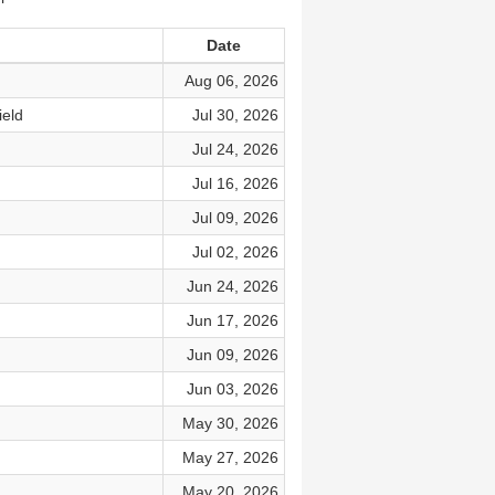
Date
Aug 06, 2026
ield
Jul 30, 2026
Jul 24, 2026
Jul 16, 2026
Jul 09, 2026
Jul 02, 2026
Jun 24, 2026
Jun 17, 2026
Jun 09, 2026
Jun 03, 2026
May 30, 2026
May 27, 2026
May 20, 2026