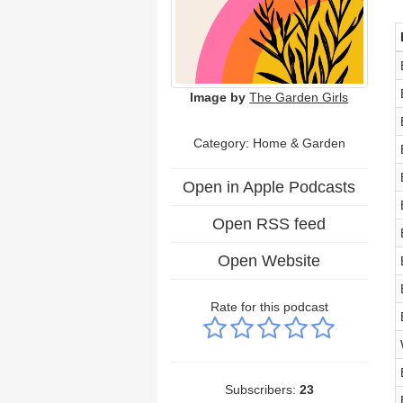
Image by
The Garden Girls
Category: Home & Garden
Open in Apple Podcasts
Open RSS feed
Open Website
Rate for this podcast
Subscribers:
23