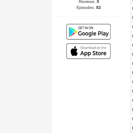
Reviews:
0
Episodes:
82