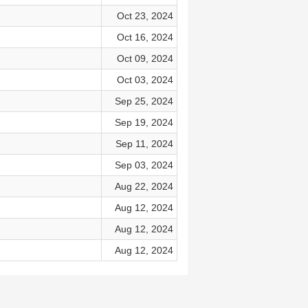
Oct 23, 2024
Oct 16, 2024
Oct 09, 2024
Oct 03, 2024
Sep 25, 2024
Sep 19, 2024
Sep 11, 2024
Sep 03, 2024
Aug 22, 2024
Aug 12, 2024
Aug 12, 2024
Aug 12, 2024