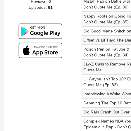
Mistah Fab on Battle with
Reviews:
0
Don’t Quote Me (Ep. 86)
Episodes:
81
Nappy Roots on Going Pla
Don’t Quote Me (Ep. 85)
Did Gucci Mane Snitch on
Offset vs Lil Tjay: The 
Poison Pen on Fat Joe & P
Don’t Quote Me (Ep. 84)
Jay-Z Calls to Remove Ra
Quote Me
Lil Wayne Isn't Top 10? 
Quote Me (Ep. 83)
Interviewing A White W
Debating The Top 10 Batt
Did Rain Crash Out Over 
Complex Names NBA Young
Epidemic in Rap - Don’t 