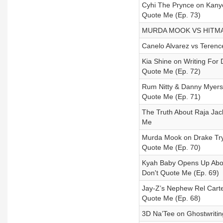
Cyhi The Prynce on Kanye
Quote Me (Ep. 73)
MURDA MOOK VS HITMAN
Canelo Alvarez vs Terenc
Kia Shine on Writing For D
Quote Me (Ep. 72)
Rum Nitty & Danny Myers 
Quote Me (Ep. 71)
The Truth About Raja Jack
Me
Murda Mook on Drake Tryi
Quote Me (Ep. 70)
Kyah Baby Opens Up About
Don't Quote Me (Ep. 69)
Jay-Z’s Nephew Rel Carter
Quote Me (Ep. 68)
3D Na’Tee on Ghostwriting