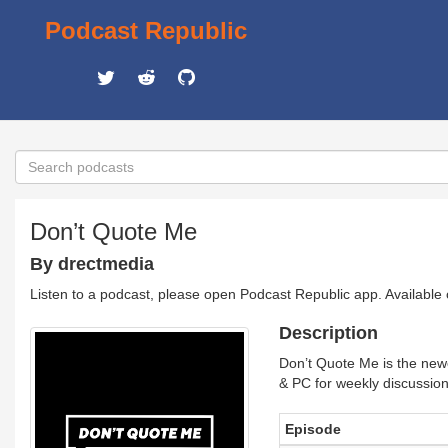
Podcast Republic
Don’t Quote Me
By drectmedia
Listen to a podcast, please open Podcast Republic app. Available
Description
Don’t Quote Me is the new
& PC for weekly discussions
Episode