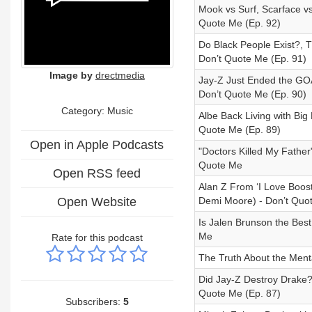
Mook vs Surf, Scarface v
Quote Me (Ep. 92)
Do Black People Exist?, 
Don’t Quote Me (Ep. 91)
Image by
drectmedia
Jay-Z Just Ended the GOA
Don’t Quote Me (Ep. 90)
Category:
Music
Albe Back Living with Big
Quote Me (Ep. 89)
Open in Apple Podcasts
"Doctors Killed My Father
Quote Me
Open RSS feed
Alan Z From ‘I Love Boos
Open Website
Demi Moore) - Don’t Quo
Is Jalen Brunson the Bes
Me
Rate for this podcast
The Truth About the Menta
Did Jay-Z Destroy Drake?
Quote Me (Ep. 87)
Subscribers:
5