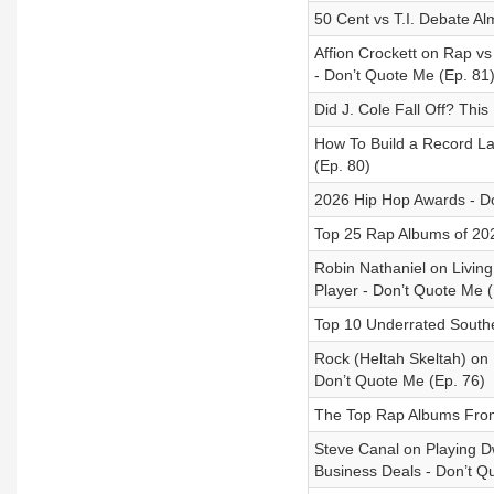
50 Cent vs T.I. Debate A
Affion Crockett on Rap v
- Don’t Quote Me (Ep. 81
Did J. Cole Fall Off? Th
How To Build a Record La
(Ep. 80)
2026 Hip Hop Awards - Do
Top 25 Rap Albums of 202
Robin Nathaniel on Livi
Player - Don’t Quote Me (
Top 10 Underrated South
Rock (Heltah Skeltah) on 
Don’t Quote Me (Ep. 76)
The Top Rap Albums From 
Steve Canal on Playing 
Business Deals - Don’t Q