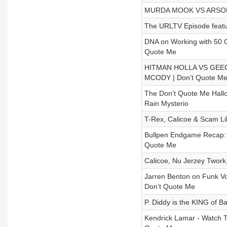
MURDA MOOK VS ARSONA
The URLTV Episode featu
DNA on Working with 50 Ce
Quote Me
HITMAN HOLLA VS GEECH
MCODY | Don’t Quote M
The Don’t Quote Me Hallo
Rain Mysterio
T-Rex, Calicoe & Scam Li
Bullpen Endgame Recap: N
Quote Me
Calicoe, Nu Jerzey Twork
Jarren Benton on Funk Vo
Don’t Quote Me
P. Diddy is the KING of B
Kendrick Lamar - Watch 