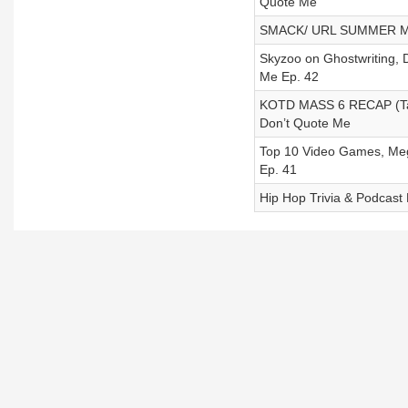
Quote Me
SMACK/ URL SUMMER MA
Skyzoo on Ghostwriting,
Me Ep. 42
KOTD MASS 6 RECAP (Tay 
Don’t Quote Me
Top 10 Video Games, Mega
Ep. 41
Hip Hop Trivia & Podcast