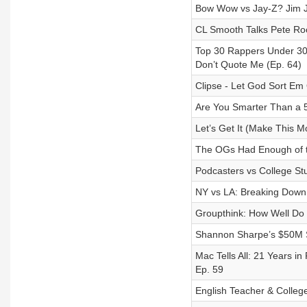
Bow Wow vs Jay-Z? Jim Jo
CL Smooth Talks Pete Ro
Top 30 Rappers Under 30
Don’t Quote Me (Ep. 64)
Clipse - Let God Sort Em
Are You Smarter Than a 5
Let’s Get It (Make This 
The OGs Had Enough of t
Podcasters vs College St
NY vs LA: Breaking Dow
Groupthink: How Well Do 
Shannon Sharpe’s $50M Sc
Mac Tells All: 21 Years i
Ep. 59
English Teacher & Colleg