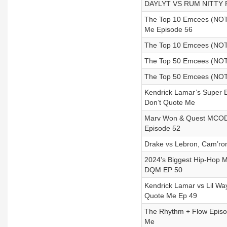
DAYLYT VS RUM NITTY RE
The Top 10 Emcees (NOT
Me Episode 56
The Top 10 Emcees (NOT 
The Top 50 Emcees (NOT 
The Top 50 Emcees (NOT 
Kendrick Lamar’s Super 
Don’t Quote Me
Marv Won & Quest MCODY
Episode 52
Drake vs Lebron, Cam’ro
2024’s Biggest Hip-Hop M
DQM EP 50
Kendrick Lamar vs Lil W
Quote Me Ep 49
The Rhythm + Flow Episod
Me