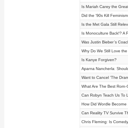
Is Mariah Carey the Grea
Did the ‘90s Kill Feminis
Is the Met Gala Still Rele
Is Monoculture Back!? A 
Was Justin Bieber’s Coac
Why Do We Still Love the
Is Kanye Forgiven?
Aparna Nancherla: Should 
Want to Cancel ‘The Dram
What Are The Best Rom-
Can Robyn Teach Us To Lo
How Did Wordle Become a
Can Reality TV Survive T
Chris Fleming: Is Comed