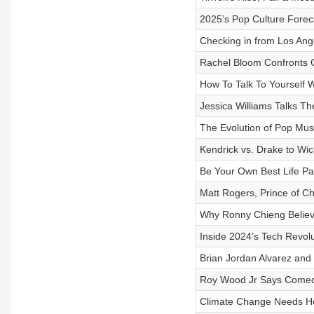
2025’s Pop Culture Forec
Checking in from Los Ang
Rachel Bloom Confronts G
How To Talk To Yourself 
Jessica Williams Talks T
The Evolution of Pop Mus
Kendrick vs. Drake to W
Be Your Own Best Life P
Matt Rogers, Prince of C
Why Ronny Chieng Believ
Inside 2024’s Tech Revolut
Brian Jordan Alvarez an
Roy Wood Jr Says Comedy
Climate Change Needs H