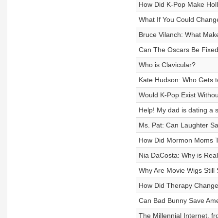
How Did K-Pop Make Holl
What If You Could Chan
Bruce Vilanch: What Mak
Can The Oscars Be Fixe
Who is Clavicular?
Kate Hudson: Who Gets t
Would K-Pop Exist Withou
Help! My dad is dating a
Ms. Pat: Can Laughter S
How Did Mormon Moms Ta
Nia DaCosta: Why is Real
Why Are Movie Wigs Still
How Did Therapy Change
Can Bad Bunny Save Ame
The Millennial Internet, 