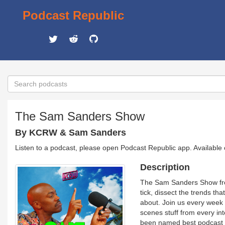
Podcast Republic
The Sam Sanders Show
By KCRW & Sam Sanders
Listen to a podcast, please open Podcast Republic app. Available
Description
The Sam Sanders Show from
tick, dissect the trends t
about. Join us every week 
scenes stuff from every i
been named best podcast h