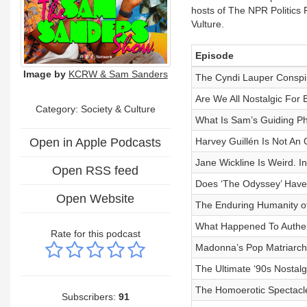
hosts of The NPR Politics 
Vulture.
Episode
Image by
KCRW & Sam Sanders
The Cyndi Lauper Conspi
Are We All Nostalgic For 
Category:
Society & Culture
What Is Sam’s Guiding Ph
Open in Apple Podcasts
Harvey Guillén Is Not An
Jane Wickline Is Weird. I
Open RSS feed
Does ‘The Odyssey’ Hav
Open Website
The Enduring Humanity of
What Happened To Authent
Rate for this podcast
Madonna’s Pop Matriarch
The Ultimate ‘90s Nostalg
The Homoerotic Spectacle
Subscribers:
91