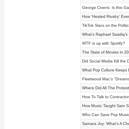
George Civeris: Is this G
How 'Heated Rivalry' Ev
TikTok Stars on the Poli
What’s Raphael Saadiq’s 
WTF is up with Spotify?
The State of Movies in 202
Did Social Media Kill the
What Pop Culture Keeps 
Fleetwood Mac’s “Dreams
Where Did All The Protes
How To Talk to Contracto
How Music Taught Sam San
Who Can Save Pop Musi
Samara Joy: What’s A Chu