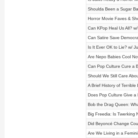
Shoulda Been a Sugar B
Horror Movie Faves & Shou
Can KPop Heal Us All? w/
Can Satire Save Democra
Is It Ever OK to Lie? w/ 
Are Nepo Babies Cool No
Can Pop Culture Cure a 
Should We Still Care Abo
A Brief History of Terribl
Does Pop Culture Give a
Bob the Drag Queen: Wh
Big Freedia: Is Twerking 
Did Beyoncé Change Coun
Are We Living in a Femini