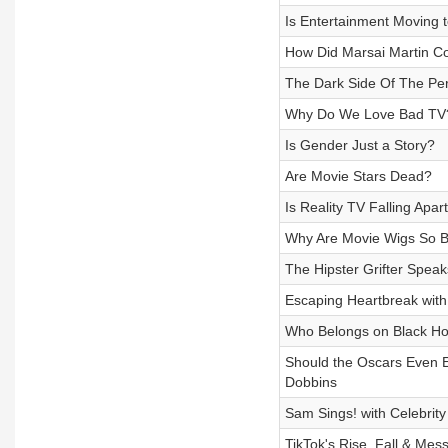
Is Entertainment Moving t
How Did Marsai Martin C
The Dark Side Of The Perf
Why Do We Love Bad TV
Is Gender Just a Story?
Are Movie Stars Dead?
Is Reality TV Falling Apar
Why Are Movie Wigs So 
The Hipster Grifter Spea
Escaping Heartbreak with
Who Belongs on Black H
Should the Oscars Even 
Dobbins
Sam Sings! with Celebrit
TikTok's Rise, Fall & Mes