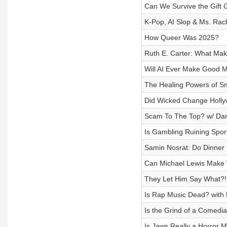
Can We Survive the Gift 
K-Pop, AI Slop & Ms. Rac
How Queer Was 2025?
Ruth E. Carter: What Ma
Will AI Ever Make Good 
The Healing Powers of S
Did Wicked Change Holl
Scam To The Top? w/ Dan
Is Gambling Ruining Spor
Samin Nosrat: Do Dinner 
Can Michael Lewis Make W
They Let Him Say What?! 
Is Rap Music Dead? with
Is the Grind of a Comedi
Is Jaws Really a Horror 