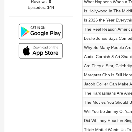
Reviews:
0
What Happens When a Tr
Episodes:
144
Is Hollywood In The Midd
Is 2026 the Year Everythi
The Real Reason America
Leslie Jones Says Comed
Why So Many People Are F
Audie Cornish & Ari Shapi
Are They a Star, Celebri
Margaret Cho Is Still Ho
Jacob Collier Can Make 
The Kardashians Are Amer
The Movies You Should B
Will You Be Jimmy O. Yan
Did Whitney Houston Sing
Trixie Mattel Wants Us T