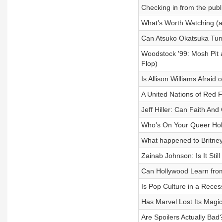
Checking in from the publ
What’s Worth Watching (a
Can Atsuko Okatsuka Tur
Woodstock '99: Mosh Pit 
Flop)
Is Allison Williams Afrai
A United Nations of Red 
Jeff Hiller: Can Faith An
Who’s On Your Queer Ho
What happened to Britney
Zainab Johnson: Is It Still
Can Hollywood Learn fro
Is Pop Culture in a Rece
Has Marvel Lost Its Magi
Are Spoilers Actually Ba