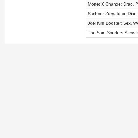
Monét X Change: Drag, Po
Sasheer Zamata on Disne
Joel Kim Booster: Sex, 
The Sam Sanders Show i