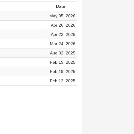
Date
May 05, 2026
Apr 26, 2026
Apr 22, 2026
Mar 24, 2026
Aug 02, 2025
Feb 19, 2025
Feb 19, 2025
Feb 12, 2025