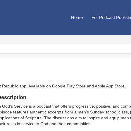
Home
For Podcast Publish
t Republic app. Available on
Google Play Store
and
Apple App Store
.
escription
n God’s Service is a podcast that offers progressive, positive, and com
pisode features authentic excerpts from a men’s Sunday school class, pro
pplications of Scripture. The discussions aim to inspire and equip men to
heir roles in service to God and their communities.