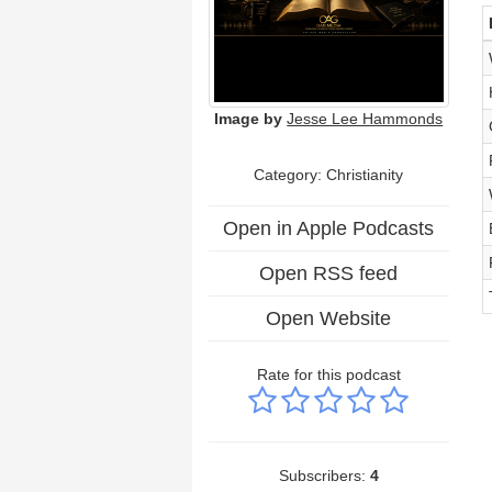
Image by
Jesse Lee Hammonds
Category: Christianity
Open in Apple Podcasts
Open RSS feed
Open Website
Rate for this podcast
Subscribers:
4