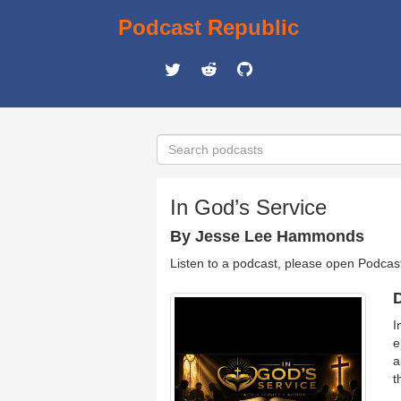
Podcast Republic
In God’s Service
By Jesse Lee Hammonds
Listen to a podcast, please open Podcas
D
I
e
a
t