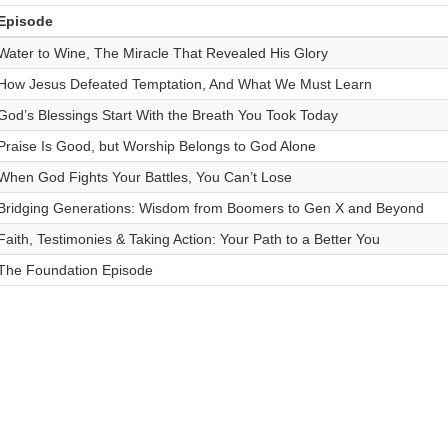
Episode
Water to Wine, The Miracle That Revealed His Glory
How Jesus Defeated Temptation, And What We Must Learn
God’s Blessings Start With the Breath You Took Today
Praise Is Good, but Worship Belongs to God Alone
When God Fights Your Battles, You Can’t Lose
Bridging Generations: Wisdom from Boomers to Gen X and Beyond
Faith, Testimonies & Taking Action: Your Path to a Better You
The Foundation Episode