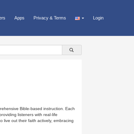
ers
Apps
Privacy & Terms
Login
prehensive Bible-based instruction. Each
viding listeners with real-life
 live out their faith actively, embracing