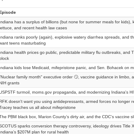
Episode
Indiana has a surplus of billions (but none for summer meals for kids)
lettuce, and recent health law cases
Indiana ranks poorly (again), explosive watery diarrhea spreads, and 
want teens masturbating
Indiana health prices go public, predictable military flu outbreaks, and 
block
Indiana kids lose Medicaid, mifepristone panic, and Sen. Bohacek on m
"Nuclear family month" executive order 🙄, vaccine guidance in limbo, an
NIH grants
USPSTF turmoil, moms.gov propaganda, and modernizing Indiana's HI
RFK doesn't want you using antidepressants, armed forces no longer re
Tracey teaches us all about mifepristone
The PBM black box, Marion County’s dirty air, and the CDC’s vaccine s
SCOTUS sparks conversion therapy controversy, ideology drives Title 
Indiana’s $207M plan for rural health