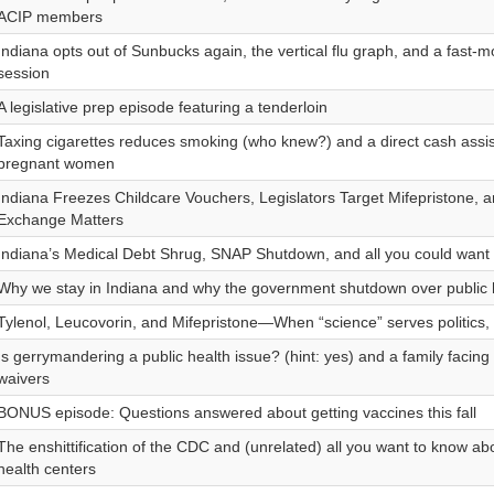
ACIP members
Indiana opts out of Sunbucks again, the vertical flu graph, and a fast-mo
session
A legislative prep episode featuring a tenderloin
Taxing cigarettes reduces smoking (who knew?) and a direct cash assi
pregnant women
Indiana Freezes Childcare Vouchers, Legislators Target Mifepristone, 
Exchange Matters
Indiana’s Medical Debt Shrug, SNAP Shutdown, and all you could wan
Why we stay in Indiana and why the government shutdown over public h
Tylenol, Leucovorin, and Mifepristone—When “science” serves politics, 
Is gerrymandering a public health issue? (hint: yes) and a family facing
waivers
BONUS episode: Questions answered about getting vaccines this fall
The enshittification of the CDC and (unrelated) all you want to know a
health centers