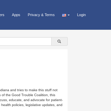
ers
Apps
Privacy & Terms
Login
diana and tries to make this stuff not
of the Good Trouble Coalition, this
cuss, educate, and advocate for patient-
l health policies, legislative updates, and