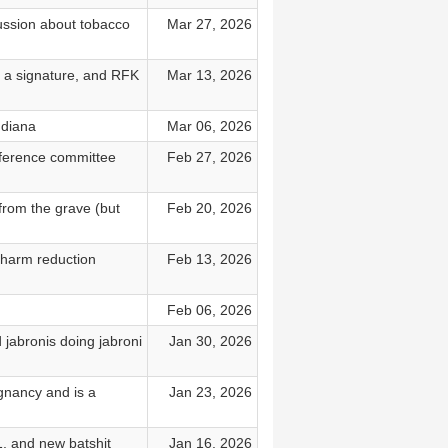
ussion about tobacco
Mar 27, 2026
t a signature, and RFK
Mar 13, 2026
ndiana
Mar 06, 2026
ference committee
Feb 27, 2026
from the grave (but
Feb 20, 2026
 harm reduction
Feb 13, 2026
Feb 06, 2026
 jabronis doing jabroni
Jan 30, 2026
gnancy and is a
Jan 23, 2026
, and new batshit
Jan 16, 2026