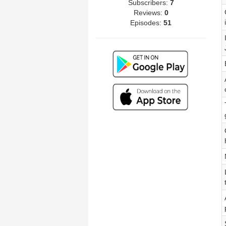
Subscribers:
7
Reviews:
0
Episodes:
51