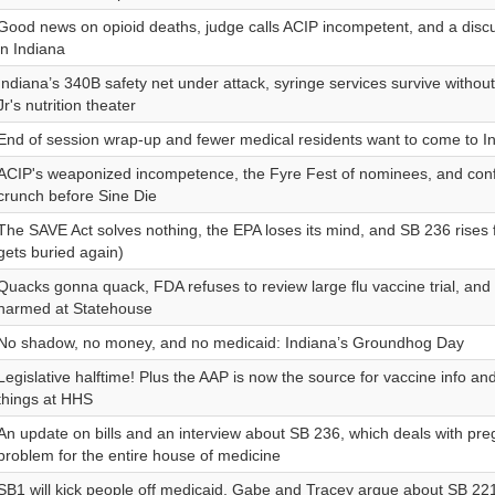
Good news on opioid deaths, judge calls ACIP incompetent, and a disc
in Indiana
Indiana’s 340B safety net under attack, syringe services survive withou
Jr's nutrition theater
End of session wrap-up and fewer medical residents want to come to I
ACIP's weaponized incompetence, the Fyre Fest of nominees, and con
crunch before Sine Die
The SAVE Act solves nothing, the EPA loses its mind, and SB 236 rises 
gets buried again)
Quacks gonna quack, FDA refuses to review large flu vaccine trial, and
harmed at Statehouse
No shadow, no money, and no medicaid: Indiana’s Groundhog Day
Legislative halftime! Plus the AAP is now the source for vaccine info and
things at HHS
An update on bills and an interview about SB 236, which deals with pre
problem for the entire house of medicine
SB1 will kick people off medicaid, Gabe and Tracey argue about SB 221