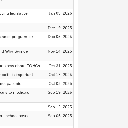
ving legislative
Jan 09, 2026
Dec 19, 2025
stance program for
Dec 05, 2025
and Why Syringe
Nov 14, 2025
t to know about FQHCs
Oct 31, 2025
ealth is important
Oct 17, 2025
not patients
Oct 03, 2025
 cuts to medicaid
Sep 19, 2025
Sep 12, 2025
bout school based
Sep 05, 2025