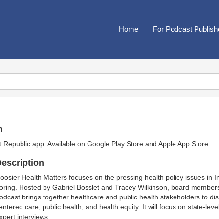
Home
For Podcast Publish
n
t Republic app. Available on
Google Play Store
and
Apple App Store
.
escription
oosier Health Matters focuses on the pressing health policy issues in In
oring. Hosted by Gabriel Bosslet and Tracey Wilkinson, board members 
odcast brings together healthcare and public health stakeholders to dis
entered care, public health, and health equity. It will focus on state-leve
xpert interviews.