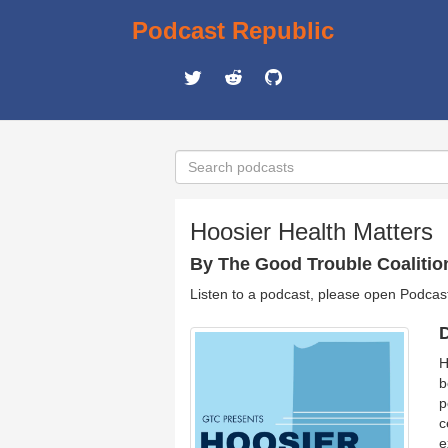
Podcast Republic
Hoosier Health Matters
By The Good Trouble Coalitio
Listen to a podcast, please open Podcas
D
H
b
p
c
e