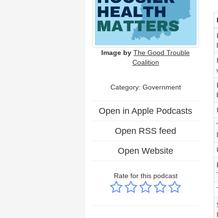
Image by
The Good Trouble
Coalition
Category: Government
Open in Apple Podcasts
Open RSS feed
Open Website
Rate for this podcast