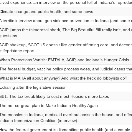
Lived experience: an interview on the personal toll of Indiana's reproduct
Climate change and public health, and some news
A terrific interview about gun violence prevention in Indiana (and some
ACIP jumps the thimerosal shark, The Big Beautiful Bill really isn't, an
questions
ACIP shakeup, SCOTUS doesn't like gender affirming care, and decons
mifepristone report
When Protections Vanish: EMTALA, ACIP, and Indiana’s Hunger Crisis
The federal budget, vaccine policy process woes, and judicial cases that w
What is MAHA all about anyway? And what the heck do lobbyists do?
Exhaling after the legislative session
SB1: The tax break likely to cost most Hoosiers more taxes
The not-so-great plan to Make Indiana Healthy Again
The measles in Indiana, medicaid overhaul passes the house, and effec
Indiana Immunization Coalition (interview)
How the federal government is dismantling public health (and a couple 