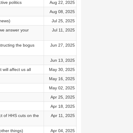
ive politics
Aug 22, 2025
Aug 08, 2025
 news)
Jul 25, 2025
d we answer your
Jul 11, 2025
tructing the bogus
Jun 27, 2025
Jun 13, 2025
ill affect us all
May 30, 2025
May 16, 2025
May 02, 2025
Apr 25, 2025
Apr 18, 2025
t of HHS cuts on the
Apr 11, 2025
other things)
Apr 04, 2025