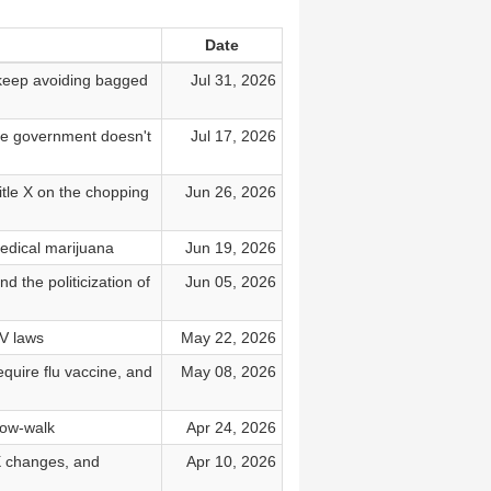
Date
, keep avoiding bagged
Jul 31, 2026
the government doesn't
Jul 17, 2026
Title X on the chopping
Jun 26, 2026
edical marijuana
Jun 19, 2026
d the politicization of
Jun 05, 2026
V laws
May 22, 2026
quire flu vaccine, and
May 08, 2026
low-walk
Apr 24, 2026
X changes, and
Apr 10, 2026