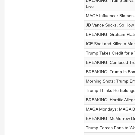
BREAKING: Trump Shivs GO
Live
MAGA Influencer Blames A
JD Vance Sucks. So How D
BREAKING: Graham Platn
ICE Shot and Killed a Ma
Trump Takes Credit for a 
BREAKING: Confused Tru
BREAKING: Trump Is Bomb
Morning Shots: Trump Em
Trump Thinks He Belong
BREAKING: Horrific Alleg
MAGA Mondays: MAGA Bla
BREAKING: McMorrow Dro
Trump Forces Fans to Wait