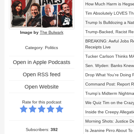
How Much Harm is Hegset
Tim Absolutely LOVES Th
Trump Is Bulldozing a Nat
Trump-Backed, Racist Rep
Image by
The Bulwark
BREAKING: Awful Jobs Re
Receipts Live
Category: Politics
Tucker Carlson Thinks 
Open in Apple Podcasts
Sen. Wyden: Banks Knew 
Open RSS feed
Drop What You’re Doing 
Command Post: Report Rai
Open Website
Trump’s Midterm Nightmare
Rate for this podcast
We Quiz Tim on the Craz
Inside the Creepy Allega
Morning Shots: Justice D
Subscribers:
392
Is Jeanine Pirro About To