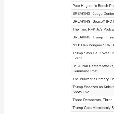
Pete Hegseth's Bench Pr
BREAKING: Judge Denies
BREAKING: SpaceX IPO Mak
The Trio: RFK Jr.'s Podca
BREAKING: Trump Threate
NYT: Dan Bongino SCREA
Trump Says He "Loves" Inf
Event
US & Iran Restart Attack
Command Post
The Bulwark's Primary El
Trump Snoozes as Knicks 
Shots Live
Three Democrats, Three P
Trump Gets Mercilessly B