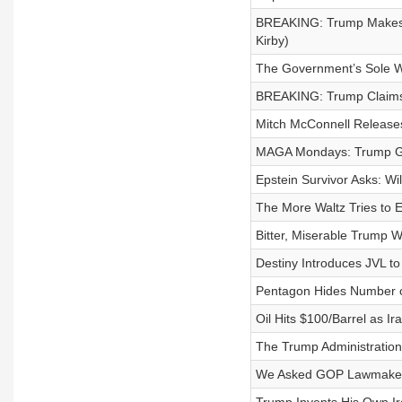
BREAKING: Trump Makes Pr
Kirby)
The Government’s Sole Wi
BREAKING: Trump Claims 
Mitch McConnell Releases
MAGA Mondays: Trump Goe
Epstein Survivor Asks: W
The More Waltz Tries to 
Bitter, Miserable Trump
Destiny Introduces JVL to
Pentagon Hides Number of
Oil Hits $100/Barrel as I
The Trump Administration 
We Asked GOP Lawmakers