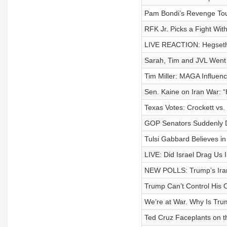
Pam Bondi’s Revenge Tour
RFK Jr. Picks a Fight Wi
LIVE REACTION: Hegseth 
Sarah, Tim and JVL Went 
Tim Miller: MAGA Influen
Sen. Kaine on Iran War: 
Texas Votes: Crockett vs
GOP Senators Suddenly D
Tulsi Gabbard Believes in
LIVE: Did Israel Drag Us 
NEW POLLS: Trump’s Iran
Trump Can’t Control His 
We’re at War. Why Is Tru
Ted Cruz Faceplants on t