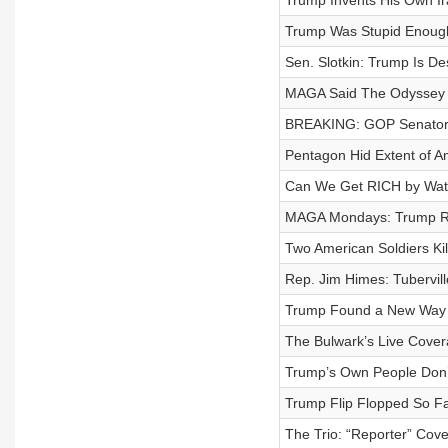
Trump Invents His Own Ir
Trump Was Stupid Enough 
Sen. Slotkin: Trump Is D
MAGA Said The Odyssey 
BREAKING: GOP Senators 
Pentagon Hid Extent of A
Can We Get RICH by Wat
MAGA Mondays: Trump Re
Two American Soldiers Kil
Rep. Jim Himes: Tuberville 
Trump Found a New Way to 
The Bulwark’s Live Cove
Trump’s Own People Don’t
Trump Flip Flopped So Fa
The Trio: “Reporter” Cov