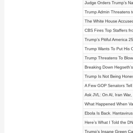
Judge Orders Trump’s N
Trump Admin Threatens to 
The White House Accused 
CBS Fires Top Staffers f
Trump’s Pitiful America 
Trump Wants To Put His 
Trump Threatens To Blow
Breaking Down Hegseth’s
Trump Is Not Being Hones
A Few GOP Senators Tell t
Ask JVL: On AI, Iran War
What Happened When Van
Ebola Is Back. Hantaviru
Here’s What I Told the D
Trump’s Insane Green Car