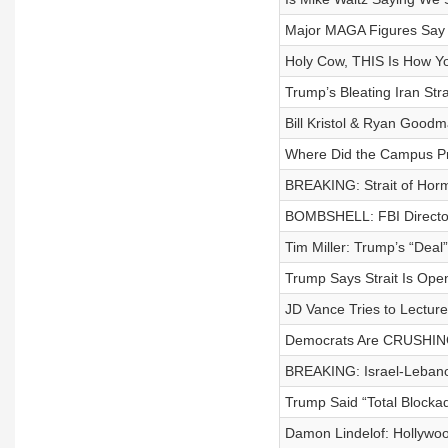
Major MAGA Figures Say 
Holy Cow, THIS Is How Y
Trump’s Bleating Iran Stra
Bill Kristol & Ryan Good
Where Did the Campus Pr
BREAKING: Strait of Hor
BOMBSHELL: FBI Director
Tim Miller: Trump’s “Deal
Trump Says Strait Is Ope
JD Vance Tries to Lectur
Democrats Are CRUSHING
BREAKING: Israel-Lebanon
Trump Said “Total Block
Damon Lindelof: Hollywo