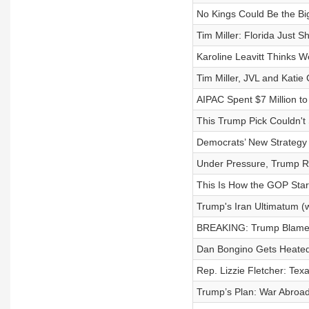
No Kings Could Be the Bi
Tim Miller: Florida Just 
Karoline Leavitt Thinks We’
Tim Miller, JVL and Katie
AIPAC Spent $7 Million t
This Trump Pick Couldn't
Democrats’ New Strategy 
Under Pressure, Trump R
This Is How the GOP Star
Trump's Iran Ultimatum (
BREAKING: Trump Blames 
Dan Bongino Gets Heated
Rep. Lizzie Fletcher: Texa
Trump’s Plan: War Abroa