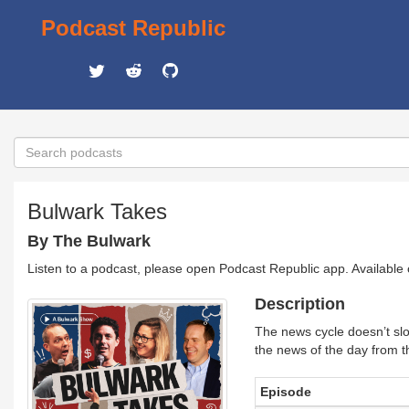
Podcast Republic
Bulwark Takes
By The Bulwark
Listen to a podcast, please open Podcast Republic app. Available
Description
The news cycle doesn’t sl
the news of the day from th
Episode