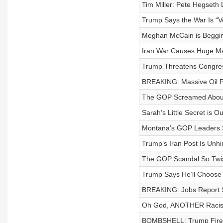
Tim Miller: Pete Hegseth
Trump Says the War Is “Ve
Meghan McCain is Beggin
Iran War Causes Huge M
Trump Threatens Congress
BREAKING: Massive Oil P
The GOP Screamed About
Sarah’s Little Secret is 
Montana’s GOP Leaders S
Trump’s Iran Post Is Unh
The GOP Scandal So Twist
Trump Says He’ll Choose 
BREAKING: Jobs Report 
Oh God, ANOTHER Racis
BOMBSHELL: Trump Fires