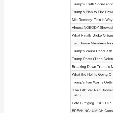
Trump’s Truth Social Acco
Trump’s Plan to Fire Powe
Mitt Romney: This is Wh
Almost NOBODY Showed U
What Finally Broke Orbán
Two House Members Resig
Trump’s Weird DoorDash 
Trump Posts (Then Delete
Breaking Down Trump's M
What the Hell Is Going O
Trump’s Iran War Is Gett
‘The Pitt’ Star Ned Brow
Tulin)
Pete Buttigieg TORCHES
BREAKING: UMICH Consume