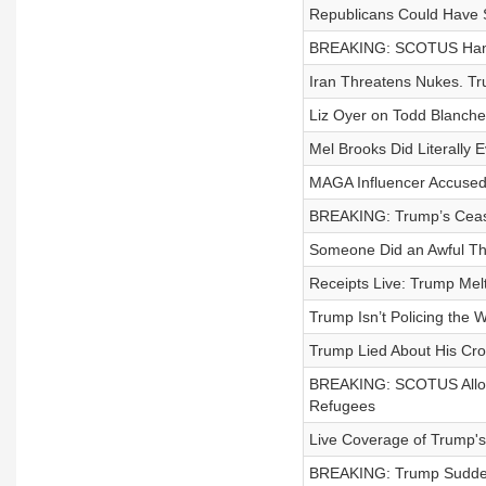
Republicans Could Have S
BREAKING: SCOTUS Hands
Iran Threatens Nukes. Tr
Liz Oyer on Todd Blanche,
Mel Brooks Did Literally E
MAGA Influencer Accused 
BREAKING: Trump’s Ceas
Someone Did an Awful Thi
Receipts Live: Trump Me
Trump Isn’t Policing the 
Trump Lied About His Cr
BREAKING: SCOTUS Allows
Refugees
Live Coverage of Trump'
BREAKING: Trump Suddenly