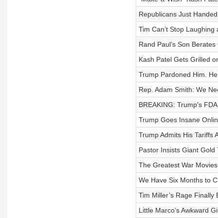
Republicans Just Handed 
Tim Can’t Stop Laughing 
Rand Paul’s Son Berates
Kash Patel Gets Grilled o
Trump Pardoned Him. He 
Rep. Adam Smith: We Need 
BREAKING: Trump's FDA
Trump Goes Insane Online 
Trump Admits His Tariffs 
Pastor Insists Giant Gol
The Greatest War Movies 
We Have Six Months to Cr
Tim Miller’s Rage Finally
Little Marco’s Awkward Gi