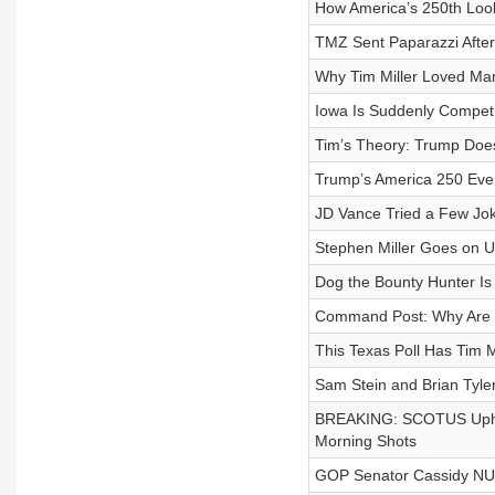
How America’s 250th Loo
TMZ Sent Paparazzi Afte
Why Tim Miller Loved Ma
Iowa Is Suddenly Competi
Tim’s Theory: Trump Does
Trump’s America 250 Even
JD Vance Tried a Few Jok
Stephen Miller Goes on 
Dog the Bounty Hunter I
Command Post: Why Are Tru
This Texas Poll Has Tim M
Sam Stein and Brian Tyle
BREAKING: SCOTUS Upholds
Morning Shots
GOP Senator Cassidy NUK