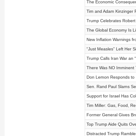
The Economic Consequenc
Tim and Adam Kinzinger P
Trump Celebrates Robert 
The Global Economy Is Li
New Inflation Warnings f
“Just Measles” Left Her Si
Trump Calls Iran War an 
There Was NO Imminent Th
Don Lemon Responds to B
Sen. Rand Paul Slams Se
Support for Israel Has 
Tim Miller: Gas, Food, R
Former General Gives Br
Top Trump Aide Quits Ove
Distracted Trump Ramble