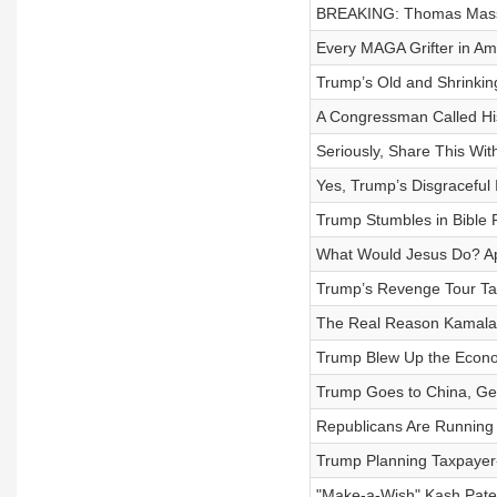
BREAKING: Thomas Massi
Every MAGA Grifter in Ame
Trump’s Old and Shrinkin
A Congressman Called Hi
Seriously, Share This Wi
Yes, Trump’s Disgraceful
Trump Stumbles in Bible
What Would Jesus Do? Appa
Trump’s Revenge Tour Ta
The Real Reason Kamala H
Trump Blew Up the Econ
Trump Goes to China, Get
Republicans Are Running
Trump Planning Taxpayer-Fu
"Make-a-Wish" Kash Patel