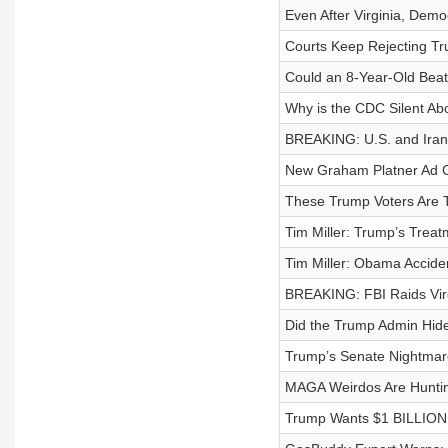
Even After Virginia, Democ
Courts Keep Rejecting Tru
Could an 8-Year-Old Beat
Why is the CDC Silent Abo
BREAKING: U.S. and Iran 
New Graham Platner Ad 
These Trump Voters Are T
Tim Miller: Trump’s Trea
Tim Miller: Obama Accid
BREAKING: FBI Raids Virg
Did the Trump Admin Hid
Trump’s Senate Nightmare 
MAGA Weirdos Are Hunti
Trump Wants $1 BILLION i