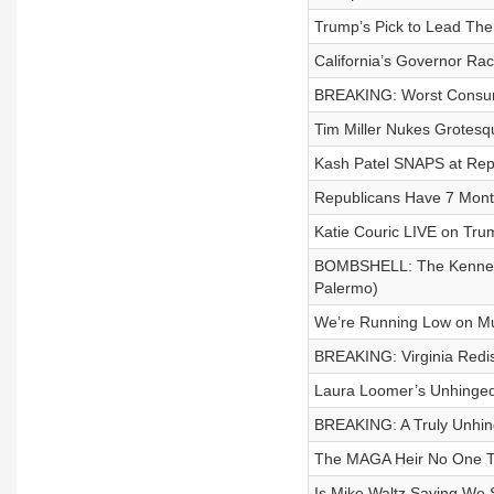
Trump’s Pick to Lead The
California’s Governor Ra
BREAKING: Worst Consumer
Tim Miller Nukes Grotesq
Kash Patel SNAPS at Rep
Republicans Have 7 Months
Katie Couric LIVE on Tr
BOMBSHELL: The Kennedy 
Palermo)
We’re Running Low on Mu
BREAKING: Virginia Redi
Laura Loomer’s Unhinged 
BREAKING: A Truly Unhin
The MAGA Heir No One To
Is Mike Waltz Saying W