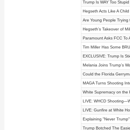
Trump Is WAY Too Stupid T
Hegseth Acts Like A Child
Are Young People Trying 
Hegseth’s Takeover of Mi
Paramount Asks FCC To 
Tim Miller Has Some BRUT
EXCLUSIVE: Trump Is Sti
Melania Joins Trump’s W
Could the Florida Gerry
MAGA Turns Shooting Int
White Supremacy on the R
LIVE: WHCD Shooting—W
LIVE: Gunfire at White H
Explaining "Never Trump
Trump Botched The Easie