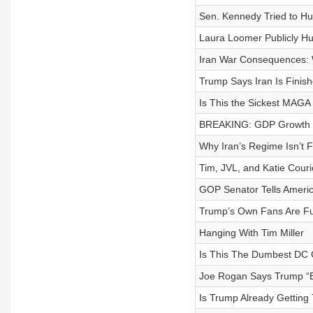
Sen. Kennedy Tried to Hum
Laura Loomer Publicly H
Iran War Consequences: W
Trump Says Iran Is Finis
Is This the Sickest MAGA
BREAKING: GDP Growth 
Why Iran’s Regime Isn’t F
Tim, JVL, and Katie Cou
GOP Senator Tells Americ
Trump’s Own Fans Are Fu
Hanging With Tim Miller
Is This The Dumbest DC 
Joe Rogan Says Trump “B
Is Trump Already Getting 