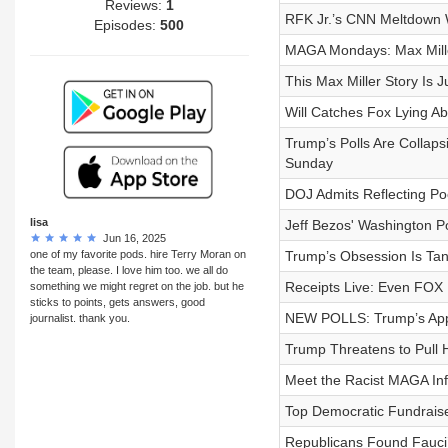
Reviews:
1
RFK Jr.’s CNN Meltdown
Episodes:
500
MAGA Mondays: Max Mille
This Max Miller Story Is J
Will Catches Fox Lying A
Trump’s Polls Are Collaps
Sunday
DOJ Admits Reflecting Po
lisa
Jeff Bezos' Washington Po
Jun 16, 2025
one of my favorite pods. hire Terry Moran on
Trump’s Obsession Is Ta
the team, please. I love him too. we all do
Receipts Live: Even FOX 
something we might regret on the job. but he
sticks to points, gets answers, good
NEW POLLS: Trump’s App
journalist. thank you.
Trump Threatens to Pull 
Meet the Racist MAGA Infl
Top Democratic Fundraise
Republicans Found Fauci