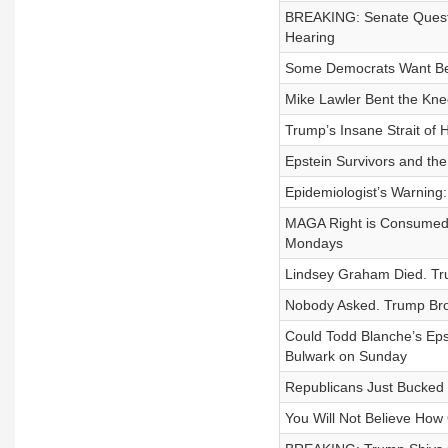
BREAKING: Senate Questi
Hearing
Some Democrats Want Ben 
Mike Lawler Bent the Kne
Trump’s Insane Strait o
Epstein Survivors and th
Epidemiologist’s Warnin
MAGA Right is Consumed 
Mondays
Lindsey Graham Died. Tru
Nobody Asked. Trump Bro
Could Todd Blanche’s Eps
Bulwark on Sunday
Republicans Just Bucked
You Will Not Believe How