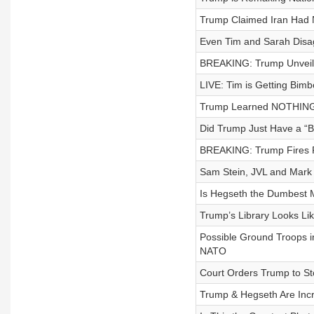
Trump Claimed Iran Had 
Even Tim and Sarah Disa
BREAKING: Trump Unveil
LIVE: Tim is Getting Bimb
Trump Learned NOTHING f
Did Trump Just Have a “
BREAKING: Trump Fires 
Sam Stein, JVL and Mark 
Is Hegseth the Dumbest 
Trump’s Library Looks Li
Possible Ground Troops i
NATO
Court Orders Trump to St
Trump & Hegseth Are Inc