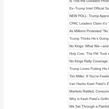
Is This the Greatest Photo 
Ex–Trump Intel Official 
NEW POLL: Trump Appro
CPAC Leaders Claim It’
As Millions Protested “No
Trump Thinks He’s Going
No Kings: What We—and Y
Holy Cow, ‘The Pitt’ Took 
No Kings Rally Coverage
Trump Loves Putting His
Tim Miller: If You’re Fee
Iran Hacks Kash Patel's E
Markets Rattled, Consum
Why is Kash Patel’s Girlf
We Sat Through a Painfu