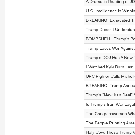
A Dramatic Reading of JD
U.S. Intelligence is Winn
BREAKING: Exhausted Tr
Trump Doesn't Understan
BOMBSHELL: Trump’s Ball
Trump Loses War Against R
Trump’s DOJ Has A New T
I Watched Kyiv Burn Last
UFC Fighter Calls Miche
BREAKING: Trump Announc
Trump’s “New Iran Deal” 
Is Trump's Iran War Leg
The Congresswoman Who 
The People Running Amer
Holy Cow, These Trump V