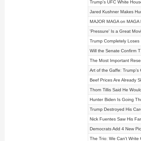
Trump’s UFC White House 
Jared Kushner Makes Hun
MAJOR MAGA on MAGA F
'Pressure' Is a Great Mo
Trump Completely Loses I
Will the Senate Confirm T
The Most Important Resear
Art of the Gaffe: Trump’s
Beef Prices Are Already
Thom Tillis Said He Woul
Hunter Biden Is Going Thr
Trump Destroyed His Caree
Nick Fuentes Saw His Fa
Democrats Add 4 New Pick
The Trio: We Can't Write