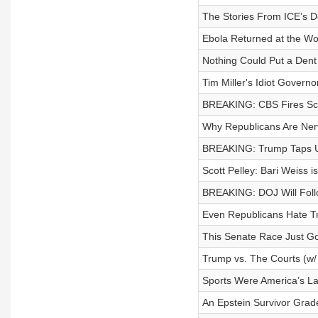
The Stories From ICE’s D
Ebola Returned at the Wo
Nothing Could Put a Dent
Tim Miller's Idiot Govern
BREAKING: CBS Fires Scot
Why Republicans Are Ner
BREAKING: Trump Taps Unq
Scott Pelley: Bari Weiss 
BREAKING: DOJ Will Follo
Even Republicans Hate T
This Senate Race Just G
Trump vs. The Courts (w/ 
Sports Were America’s Las
An Epstein Survivor Grad