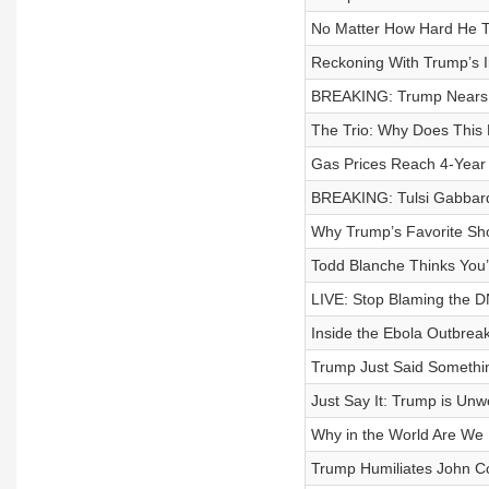
No Matter How Hard He Tr
Reckoning With Trump’s I
BREAKING: Trump Nears 
The Trio: Why Does This
Gas Prices Reach 4-Year
BREAKING: Tulsi Gabbard 
Why Trump’s Favorite Sho
Todd Blanche Thinks You
LIVE: Stop Blaming the DN
Inside the Ebola Outbrea
Trump Just Said Somethin
Just Say It: Trump is Unwe
Why in the World Are We 
Trump Humiliates John C