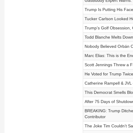
GasBuddy Expert Warns: T
Trump Is Putting His Fa
Tucker Carlson Looked He
Trump’s Golf Obsession, 
Todd Blanche Melts Dow
Nobody Believed Orbán Co
Marc Elias: This is the En
Scott Jennings Threw a Fi
He Voted for Trump Twice
Catherine Rampell & JVL o
This Democrat Smells Blo
After 75 Days of Shutdow
BREAKING: Trump Ditche
Contributor
The Joke Tim Couldn’t Sa