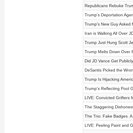
Republicans Rebuke Trum
Trump’s Deportation Ag
Trump's New Guy Asked for
Iran is Walking All Over 
Trump Just Hung Scott Je
Trump Melts Down Over Pe
Did JD Vance Get Publicly
DeSantis Picked the Wron
Trump Is Hijacking Americ
Trump's Reflecting Pool 
LIVE: Convicted Grifters 
The Staggering Dishonest
The Trio: Fake Badges. A 
LIVE: Peeling Paint and 