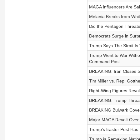
MAGA Influencers Are Sali
Melania Breaks from White
Did the Pentagon Threate
Democrats Surge in Surpr
Trump Says The Strait Is
Trump Went to War Withou
Command Post
BREAKING: Iran Closes Str
Tim Miller vs. Rep. Got
Right-Wing Figures Revol
BREAKING: Trump Threate
BREAKING Bulwark Covera
Major MAGA Revolt Over 
Trump’s Easter Post Has 
Trump is Remaking Nation