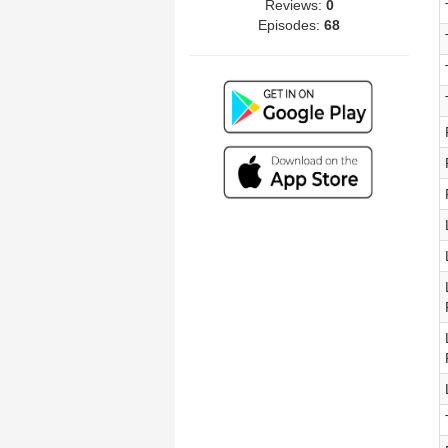
Reviews:
0
Episodes:
68