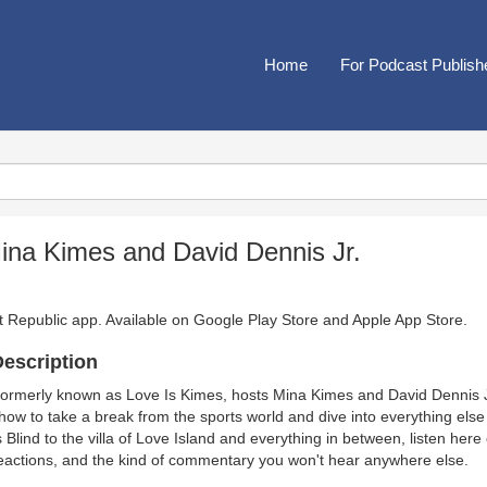
Home
For Podcast Publish
Mina Kimes and David Dennis Jr.
t Republic app. Available on
Google Play Store
and
Apple App Store
.
escription
ormerly known as Love Is Kimes, hosts Mina Kimes and David Dennis Jr
how to take a break from the sports world and dive into everything els
s Blind to the villa of Love Island and everything in between, listen her
eactions, and the kind of commentary you won't hear anywhere else.