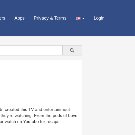
ers
Apps
Privacy & Terms
Login
. created this TV and entertainment
e they're watching. From the pods of Love
e or watch on Youtube for recaps,