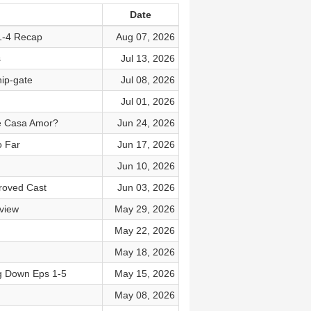
Date
1-4 Recap
Aug 07, 2026
s
Jul 13, 2026
ip-gate
Jul 08, 2026
Jul 01, 2026
ve Casa Amor?
Jun 24, 2026
o Far
Jun 17, 2026
Jun 10, 2026
roved Cast
Jun 03, 2026
view
May 29, 2026
May 22, 2026
May 18, 2026
g Down Eps 1-5
May 15, 2026
May 08, 2026