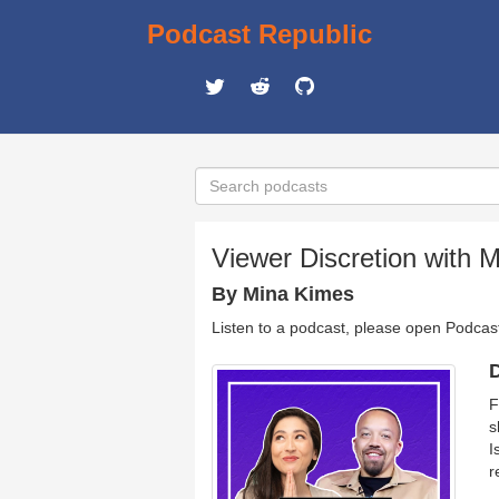
Podcast Republic
Viewer Discretion with 
By Mina Kimes
Listen to a podcast, please open Podcas
D
F
s
I
r