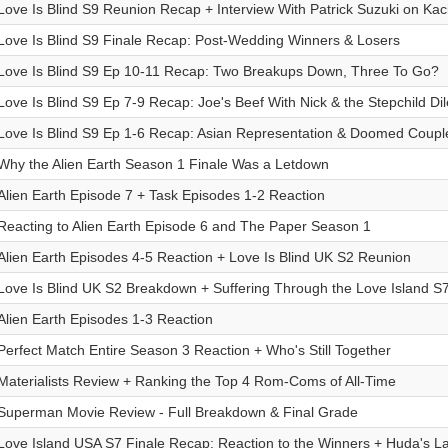
Love Is Blind S9 Reunion Recap + Interview With Patrick Suzuki on Ka
Love Is Blind S9 Finale Recap: Post-Wedding Winners & Losers
Love Is Blind S9 Ep 10-11 Recap: Two Breakups Down, Three To Go?
Love Is Blind S9 Ep 7-9 Recap: Joe's Beef With Nick & the Stepchild D
Love Is Blind S9 Ep 1-6 Recap: Asian Representation & Doomed Coupl
Why the Alien Earth Season 1 Finale Was a Letdown
Alien Earth Episode 7 + Task Episodes 1-2 Reaction
Reacting to Alien Earth Episode 6 and The Paper Season 1
Alien Earth Episodes 4-5 Reaction + Love Is Blind UK S2 Reunion
Love Is Blind UK S2 Breakdown + Suffering Through the Love Island S
Alien Earth Episodes 1-3 Reaction
Perfect Match Entire Season 3 Reaction + Who's Still Together
Materialists Review + Ranking the Top 4 Rom-Coms of All-Time
Superman Movie Review - Full Breakdown & Final Grade
Love Island USA S7 Finale Recap: Reaction to the Winners + Huda's L