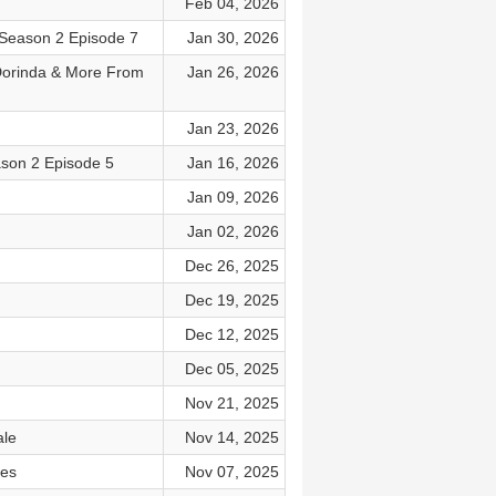
Feb 04, 2026
t Season 2 Episode 7
Jan 30, 2026
 Dorinda & More From
Jan 26, 2026
Jan 23, 2026
ason 2 Episode 5
Jan 16, 2026
Jan 09, 2026
Jan 02, 2026
Dec 26, 2025
Dec 19, 2025
Dec 12, 2025
Dec 05, 2025
Nov 21, 2025
ale
Nov 14, 2025
les
Nov 07, 2025