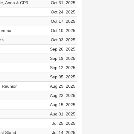
cie, Anna & CP3
Oct 31, 2025
Oct 24, 2025
Oct 17, 2025
ilemma
Oct 10, 2025
es
Oct 03, 2025
Sep 26, 2025
Sep 19, 2025
Sep 12, 2025
Sep 05, 2025
7 Reunion
Aug 29, 2025
Aug 22, 2025
Aug 15, 2025
Aug 01, 2025
Jul 25, 2025
ast Stand
Jul 14, 2025