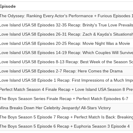
Episode
The Odyssey: Ranking Every Actor's Performance + Furious Episodes 
Love Island USA S8 Episodes 32-35 Recap: Brinity's True Love Prevail
Love Island USA S8 Episodes 26-31 Recap: Zach & Kayda's Situationsh
Love Island USA S8 Episodes 20-25 Recap: Movie Night Was a Movie
Love Island USA S8 Episodes 14-19 Recap: Which Couples Will Survi
Love Island USA S8 Episodes 8-13 Recap: Best Week of the Season S
Love Island USA S8 Episodes 2-7 Recap: Here Comes the Drama
Love Island USA S8 Episode 1 Recap: First Impressions of a Much Imp
Perfect Match Season 4 Finale Recap + Love Island USA Season 8 Pre
The Boys Season Series Finale Recap + Perfect Match Episodes 6-7
Mina Breaks Down Her Celebrity Jeopardy! All-Stars Victory
The Boys Season 5 Episode 7 Recap + Perfect Match Is Back: Breakin
The Boys Season 5 Episode 6 Recap + Euphoria Season 3 Episode 4