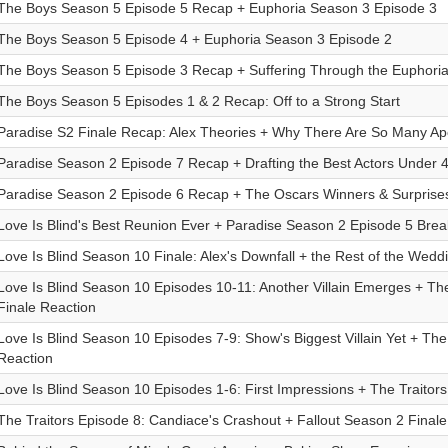
The Boys Season 5 Episode 5 Recap + Euphoria Season 3 Episode 3
The Boys Season 5 Episode 4 + Euphoria Season 3 Episode 2
The Boys Season 5 Episode 3 Recap + Suffering Through the Euphori
The Boys Season 5 Episodes 1 & 2 Recap: Off to a Strong Start
Paradise S2 Finale Recap: Alex Theories + Why There Are So Many A
Paradise Season 2 Episode 7 Recap + Drafting the Best Actors Under 
Paradise Season 2 Episode 6 Recap + The Oscars Winners & Surprise
Love Is Blind's Best Reunion Ever + Paradise Season 2 Episode 5 Bre
Love Is Blind Season 10 Finale: Alex's Downfall + the Rest of the Wedd
Love Is Blind Season 10 Episodes 10-11: Another Villain Emerges + Th
Finale Reaction
Love Is Blind Season 10 Episodes 7-9: Show's Biggest Villain Yet + The
Reaction
Love Is Blind Season 10 Episodes 1-6: First Impressions + The Traitor
The Traitors Episode 8: Candiace's Crashout + Fallout Season 2 Finale