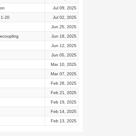
son
Jul 09, 2025
 1-20
Jul 02, 2025
Jun 25, 2025
ecoupling
Jun 18, 2025
Jun 12, 2025
Jun 05, 2025
Mar 10, 2025
Mar 07, 2025
Feb 28, 2025
Feb 21, 2025
Feb 19, 2025
Feb 14, 2025
Feb 13, 2025