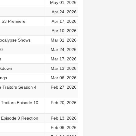
May 01, 2026
Apr 24, 2026
a S3 Premiere
Apr 17, 2026
Apr 10, 2026
pocalypse Shows
Mar 31, 2026
40
Mar 24, 2026
s
Mar 17, 2026
akdown
Mar 13, 2026
ings
Mar 06, 2026
e Traitors Season 4
Feb 27, 2026
 Traitors Episode 10
Feb 20, 2026
s Episode 9 Reaction
Feb 13, 2026
Feb 06, 2026