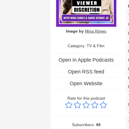
Image by
Mina Kimes
Category:
TV & Film
Open in Apple Podcasts
Open RSS feed
Open Website
Rate for this podcast
Subscribers:
44