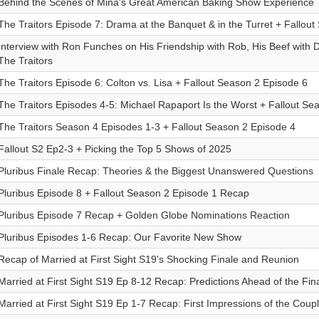
Behind the Scenes of Mina's Great American Baking Show Experience
The Traitors Episode 7: Drama at the Banquet & in the Turret + Fallou
Interview with Ron Funches on His Friendship with Rob, His Beef with
The Traitors
The Traitors Episode 6: Colton vs. Lisa + Fallout Season 2 Episode 6
The Traitors Episodes 4-5: Michael Rapaport Is the Worst + Fallout Se
The Traitors Season 4 Episodes 1-3 + Fallout Season 2 Episode 4
Fallout S2 Ep2-3 + Picking the Top 5 Shows of 2025
Pluribus Finale Recap: Theories & the Biggest Unanswered Questions
Pluribus Episode 8 + Fallout Season 2 Episode 1 Recap
Pluribus Episode 7 Recap + Golden Globe Nominations Reaction
Pluribus Episodes 1-6 Recap: Our Favorite New Show
Recap of Married at First Sight S19's Shocking Finale and Reunion
Married at First Sight S19 Ep 8-12 Recap: Predictions Ahead of the Fin
Married at First Sight S19 Ep 1-7 Recap: First Impressions of the Coup