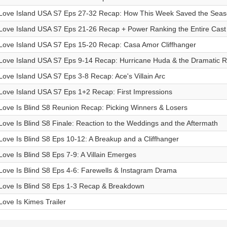
Love Island USA S7 Eps 27-32 Recap: How This Week Saved the Sea
Love Island USA S7 Eps 21-26 Recap + Power Ranking the Entire Cast
Love Island USA S7 Eps 15-20 Recap: Casa Amor Cliffhanger
Love Island USA S7 Eps 9-14 Recap: Hurricane Huda & the Dramatic R
Love Island USA S7 Eps 3-8 Recap: Ace's Villain Arc
Love Island USA S7 Eps 1+2 Recap: First Impressions
Love Is Blind S8 Reunion Recap: Picking Winners & Losers
Love Is Blind S8 Finale: Reaction to the Weddings and the Aftermath
Love Is Blind S8 Eps 10-12: A Breakup and a Cliffhanger
Love Is Blind S8 Eps 7-9: A Villain Emerges
Love Is Blind S8 Eps 4-6: Farewells & Instagram Drama
Love Is Blind S8 Eps 1-3 Recap & Breakdown
Love Is Kimes Trailer