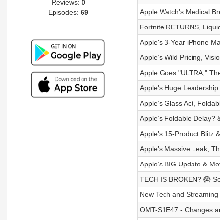
Reviews:
0
Apple Watch's Medical Br
Episodes:
69
Fortnite RETURNS, Liqu
Apple's 3-Year iPhone M
Apple’s Wild Pricing, Vis
Apple Goes "ULTRA," The
Apple's Huge Leadershi
Apple’s Glass Act, Folda
Apple’s Foldable Delay? 
Apple’s 15-Product Blitz &
Apple’s Massive Leak, Th
Apple’s BIG Update & Me
TECH IS BROKEN? 😱 Sony
New Tech and Streaming
OMT-S1E47 - Changes an