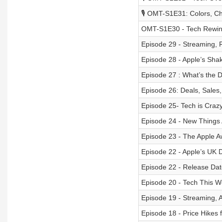
🎙️ OMT-S1E31: Colors, Ch
OMT-S1E30 - Tech Rewin
Episode 29 - Streaming, 
Episode 28 - Apple’s Sha
Episode 27 : What’s the D
Episode 26: Deals, Sales
Episode 25- Tech is Crazy
Episode 24 - New Things 
Episode 23 - The Apple A
Episode 22 - Apple’s UK
Episode 22 - Release Date
Episode 20 - Tech This 
Episode 19 - Streaming, 
Episode 18 - Price Hikes