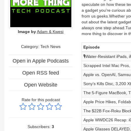
speculate on how these tec
a gadget you're curious ab
from us geeks.Whether you'
out about the latest gadge
always one step ahead.Tun
Image by
Adam & Kwesi
more thing to discover in t
Category: Tech News
Episode
🎙️Water-Resistant iPads,
Open in Apple Podcasts
Scrapped Intel Mac Pros,
Open RSS feed
Apple vs. OpenAI, Samsu
Sony’s Kills Disc, 3,200
Open Website
The 5-Figure MacBook, T-
Rate for this podcast
Apple Price Hikes, Folda
The $22B Fox-Roku Blockbu
Apple WWDC26 Recap: iOS
Subscribers:
3
Apple Glasses DELAYED, 