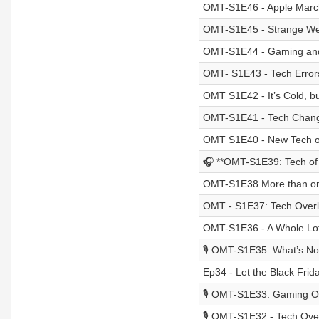
OMT-S1E46 - Apple Marc
OMT-S1E45 - Strange We
OMT-S1E44 - Gaming and 
OMT- S1E43 - Tech Error
OMT S1E42 - It’s Cold, bu
OMT-S1E41 - Tech Chan
OMT S1E40 - New Tech of
🎧 **OMT-S1E39: Tech of
OMT-S1E38 More than one
OMT - S1E37: Tech Over
OMT-S1E36 - A Whole Lot
🎙️ OMT-S1E35: What’s No
Ep34 - Let the Black Frid
🎙️ OMT-S1E33: Gaming O
🎙️ OMT-S1E32 - Tech Over