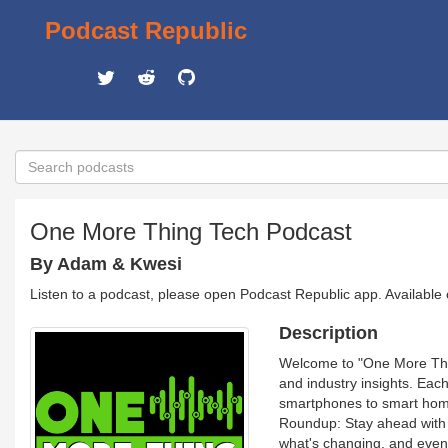
Podcast Republic
One More Thing Tech Podcast
By Adam & Kwesi
Listen to a podcast, please open Podcast Republic app. Available
Description
Welcome to "One More Thing
and industry insights. Eac
smartphones to smart homes
Roundup: Stay ahead with o
what's changing, and even 