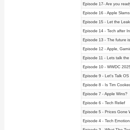
Episode 17- Are you ready
Episode 16 - Apple Slams
Episode 15 - Let the Lea
Episode 14 - Tech after 
Episode 13 - The future is
Episode 12 - Apple, Gami
Episode 11 - Lets talk t
Episode 10 - WWDC 202
Episode 9 - Let's Talk OS
Episode 8 - Is Tim Cooke
Episode 7 - Apple Wins?
Episode 6 - Tech Relief
Episode 5 - Prices Gone 
Episode 4 - Tech Emotion
Episode 3 - What The Te