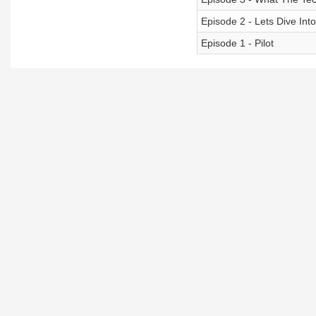
Episode 2 - Lets Dive Int
Episode 1 - Pilot