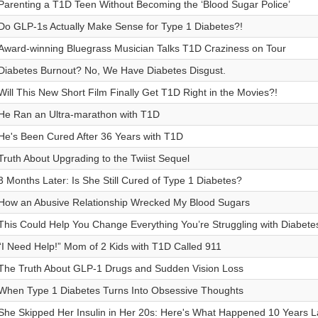
Parenting a T1D Teen Without Becoming the ‘Blood Sugar Police’
Do GLP-1s Actually Make Sense for Type 1 Diabetes?!
Award-winning Bluegrass Musician Talks T1D Craziness on Tour
Diabetes Burnout? No, We Have Diabetes Disgust.
Will This New Short Film Finally Get T1D Right in the Movies?!
He Ran an Ultra-marathon with T1D
He's Been Cured After 36 Years with T1D
Truth About Upgrading to the Twiist Sequel
3 Months Later: Is She Still Cured of Type 1 Diabetes?
How an Abusive Relationship Wrecked My Blood Sugars
This Could Help You Change Everything You’re Struggling with Diabete
“I Need Help!” Mom of 2 Kids with T1D Called 911
The Truth About GLP-1 Drugs and Sudden Vision Loss
When Type 1 Diabetes Turns Into Obsessive Thoughts
She Skipped Her Insulin in Her 20s: Here's What Happened 10 Years L