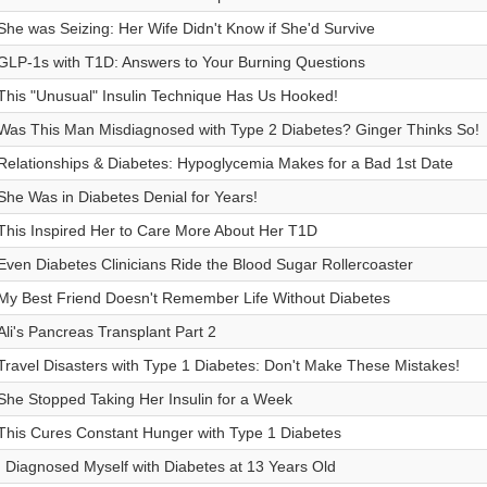
She was Seizing: Her Wife Didn't Know if She'd Survive
GLP-1s with T1D: Answers to Your Burning Questions
This "Unusual" Insulin Technique Has Us Hooked!
Was This Man Misdiagnosed with Type 2 Diabetes? Ginger Thinks So!
Relationships & Diabetes: Hypoglycemia Makes for a Bad 1st Date
She Was in Diabetes Denial for Years!
This Inspired Her to Care More About Her T1D
Even Diabetes Clinicians Ride the Blood Sugar Rollercoaster
My Best Friend Doesn't Remember Life Without Diabetes
Ali's Pancreas Transplant Part 2
Travel Disasters with Type 1 Diabetes: Don't Make These Mistakes!
She Stopped Taking Her Insulin for a Week
This Cures Constant Hunger with Type 1 Diabetes
I Diagnosed Myself with Diabetes at 13 Years Old