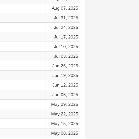
Aug 07, 2025
Jul 31, 2025
Jul 24, 2025
Jul 17, 2025
Jul 10, 2025
Jul 03, 2025
Jun 26, 2025
Jun 19, 2025
Jun 12, 2025
Jun 05, 2025
May 29, 2025
May 22, 2025
May 15, 2025
May 08, 2025