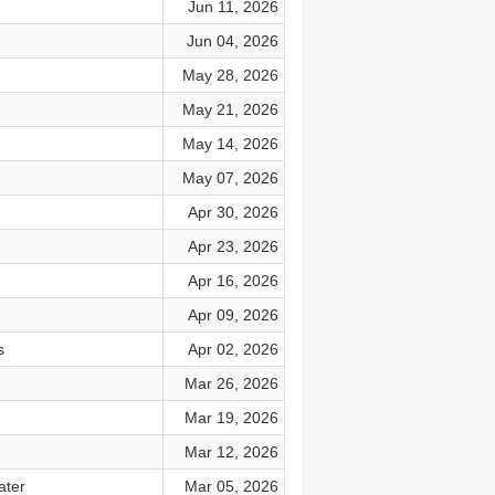
Jun 11, 2026
Jun 04, 2026
May 28, 2026
May 21, 2026
May 14, 2026
May 07, 2026
Apr 30, 2026
Apr 23, 2026
Apr 16, 2026
Apr 09, 2026
s
Apr 02, 2026
Mar 26, 2026
Mar 19, 2026
Mar 12, 2026
ater
Mar 05, 2026