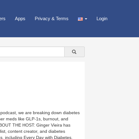
ers
Apps
Privacy & Terms
Login
is podcast, we are breaking down diabetes
er meds like GLP-1s, burnout, and
s. ABOUT THE HOST: Ginger Vieira has
ist, content creator, and diabetes
s, including Every Day with Diabetes,