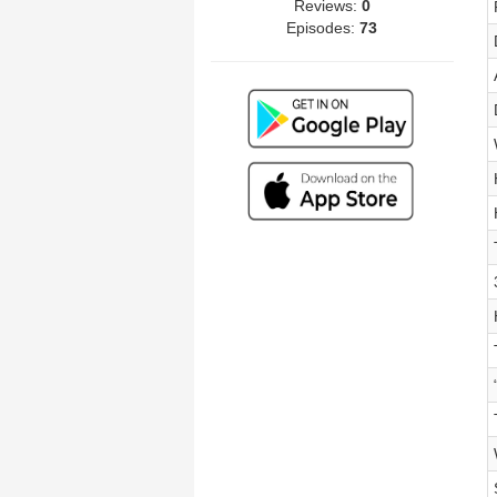
Reviews:
0
Episodes:
73