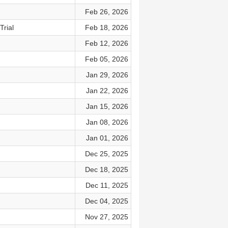
Feb 26, 2026
rial
Feb 18, 2026
Feb 12, 2026
Feb 05, 2026
Jan 29, 2026
Jan 22, 2026
Jan 15, 2026
Jan 08, 2026
Jan 01, 2026
Dec 25, 2025
Dec 18, 2025
Dec 11, 2025
Dec 04, 2025
Nov 27, 2025