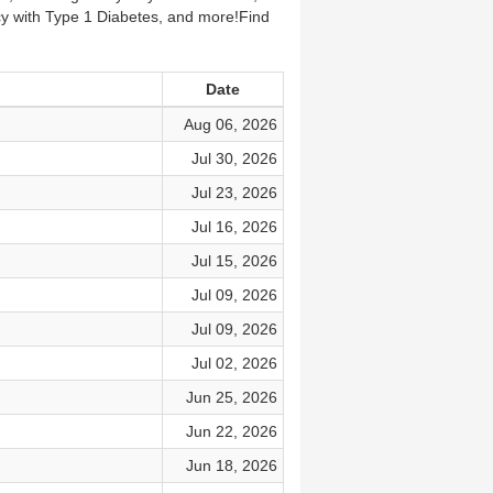
cy with Type 1 Diabetes, and more!Find
Date
Aug 06, 2026
Jul 30, 2026
Jul 23, 2026
Jul 16, 2026
Jul 15, 2026
Jul 09, 2026
Jul 09, 2026
Jul 02, 2026
Jun 25, 2026
Jun 22, 2026
Jun 18, 2026