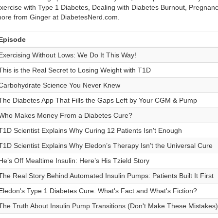
xercise with Type 1 Diabetes, Dealing with Diabetes Burnout, Pregnan
ore from Ginger at DiabetesNerd.com.
Episode
Exercising Without Lows: We Do It This Way!
This is the Real Secret to Losing Weight with T1D
Carbohydrate Science You Never Knew
The Diabetes App That Fills the Gaps Left by Your CGM & Pump
Who Makes Money From a Diabetes Cure?
T1D Scientist Explains Why Curing 12 Patients Isn't Enough
T1D Scientist Explains Why Eledon’s Therapy Isn’t the Universal Cure
He’s Off Mealtime Insulin: Here’s His Tzield Story
The Real Story Behind Automated Insulin Pumps: Patients Built It First
Eledon's Type 1 Diabetes Cure: What's Fact and What's Fiction?
The Truth About Insulin Pump Transitions (Don't Make These Mistakes)