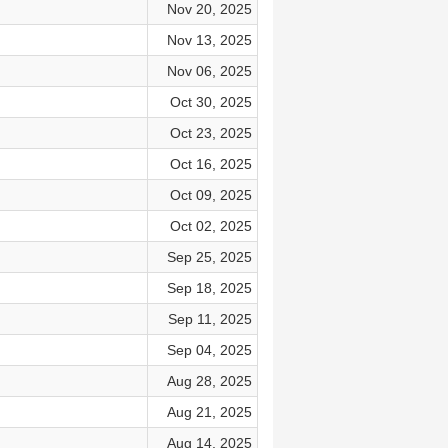
Nov 20, 2025
Nov 13, 2025
Nov 06, 2025
Oct 30, 2025
Oct 23, 2025
Oct 16, 2025
Oct 09, 2025
Oct 02, 2025
Sep 25, 2025
Sep 18, 2025
Sep 11, 2025
Sep 04, 2025
Aug 28, 2025
Aug 21, 2025
Aug 14, 2025