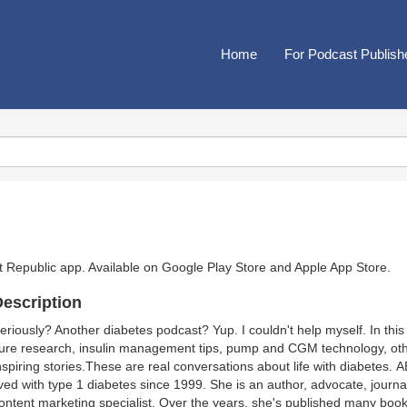
Home
For Podcast Publish
t Republic app. Available on
Google Play Store
and
Apple App Store
.
escription
eriously? Another diabetes podcast? Yup. I couldn't help myself. In th
ure research, insulin management tips, pump and CGM technology, oth
nspiring stories.These are real conversations about life with diabete
ived with type 1 diabetes since 1999. She is an author, advocate, journal
ontent marketing specialist. Over the years, she's published many book