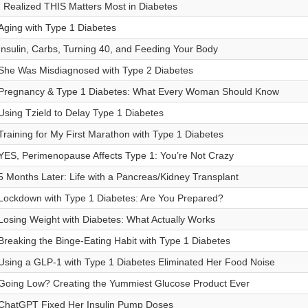
I Realized THIS Matters Most in Diabetes
Aging with Type 1 Diabetes
Insulin, Carbs, Turning 40, and Feeding Your Body
She Was Misdiagnosed with Type 2 Diabetes
Pregnancy & Type 1 Diabetes: What Every Woman Should Know
Using Tzield to Delay Type 1 Diabetes
Training for My First Marathon with Type 1 Diabetes
YES, Perimenopause Affects Type 1: You’re Not Crazy
5 Months Later: Life with a Pancreas/Kidney Transplant
Lockdown with Type 1 Diabetes: Are You Prepared?
Losing Weight with Diabetes: What Actually Works
Breaking the Binge-Eating Habit with Type 1 Diabetes
Using a GLP-1 with Type 1 Diabetes Eliminated Her Food Noise
Going Low? Creating the Yummiest Glucose Product Ever
ChatGPT Fixed Her Insulin Pump Doses