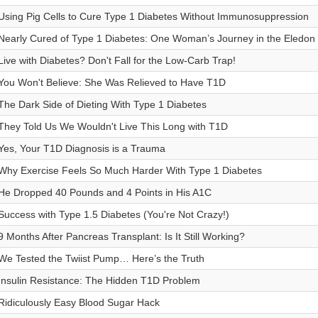
Using Pig Cells to Cure Type 1 Diabetes Without Immunosuppression
Nearly Cured of Type 1 Diabetes: One Woman’s Journey in the Eledon T
Live with Diabetes? Don't Fall for the Low-Carb Trap!
You Won't Believe: She Was Relieved to Have T1D
The Dark Side of Dieting With Type 1 Diabetes
They Told Us We Wouldn't Live This Long with T1D
Yes, Your T1D Diagnosis is a Trauma
Why Exercise Feels So Much Harder With Type 1 Diabetes
He Dropped 40 Pounds and 4 Points in His A1C
Success with Type 1.5 Diabetes (You're Not Crazy!)
9 Months After Pancreas Transplant: Is It Still Working?
We Tested the Twiist Pump… Here’s the Truth
Insulin Resistance: The Hidden T1D Problem
Ridiculously Easy Blood Sugar Hack