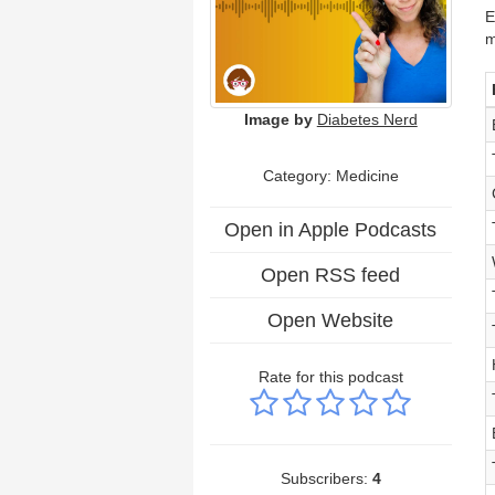
E
m
Image by
Diabetes Nerd
Category: Medicine
Open in Apple Podcasts
Open RSS feed
Open Website
Rate for this podcast
Subscribers:
4