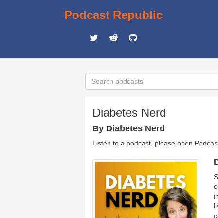
Podcast Republic
Diabetes Nerd
By Diabetes Nerd
Listen to a podcast, please open Podcas
D
S
c
i
l
c