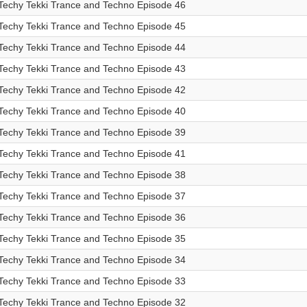
Techy Tekki Trance and Techno Episode 46
Techy Tekki Trance and Techno Episode 45
Techy Tekki Trance and Techno Episode 44
Techy Tekki Trance and Techno Episode 43
Techy Tekki Trance and Techno Episode 42
Techy Tekki Trance and Techno Episode 40
Techy Tekki Trance and Techno Episode 39
Techy Tekki Trance and Techno Episode 41
Techy Tekki Trance and Techno Episode 38
Techy Tekki Trance and Techno Episode 37
Techy Tekki Trance and Techno Episode 36
Techy Tekki Trance and Techno Episode 35
Techy Tekki Trance and Techno Episode 34
Techy Tekki Trance and Techno Episode 33
Techy Tekki Trance and Techno Episode 32