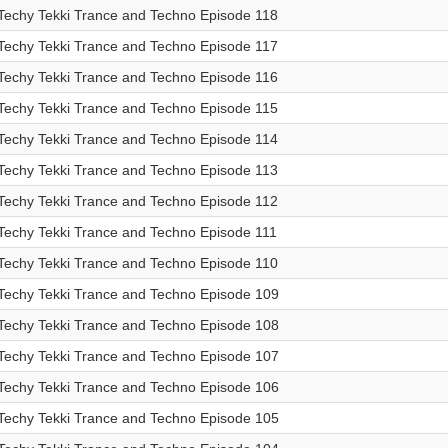
Techy Tekki Trance and Techno Episode 118
Techy Tekki Trance and Techno Episode 117
Techy Tekki Trance and Techno Episode 116
Techy Tekki Trance and Techno Episode 115
Techy Tekki Trance and Techno Episode 114
Techy Tekki Trance and Techno Episode 113
Techy Tekki Trance and Techno Episode 112
Techy Tekki Trance and Techno Episode 111
Techy Tekki Trance and Techno Episode 110
Techy Tekki Trance and Techno Episode 109
Techy Tekki Trance and Techno Episode 108
Techy Tekki Trance and Techno Episode 107
Techy Tekki Trance and Techno Episode 106
Techy Tekki Trance and Techno Episode 105