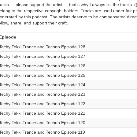
racks — please support the artist — that’s why I always list the tracks. (
elong to the respective copyright holders. Tracks are used under fair 
enerated by this podcast. The artists deserve to be compensated directly
ollow, share, and support their craft.
Episode
Techy Tekki Trance and Techno Episode 128
Techy Tekki Trance and Techno Episode 127
Techy Tekki Trance and Techno Episode 126
Techy Tekki Trance and Techno Episode 125
Techy Tekki Trance and Techno Episode 124
Techy Tekki Trance and Techno Episode 123
Techy Tekki Trance and Techno Episode 122
Techy Tekki Trance and Techno Episode 121
Techy Tekki Trance and Techno Episode 120
Techy Tekki Trance and Techno Episode 119