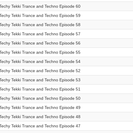
Techy Tekki Trance and Techno Episode 60
Techy Tekki Trance and Techno Episode 59
Techy Tekki Trance and Techno Episode 58
Techy Tekki Trance and Techno Episode 57
Techy Tekki Trance and Techno Episode 56
Techy Tekki Trance and Techno Episode 55
Techy Tekki Trance and Techno Episode 54
Techy Tekki Trance and Techno Episode 52
Techy Tekki Trance and Techno Episode 53
Techy Tekki Trance and Techno Episode 51
Techy Tekki Trance and Techno Episode 50
Techy Tekki Trance and Techno Episode 49
Techy Tekki Trance and Techno Episode 48
Techy Tekki Trance and Techno Episode 47