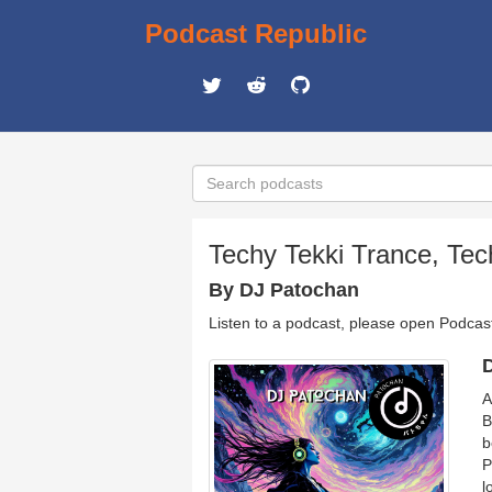
Podcast Republic
Techy Tekki Trance, Tec
By DJ Patochan
Listen to a podcast, please open Podcas
D
A
B
b
P
l