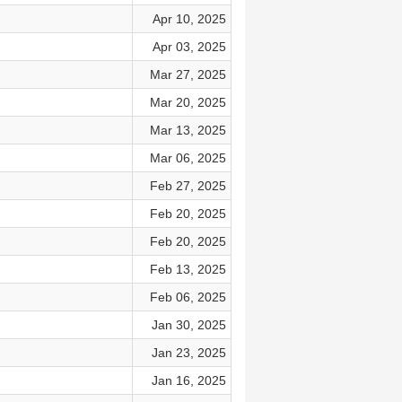
Apr 10, 2025
Apr 03, 2025
Mar 27, 2025
Mar 20, 2025
Mar 13, 2025
Mar 06, 2025
Feb 27, 2025
Feb 20, 2025
Feb 20, 2025
Feb 13, 2025
Feb 06, 2025
Jan 30, 2025
Jan 23, 2025
Jan 16, 2025