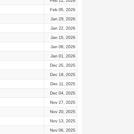
Feb 12, 2026
Feb 05, 2026
Jan 29, 2026
Jan 22, 2026
Jan 15, 2026
Jan 08, 2026
Jan 01, 2026
Dec 25, 2025
Dec 18, 2025
Dec 11, 2025
Dec 04, 2025
Nov 27, 2025
Nov 20, 2025
Nov 13, 2025
Nov 06, 2025