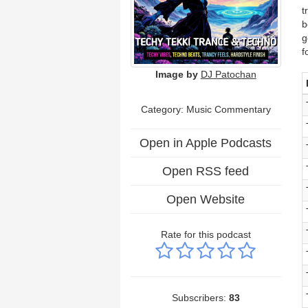
t
b
g
f
Image by
DJ Patochan
Category:
Music Commentary
Open in Apple Podcasts
Open RSS feed
Open Website
Rate for this podcast
Subscribers:
83