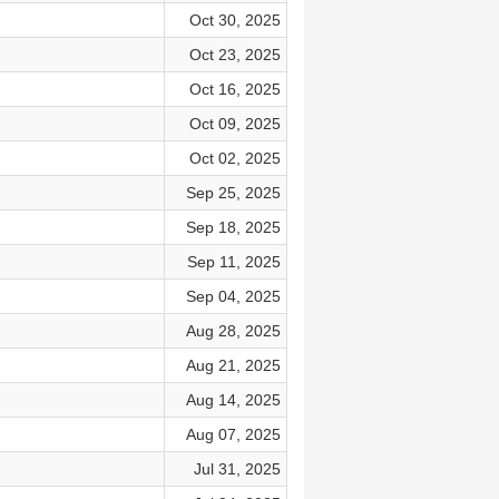
Oct 30, 2025
Oct 23, 2025
Oct 16, 2025
Oct 09, 2025
Oct 02, 2025
Sep 25, 2025
Sep 18, 2025
Sep 11, 2025
Sep 04, 2025
Aug 28, 2025
Aug 21, 2025
Aug 14, 2025
Aug 07, 2025
Jul 31, 2025