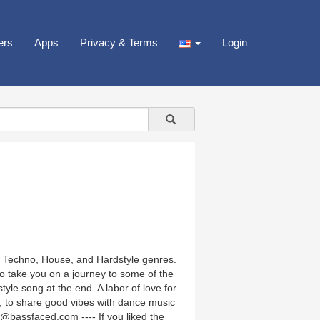
ers
Apps
Privacy & Terms
Login
e, Techno, House, and Hardstyle genres.
o take you on a journey to some of the
yle song at the end. A labor of love for
g, to share good vibes with dance music
@bassfaced.com ---- If you liked the