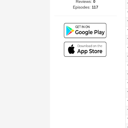
Reviews:
0
Episodes:
117