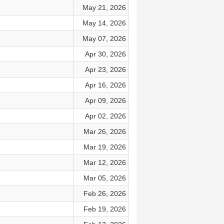
May 21, 2026
May 14, 2026
May 07, 2026
Apr 30, 2026
Apr 23, 2026
Apr 16, 2026
Apr 09, 2026
Apr 02, 2026
Mar 26, 2026
Mar 19, 2026
Mar 12, 2026
Mar 05, 2026
Feb 26, 2026
Feb 19, 2026