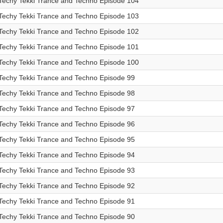
Techy Tekki Trance and Techno Episode 104
Techy Tekki Trance and Techno Episode 103
Techy Tekki Trance and Techno Episode 102
Techy Tekki Trance and Techno Episode 101
Techy Tekki Trance and Techno Episode 100
Techy Tekki Trance and Techno Episode 99
Techy Tekki Trance and Techno Episode 98
Techy Tekki Trance and Techno Episode 97
Techy Tekki Trance and Techno Episode 96
Techy Tekki Trance and Techno Episode 95
Techy Tekki Trance and Techno Episode 94
Techy Tekki Trance and Techno Episode 93
Techy Tekki Trance and Techno Episode 92
Techy Tekki Trance and Techno Episode 91
Techy Tekki Trance and Techno Episode 90