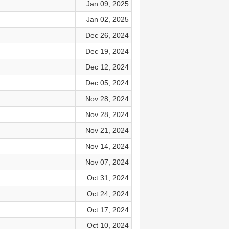
Jan 09, 2025
Jan 02, 2025
Dec 26, 2024
Dec 19, 2024
Dec 12, 2024
Dec 05, 2024
Nov 28, 2024
Nov 28, 2024
Nov 21, 2024
Nov 14, 2024
Nov 07, 2024
Oct 31, 2024
Oct 24, 2024
Oct 17, 2024
Oct 10, 2024