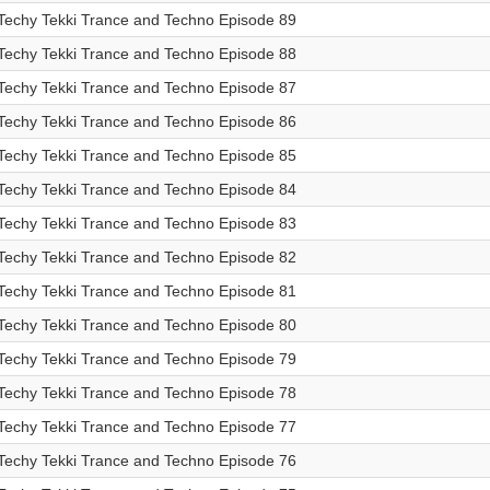
Techy Tekki Trance and Techno Episode 89
Techy Tekki Trance and Techno Episode 88
Techy Tekki Trance and Techno Episode 87
Techy Tekki Trance and Techno Episode 86
Techy Tekki Trance and Techno Episode 85
Techy Tekki Trance and Techno Episode 84
Techy Tekki Trance and Techno Episode 83
Techy Tekki Trance and Techno Episode 82
Techy Tekki Trance and Techno Episode 81
Techy Tekki Trance and Techno Episode 80
Techy Tekki Trance and Techno Episode 79
Techy Tekki Trance and Techno Episode 78
Techy Tekki Trance and Techno Episode 77
Techy Tekki Trance and Techno Episode 76