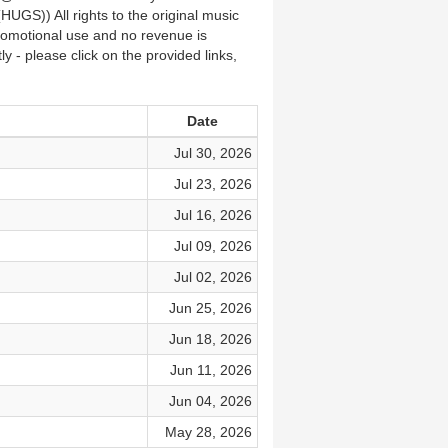
(HUGS)) All rights to the original music
promotional use and no revenue is
 - please click on the provided links,
Date
Jul 30, 2026
Jul 23, 2026
Jul 16, 2026
Jul 09, 2026
Jul 02, 2026
Jun 25, 2026
Jun 18, 2026
Jun 11, 2026
Jun 04, 2026
May 28, 2026