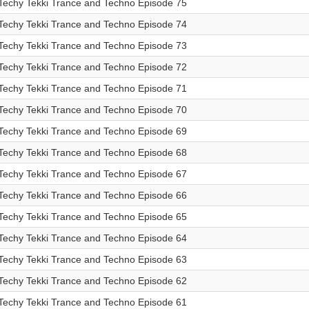
Techy Tekki Trance and Techno Episode 75
Techy Tekki Trance and Techno Episode 74
Techy Tekki Trance and Techno Episode 73
Techy Tekki Trance and Techno Episode 72
Techy Tekki Trance and Techno Episode 71
Techy Tekki Trance and Techno Episode 70
Techy Tekki Trance and Techno Episode 69
Techy Tekki Trance and Techno Episode 68
Techy Tekki Trance and Techno Episode 67
Techy Tekki Trance and Techno Episode 66
Techy Tekki Trance and Techno Episode 65
Techy Tekki Trance and Techno Episode 64
Techy Tekki Trance and Techno Episode 63
Techy Tekki Trance and Techno Episode 62
Techy Tekki Trance and Techno Episode 61