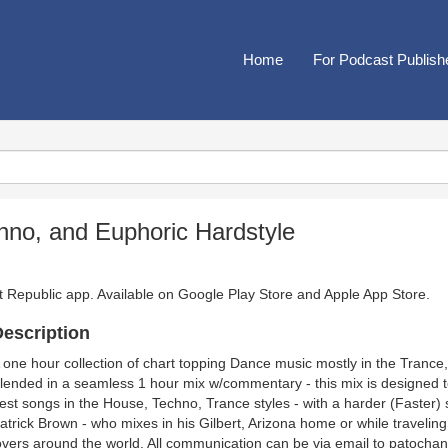
Home
For Podcast Publish
hno, and Euphoric Hardstyle
t Republic app. Available on
Google Play Store
and
Apple App Store
.
escription
 one hour collection of chart topping Dance music mostly in the Tranc
lended in a seamless 1 hour mix w/commentary - this mix is designed t
est songs in the House, Techno, Trance styles - with a harder (Faster) st
atrick Brown - who mixes in his Gilbert, Arizona home or while travelin
overs around the world. All communication can be via email to patochan