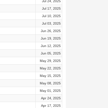
Jul 24, 2025
Jul 17, 2025
Jul 10, 2025
Jul 03, 2025
Jun 26, 2025
Jun 19, 2025
Jun 12, 2025
Jun 05, 2025
May 29, 2025
May 22, 2025
May 15, 2025
May 08, 2025
May 01, 2025
Apr 24, 2025
Apr 17, 2025