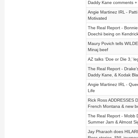
Daddy Kane comments +
Angie Martinez IRL - Patt
Motivated
The Real Report - Bonnie 
Doechii being on Kendrick'
Maury Povich tells WILDES
Minaj beef
AZ talks ‘Doe or Die 3,’ le
The Real Report - Drake’
Daddy Kane, & Kodak Blac
Angie Martinez IRL - Que
Life
Rick Ross ADDRESSES Drak
French Montana & new b
The Real Report - Mobb 
Summer Jam & Almost Sign
Jay Pharaoh does HILARI
Ross stories, SNL journey