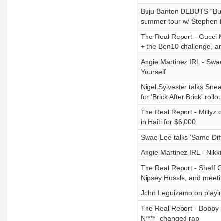
Buju Banton DEBUTS “Butte
summer tour w/ Stephen 
The Real Report - Gucci M
+ the Ben10 challenge, a
Angie Martinez IRL - Swa
Yourself
Nigel Sylvester talks Sn
for 'Brick After Brick' rollo
The Real Report - Millyz
in Haiti for $6,000
Swae Lee talks ‘Same Dif
Angie Martinez IRL - Nik
The Real Report - Sheff G
Nipsey Hussle, and meet
John Leguizamo on playing
The Real Report - Bobby 
N****” changed rap