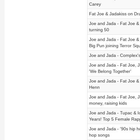
Carey
Fat Joe & Jadakiss on Dra
Joe and Jada - Fat Joe & 
turning 50
Joe and Jada - Fat Joe &
Big Pun joining Terror Sq
Joe and Jada - Complex's 
Joe and Jada - Fat Joe, J
'We Belong Together'
Joe and Jada - Fat Joe & 
Henn
Joe and Jada - Fat Joe, J
money, raising kids
Joe and Jada - Tupac & I
Years! Top 5 Female Rap
Joe and Jada - '90s hip 
hop songs