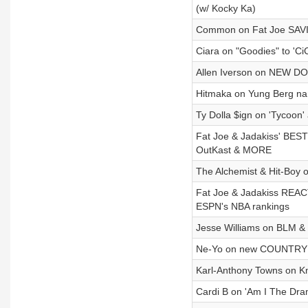
(w/ Kocky Ka)
Common on Fat Joe SAVIN
Ciara on "Goodies" to 'Ci
Allen Iverson on NEW D
Hitmaka on Yung Berg nam
Ty Dolla $ign on 'Tycoon
Fat Joe & Jadakiss' BES
OutKast & MORE
The Alchemist & Hit-Boy o
Fat Joe & Jadakiss REAC
ESPN's NBA rankings
Jesse Williams on BLM & 
Ne-Yo on new COUNTRY al
Karl-Anthony Towns on Kn
Cardi B on 'Am I The Dram