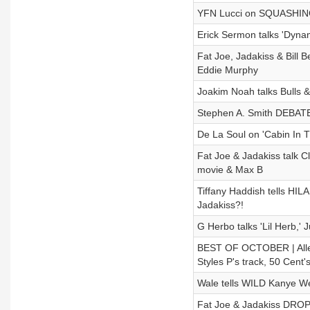
YFN Lucci on SQUASHING 
Erick Sermon talks 'Dyna
Fat Joe, Jadakiss & Bill
Eddie Murphy
Joakim Noah talks Bulls 
Stephen A. Smith DEBATE
De La Soul on 'Cabin In 
Fat Joe & Jadakiss talk 
movie & Max B
Tiffany Haddish tells HI
Jadakiss?!
G Herbo talks 'Lil Herb,'
BEST OF OCTOBER | Allen
Styles P's track, 50 Cent
Wale tells WILD Kanye We
Fat Joe & Jadakiss DROP