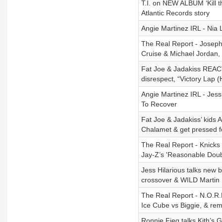
T.I. on NEW ALBUM ‘Kill th
Atlantic Records story
Angie Martinez IRL - Nia 
The Real Report - Joseph
Cruise & Michael Jordan,
Fat Joe & Jadakiss REAC
disrespect, “Victory Lap 
Angie Martinez IRL - Jes
To Recover
Fat Joe & Jadakiss’ kids
Chalamet & get pressed fo
The Real Report - Knicks
Jay-Z’s 'Reasonable Doub
Jess Hilarious talks new
crossover & WILD Martin
The Real Report - N.O.R.
Ice Cube vs Biggie, & rem
Ronnie Fieg talks Kith’s