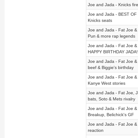
Joe and Jada - Knicks fire
Joe and Jada - BEST OF MA
Knicks seats
Joe and Jada - Fat Joe &
Pun & more rap legends
Joe and Jada - Fat Joe &
HAPPY BIRTHDAY JADA!
Joe and Jada - Fat Joe &
beef & Biggie's birthday
Joe and Jada - Fat Joe &
Kanye West stories
Joe and Jada - Fat Joe, 
bats, Soto & Mets rivalry
Joe and Jada - Fat Joe &
Breakup, Belichick's GF
Joe and Jada - Fat Joe &
reaction