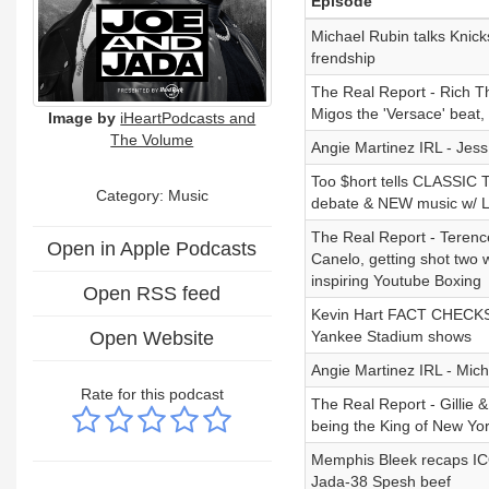
Episode
Michael Rubin talks Knick
frendship
The Real Report - Rich Th
Migos the 'Versace' beat,
Image by
iHeartPodcasts and
The Volume
Angie Martinez IRL - Jess
Too $hort tells CLASSIC T
Category:
Music
debate & NEW music w/ Li
The Real Report - Terence 
Open in Apple Podcasts
Canelo, getting shot two w
inspiring Youtube Boxing
Open RSS feed
Kevin Hart FACT CHECKS Fat
Open Website
Yankee Stadium shows
Angie Martinez IRL - Mic
Rate for this podcast
The Real Report - Gillie
being the King of New Yor
Memphis Bleek recaps ICO
Jada-38 Spesh beef