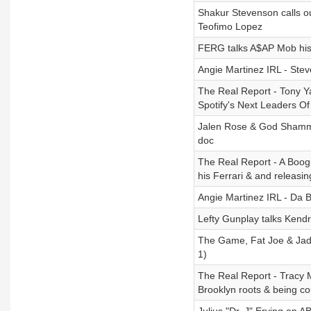
Shakur Stevenson calls o
Teofimo Lopez
FERG talks A$AP Mob his
Angie Martinez IRL - Ste
The Real Report - Tony Y
Spotify's Next Leaders O
Jalen Rose & God Shammgo
doc
The Real Report - A Boo
his Ferrari & and releasi
Angie Martinez IRL - Da 
Lefty Gunplay talks Kendr
The Game, Fat Joe & Jada
1)
The Real Report - Tracy
Brooklyn roots & being co