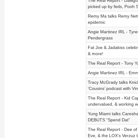
The Real Report - Dawgfa
picked up by feds, Pooh S
Remy Ma talks Remy Netwo
epidemic
Angie Martinez IRL - Tyr
Pendergrass
Fat Joe & Jadakiss celeb
& more!
The Real Report - Tony Y
Angie Martinez IRL - Emm
Tracy McGrady talks Kni
‘Cousins’ podcast with Vi
The Real Report - Kid Capr
undervalued, & working w
Yung Miami talks Caresha
DEBUTS “Spend Dat”
The Real Report - Dee of
Eve, & the LOX's Verzuz 