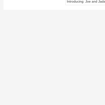
Introducing: Joe and Jad