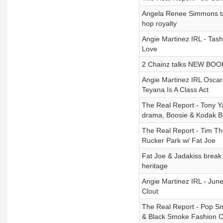
Angela Renee Simmons ta
hop royalty
Angie Martinez IRL - T
Love
2 Chainz talks NEW BOOK,
Angie Martinez IRL Oscar
Teyana Is A Class Act
The Real Report - Tony Y
drama, Boosie & Kodak Bla
The Real Report - Tim Th
Rucker Park w/ Fat Joe
Fat Joe & Jadakiss break 
heritage
Angie Martinez IRL - June
Clout
The Real Report - Pop S
& Black Smoke Fashion Co