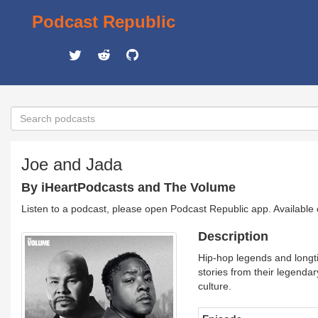
Podcast Republic
Joe and Jada
By iHeartPodcasts and The Volume
Listen to a podcast, please open Podcast Republic app. Available
Description
Hip-hop legends and longti
stories from their legendar
culture.