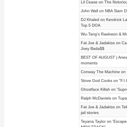
Lil Cease on The Notorious
John Wall on NBA Slam Du
DJ Khaled on Kendrick La
Top 5 DOA
Wu-Tang's Raekwon & Mob
Fat Joe & Jadakiss on Ca
Joey Bada$$
BEST OF AUGUST | Aries 
moments
Conway The Machine on G
Stove God Cooks on "F.I.
Ghostface Killah on 'Sup
Ralph McDaniels on Tupac
Fat Joe & Jadakiss on Te
jail stories
Teyana Taylor on 'Escap