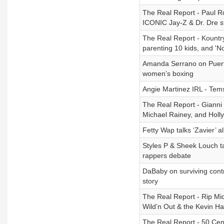
The Real Report - Paul R
ICONIC Jay-Z & Dr. Dre s
The Real Report - Kountr
parenting 10 kids, and 'N
Amanda Serrano on Puerto
women’s boxing
Angie Martinez IRL - Tem
The Real Report - Gianni 
Michael Rainey, and Holl
Fetty Wap talks ‘Zavier’ 
Styles P & Sheek Louch t
rappers debate
DaBaby on surviving contr
story
The Real Report - Rip Mich
Wild’n Out & the Kevin Har
The Real Report - 50 Cent'