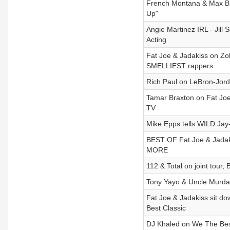
French Montana & Max B o
Up"
Angie Martinez IRL - Jill
Acting
Fat Joe & Jadakiss on Z
SMELLIEST rappers
Rich Paul on LeBron-Jord
Tamar Braxton on Fat Joe
TV
Mike Epps tells WILD Jay
BEST OF Fat Joe & Jadakis
MORE
112 & Total on joint tour,
Tony Yayo & Uncle Murd
Fat Joe & Jadakiss sit d
Best Classic
DJ Khaled on We The Best