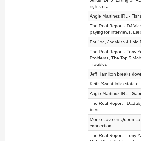
Julius "Dr. J" Erving on AB
rights era
Angie Martinez IRL - Tish
The Real Report - DJ Vlad
paying for interviews, La
Fat Joe, Jadakiss & Lola 
The Real Report - Tony Y
Problems, The Top 5 Mob 
Troubles
Jeff Hamilton breaks dow
Keith Sweat talks state o
Angie Martinez IRL - Gab
The Real Report - DaBab
bond
Monie Love on Queen Lati
connection
The Real Report - Tony Y