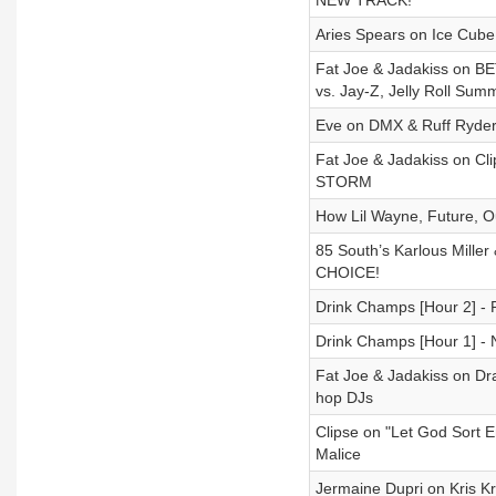
NEW TRACK!
Aries Spears on Ice Cube
Fat Joe & Jadakiss on BET
vs. Jay-Z, Jelly Roll Sum
Eve on DMX & Ruff Ryders,
Fat Joe & Jadakiss on Cl
STORM
How Lil Wayne, Future, 
85 South’s Karlous Miller
CHOICE!
Drink Champs [Hour 2] - P
Drink Champs [Hour 1] - 
Fat Joe & Jadakiss on Dra
hop DJs
Clipse on "Let God Sort E
Malice
Jermaine Dupri on Kris K