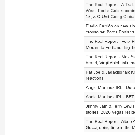
The Real Report - A-Trak o
West, Fool’s Gold record
15, & G-Unit Going Globa
Eladio Carrión on new alb
crossover, Boots Ennis v
The Real Report - Felix 
Morant to Portland, Big T
The Real Report - Max Si
brand, Virgil Abloh influe
Fat Joe & Jadakiss talk K
reactions
Angie Martinez IRL - Dur
Angie Martinez IRL - BET
Jimmy Jam & Terry Lewis 
stories, 2026 Vegas resi
The Real Report - Albee A
Gucci, doing time in the 