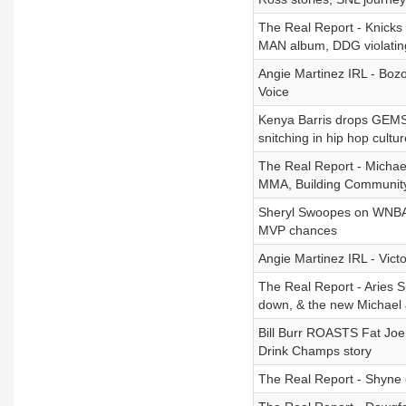
The Real Report - Knicks
MAN album, DDG violatin
Angie Martinez IRL - Bozo
Voice
Kenya Barris drops GEMS 
snitching in hip hop cultur
The Real Report - Michael
MMA, Building Community
Sheryl Swoopes on WNBA M
MVP chances
Angie Martinez IRL - Vic
The Real Report - Aries Sp
down, & the new Michael
Bill Burr ROASTS Fat Joe 
Drink Champs story
The Real Report - Shyne on