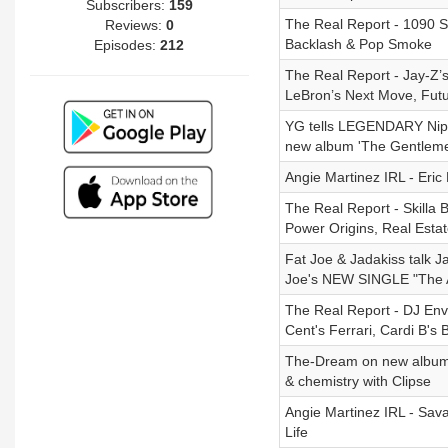
Subscribers:
159
The Real Report - 1090 Sk
Reviews:
0
Backlash & Pop Smoke
Episodes:
212
The Real Report - Jay-Z’
LeBron’s Next Move, Fut
YG tells LEGENDARY Nipse
new album 'The Gentleme
Angie Martinez IRL - Eri
The Real Report - Skilla 
Power Origins, Real Esta
Fat Joe & Jadakiss talk J
Joe's NEW SINGLE "The A
The Real Report - DJ Env
Cent's Ferrari, Cardi B's
The-Dream on new album ‘L
& chemistry with Clipse
Angie Martinez IRL - Sav
Life