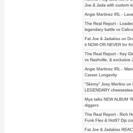
Joe & Jada with custom k
Angie Martinez IRL - Lave
The Real Report - Loaded L
legendary battle vs Calic
Fat Joe & Jadakiss on Dra
it NOW-OR-NEVER for Kn
The Real Report - Key Gl
vs Nashville, & exclusive 
Angie Martinez IRL - Wa
Career Longevity
“Skinny” Joey Merlino on 
LEGENDARY cheesestea
Mya talks NEW ALBUM ‘Ret
diggers
The Real Report - Rich H
Funk Flex & Hot97 Djs con
Fat Joe & Jadakiss REACT