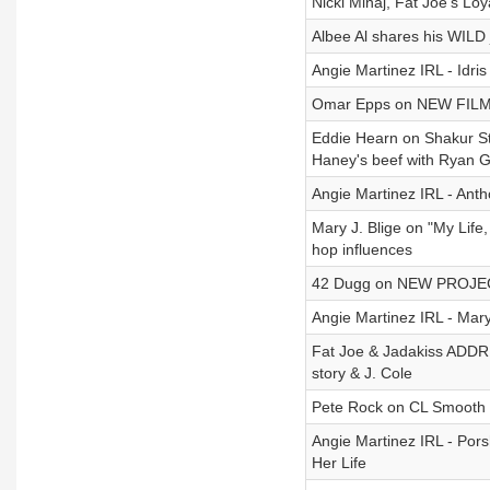
Nicki Minaj, Fat Joe's Loy
Albee Al shares his WILD 
Angie Martinez IRL - Idri
Omar Epps on NEW FILM ‘M
Eddie Hearn on Shakur St
Haney's beef with Ryan G
Angie Martinez IRL - Ant
Mary J. Blige on "My Life
hop influences
42 Dugg on NEW PROJECT 
Angie Martinez IRL - Mary
Fat Joe & Jadakiss ADDRE
story & J. Cole
Pete Rock on CL Smooth sp
Angie Martinez IRL - Por
Her Life