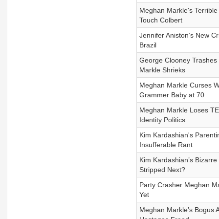
Meghan Markle's Terrible
Touch Colbert
Jennifer Aniston‘s New Cr
Brazil
George Clooney Trashes 
Markle Shrieks
Meghan Markle Curses Wo
Grammer Baby at 70
Meghan Markle Loses TE
Identity Politics
Kim Kardashian's Parenti
Insufferable Rant
Kim Kardashian’s Bizarre
Stripped Next?
Party Crasher Meghan Mar
Yet
Meghan Markle’s Bogus A