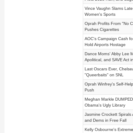
Vince Vaughn Slams Late 
Women's Sports
Oprah Profits From "No Co
Pushes Cigarettes
AOC's Campaign Cash for 
Hold Airports Hostage
Dance Moms' Abby Lee Mi
Apolitical, and SAVE Act 
Last Oscars Ever, Chelsea
"Queerbaits" on SNL
Oprah Winfrey's Self-Hel
Push
Meghan Markle DUMPED By
Obama's Ugly Library
Jasmine Crockett Spirals 
and Dems in Free Fall
Kelly Osbourne's Extrem