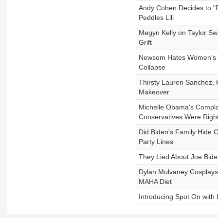
Andy Cohen Decides to "
Peddles Lili
Megyn Kelly on Taylor Swi
Grift
Newsom Hates Women's Sp
Collapse
Thirsty Lauren Sanchez, 
Makeover
Michelle Obama's Complai
Conservatives Were Righ
Did Biden's Family Hide C
Party Lines
They Lied About Joe Bid
Dylan Mulvaney Cosplays 
MAHA Diet
Introducing Spot On with 