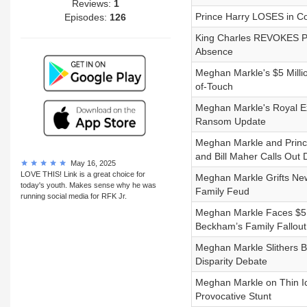
Reviews:
1
Prince Harry LOSES in Co
Episodes:
126
King Charles REVOKES Pri
Absence
Meghan Markle's $5 Milli
of-Touch
Meghan Markle's Royal Ex
Ransom Update
Meghan Markle and Prince 
and Bill Maher Calls Out
May 16, 2025
LOVE THIS! Link is a great choice for
Meghan Markle Grifts New
today's youth. Makes sense why he was
Family Feud
running social media for RFK Jr.
Meghan Markle Faces $5 M
Beckham’s Family Fallout
Meghan Markle Slithers 
Disparity Debate
Meghan Markle on Thin Ic
Provocative Stunt