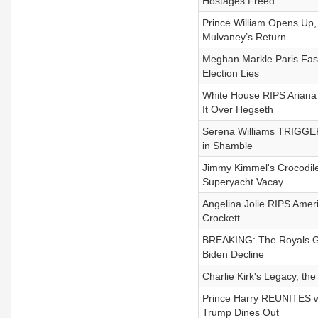
Hostages Freed
Prince William Opens Up
Mulvaney’s Return
Meghan Markle Paris Fash
Election Lies
White House RIPS Arian
It Over Hegseth
Serena Williams TRIGGE
in Shamble
Jimmy Kimmel's Crocodile
Superyacht Vacay
Angelina Jolie RIPS Ameri
Crockett
BREAKING: The Royals GO
Biden Decline
Charlie Kirk's Legacy, th
Prince Harry REUNITES wi
Trump Dines Out