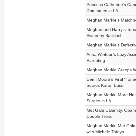
Princess Catherine’s Canc
Dominates in LA
Meghan Markle’s Matchbox
Meghan and Harry's Tense
Sweeney Backlash
Meghan Markle’s Defectiv
Anna Wintour’s Lazy Assis
Parenting
Meghan Markle Creeps Whi
Demi Moore’s Viral “Tone
Scares Karen Bass
Meghan Markle More Hate
Surges in LA
Met Gala Calamity, Obam
Couple Trend
Meghan Markle Met Gala 
with Michele Tafoya