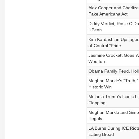
Alex Cooper and Charliz
Fake Americana Act
Diddy Verdict, Rosie O'Do
UPenn
Kim Kardashian Upstages
of-Control "Pride
Jasmine Crockett Goes W
Wootton
Obama Family Feud, Holly
Meghan Markle's “Truth,”
Historic Win
Melania Trump's Iconic L
Flopping
Meghan Markle and Simone
Illegals
LA Burns During ICE Riot
Eating Bread