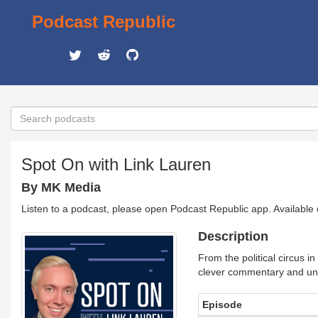
Podcast Republic
Spot On with Link Lauren
By MK Media
Listen to a podcast, please open Podcast Republic app. Available
Description
From the political circus 
clever commentary and unf
Episode