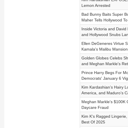
Lemon Arrested
Bad Bunny Baits Super Bo
Maher Tells Hollywood T
Inside Victoria and Davi
and Hollywood Snubs L
Ellen DeGeneres Virtue S
Kamala's Malibu Mansion
Golden Globes Celebs Sho
and Meghan Markle's Ret
Prince Harry Begs For M
Democrats' January 6 Vigi
Kim Kardashian’s Hairy L
America, and Maduro’s C
Meghan Markle's $100K Gr
Daycare Fraud
Kim K's Ragged Lingerie
Best Of 2025