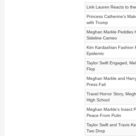
Link Lauren Reacts to the 
Princess Catherine's Mak
with Trump
Meghan Markle Peddles He
Sideline Cameo
Kim Kardashian Fashion F
Epidemic
Taylor Swift Engaged, Me
Flop
Meghan Markle and Harry
Press Fail
Travel Horror Story, Meg
High School
Meghan Markle's Insect 
Peace From Putin
Taylor Swift and Travis 
Two Drop