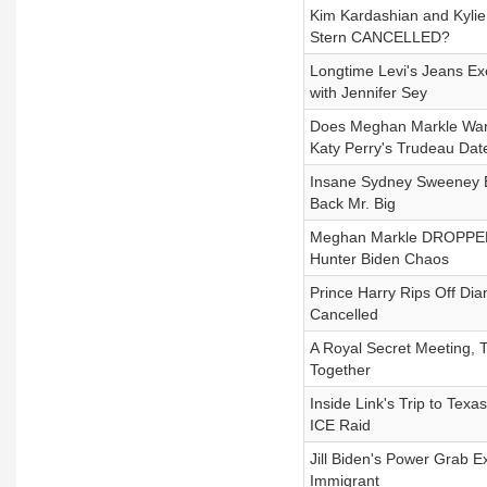
Kim Kardashian and Kylie
Stern CANCELLED?
Longtime Levi's Jeans 
with Jennifer Sey
Does Meghan Markle Want 
Katy Perry's Trudeau Dat
Insane Sydney Sweeney Ba
Back Mr. Big
Meghan Markle DROPPED 
Hunter Biden Chaos
Prince Harry Rips Off Dia
Cancelled
A Royal Secret Meeting, 
Together
Inside Link's Trip to Te
ICE Raid
Jill Biden's Power Grab E
Immigrant