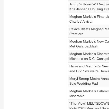
Trump's Royal WH Visit w
Kris Jenner's Housing D
Meghan Markle’s Financia
Charles’ Arrival
Palace Blasts Meghan Mar
Premiere
Meghan Markle’s New Can
Met Gala Backlash
Meghan Markle’s Disastrou
Michaels on D.C. Corrupt
Harry and Meghan’s New 
and Eric Swalwell’s Demi
Meryl Streep Mocks Anna 
Solo Wedding Fad
Meghan Markle’s Calamito
Miserable
“The View” MELTSDOWN Ov
Plots 2028 Run, and Sage