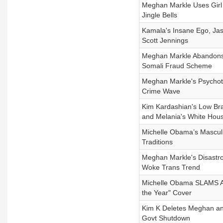
Meghan Markle Uses Girl 
Jingle Bells
Kamala's Insane Ego, Ja
Scott Jennings
Meghan Markle Abandons
Somali Fraud Scheme
Meghan Markle's Psychoti
Crime Wave
Kim Kardashian's Low Brai
and Melania's White Hou
Michelle Obama’s Masculi
Traditions
Meghan Markle's Disastr
Woke Trans Trend
Michelle Obama SLAMS Am
the Year" Cover
Kim K Deletes Meghan an
Govt Shutdown