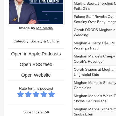
Martha Stewart Torches 
Fails Girls
Palace Staff Revolts Ove
Scrutiny Over Body Imag
Image by
MK Media
Oprah DROPS Meghan and H
Wedding
Category:
Society & Culture
Meghan & Harry’s $45 Mil
Worships Fauci
Open in Apple Podcasts
Meghan Markle's Creepy
Oprah's Revenge
Open RSS feed
Oprah Swipes at Meghan Ma
Open Website
Ungrateful Kids
Meghan Markle’s Security
Complains
Rate for this podcast
Meghan Markle's Weird T
Shows Her Privilege
Meghan Markle Slithers t
Subscribers:
56
Snubs Ellen