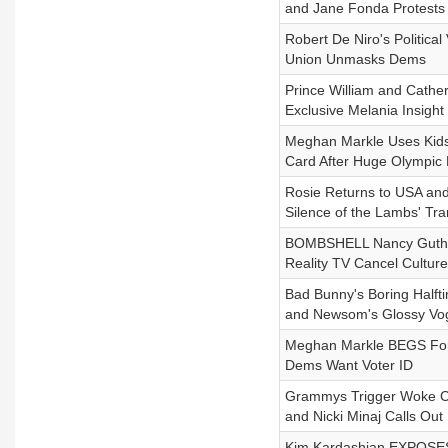
and Jane Fonda Protests 
Robert De Niro's Politic
Union Unmasks Dems
Prince William and Cather
Exclusive Melania Insight
Meghan Markle Uses Kids 
Card After Huge Olympic 
Rosie Returns to USA and
Silence of the Lambs' Tr
BOMBSHELL Nancy Guthrie 
Reality TV Cancel Culture
Bad Bunny's Boring Halft
and Newsom's Glossy Vo
Meghan Markle BEGS For 
Dems Want Voter ID
Grammys Trigger Woke Cel
and Nicki Minaj Calls Ou
Kim Kardashian EXPOSES 