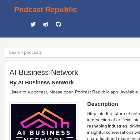
Podcast Republic
AI Business Network
By AI Business Network
Listen to a podcast, please open Podcast Republic app. Available
Description
Step into the future of e
intersection of artificial 
reshaping industries, drivi
insightful conversations wi
share firsthand experiences