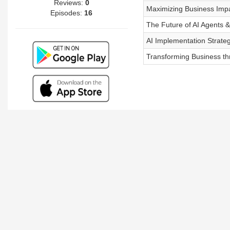
Reviews:
0
Maximizing Business Impa
Episodes:
16
The Future of AI Agents &
AI Implementation Strate
Transforming Business thr