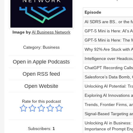
Episode
AI SDRS are BS.. or the f
GPT-5 Mini is Here: AI's
Image by
AI Business Network
GPT-5 Mini is Here: The 
Category:
Business
Why 92% Are Stuck with A
Intelligence over Headcou
Open in Apple Podcasts
ChatGPT Recording Calls
Open RSS feed
Salesforce’s Data Bomb,
Open Website
Unlocking AI Potential: T
Exploring AI Innovations a
Rate for this podcast
Trends, Frontier Firms, a
Signal-Based Targeting a
Unlocking AI in Business:
Subscribers:
1
Importance of Prompt Eng