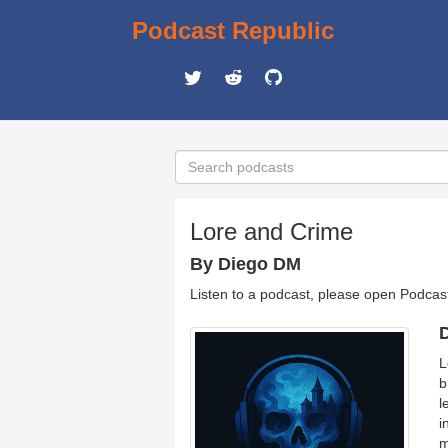
Podcast Republic
Lore and Crime
By Diego DM
Listen to a podcast, please open Podcas
D
L
b
l
i
m