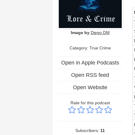
Image by
Diego DM
Category: True Crime
Open in Apple Podcasts
Open RSS feed
Open Website
Rate for this podcast
Subscribers:
11