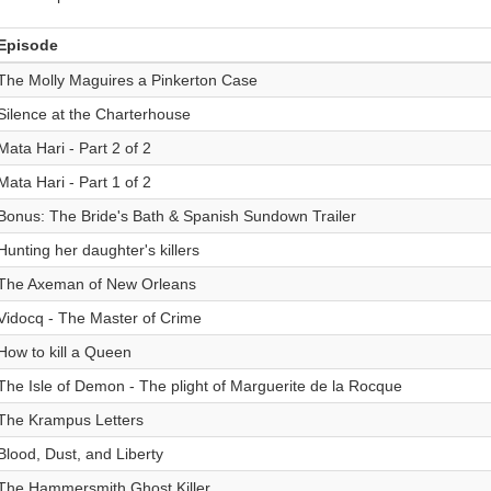
Episode
The Molly Maguires a Pinkerton Case
Silence at the Charterhouse
Mata Hari - Part 2 of 2
Mata Hari - Part 1 of 2
Bonus: The Bride's Bath & Spanish Sundown Trailer
Hunting her daughter's killers
The Axeman of New Orleans
Vidocq - The Master of Crime
How to kill a Queen
The Isle of Demon - The plight of Marguerite de la Rocque
The Krampus Letters
Blood, Dust, and Liberty
The Hammersmith Ghost Killer