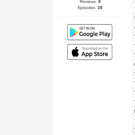
Reviews:
0
Episodes:
28