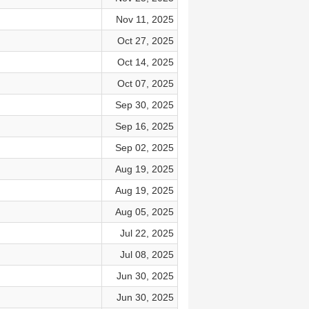
Nov 11, 2025
Oct 27, 2025
Oct 14, 2025
Oct 07, 2025
Sep 30, 2025
Sep 16, 2025
Sep 02, 2025
Aug 19, 2025
Aug 19, 2025
Aug 05, 2025
Jul 22, 2025
Jul 08, 2025
Jun 30, 2025
Jun 30, 2025