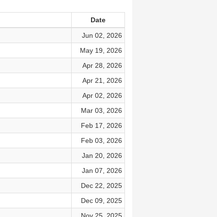
Date
Jun 02, 2026
May 19, 2026
Apr 28, 2026
Apr 21, 2026
Apr 02, 2026
Mar 03, 2026
Feb 17, 2026
Feb 03, 2026
Jan 20, 2026
Jan 07, 2026
Dec 22, 2025
Dec 09, 2025
Nov 25, 2025