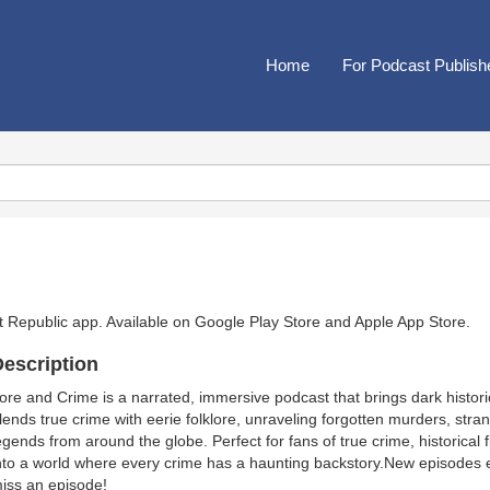
Home
For Podcast Publish
t Republic app. Available on
Google Play Store
and
Apple App Store
.
escription
ore and Crime is a narrated, immersive podcast that brings dark historica
lends true crime with eerie folklore, unraveling forgotten murders, st
egends from around the globe. Perfect for fans of true crime, historical f
nto a world where every crime has a haunting backstory.New episodes 
iss an episode!