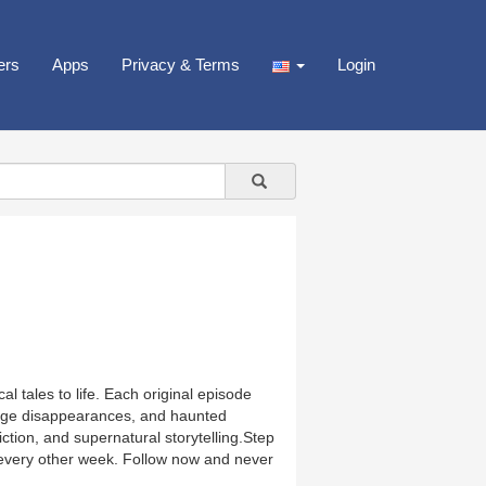
ers
Apps
Privacy & Terms
Login
l tales to life. Each original episode
range disappearances, and haunted
iction, and supernatural storytelling.Step
every other week. Follow now and never