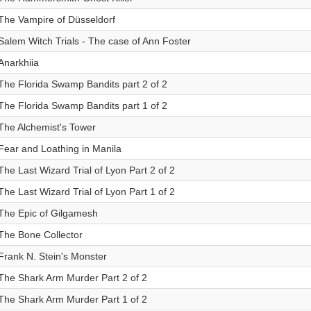
The Vampire of Düsseldorf
Salem Witch Trials - The case of Ann Foster
Anarkhiia
The Florida Swamp Bandits part 2 of 2
The Florida Swamp Bandits part 1 of 2
The Alchemist's Tower
Fear and Loathing in Manila
The Last Wizard Trial of Lyon Part 2 of 2
The Last Wizard Trial of Lyon Part 1 of 2
The Epic of Gilgamesh
The Bone Collector
Frank N. Stein's Monster
The Shark Arm Murder Part 2 of 2
The Shark Arm Murder Part 1 of 2