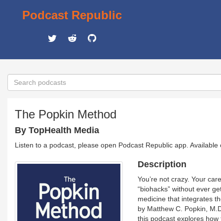
Podcast Republic
The Popkin Method
By TopHealth Media
Listen to a podcast, please open Podcast Republic app. Available
Description
You’re not crazy. Your car
“biohacks” without ever ge
medicine that integrates t
by Matthew C. Popkin, M.D.,
this podcast explores how 