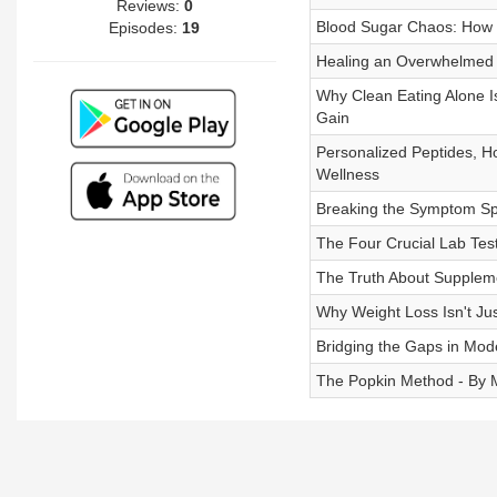
Reviews:
0
Blood Sugar Chaos: How S
Episodes:
19
Healing an Overwhelmed 
Why Clean Eating Alone Is
Gain
Personalized Peptides, H
Wellness
Breaking the Symptom Spi
The Four Crucial Lab Tes
The Truth About Suppleme
Why Weight Loss Isn't Ju
Bridging the Gaps in Mod
The Popkin Method - By 