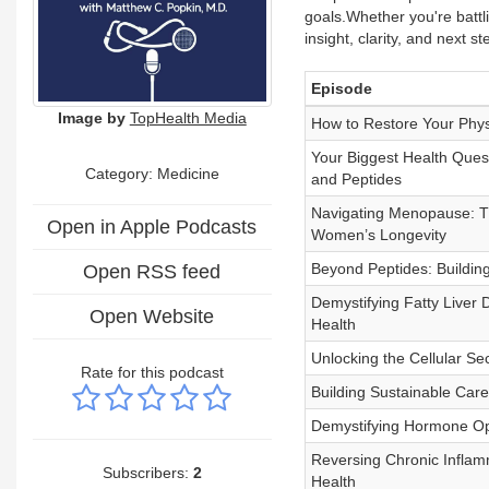
goals.Whether you're battli
insight, clarity, and next 
Episode
Image by
TopHealth Media
How to Restore Your Phys
Your Biggest Health Ques
Category: Medicine
and Peptides
Navigating Menopause: T
Open in Apple Podcasts
Women’s Longevity
Beyond Peptides: Buildin
Open RSS feed
Demystifying Fatty Liver
Open Website
Health
Unlocking the Cellular Se
Rate for this podcast
Building Sustainable Car
Demystifying Hormone Op
Reversing Chronic Inflam
Subscribers:
2
Health