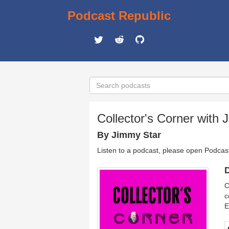
Podcast Republic
Collector's Corner with 
By Jimmy Star
Listen to a podcast, please open Podcas
D
C
c
E