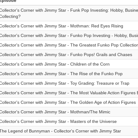
Episode
Collector's Corner with Jimmy Star - Funk Pop Investing: Hobby, Busin
Collecting?
Collector's Corner with Jimmy Star - Mothman: Red Eyes Rising
Collector's Corner with Jimmy Star - Funko Pop Investing - Hobby, Bus
Collector's Corner with Jimmy Star - The Greatest Funko Pop Collectio
Collector's Corner with Jimmy Star - Funko Pops! Grails and Chases
Collector's Corner with Jimmy Star - Children of the Corn
Collector's Corner with Jimmy Star - The Rise of the Funko Pop
Collector's Corner with Jimmy Star - Toy Grading: Treasure or Trap
Collector's Corner with Jimmy Star - The Most Valuable Action Figures 
Collector's Corner with Jimmy Star - The Golden Age of Action Figures
Collector's Corner with Jimmy Star - Mothman/The Mimic
Collector's Corner with Jimmy Star - Masters of the Universe
The Legend of Bunnyman - Collector's Corner with Jimmy Star