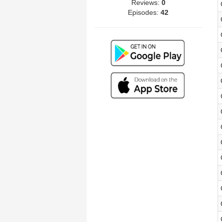
Reviews:
0
Episodes:
42