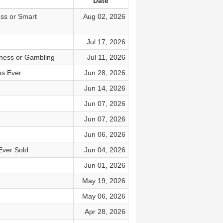
Date
ess or Smart
Aug 02, 2026
Jul 17, 2026
iness or Gambling
Jul 11, 2026
ns Ever
Jun 28, 2026
Jun 14, 2026
Jun 07, 2026
Jun 07, 2026
Jun 06, 2026
Ever Sold
Jun 04, 2026
Jun 01, 2026
May 19, 2026
May 06, 2026
Apr 28, 2026