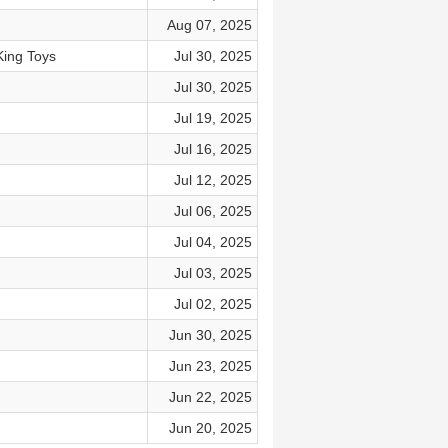
Aug 07, 2025
King Toys
Jul 30, 2025
Jul 30, 2025
Jul 19, 2025
Jul 16, 2025
Jul 12, 2025
Jul 06, 2025
Jul 04, 2025
Jul 03, 2025
Jul 02, 2025
Jun 30, 2025
Jun 23, 2025
Jun 22, 2025
Jun 20, 2025