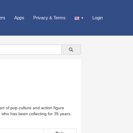
ers
Apps
Privacy & Terms
Login
rt of pop culture and action figure
 who has been collecting for 35 years.