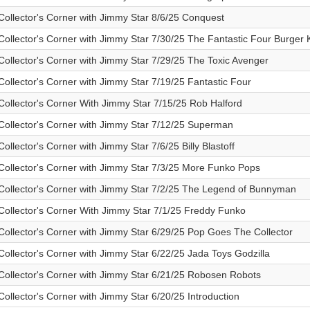
Collector's Corner with Jimmy Star 8/6/25 Conquest
Collector's Corner with Jimmy Star 7/30/25 The Fantastic Four Burger 
Collector's Corner with Jimmy Star 7/29/25 The Toxic Avenger
Collector's Corner with Jimmy Star 7/19/25 Fantastic Four
Collector's Corner With Jimmy Star 7/15/25 Rob Halford
Collector's Corner with Jimmy Star 7/12/25 Superman
Collector's Corner with Jimmy Star 7/6/25 Billy Blastoff
Collector's Corner with Jimmy Star 7/3/25 More Funko Pops
Collector's Corner with Jimmy Star 7/2/25 The Legend of Bunnyman
Collector's Corner With Jimmy Star 7/1/25 Freddy Funko
Collector's Corner with Jimmy Star 6/29/25 Pop Goes The Collector
Collector's Corner with Jimmy Star 6/22/25 Jada Toys Godzilla
Collector's Corner with Jimmy Star 6/21/25 Robosen Robots
Collector's Corner with Jimmy Star 6/20/25 Introduction