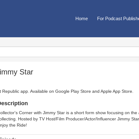
Home
For Podcast Publish
Jimmy Star
t Republic app. Available on
Google Play Store
and
Apple App Store
.
escription
ollector's Corner with Jimmy Star is a short form show focusing on the a
ollecting. Hosted by TV Host/Film Producer/Actor/Influencer Jimmy Star
njoy the Ride!