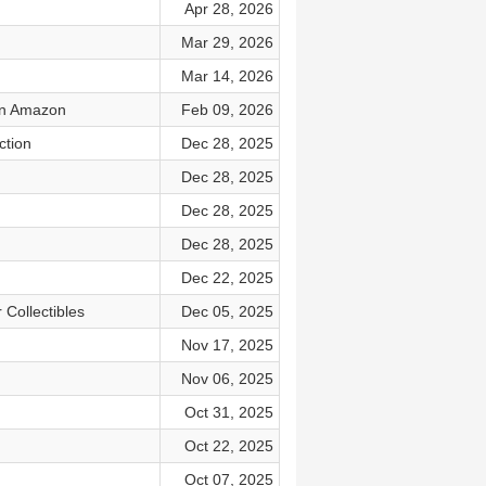
Apr 28, 2026
Mar 29, 2026
Mar 14, 2026
 on Amazon
Feb 09, 2026
ction
Dec 28, 2025
Dec 28, 2025
Dec 28, 2025
Dec 28, 2025
Dec 22, 2025
Collectibles
Dec 05, 2025
Nov 17, 2025
Nov 06, 2025
Oct 31, 2025
Oct 22, 2025
Oct 07, 2025