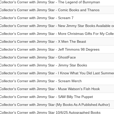
Collector's Corner with Jimmy Star - The Legend of Bunnyman
Collector's Corner with Jimmy Star - Comic Books and Thanos
Collector's Corner with Jimmy Star - Scream 7
Collector's Corner with Jimmy Star - New Jimmy Star Books Available
Collector's Corner with Jimmy Star - More Christmas Gifts For My Colle
Collector's Corner with Jimmy Star - X Men The Beast
Collector's Corner with Jimmy Star - Jeff Timmons 98 Degrees
Collector's Corner with Jimmy Star - GhostFace
Collector's Corner with Jimmy Star - Jimmy Star Books
Collector's Corner with Jimmy Star - I Know What You Did Last Summer 
Collector's Corner with Jimmy Star - Scream Merch
Collector's Corner with Jimmy Star - Muse Watson's Fish Hook
Collector's Corner with Jimmy Star - SAW Billy The Puppet
Collector's Corner with Jimmy Star (My Books As A Published Author)
Collector's Corner with Jimmy Star 10/6/25 Autographed Books