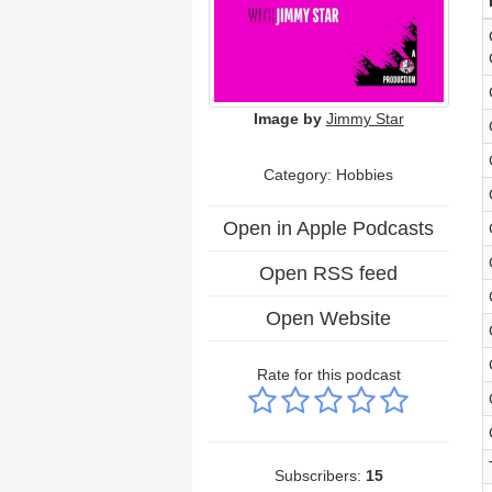
Image by
Jimmy Star
Category: Hobbies
Open in Apple Podcasts
Open RSS feed
Open Website
Rate for this podcast
Subscribers:
15