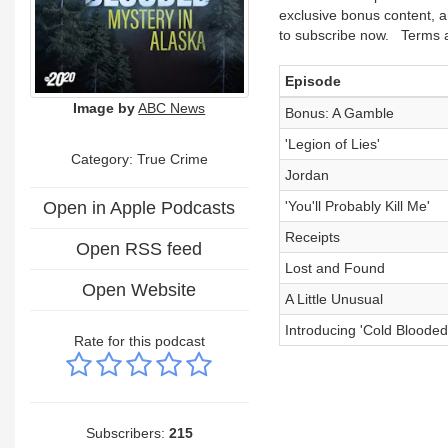
exclusive bonus content, a
to subscribe now. Terms a
Episode
Image by
ABC News
Bonus: A Gamble
'Legion of Lies'
Category: True Crime
Jordan
Open in Apple Podcasts
'You'll Probably Kill Me'
Receipts
Open RSS feed
Lost and Found
Open Website
A Little Unusual
Introducing 'Cold Blooded
Rate for this podcast
Subscribers:
215