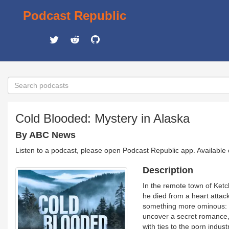
Podcast Republic
Cold Blooded: Mystery in Alaska
By ABC News
Listen to a podcast, please open Podcast Republic app. Available
Description
In the remote town of Ketch
he died from a heart attack
something more ominous: W
uncover a secret romance, 
with ties to the porn indus