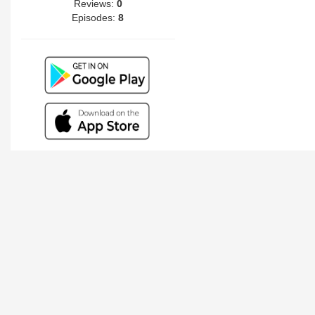
Reviews:
0
Episodes:
8