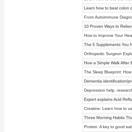
Learn how to beat colon ca
From Autoimmune Diagnos
10 Proven Ways to Relieve
How to Improve Your Heal
The 5 Supplements You N
Orthopedic Surgeon Expl
How a Simple Walk After 
The Sleep Blueprint: How 
Dementia identification/p
Depression help, research
Expert explains Acid Ref
Creatine: Learn how to us
Three Morning Habits That
Protein: A key to good eat