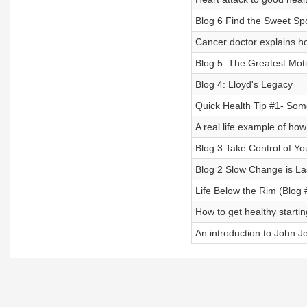
Blog 6 Find the Sweet Sp
Cancer doctor explains ho
Blog 5: The Greatest Moti
Blog 4: Lloyd's Legacy
Quick Health Tip #1- Some
A real life example of how
Blog 3 Take Control of Yo
Blog 2 Slow Change is L
Life Below the Rim (Blog 
How to get healthy starti
An introduction to John 