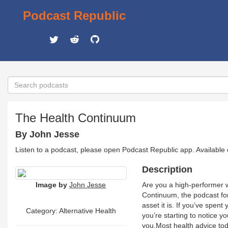
Podcast Republic
The Health Continuum
By John Jesse
Listen to a podcast, please open Podcast Republic app. Available
Description
Image by
John Jesse
Are you a high-performer wh
Continuum, the podcast for 
asset it is. If you’ve spen
Category: Alternative Health
you’re starting to notice y
you.Most health advice today