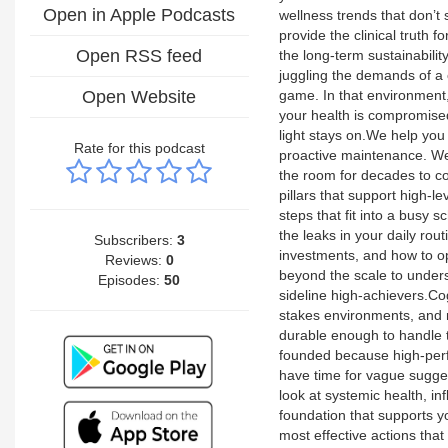
Open in Apple Podcasts
wellness trends that don’t
provide the clinical truth f
Open RSS feed
the long-term sustainabilit
juggling the demands of a ca
Open Website
game. In that environment, 
your health is compromise
light stays on.We help you 
Rate for this podcast
proactive maintenance. We
the room for decades to 
pillars that support high-
steps that fit into a busy 
the leaks in your daily ro
Subscribers:
3
investments, and how to op
Reviews:
0
beyond the scale to under
Episodes:
50
sideline high-achievers.Co
stakes environments, and m
durable enough to handle 
founded because high-perf
have time for vague sugge
look at systemic health, i
foundation that supports yo
most effective actions tha