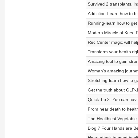
Survived 2 transplants, in
Addiction-Learn how to bea
Running-learn how to get s
Modern Miracle of Knee R
Rec Center magic will help
Transform your health rig
Amazing tool to gain stre
Woman's amazing journey to
Stretching-learn how to g
Get the truth about GLP-1
Quick Tip 3- You can hav
From near death to health, 
The Healthiest Vegetable
Blog 7 Four Hands are B
Heart attack to good healt