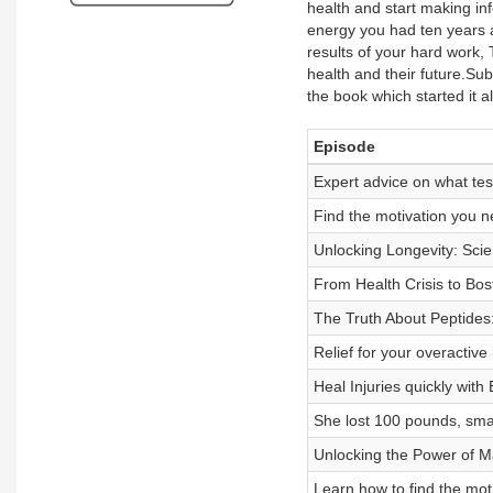
health and start making in
energy you had ten years a
results of your hard work,
health and their future.Sub
the book which started it
Episode
Expert advice on what tes
Find the motivation you n
Unlocking Longevity: Scien
From Health Crisis to Bost
The Truth About Peptides:
Relief for your overactive
Heal Injuries quickly with
She lost 100 pounds, small
Unlocking the Power of M
Learn how to find the moti