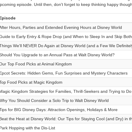
pcoming episode. Until then, don't forget to keep thinking happy though
Episode
After Hours, Parties and Extended Evening Hours at Disney World
Guide to Early Entry & Rope Drop (and When to Sleep In and Skip Both
Things We'll NEVER Do Again at Disney World (and a Few We Definitel
Should You Upgrade to an Annual Pass at Walt Disney World?
Our Top Food Picks at Animal Kingdom
Epcot Secrets: Hidden Gems, Fun Surprises and Mystery Characters
Top Food Picks at Magic Kingdom
Magic Kingdom Strategies for Families, Thrill-Seekers and Trying to Do I
Why You Should Consider a Solo Trip to Walt Disney World
Tips for BIG Disney Days: Attraction Openings, Holidays & More
Beat the Heat at Disney World: Our Tips for Staying Cool (and Dry) in
Park Hopping with the Dis-List