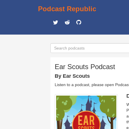
Podcast Republic
Ear Scouts Podcast
By Ear Scouts
Listen to a podcast, please open Podcas
D
W
P
a
t
e