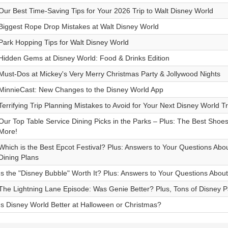
Our Best Time-Saving Tips for Your 2026 Trip to Walt Disney World
Biggest Rope Drop Mistakes at Walt Disney World
Park Hopping Tips for Walt Disney World
Hidden Gems at Disney World: Food & Drinks Edition
Must-Dos at Mickey's Very Merry Christmas Party & Jollywood Nights
MinnieCast: New Changes to the Disney World App
Terrifying Trip Planning Mistakes to Avoid for Your Next Disney World Tr
Our Top Table Service Dining Picks in the Parks – Plus: The Best Shoes
More!
Which is the Best Epcot Festival? Plus: Answers to Your Questions Ab
Dining Plans
Is the "Disney Bubble" Worth It? Plus: Answers to Your Questions Abou
The Lightning Lane Episode: Was Genie Better? Plus, Tons of Disney 
Is Disney World Better at Halloween or Christmas?