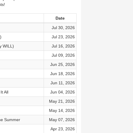
ts!
Date
Jul 30, 2026
)
Jul 23, 2026
y WILL)
Jul 16, 2026
Jul 09, 2026
Jun 25, 2026
Jun 18, 2026
Jun 11, 2026
t All
Jun 04, 2026
May 21, 2026
May 14, 2026
 the Summer
May 07, 2026
Apr 23, 2026