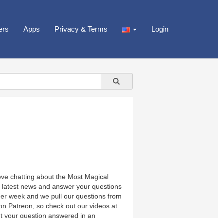
ers
Apps
Privacy & Terms
Login
love chatting about the Most Magical
e latest news and answer your questions
her week and we pull our questions from
on Patreon, so check out our videos at
et your question answered in an