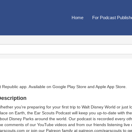
Home
For Podcast Publish
t Republic app. Available on
Google Play Store
and
Apple App Store
.
escription
hether you're preparing for your first trip to Walt Disney World or just 
lace on Earth, the Ear Scouts Podcast will keep you up-to-date with th
bout Disney Parks around the world. Our podcast is recorded every ot
he comments of our YouTube videos and from our friends listening live 
arscouts.com or join our Patreon family at patreon.com/earscouts to g