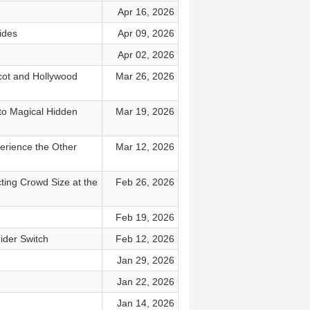
Apr 16, 2026
ides
Apr 09, 2026
Apr 02, 2026
pcot and Hollywood
Mar 26, 2026
to Magical Hidden
Mar 19, 2026
erience the Other
Mar 12, 2026
cting Crowd Size at the
Feb 26, 2026
Feb 19, 2026
ider Switch
Feb 12, 2026
Jan 29, 2026
Jan 22, 2026
Jan 14, 2026