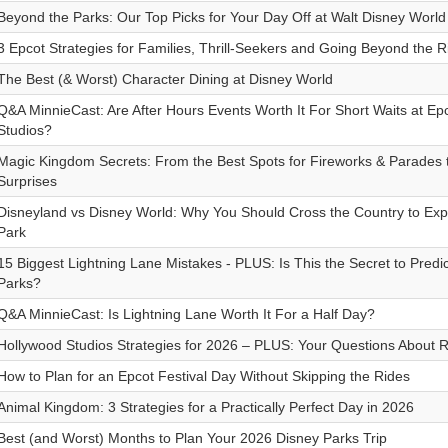
Beyond the Parks: Our Top Picks for Your Day Off at Walt Disney World
3 Epcot Strategies for Families, Thrill-Seekers and Going Beyond the R
The Best (& Worst) Character Dining at Disney World
Q&A MinnieCast: Are After Hours Events Worth It For Short Waits at E
Studios?
Magic Kingdom Secrets: From the Best Spots for Fireworks & Parades 
Surprises
Disneyland vs Disney World: Why You Should Cross the Country to Exp
Park
15 Biggest Lightning Lane Mistakes - PLUS: Is This the Secret to Predi
Parks?
Q&A MinnieCast: Is Lightning Lane Worth It For a Half Day?
Hollywood Studios Strategies for 2026 – PLUS: Your Questions About R
How to Plan for an Epcot Festival Day Without Skipping the Rides
Animal Kingdom: 3 Strategies for a Practically Perfect Day in 2026
Best (and Worst) Months to Plan Your 2026 Disney Parks Trip