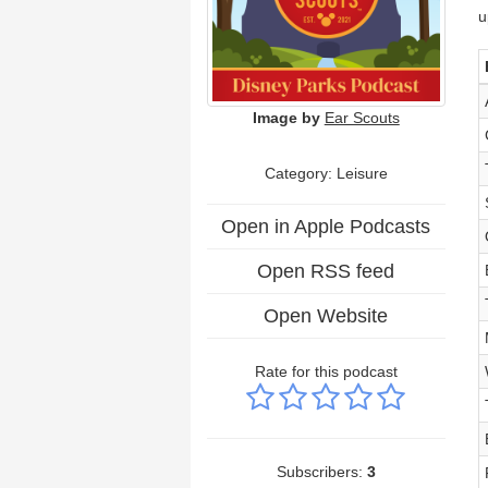
u
Image by
Ear Scouts
Category: Leisure
Open in Apple Podcasts
Open RSS feed
Open Website
Rate for this podcast
Subscribers:
3