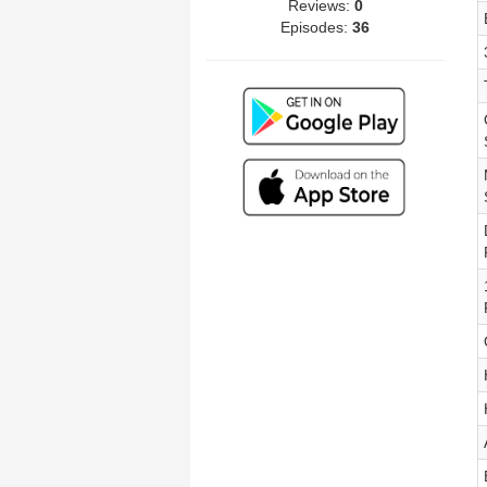
Reviews:
0
Episodes:
36