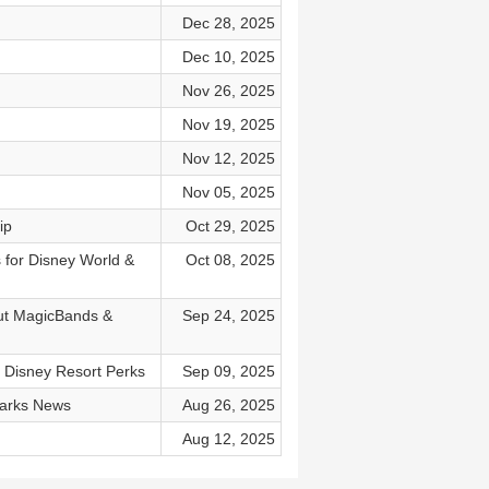
Dec 28, 2025
Dec 10, 2025
Nov 26, 2025
Nov 19, 2025
Nov 12, 2025
Nov 05, 2025
ip
Oct 29, 2025
 for Disney World &
Oct 08, 2025
out MagicBands &
Sep 24, 2025
t Disney Resort Perks
Sep 09, 2025
Parks News
Aug 26, 2025
Aug 12, 2025