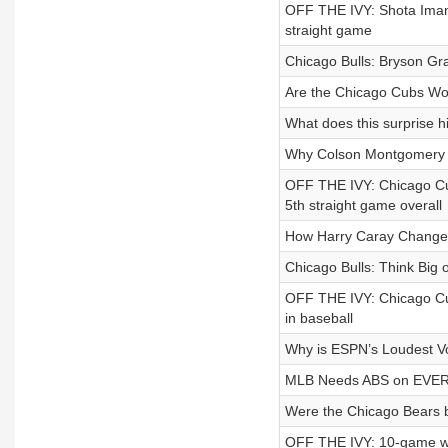
OFF THE IVY: Shota Iman
straight game
Chicago Bulls: Bryson Gra
Are the Chicago Cubs Wor
What does this surprise h
Why Colson Montgomery 
OFF THE IVY: Chicago Cu
5th straight game overall
How Harry Caray Change
Chicago Bulls: Think Big o
OFF THE IVY: Chicago Cub
in baseball
Why is ESPN’s Loudest Vo
MLB Needs ABS on EVERY
Were the Chicago Bears be
OFF THE IVY: 10-game wi