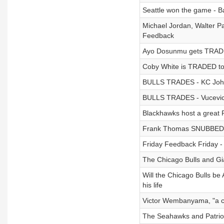
Seattle won the game - 
Michael Jordan, Walter P
Feedback
Ayo Dosunmu gets TRADED
Coby White is TRADED to C
BULLS TRADES - KC Johns
BULLS TRADES - Vucevic s
Blackhawks host a great 
Frank Thomas SNUBBED by 
Friday Feedback Friday 
The Chicago Bulls and Gi
Will the Chicago Bulls be
his life
Victor Wembanyama, "a cos
The Seahawks and Patriots