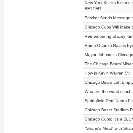
New York Knicks historic
BETTER
Pritzker Sends Message 
Chicago Cubs Will Make t
Remembering Stacey Kin
Rome Odunze Raises Eye
Mayor Johnson's Chicago 
The Chicago Bears’ Mixe
How is Kevin Warren Stil
Chicago Bears Left Empt
Who are the worst coache
Springfield Deal Nears F
Chicago Bears Stadium Pr
Chicago Cubs: It's a SLU
"Shane's Meat" with Shan