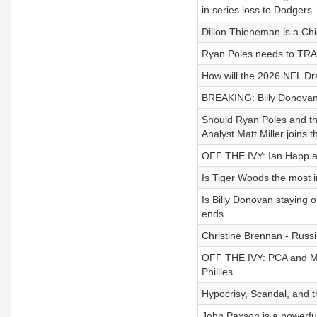
in series loss to Dodgers
Dillon Thieneman is a Chic
Ryan Poles needs to TRA
How will the 2026 NFL Dr
BREAKING: Billy Donovan 
Should Ryan Poles and th
Analyst Matt Miller joins 
OFF THE IVY: Ian Happ an
Is Tiger Woods the most inf
Is Billy Donovan staying o
ends.
Christine Brennan - Russin
OFF THE IVY: PCA and Mi
Phillies
Hypocrisy, Scandal, and 
John Paxson is a powerful