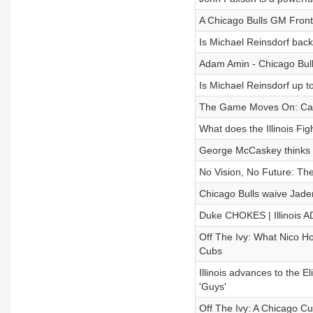
A Chicago Bulls GM Fron
Is Michael Reinsdorf back
Adam Amin - Chicago Bul
Is Michael Reinsdorf up t
The Game Moves On: Cade H
What does the Illinois Figh
George McCaskey thinks 
No Vision, No Future: The
Chicago Bulls waive Jaden
Duke CHOKES | Illinois
Off The Ivy: What Nico Ho
Cubs
Illinois advances to the
'Guys'
Off The Ivy: A Chicago C