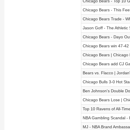
Chicago Bears - Top 10 Gi
Chicago Bears - This Feel
Chicago Bears Trade - W
Jason Goff - The Athleti
Chicago Bears - Dayo Out
Chicago Bears win 47-42 
Chicago Bears | Chicago 
Chicago Bears add CJ G
Bears vs. Flacco | Jordan
Chicago Bulls 3-0 Hot Sta
Ben Johnson's Double Dow
Chicago Bears Lose | Chi
Top 10 Ravens of All-Tim
NBA Gambling Scandal - B
MJ - NBA Brand Ambassa