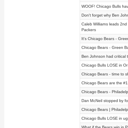
WOOF! Chicago Bulls have
Don't forget why Ben Joh
Caleb Williams leads 2nd h
Packers
It's Chicago Bears - Gree
Chicago Bears - Green Ba
Ben Johnson had critical
Chicago Bulls LOSE in Orl
Chicago Bears - time to s
Chicago Bears are the #1
Chicago Bears - Philadelp
Dan McNeil stopped by fo
Chicago Bears | Philadelp
Chicago Bulls LOSE in ugl
What if the Bears win in P