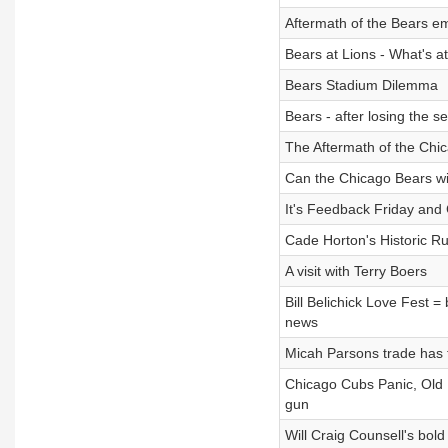
Aftermath of the Bears em
Bears at Lions - What's a
Bears Stadium Dilemma
Bears - after losing the 
The Aftermath of the Chic
Can the Chicago Bears wi
It's Feedback Friday and 
Cade Horton's Historic R
A visit with Terry Boers
Bill Belichick Love Fest = 
news
Micah Parsons trade has 
Chicago Cubs Panic, Old P
gun
Will Craig Counsell's bo