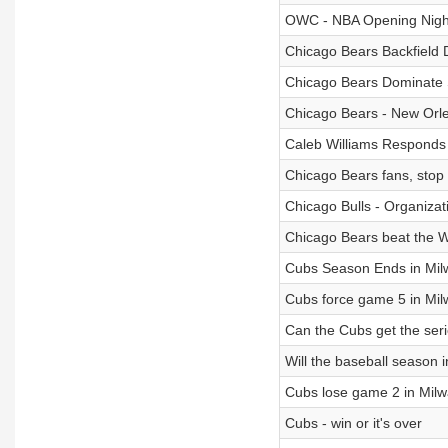
OWC - NBA Opening Nigh
Chicago Bears Backfield
Chicago Bears Dominate 
Chicago Bears - New Orle
Caleb Williams Responds t
Chicago Bears fans, stop 
Chicago Bulls - Organiza
Chicago Bears beat the
Cubs Season Ends in Mi
Cubs force game 5 in Mi
Can the Cubs get the ser
Will the baseball season 
Cubs lose game 2 in Mil
Cubs - win or it's over