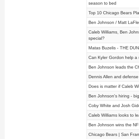
season to bed
Top 10 Chicago Bears Pl
Ben Johnson / Matt LaFleu
Caleb Williams, Ben John
special?
Matas Buzelis - THE DUNK
Can Kyler Gordon help a 
Ben Johnson leads the Chi
Dennis Allen and defense 
Does is matter if Caleb W
Ben Johnson's hiring - bi
Coby White and Josh Gidde
Caleb Williams looks to l
Ben Johnson wins the NFC 
Chicago Bears | San Franc