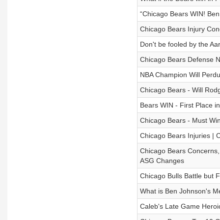
“Chicago Bears WIN! Ben
Chicago Bears Injury Con
Don't be fooled by the Aa
Chicago Bears Defense Ne
NBA Champion Will Perdue
Chicago Bears - Will Rod
Bears WIN - First Place i
Chicago Bears - Must Wi
Chicago Bears Injuries | 
Chicago Bears Concerns,
ASG Changes
Chicago Bulls Battle but F
What is Ben Johnson's Me
Caleb's Late Game Heroi