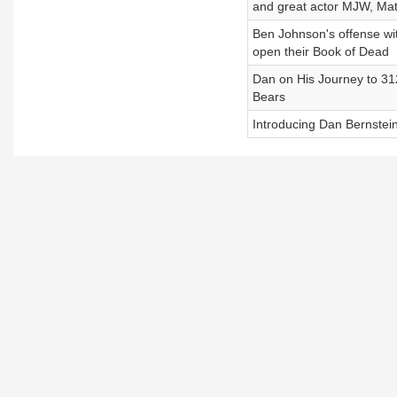
and great actor MJW, Matt
Ben Johnson's offense wi
open their Book of Dead
Dan on His Journey to 31
Bears
Introducing Dan Bernstein