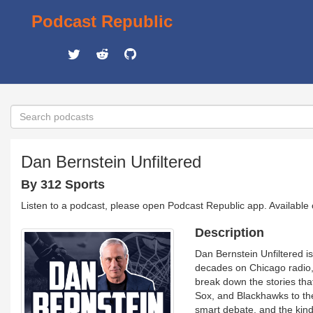
Podcast Republic
Dan Bernstein Unfiltered
By 312 Sports
Listen to a podcast, please open Podcast Republic app. Available
Description
Dan Bernstein Unfiltered is 
decades on Chicago radio, 
break down the stories tha
Sox, and Blackhawks to the 
smart debate, and the kin