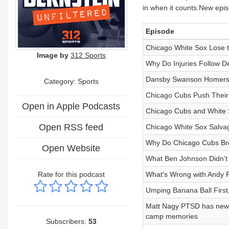
in when it counts.New epi
Episode
Chicago White Sox Lose 
Image by
312 Sports
Why Do Injuries Follow De
Dansby Swanson Homers a
Category: Sports
Chicago Cubs Push Their 
Open in Apple Podcasts
Chicago Cubs and White S
Open RSS feed
Chicago White Sox Salva
Why Do Chicago Cubs Bro
Open Website
What Ben Johnson Didn’t
Rate for this podcast
What's Wrong with Andy 
Umping Banana Ball First,
Matt Nagy PTSD has new m
camp memories
Subscribers:
53