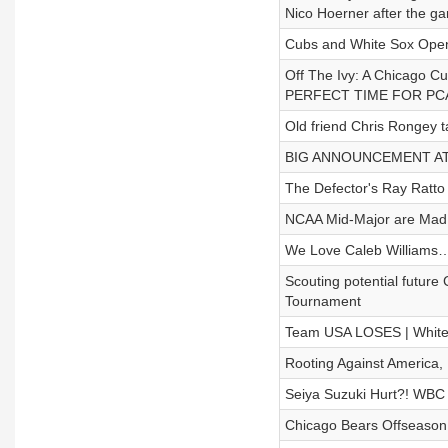
Nico Hoerner after the g
Cubs and White Sox Open
Off The Ivy: A Chicag
PERFECT TIME FOR PC
Old friend Chris Rongey t
BIG ANNOUNCEMENT AT 31
The Defector's Ray Ratto 
NCAA Mid-Major are Mad 
We Love Caleb Williams… 
Scouting potential futur
Tournament
Team USA LOSES | White 
Rooting Against America, 
Seiya Suzuki Hurt?! WBC T
Chicago Bears Offseason: