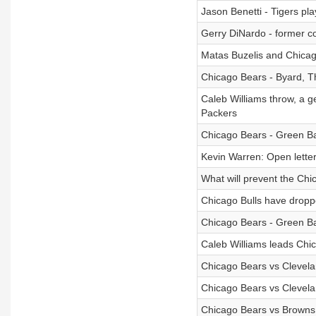
Jason Benetti - Tigers pl
Gerry DiNardo - former co
Matas Buzelis and Chicag
Chicago Bears - Byard, 
Caleb Williams throw, a g
Packers
Chicago Bears - Green Ba
Kevin Warren: Open lette
What will prevent the Ch
Chicago Bulls have droppe
Chicago Bears - Green Bay
Caleb Williams leads Chic
Chicago Bears vs Clevela
Chicago Bears vs Clevela
Chicago Bears vs Browns: