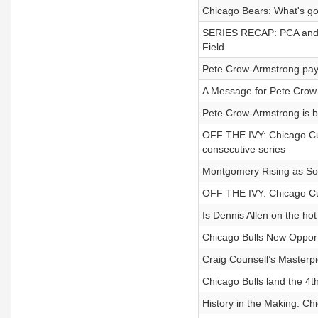
Chicago Bears: What's go
SERIES RECAP: PCA and
Field
Pete Crow-Armstrong pays
A Message for Pete Crow
Pete Crow-Armstrong is 
OFF THE IVY: Chicago Cub
consecutive series
Montgomery Rising as So
OFF THE IVY: Chicago Cub
Is Dennis Allen on the hot
Chicago Bulls New Oppor
Craig Counsell’s Masterpi
Chicago Bulls land the 4t
History in the Making: 