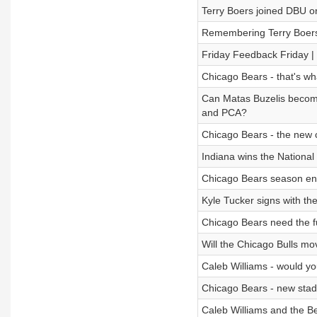
Terry Boers joined DBU o
Remembering Terry Boer
Friday Feedback Friday | 
Chicago Bears - that's wh
Can Matas Buzelis become
and PCA?
Chicago Bears - the new c
Indiana wins the Nationa
Chicago Bears season end
Kyle Tucker signs with th
Chicago Bears need the ful
Will the Chicago Bulls mo
Caleb Williams - would yo
Chicago Bears - new stad
Caleb Williams and the Be