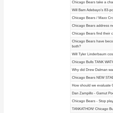
Chicago Bears take a cha
Will Bam Adebayo's 83-p
Chicago Bears / Maxx Cro
Chicago Bears address n
Chicago Bears find their 
Chicago Bears have becom
both?
Will Tyler Linderbaum co
Chicago Bulls TANK WATC
Why did Drew Dalman walk
Chicago Bears NEW STADI
How should we evaluate C
Dan Zampillo - Gamut Po
Chicago Bears - Stop play
TANKATHON! Chicago Bul