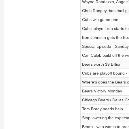
Wayne Randazzo, Angels'
Chris Rongey, baseball 
Cubs win game one
Cubs' playoff run starts t
Ben Johnson gets the Bea
Special Episode - Sunday
Can Caleb build off the w
Bears worth $9 Billion
Cubs are playoff bound 
Where's does the Bears o
Bears Victory Monday
Chicago Bears / Dallas 
Tom Brady needs help.
Stop lowering the expecta
Bears - who wants to prac