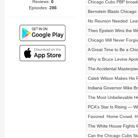
Reviews:
0
Chicago Cubs PBP broadc
Episodes:
286
Bernstein Blasts Chicago
No Reunion Needed: Leave
Theo Epstein Wins the 
Chicago Will Never Forgiv
A Great Time to Be a Chi
Why is Bruce Levine Apol
The Accidental Masterpiec
Caleb Wilson Makes His F
Indiana Governor Mike Br
The Most Unbelievable He
PCA's Star Is Rising — W
Favored. Home Crowd. H
The White House Fights fo
Can the Chicago Cubs St