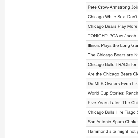
Pete Crow-Armstrong Join
Chicago White Sox: Don't
Chicago Bears Play More
TONIGHT: PCA vs Jacob M
Illinois Plays the Long G
The Chicago Bears are NO
Chicago Bulls TRADE for 
Are the Chicago Bears Cl
Do MLB Owners Even Lik
World Cup Stories: Ranch
Five Years Later: The Ch
Chicago Bulls Hire Tiago 
San Antonio Spurs Choke I
Hammond site might not 