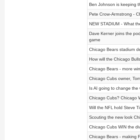
Ben Johnson is keeping th
Pete Crow-Armstrong - 
NEW STADIUM - What the
Dave Kerner joins the pod
game
Chicago Bears stadium dev
How will the Chicago Bull
Chicago Bears - more wins
Chicago Cubs owner, Tom R
Is AI going to change th
Chicago Cubs? Chicago Wh
Will the NFL hold Steve T
Scouting the new look Ch
Chicago Cubs WIN the div
Chicago Bears - making 