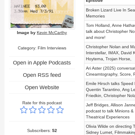
Episode
Broken Lizard Live In Se
Memories
Tom Holland, Anne Hatha
talk about Christopher No
Image by
Kevin McCarthy
and more!
Christopher Nolan and M
Category: Film Interviews
Interstellar, IMAX, David 
Hoytema, Trojan Horse,
Open in Apple Podcasts
Ari Aster (2025) conversa
Cineamtography, Score, F
Open RSS feed
Emile Hirsch talks Speed
Open Website
Quentin Tarantino, Ang L
Friedkin, Christopher Nol
Rate for this podcast
Jeff Bridges, Allison Jan
podcast to talk Minions &
Theatrical Experiences
Olivia Wilde on directing 
Subscribers:
52
Sidney Lumet, Filmmaking