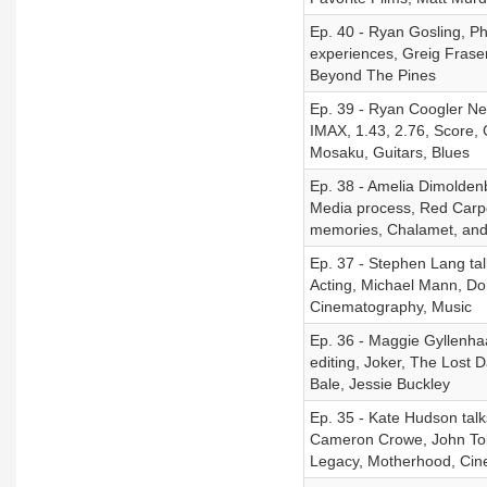
Ep. 40 - Ryan Gosling, Phil
experiences, Greig Frase
Beyond The Pines
Ep. 39 - Ryan Coogler New
IMAX, 1.43, 2.76, Score,
Mosaku, Guitars, Blues
Ep. 38 - Amelia Dimoldenb
Media process, Red Carpe
memories, Chalamet, and
Ep. 37 - Stephen Lang ta
Acting, Michael Mann, Do
Cinematography, Music
Ep. 36 - Maggie Gyllenha
editing, Joker, The Lost 
Bale, Jessie Buckley
Ep. 35 - Kate Hudson tal
Cameron Crowe, John Tol
Legacy, Motherhood, Ci