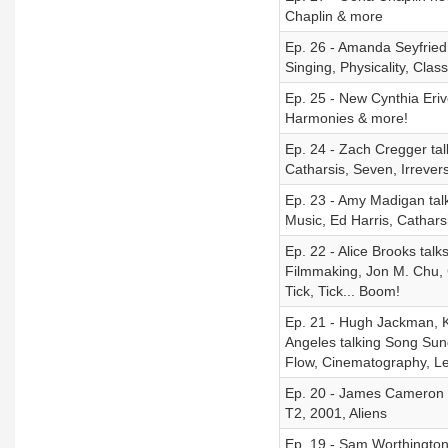
Chaplin & more
Ep. 26 - Amanda Seyfried
Singing, Physicality, Cla
Ep. 25 - New Cynthia Eriv
Harmonies & more!
Ep. 24 - Zach Cregger ta
Catharsis, Seven, Irrever
Ep. 23 - Amy Madigan tal
Music, Ed Harris, Cathars
Ep. 22 - Alice Brooks tal
Filmmaking, Jon M. Chu, 
Tick, Tick... Boom!
Ep. 21 - Hugh Jackman, K
Angeles talking Song Sun
Flow, Cinematography, L
Ep. 20 - James Cameron o
T2, 2001, Aliens
Ep. 19 - Sam Worthington