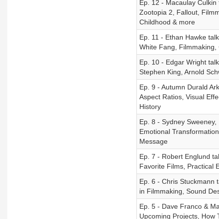
Ep. 12 - Macaulay Culkin 
Zootopia 2, Fallout, Film
Childhood & more
Ep. 11 - Ethan Hawke talk
White Fang, Filmmaking, 
Ep. 10 - Edgar Wright ta
Stephen King, Arnold Sc
Ep. 9 - Autumn Durald Ar
Aspect Ratios, Visual Eff
History
Ep. 8 - Sydney Sweeney, B
Emotional Transformations
Message
Ep. 7 - Robert Englund t
Favorite Films, Practical
Ep. 6 - Chris Stuckmann t
in Filmmaking, Sound De
Ep. 5 - Dave Franco & Ma
Upcoming Projects, How 