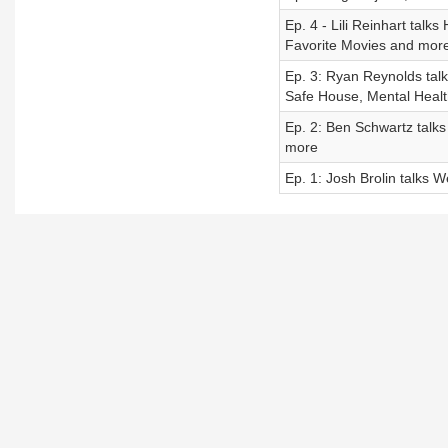
Ep. 4 - Lili Reinhart talk
Favorite Movies and mor
Ep. 3: Ryan Reynolds tal
Safe House, Mental Healt
Ep. 2: Ben Schwartz talks
more
Ep. 1: Josh Brolin talks