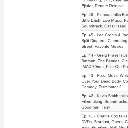
filmmaking, VFX, Cinemat
Ejiofor, Renate Reinsve
Ep. 46 - Finneas talks Be
Billie Eilish, Live Music
Soundtrack, Oscar Isaac
Ep. 45 - Lee Cronin & Ja
Split Diopters, Cinemato
Street, Favorite Movies
Ep. 44 - Greig Fraser (O
Batman, The Beatles, Cin
IMAX 70mm, Film-Out Pr
Ep. 43 - Pizza Movie Writ
Over Your Dead Body, Com
Comedy, Terminator 2
Ep. 42 - Kevin Smith talks
Filmmaking, Soundtracks,
Goodman, Tusk
Ep. 41 - Charlie Cox talk
DVDs, Stardust, Oners, C
Favorite Films, Matt Mur