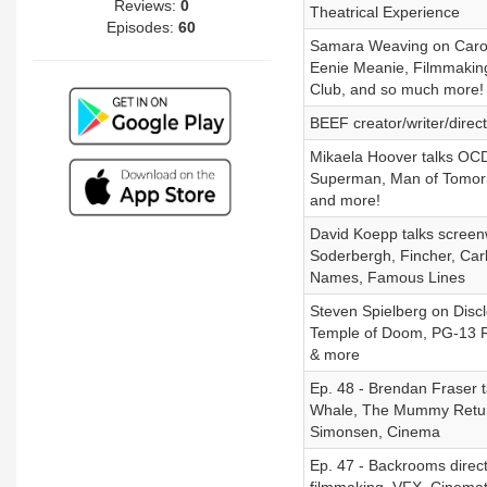
Reviews:
0
Theatrical Experience
Episodes:
60
Samara Weaving on Caroli
Eenie Meanie, Filmmaking
Club, and so much more!
BEEF creator/writer/direc
Mikaela Hoover talks OCD
Superman, Man of Tomorro
and more!
David Koepp talks screenw
Soderbergh, Fincher, Carli
Names, Famous Lines
Steven Spielberg on Disclo
Temple of Doom, PG-13 Ra
& more
Ep. 48 - Brendan Fraser 
Whale, The Mummy Returns
Simonsen, Cinema
Ep. 47 - Backrooms direct