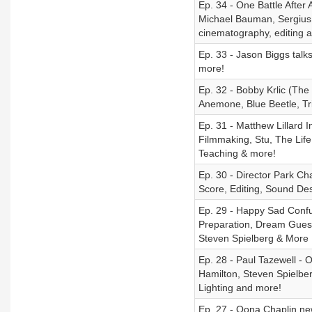
Ep. 34 - One Battle Afte
Michael Bauman, Sergius
cinematography, editing 
Ep. 33 - Jason Biggs talk
more!
Ep. 32 - Bobby Krlic (Th
Anemone, Blue Beetle, Tr
Ep. 31 - Matthew Lillard 
Filmmaking, Stu, The Lif
Teaching & more!
Ep. 30 - Director Park C
Score, Editing, Sound De
Ep. 29 - Happy Sad Confu
Preparation, Dream Guests
Steven Spielberg & More
Ep. 28 - Paul Tazewell - 
Hamilton, Steven Spielber
Lighting and more!
Ep. 27 - Oona Chaplin new