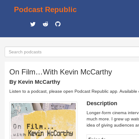
Podcast Republic
On Film…With Kevin McCarthy
By Kevin McCarthy
Listen to a podcast, please open Podcast Republic app. Available
Description
Longer-form cinema intervie
much more. I grew up watch
idea of giving audiences a