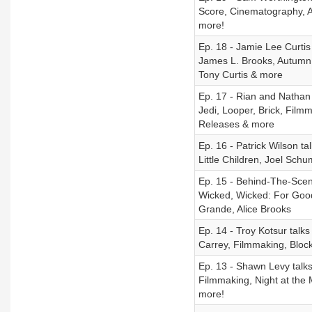
Score, Cinematography, A
more!
Ep. 18 - Jamie Lee Curtis
James L. Brooks, Autumn 
Tony Curtis & more
Ep. 17 - Rian and Nathan
Jedi, Looper, Brick, Filmm
Releases & more
Ep. 16 - Patrick Wilson t
Little Children, Joel Sch
Ep. 15 - Behind-The-Scene
Wicked, Wicked: For Good
Grande, Alice Brooks
Ep. 14 - Troy Kotsur talk
Carrey, Filmmaking, Bloc
Ep. 13 - Shawn Levy talk
Filmmaking, Night at the 
more!