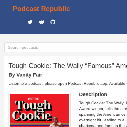
Podcast Republic
Tough Cookie: The Wally “Famous” Am
By Vanity Fair
Listen to a podcast, please open Podcast Republic app. Available
Description
Tough Cookie: The Wally “F
Award winner, tells the st
spanning the American ce
overnight hit, leading to a 
charisma and fame in the w