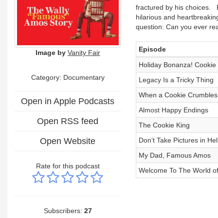
fractured by his choices. 
hilarious and heartbreakin
question: Can you ever rea
Episode
Image by
Vanity Fair
Holiday Bonanza! Cookie
Category: Documentary
Legacy Is a Tricky Thing
When a Cookie Crumbles
Open in Apple Podcasts
Almost Happy Endings
Open RSS feed
The Cookie King
Open Website
Don’t Take Pictures in Hel
My Dad, Famous Amos
Rate for this podcast
Welcome To The World o
Subscribers:
27