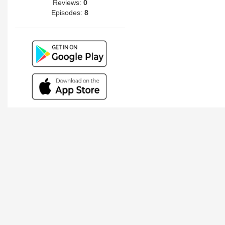
Reviews:
0
Episodes:
8