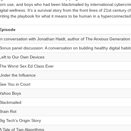
orn use, and boys who had been blackmailed by international cybercrimin
igital wellness. It's a survival story from the front lines of 21st centur
riting the playbook for what it means to be human in a hyperconnected
Episode
In conversation with Jonathan Haidt, author of The Anxious Generation
Bonus panel discussion: A conversation on building healthy digital habit
Left to Our Own Devices
The Worst Sex Ed Class Ever
Under the Influence
See You in Court
Yahoo Boys
Blackmailed
Brain Rot
Big Tech's Origin Story
A Tale of Two Algorithms