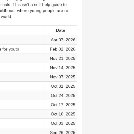
als. This isn't a self-help guide to
y childhood: where young people are re-
 world.
Date
Apr 07, 2026
s for youth
Feb 02, 2026
Nov 21, 2025
Nov 14, 2025
Nov 07, 2025
Oct 31, 2025
Oct 24, 2025
Oct 17, 2025
Oct 10, 2025
Oct 03, 2025
Sep 26, 2025