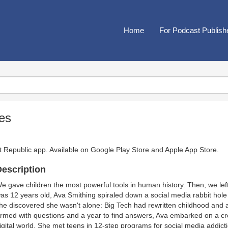
Home
For Podcast Publish
es
t Republic app. Available on
Google Play Store
and
Apple App Store
.
escription
e gave children the most powerful tools in human history. Then, we le
as 12 years old, Ava Smithing spiraled down a social media rabbit hole th
he discovered she wasn't alone: Big Tech had rewritten childhood and a
rmed with questions and a year to find answers, Ava embarked on a cro
igital world. She met teens in 12-step programs for social media addicti