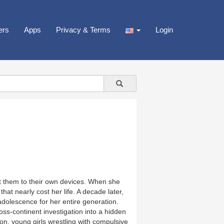
ers
Apps
Privacy & Terms
Login
ft them to their own devices. When she
at nearly cost her life. A decade later,
dolescence for her entire generation.
ss-continent investigation into a hidden
on, young girls wrestling with compulsive