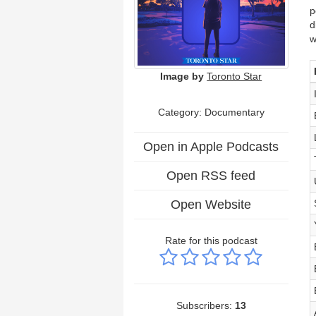
p
d
w
Image by
Toronto Star
Category: Documentary
Open in Apple Podcasts
Open RSS feed
Open Website
Rate for this podcast
Subscribers:
13