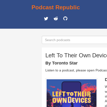
Podcast Republic
Left To Their Own Devic
By Toronto Star
Listen to a podcast, please open Podcas
D
W
w
s
A
d