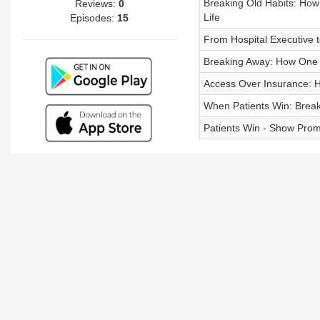
Breaking Old Habits: How
Reviews:
0
Life
Episodes:
15
From Hospital Executive 
Breaking Away: How One P
Access Over Insurance: H
When Patients Win: Break
Patients Win - Show Pro