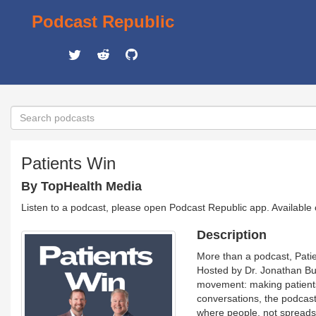
Podcast Republic
Patients Win
By TopHealth Media
Listen to a podcast, please open Podcast Republic app. Available
Description
More than a podcast, Patie
Hosted by Dr. Jonathan Bus
movement: making patients 
conversations, the podcast
where people, not spreads