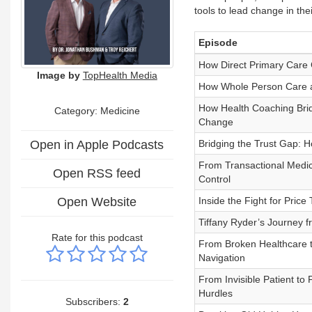
tools to lead change in th
Episode
How Direct Primary Care 
Image by
TopHealth Media
How Whole Person Care 
How Health Coaching Brid
Category: Medicine
Change
Open in Apple Podcasts
Bridging the Trust Gap: H
From Transactional Medic
Open RSS feed
Control
Open Website
Inside the Fight for Pric
Tiffany Ryder’s Journey
Rate for this podcast
From Broken Healthcare t
Navigation
From Invisible Patient t
Hurdles
Subscribers:
2